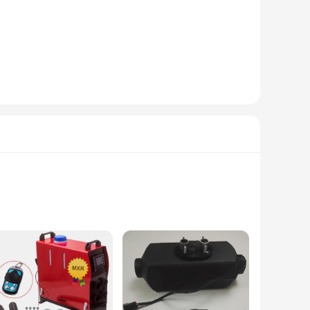
esigned to heat up your space rapidly, providing instant
or a straightforward installation, making it a hassle-free
ial of your vehicle's interior. The heater is also suitable
gs. Whether you're camping in your RV or need a temporary
oth personal and commercial use. With the heater's ability to
heir travels. Designed with a robust stainless steel