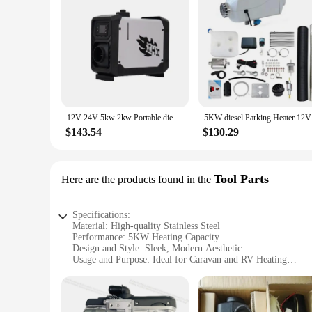
12V 24V 5kw 2kw Portable diesel Heater for caravan
5KW di
$143.54
$130.29
Tool Parts
Here are the products found in the
Specifications:
Material: High-quality Stainless Steel
Performance: 5KW Heating Capacity
Design and Style: Sleek, Modern Aesthetic
Usage and Purpose: Ideal for Caravan and RV Heating
Typical Adaptive Scenario: Suitable for Cold Weather Condi
Parts and Accessories: Comprehensive Set for Easy Installat
Features: