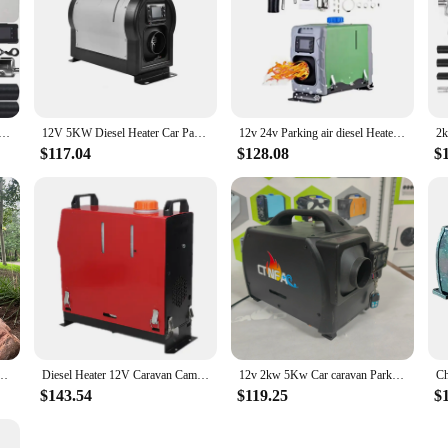
ter DC12v 24v caravan diesel Heater 5kw for Truck Car
12V 5KW Diesel Heater Car Parking Heater for RV Caravan Motorhome
12v 24v Parking air diesel Heater 5kw Parking air diesel Heater 5kw Car caravan Parking air diesel Heater 5kw
$117.04
$128.08
$
20v With Silencer All in One for Trailers Caravans Boats
Diesel Heater 12V Caravan Camper Van Air Motorhome 5KW-8KW Night Parking Hot
12v 2kw 5Kw Car caravan Parking diesel air Heater 24v for Car
$143.54
$119.25
$