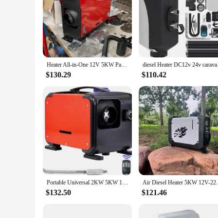
Heater All-in-One 12V 5KW Parking diesel Heater 24V for RV/truck/caravan/boat
diesel Hea
$130.29
$110.42
Portable Universal 2KW 5KW 12v 24v Auto Car air diesel Parking Heater for diesel Truck Boat caravan Car
Air Diesel Heater 5KW 12V-2
$132.50
$121.46