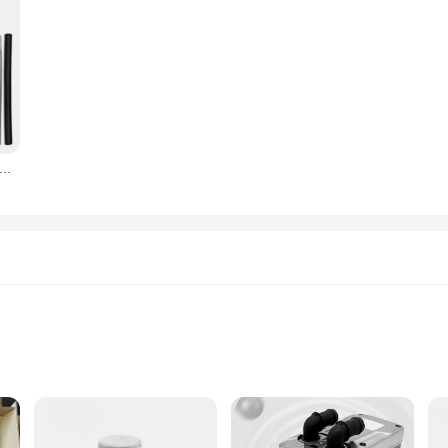
esel Parking Heater 12V24V air Fuel Heater for Ships, Caravans and Trucks
tions
ion