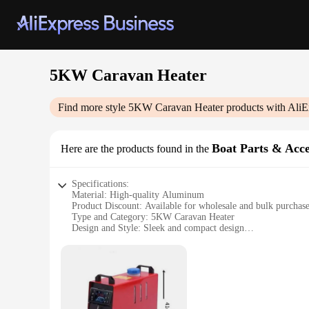
5KW Caravan Heater
Find more style
5KW Caravan Heater
products with AliE
Boat Parts & Acce
Here are the products found in the
Specifications:
Material: High-quality Aluminum
Product Discount: Available for wholesale and bulk purchas
Type and Category: 5KW Caravan Heater
Design and Style: Sleek and compact design
Usage and Purpose: Ideal for heating caravans, boats, and ot
Performance and Property: Efficient 5KW output for rapid 
Parts and Accessories: Comes with all necessary parts for eas
Features:
**Efficient Heating for Your Mobile Home**
The 5KW Caravan Heater is an essential accessory for anyone