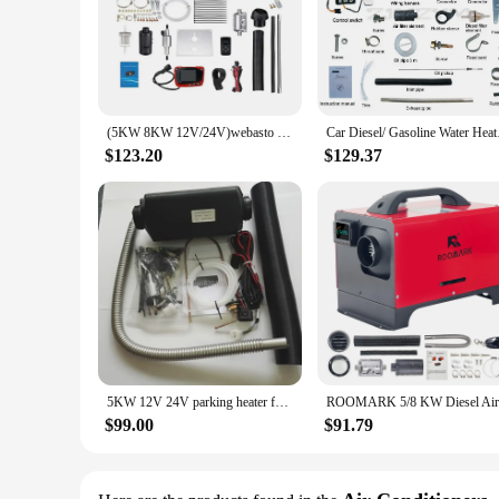
(5KW 8KW 12V/24V)webasto diesel air heater for caravan Boat bus RV Camper Truck-To replace Eberspacher D4,Webasto air top 5000
Car Diesel/ Gasolin
$123.20
$129.37
5KW 12V 24V parking heater for Motor Home\ Boat, Van\ Caravan, truck \ bus - similar Webasto & Eberspaecher AIRTRONIC D4.
$99.00
$91.79