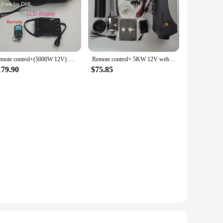
Remote control+(5000W 12V) webasto diesel heater for RV boat ship car truck bus caravan-replace eberspacher D4,Webasto at 5000.
Remote control+ 5KW 12V webasto air parking heater for Boat Ship car van RV Camper -replace Eberspacher D4,Webasto diesel heater
179.90
$75.85