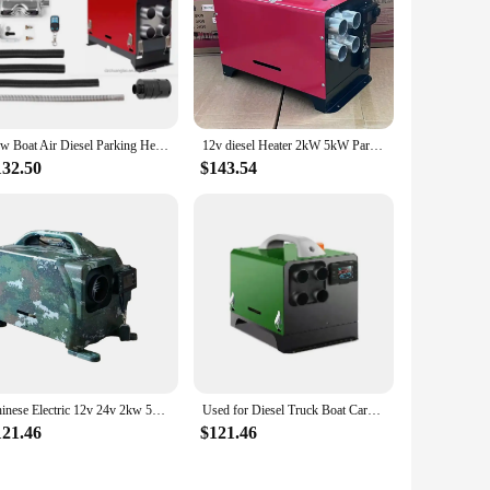
2kw Boat Air Diesel Parking Heater 12v 5kw 12v 8kw for Caravan Truck Air Heater Caravan Car Air Diesel Auto
12v diesel Heater 2kW 5kW Parking 24V Air Heater for Caravan Truck Van Tractor Bus RV
132.50
$143.54
Chinese Electric 12v 24v 2kw 5kw diesel air Heater for caravan
Used for Diesel Truck Boat Caravan Car Parking Heater 5KW-8KW 12V 24V Parking Fuel air Heater Truck diesel Heater
121.46
$121.46