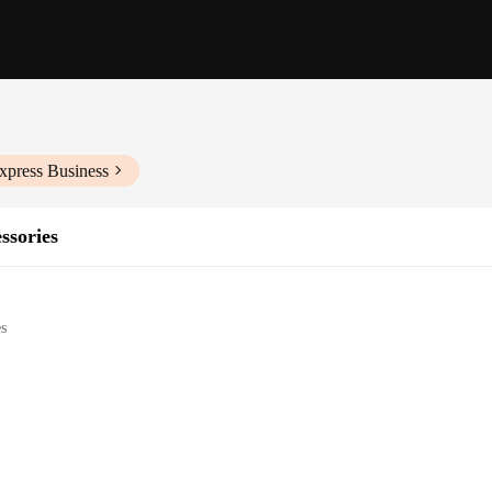
xpress Business
ssories
es
her small spaces
heating
y installation
 looking to maintain a comfortable temperature in their caravan, boat, or any 