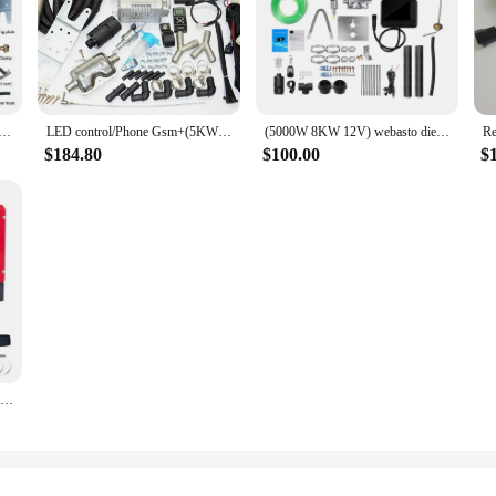
e Water Heater 12V 5KW Phone Gsm Remote Control with Water Pump Diesel Parking Car Heater Preheater
LED control/Phone Gsm+(5KW 12V) water liquid heater for diesel Petrol gasoline engine car truck van SUV! Webasto thermo top evo
(5000W 8KW 12V) webasto diesel air heater for RV caravan Boat bus Camper Trucks-To replace Eberspacher D4, Webasto air top 5000.
$184.80
$100.00
$
ROOMARK 5/8 KW Diesel Air Heater 12V All in One Car Heater w/ LCD Thermostat Monitor & Remote Control for Truck Boat RV Trailer