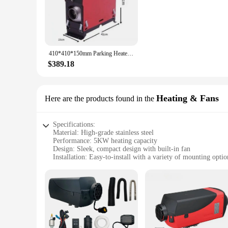
durability and longevity, while the sleek design blends seaml
warmth and comfort on those chilly days.
**Versatile and Convenient Installation**
Whether you're a seasoned caravan enthusiast or a boat owner, 
addition to your mobile home. The compact size of the heater 
410*410*150mm Parking Heater Motorhomes 12v 5KW Internal Aluminum Housing Campers Caravans Parking Heater for Heating Warming
for wholesale and bulk purchases, making it an ideal choice f
$389.18
**Perfect for Various Environments**
The 5KW Caravan Heater is not just limited to caravans and b
heating solution for your workshop, this heater is up to the t
maintain a consistent temperature, you can ensure a cozy an
Heating & Fans
Here are the products found in the
Specifications:
Material: High-grade stainless steel
Performance: 5KW heating capacity
Design: Sleek, compact design with built-in fan
Installation: Easy-to-install with a variety of mounting optio
Safety: Built-in thermal cut-off for added safety
Efficiency: Low fuel consumption for extended use
Features:
|Wholesale|Vendors|
**Efficient Heating Solution for Your Caravan**
The 5KW Caravan Heater is an essential piece of equipment fo