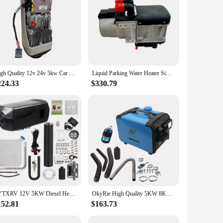
d comfortable environment, this heater is a perfect solution
urability and longevity, making it a reliable choice for
he aesthetics of your vehicle but also ensures that it blends
for caravans and RVs. Its modern style and functionality
High Quality 12v 24v 5kw Car air Parking Space Heater for Truck RV Trailer caravan Boat with LCD Switch Remote Control
Liquid Parking Water Heater Similar to Webasto 5KW 12V Diesel Water Heater for Bus Truck Rv Camper Caravan
224.33
$330.79
. Its robust performance and adaptability make it a popular
o enjoy a warm and cozy environment in your caravan or RV.
TYTXRV 12V 5KW Diesel Heater Black Portable Car Parking Heater for RV Caravan Motorhome
OkyRie High Quality 5KW 8KW Car Diesel Parking Heater 12V/24V/220V Truck Boat Caravan Heater Diesel for Forklift Seat
152.81
$163.73