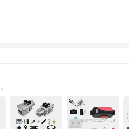
essly with your vehicle's interior. With a powerful 5KW output, this heater is d
this heater is engineered for ease of use. The set includes all necessary parts f
ensures that it doesn't take up much space, allowing you to enjoy the full potent
or vendors and suppliers looking to stock up on reliable heating solutions.
oats; it's a versatile heating solution that can be used in a variety of settin
ask. Its efficient performance and robust design make it a reliable choice for b
d comfortable environment in any small space.
ns
r any caravan enthusiast looking to maintain a comfortable temperature during t