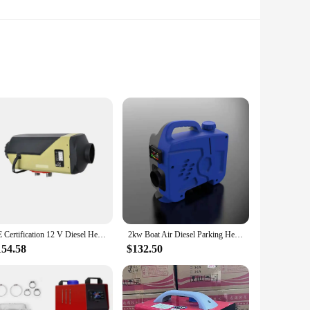
nt heating, this unit is perfect for caravans and RVs,
the compact design ensures it can be easily installed
 for both novice and seasoned travelers.
 a toasty caravan without draining your battery or fuel
CE Certification 12 V Diesel Heater 5KW Air Parking Heater for Caravan Similar to Webasto
2kw Boat Air Diesel Parking Heater 12v 5kw 12v 8kw for Caravan Truck Air Heater Caravan Car Air Diesel Auto Heating
mp in a chilly campsite or need to defrost your vehicle after
154.58
$132.50
ction ensures durability, while the compact design allows for
 your energy consumption. This heater is a must-have for