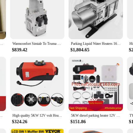
 who travel in caravans or recreational vehicles. Designed to provide a cozy an
r when parked in remote areas. The robust stainless steel construction ensures d
essary parts for a hassle-free installation. The sleek design not only enhances t
owerful enough to heat up a large space quickly, making it an efficient choice 
 high-quality heating solutions to their customers.
o air parking heater for RV Boat ship car truck caravan RV, Snugger, webasto diesel heater / 2kw/5kw
Warmconfort Simialr To Truma Combi D 6 E RV Caravan Motorhome Heater 12V5KW Two Functions Diesel Air Water Parking Heater
Parking Liquid Water Heaters 16KW 5kw 12V 24V for Bus Truck RV camper caravan with Diesel Engines
$839.42
$1,804.65
$
te area, this 5KW Caravan Heater is engineered to perform in diverse scenarios
 to provide a complete solution, ensuring that you have everything you need t
his heater is a valuable addition to any traveler's gear.
ir Parking For Petrol Car Van Truck Boat Caravan Diesel Heater.
High quality 5KW 12V volt Heater Gasoline Air Heater Petrol Parking Heater for Caravan car truck boat
5KW diesel parking heater 12V 24V truck boat caravan heater diesel 12 volt for forklift seat
$324.26
$151.86
$