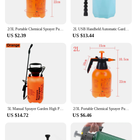
2/3L Portable Chemical Sprayer Pump Pressure Garden Water Spray Bottle Handheld
2L USB Handheld Automatic Garden Sprayer Electric Plant Mister Spray Bottle Watering Can Spritzer Adjustable Spout Plant Tools
US $2.39
US $13.44
5L Manual Sprayer Garden High Pressure Sprayer For Garden Watering, Farmland Spraying, Household Disinfection Irrigation Tools
2/3L Portable Chemical Sprayer Pump Pressure Garden Water Spray Bottle Handheld
US $14.72
US $6.46