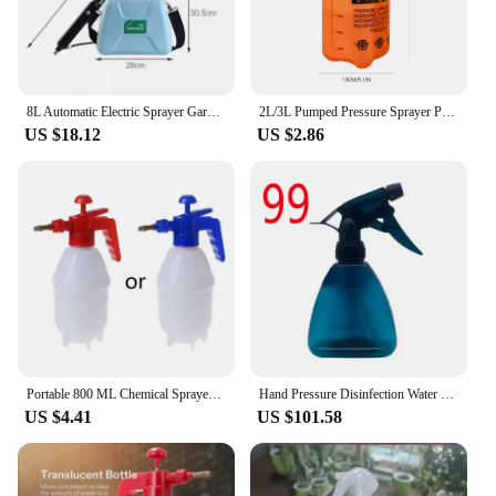
8L Automatic Electric Sprayer Garden Plant Sprayer Handheld Rechargeable Sprinkler Sprayer Atomization Shouldered Watering Can
2L/3L Pumped Pressure Sprayer Portable Hand Operated Garden Spray Bottle Adjustable Nozzle Watering Sprayer Gardening Tools
US $18.12
US $2.86
Portable 800 ML Chemical Sprayer Pressure Garden Spray Bottle Handheld Sprayer
Hand Pressure Disinfection Water Sprayers Spray Bottle Air Compression Pump Garden Sprayer Sprinkler Gardening Watering Can
US $4.41
US $101.58