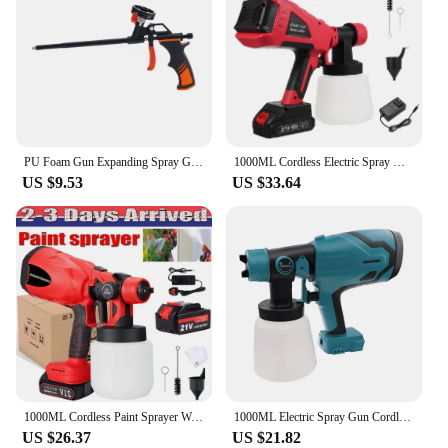
PU Foam Gun Expanding Spray Gun Foaming Jet Glue Gun Metal Polyurethane Sprayer Pump Sealant Caulking Tool for House Renovation
1000ML Cordless Electric Spray Gun 600W Portable Household Paint Sprayer Machine for House Painting Floor Fence Wall DIY
US $9.53
US $33.64
1000ML Cordless Paint Sprayer Wall Spray Gun Electric Airless HVLP For Makita UK
1000ML Electric Spray Gun Cordless Paint Sprayer Portable Auto Furniture Coating Airbrush For Makita/Dewalt/Milwaukee Battery
US $26.37
US $21.82