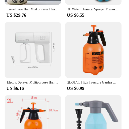
Travel Face Hair Mist Sprayer Handheld Dispenser Women Beauty Personal Supplies 200ml Plastic Spray Water Bottle Plastic
2L Water Chemical Sprayer Pressure Garden Portable Handheld Spray Bottle
US $29.76
US $6.55
Electric Sprayer Multipurpose Handheld Garden Plant Spray Bottle Portable Pump Water Sprayer Pressure Water Sprayer tool
2L/3L/5L High-Pressure Garden Watering Can Watering Spray Disinfection Pneumatic Air Compression Pump Manual Pressure Sprayer
US $6.16
US $0.99