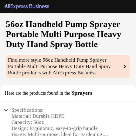
56oz Handheld Pump Sprayer
Portable Multi Purpose Heavy
Duty Hand Spray Bottle
Find more style
56oz Handheld Pump Sprayer
Portable Multi Purpose Heavy Duty Hand Spray
Bottle
products with AliExpress Business
Sprayers
Here are the products found in the
Specifications:
Material: Durable HDPE
Capacity: 56oz
Design: Ergonomic, easy-to-grip handle
Usage: Multi-purpose, ideal for gardening,