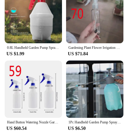
0.8L Handheld Garden Pump Sprayer Pressure Water Spray Bottle with Adjustable Brass Nozzle for Plants and Car Cleaning Solutions
Gardening Plant Flower Irrigation Sprinkler Home Watering Sprayer Bottle 500ml Hand Press Spray Bottle Watering Can
US $1.99
US $71.84
Hand Button Watering Nozzle Garden Plant Watering Garden Supplies 1 Pcs 500ml Spray Bottle Sprayer
1Pc Handheld Garden Pump Sprayer 2L Garden Pressure Water Spray Bottle with Adjustable Brass Nozzle Hand Pump Sprayer for Plants
US $60.54
US $6.50