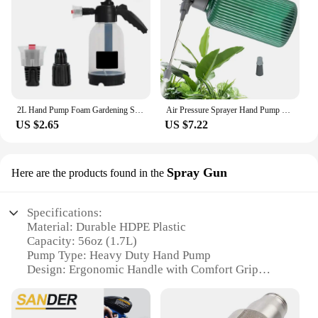
2L Hand Pump Foam Gardening Sprayer Snow Foam Gun Nozzle With Pressure Relief Valve Wash Spray Bottle Window Gardening Tools
Air Pressure Sprayer Hand Pump Pressure Trigger Spray Bottle Plant Mister Hand Held Sprayer Handheld Pressure Sprayer Bottle
US $2.65
US $7.22
Spray Gun
Here are the products found in the
Specifications:
Material: Durable HDPE Plastic
Capacity: 56oz (1.7L)
Pump Type: Heavy Duty Hand Pump
Design: Ergonomic Handle with Comfort Grip
Usage: Multi-Purpose for Home, Garden, and
Industrial Applications
Performance: Efficient Spray Distribution with