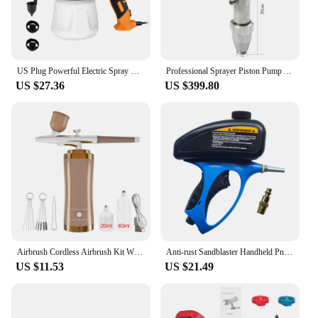
US Plug Powerful Electric Spray Gun 550W 900ml Household Paint Sprayer Flow Control Easy Spraying Tool For Furniture Fence
Professional Sprayer Piston Pump Assembly For Airless Paint Sprayers FK850 GTB850 Gro1095 5900 Endurance Stainless Steel Pump
US $27.36
US $399.80
Airbrush Cordless Airbrush Kit With Compressor Portable Handheld Spray Gun for Painting Cake Decor Nail Art Model Coloring
Anti-rust Sandblaster Handheld Pneumatic Sand Blasting Machine Glass Tombstone Sprayer Sandblasting Machine
US $11.53
US $21.49