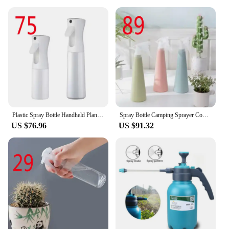
Plastic Spray Bottle Handheld Plant Sprinkler Garden Supplies Watering Sprayer 30ml/50ml/100ml Portable Clear
Spray Bottle Camping Sprayer Container Garden Watering Can Nano Sprayers Plants Water Bottles 200ml 300ml 500ml High Pressure
US $76.96
US $91.32