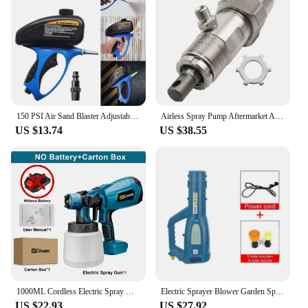
Adjustable Nozzle
Features:
|56oz Handheld Pump Sprayer Portable Multi
Purpose Heavy Duty Hand Spray
Bottle|Wholesale|Vendors|
**Versatile and Reliable Performance**
150 PSI Air Sand Blaster Adjustable Flow Pneumatic Sand Blasting Machine Sandblaster Spray Gun for Polishing Metal Rust Removal
Airless Spray Pump Aftermarket Airless Pump 246428 17J552 for 395 390 490 495 595 Airless Paint Sprayer
US $13.74
US $38.55
The 56oz Handheld Pump Sprayer is a versatile tool
designed for a variety of tasks, from home
gardening to industrial applications. Crafted from
robust HDPE plastic, this sprayer is built to last and
withstand the rigors of frequent use. The heavy-
duty hand pump ensures smooth operation, making
it easy to handle even when filled to its full 56oz
capacity. The ergonomic handle with a comfort grip
provides a secure hold, reducing hand fatigue
during prolonged use.
**Efficient Application and Adjustability**
1000ML Cordless Electric Spray Gun High Power HVLP Paint Sprayer Auto Furniture Steel Coating Airbrush For Makita 18V Battery
Electric Sprayer Blower Garden Sprayer Agricultural Electric Blower Graden Tool Portable Blower Atomizer Machine
US $22.93
US $27.92