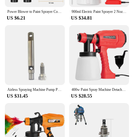
versatile solution for their spraying needs.
Power Blower to Paint Sprayer Conversion Kit Electric Blowing Machine to Painting Spraying Water Paint Sprayer Spray Bottle
900ml Electric Paint Sprayer 2 Nozzle Sizes HVLP Household Paint Sprayer Flow Control Easy Spraying for Furniture Cabinets Door
US $6.21
US $34.81
Airless Spraying Machine Pump Piston Rod Set For FK595 FK695 Electric Paint Sprayer Spare Parts
400w Paint Spray Machine Detachable 800ml Wall Coating Airbrush Flow Control Adjustable Nozzle for Furniture/Walls/Fences/Cars
US $31.45
US $28.55