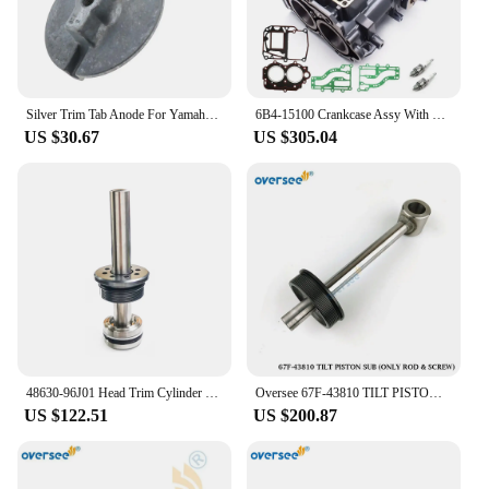
Silver Trim Tab Anode For Yamaha 50, 60, 70, 75, 85, 90 HP 688-45371-02 18-6070
6B4-15100 Crankcase Assy With Gasket For Yamaha Outboard Motor 2T 9.9HP 15HP New Model 15D 9.9D Enduro Series 6B4-15100-00-1S
US $30.67
US $305.04
48630-96J01 Head Trim Cylinder Piston 48601-94900 Piston Ram with O-ring For Suzuki Outboard Motor Trim Tilt 115-200HP
Oversee 67F-43810 TILT PISTON SUB ONLY ROD &SCREW FOR YAMAHA 4 STROKE OUTBOARD F80 100HP
US $122.51
US $200.87