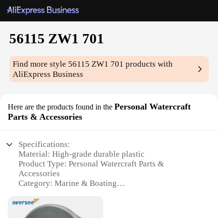
56115 ZW1 701
Find more style
56115 ZW1 701
products with
AliExpress Business
Personal Watercraft
Here are the products found in the
Parts & Accessories
Specifications:
Material: High-grade durable plastic
Product Type: Personal Watercraft Parts &
Accessories
Category: Marine & Boating
Design & Style: Sleek and functional
Usage & Purpose: Enhances performance and
aesthetics