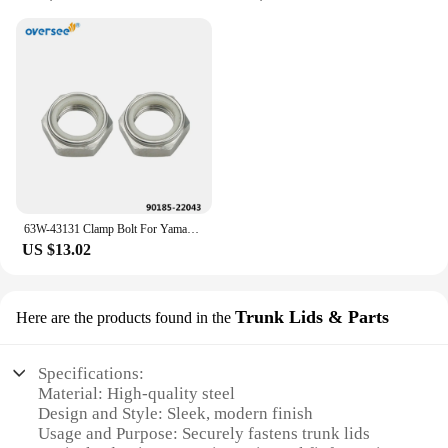
63W-43131 Clamp Bolt For Yamaha Outboard Motor 2T 9.9HP 15HP Parsun Hidea Seapro HDX Bracket 63W-43131-01;90185-22043 Screw
US $13.02
Trunk Lids & Parts
Here are the products found in the
Specifications:
Material: High-quality steel
Design and Style: Sleek, modern finish
Usage and Purpose: Securely fastens trunk lids