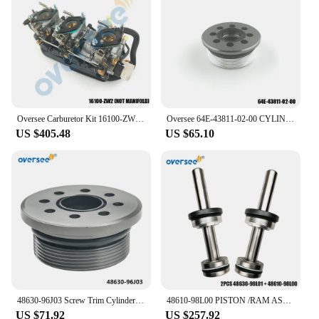
Oversee Carburetor Kit 16100-ZW2 For Honda BF30D4 30HP Outboard Motor
Oversee 64E-43811-02-00 CYLINDER END SCREW For Yamaha F115 Outboard Power Trim Tilt Assy
US $405.48
US $65.10
48630-96J03 Screw Trim Cylinder Inclued Seals For Suzuki Outboard Motor 90-250HP ; 48630-96J00,48630-96J01
48610-98L00 PISTON /RAM ASSY With Screw 48630-98L01 For Suzuki 4 Stroke Outboard 200 300 350HP Motor 200-Later DF200 DF300 DF350
US $71.92
US $257.92