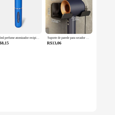
8/5ml perfume atomizador recipiente líquido portátil para cosméticos viajando mini spray de alumínio álcool vazio garrafa recarregável
Suporte de parede para secador de cabelo, alisador de cabelo, organizador de banheiro, prateleira de organização de banheiro
$8,15
R$13,06