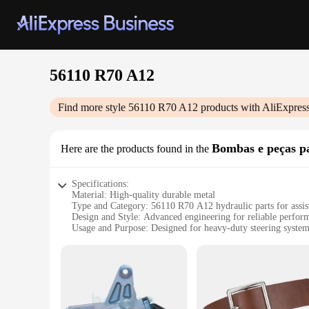
56110 R70 A12
Find more style
56110 R70 A12
products with AliExpres
Bombas e peças pa
Here are the products found in the
Specifications:
Material: High-quality durable metal
Type and Category: 56110 R70 A12 hydraulic parts for assist
Design and Style: Advanced engineering for reliable perfor
Usage and Purpose: Designed for heavy-duty steering syste
Performance and Property: Engineered for optimal efficienc
Parts and Accessories: Comprehensive sets available for whol
Features:
**Advanced Engineering for Reliable Performance**
The 56110 R70 A12 hydraulic parts are a testament to cutting
backbone of assisted steering systems, ensuring smooth and 