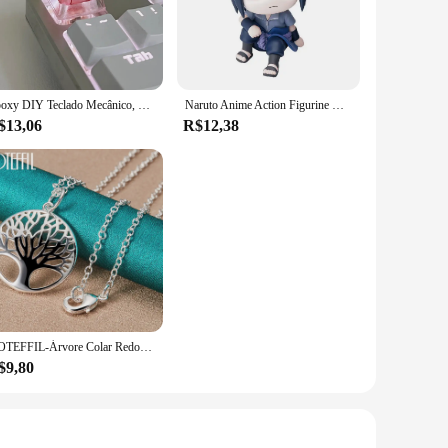
e of vehicles. The comprehensive sets available for
daptable, ensuring compatibility with different steering
Epoxy DIY Teclado Mecânico, Folhas Translúcidas, Secas Papel Flores, Eixo Cruzado, Keycap, Acessórios Universais, de Alta Qualidade, 1Pc
Naruto Anime Action Figurine Modelo, Brinquedos fofos, Figurais Q, Uzumaki, Kakashi, Uchiha, Sasuke, Itachi, 9cm
$13,06
R$12,38
re responsive driving experience. The parts are designed to
sistent performance, making them an excellent choice for
DOTEFFIL-Árvore Colar Redondo com Pendentes Para Mulheres, 925 Prata Esterlina, Moda Charme Jóias, Noivado De Casamento, 16-30 Polegadas Cadeia
$9,80