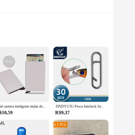
igned with a trendy lace-tie feature, these hairpieces offer
hairpieces are the perfect solution. Their adjustable design
tand the rigors of daily wear, maintaining their vibrant colors
atch your mood or outfit. This makes them an ideal choice for
Rfid carteira inteligente titular do cartão de metal fino homens mulheres carteiras pop up minimalista carteira pequena bolsa preta valete walets para homem
DNDYUJU-Pesca Interlock Snap Clips rápidos, aço inoxidável, barril giratório, Lure gancho, conector, acessórios, Nice Snap, 30pcs
$10,59
R$9,37
es are versatile enough to suit any occasion. They are not
ale vendors and individual buyers, making them accessible to