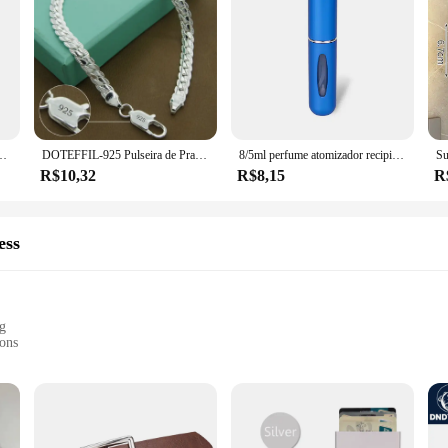
io Elétrico, Cortando Snips Laterais, Alicate Flush, Ferramentas Manuais Nipper
DOTEFFIL-925 Pulseira de Prata para Homens e Mulheres, Corrente Lateral Plana, Fecho de Lagosta, Jóias de Noivado, Casamento, 6mm, 18 cm, 19 cm, 20cm
8/5ml perfume atomizador recipiente líquido portátil para cosméticos viajando mini spray de alumínio álcool vazio garrafa recarregável
R$10,32
R$8,15
R
ess
ng
ions
g fit