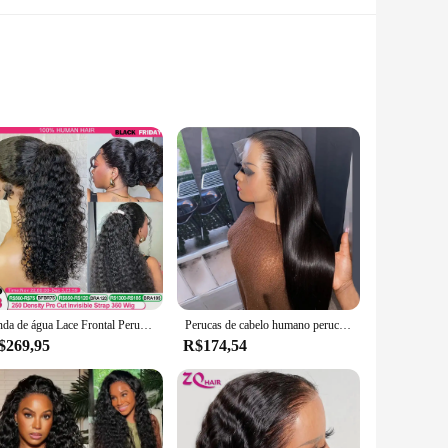
ey are a statement of elegance and sophistication. Whether
esigned to complement your style. Their intricate patterns
or a formal event, the 56110 R70 A12 Perucas de lace will
ed periods, allowing you to enjoy your look without any
Onda de água Lace Frontal Peruca, 250 Densidade, Profundo Encaracolado, 360 Full HD Lace Front, Cabelo Humano, Glueless, 13x6
Perucas de cabelo humano peruca frontal do laço brasileiro em linha reta peruca de cabelo humano 13x4 peruca dianteira do laço 4x4 peruca de fechamento do laço peruca de cabelo humano
$269,95
R$174,54
ng them an attractive option for customers seeking a complete
ir clients with high-quality, fashion-forward accessories.