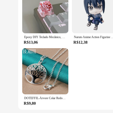
Epoxy DIY Teclado Mecânico, Folhas Translúcidas, Secas Papel Flores, Eixo Cruzado, Keycap, Acessórios Universais, de Alta Qualidade, 1Pc
Naruto Anime Action Figurine Modelo, Brinquedos fofos, Figurais Q, Uzumaki
R$13,06
R$12,38
DOTEFFIL-Árvore Colar Redondo com Pendentes Para Mulheres, 925 Prata Esterlina, Moda Charme Jóias, Noivado De Casamento, 16-30 Polegadas Cadeia
R$9,80