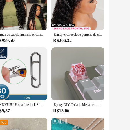
Peruca de cabelo humano encaracolado, onda profunda pré-arrancada, pronto para usar, 30 ", 13x4
Kinky encaracolado perucas de cabelo humano 13x6 hd peruca frontal do laço brasileiro onda de água profunda hd frente do laço 100% perucas de cabelo humano para mulher
$959,59
R$206,32
DNDYUJU-Pesca Interlock Snap Clips rápidos, aço inoxidável, barril giratório, Lure gancho, conector, acessórios, Nice Snap, 30pcs
Epoxy DIY Teclado Mecânico, Folhas Translúcidas, Secas Papel Flores, Eixo Cruzado, Keycap, Acessórios Universais, de Alta Qualidade, 1Pc
$9,37
R$13,06