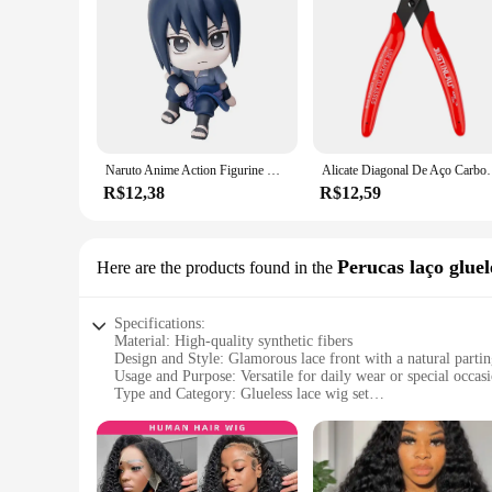
Naruto Anime Action Figurine Modelo, Brinquedos fofos, Figurais Q, Uzumaki, Kakashi, Uchiha, Sasuke, Itachi, 9cm
Alicate Diagonal De Aço Carbono, Cortadores De Cabo De F
R$12,38
R$12,59
Perucas laço gluel
Here are the products found in the
Specifications:
Material: High-quality synthetic fibers
Design and Style: Glamorous lace front with a natural parti
Usage and Purpose: Versatile for daily wear or special occas
Type and Category: Glueless lace wig set
Performance and Property: Durable and easy to maintain
Parts and Accessories: Comes with a secure wig cap for a snu
Features:
**Effortless Elegance**