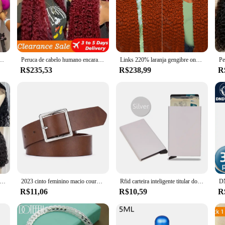
abelo humano, onda profunda, laço 360 completo, perucas frontais de renda HD, densidade 300%, 13x4 13x6, 40 pol
Peruca de cabelo humano encaracolado vermelho para mulheres, perucas de onda profunda, 13x4 HD Lace Frontal Perucas, 100% cabelo humano, vermelho Borgonha, 99J
Links 220% laranja gengibre onda profunda 13x6 hd laço frontal perucas de cabelo humano 30 Polegada água solta culry 13x4 peruca dianteira do laço para mulher
R$235,53
R$238,99
R
 Brasileira Bob Peruca, Lace Frontal Peruca, Cabelo Humano, Linha Fina Natural, Encerramento Curto Encaracolado, Cabelo do Bebê Pré-arrancado, 13x4
2023 cinto feminino macio couro do plutônio cinto fivela quadrada pino fivela jeans cinto preto chique marca de luxo fantasia vintage cinta feminina
Rfid carteira inteligente titular do cartão de metal fino homens mulheres carteiras pop up minimalista carteira pequena bolsa preta valete walets para homem
R$11,06
R$10,59
R