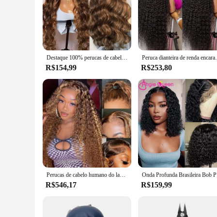
Destaque 100% perucas de cabelo humano pré arrancadas indiano 13x6 hd perucas frontais do laço mel loira 13x4 hd frente do laço 100% peruca de cabelo humano
Peruca dianteira de renda encaracolada para mulheres, c
R$154,99
R$253,80
Perucas de cabelo humano do laço transparente para mulheres negras, peruca de fechamento de onda de água, perucas encaracoladas, frontal, 4/27, 13x4, 13x4
Onda Profunda
R$546,17
R$159,99