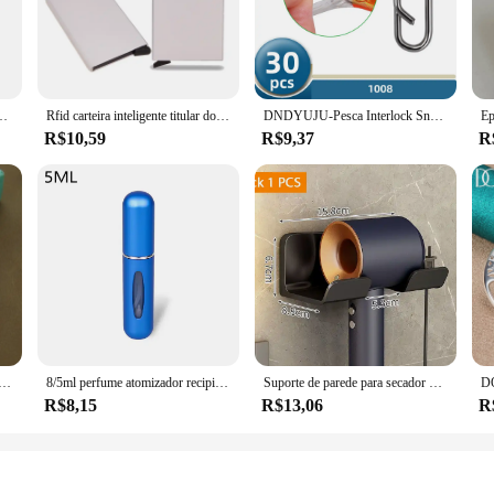
 the 56110 R70 A12 parts are versatile enough to meet the needs of a wide rang
able choice for vendors and suppliers. The design and style of these parts are a
 toolkit.
rada pino fivela jeans cinto preto chique marca de luxo fantasia vintage cinta feminina
Rfid carteira inteligente titular do cartão de metal fino homens mulheres carteiras pop up minimalista carteira pequena bolsa preta valete walets para homem
DNDYUJU-Pesca Interlock Snap Clips rápidos, aço inoxidável, barril giratório, Lure gancho, conector, acessórios, Nice Snap, 30pcs
R$10,59
R$9,37
R
 parts are engineered for optimal efficiency, translating to a smoother and mo
le's steering system. With these components, you can expect a reliable and con
 Prata para Homens e Mulheres, Corrente Lateral Plana, Fecho de Lagosta, Jóias de Noivado, Casamento, 6mm, 18 cm, 19 cm, 20cm
8/5ml perfume atomizador recipiente líquido portátil para cosméticos viajando mini spray de alumínio álcool vazio garrafa recarregável
Suporte de parede para secador de cabelo, alisador de cabelo, organizador de banheiro, prateleira de organização de banheiro
R$8,15
R$13,06
R