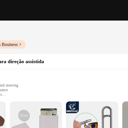
s Business
ra direção assistida
ed steering
mance
ms
y and longevity
esale and retail
-edge engineering, crafted to withstand the rigors of heavy-duty steering syste
responsive handling for vehicles that demand precision. The robust metal constr