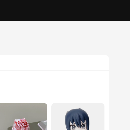
ms. These components are not just pieces; they are the
uction guarantees durability and longevity, minimizing