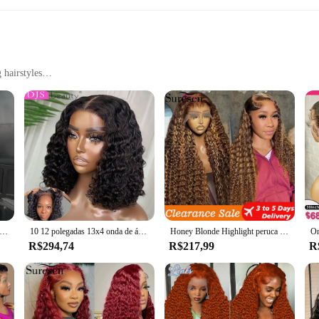
 hairstyles
le
e craftsmanship and versatility. These lace pieces are not just accessories; th
k or to create a breathtaking hairstyle for a special event, these perucas are d
nal stylists and fashion-forward individuals.
 adaptable for various occasions. Whether you're attending a wedding, a prom, 
. Their lightweight design ensures that they are comfortable to wear for extend
d transparente Lace Frontal peruca, 100% vietnamita cabelo humano perucas, Super duplo desenhado, osso reto, 13x6, venda
10 12 polegadas 13x4 onda de água profunda curto bob peruca sem cola 7x5 destaque 100% cabelo humano para mulheres peruca encaracolado cabelo pronto para usar
Honey Blonde Highlight peruca encaracolada para mulheres, peruca frontal de renda HD, 100% perucas de cabelo humano, 13x6
R$294,74
R$217,99
R
ferings, these perucas are a valuable addition. They are available in sets, maki
e perucas makes them an economical choice for businesses looking to provide the
as are sure to be a hit with your clientele.