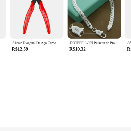
, Kakashi, Uchiha, Sasuke, Itachi, 9cm
Alicate Diagonal De Aço Carbono, Cortadores De Cabo De Fio Elétrico, Cortando Snips Laterais, Alicate Flush, Ferramentas Manuais Nipper
DOTEFFIL-925 Pulseira de Prata para Homens e Mulheres, Corrente Lateral Plana, Fecho de Lagosta, Jóias de Noivado, Casamento, 6mm, 18 cm, 19 cm, 20cm
R$12,59
R$10,32
R