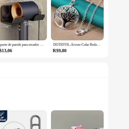
Suporte de parede para secador de cabelo, alisador de cabelo, organizador de banheiro, prateleira de organização de banheiro
DOTEFFIL-Árvore Colar Redondo com Pendentes Para Mulheres, 925 Prata Esterlina, Moda Charme Jóias, Noivado De Casamento, 16-30 Polegadas Cadeia
$13,06
R$9,80