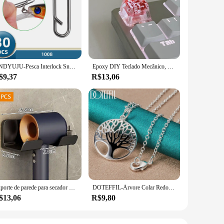
both style and convenience, this glueless lace wig set is a
t's perfect for daily wear or special events. The high-quality
lar use.
 solution, the 56110 R70 A12 Perucas laço glueless wig set is
e set ensures a snug fit, preventing slippage and ensuring
ds of time.
DNDYUJU-Pesca Interlock Snap Clips rápidos, aço inoxidável, barril giratório, Lure gancho, conector, acessórios, Nice Snap, 30pcs
Epoxy DIY Teclado Mecânico, Folhas Translúcidas, Secas Papel Flores, Eixo Cruzado, Keycap, Acessórios Universais, de Alta Qualidade, 1Pc
$9,37
R$13,06
 clients a premium product. The glueless lace wig set is
ual outings to more formal events, ensuring that you always
on.
Suporte de parede para secador de cabelo, alisador de cabelo, organizador de banheiro, prateleira de organização de banheiro
DOTEFFIL-Árvore Colar Redondo com Pendentes Para Mulheres, 925 Prata Esterlina, Moda Charme Jóias, Noivado De Casamento, 16-30 Polegadas Cadeia
$13,06
R$9,80