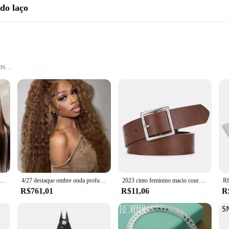
 do laço
ns
accessory for anyone looking to add a pop of color and style to their hair. Des
 looking to enhance your natural hair or create a bold new look, these colorful 
le for a wide range of users.
re not only visually appealing but also built to last. They are designed to withs
ance is unparalleled, as these hairpieces can be easily cleaned and styled to m
ree addition to their hair accessory collection.
peruca de cabelo humano reta para mulheres, pré-arrancadas, HD Lace Frontal, osso reto, 4, 27, 13x6
4/27 destaque ombre onda profunda hd perucas dianteiras do laço 250 densidade encaracolado 30 40 Polegada marrom 13x6 laço frontal peruca de cabelo humano onda de água
2023 cinto feminino macio couro do plutônio cinto fivela quadrada pino fivela jeans cinto preto chique marca de luxo fantasia vintage cinta feminina
R$761,01
R$11,06
R
 or simply looking to add a touch of color to your daily routine, these hairpiec
ty. The 56110 R70 A12 Perucas coloridas do laço are available for sale to wholes
s with these colorful lace-tie hairpieces, and let your style shine.