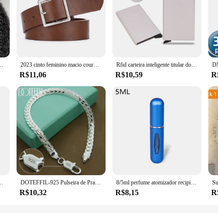
0 A12 Perucas laço glueless wig set. Designed for the modern woman who values 
t offers a seamless blend with your own hairline, providing a realistic look tha
dibly durable, ensuring that your wig maintains its luster and shape through regu
product for your clients or a fashion-forward individual seeking a versatile hair
ves, allowing for quick and easy application. The secure wig cap included in th
ightweight construction makes it comfortable to wear, perfect for extended perio
nsparente sem cola 5x5 fechamento do laço cabelo humano onda profunda 13x4 peruca dianteira do laço
2023 cinto feminino macio couro do plutônio cinto fivela quadrada pino fivela jeans cinto preto chique marca de luxo fantasia vintage cinta feminina
Rfid carteira inteligente titular do cartão de metal fino homens mulheres carteiras pop up minimalista carteira pequena bolsa preta valete walets para homem
R$11,06
R$10,59
R
ess wig set is designed to cater to vendors and suppliers looking to offer their
ustomers. Its adaptable nature makes it suitable for various scenarios, from cas
it provides make it a popular choice for those seeking a hassle-free hair soluti
io Elétrico, Cortando Snips Laterais, Alicate Flush, Ferramentas Manuais Nipper
DOTEFFIL-925 Pulseira de Prata para Homens e Mulheres, Corrente Lateral Plana, Fecho de Lagosta, Jóias de Noivado, Casamento, 6mm, 18 cm, 19 cm, 20cm
8/5ml perfume atomizador recipiente líquido portátil para cosméticos viajando mini spray de alumínio álcool vazio garrafa recarregável
R$10,32
R$8,15
R