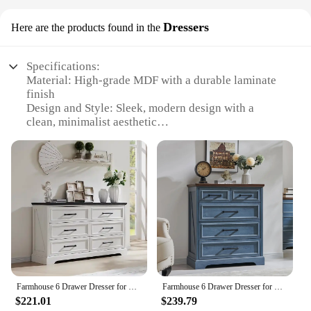
Dressers
Here are the products found in the
Specifications:
Material: High-grade MDF with a durable laminate
finish
Design and Style: Sleek, modern design with a
clean, minimalist aesthetic
Usage and Purpose: Ideal for TV entertainment,
gaming, and media storage
Shape or Size or Weight or Quantity: 52-inch wide,
offering ample space for large TVs
Performance and Property: Sturdy construction with
a weight capacity of 150 lbs
Parts and Accessories: Comes with all necessary
hardware for easy assembly
Features:
|Wholesale|Vendors|
Farmhouse 6 Drawer Dresser for Bedroom, 52 Inch Wide Modern Dresser TV Stand Wood Chest of Drawers for Bedroom, Living Room
Farmhouse 6 Drawer Dresser for Bedroom 52 Inch Wide Modern Dresser TV Stand with Large Drawers & Bar Handles
$221.01
$239.79
**Elegant Entertainment Center**