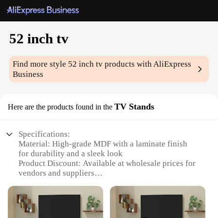
52 inch tv
Find more style
52 inch tv
products with AliExpress
Business
TV Stands
Here are the products found in the
Specifications:
Material: High-grade MDF with a laminate finish
for durability and a sleek look
Product Discount: Available at wholesale prices for
vendors and suppliers
Type and Category: 52 inch TV Stands, a versatile
addition to any home entertainment setup
Design and Style: Modern and minimalist design
that complements any decor