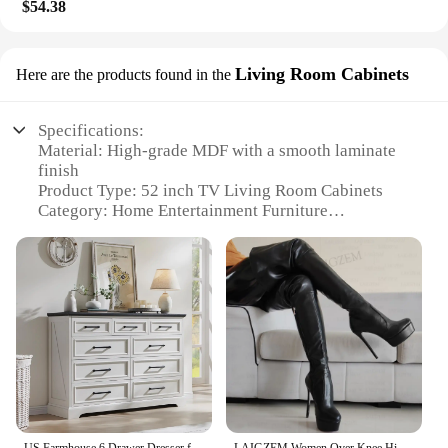
$54.38
Living Room Cabinets
Here are the products found in the
Specifications:
Material: High-grade MDF with a smooth laminate
finish
Product Type: 52 inch TV Living Room Cabinets
Category: Home Entertainment Furniture
Design and Style: Modern, sleek, and minimalist
aesthetic
Usage and Purpose: Ideal for displaying a 52 inch
TV and storing media accessories
Performance and Property: Sturdy construction with
a weight capacity of up to 100 lbs
Parts and Accessories: Includes a TV stand and
optional media storage shelves
Features:
|Vendors|
US Farmhouse 6 Drawer Dresser for Bedroom, 52 Inch Wide Modern Dresser TV Stand with Large Drawers & Bar Handles, Rustic Wood
LAIGZEM Women Over Knee High Platform Boots Faux Leather Round Side Zip High Heel Boots Thigh High Shoes Woman Big Size 41 44 52