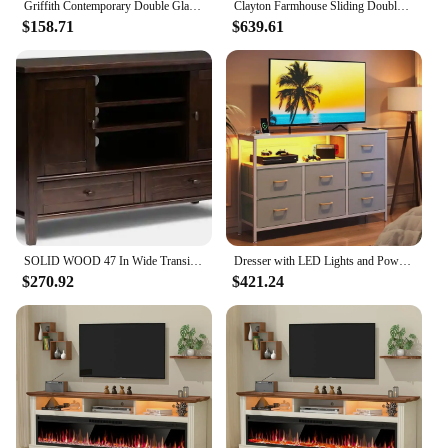
Griffith Contemporary Double Glass Door Fireplace TV Stand, 52 Inch, White
Clayton Farmhouse Sliding Double Barn Door TV Stand for TVs up to 58 Inches, 52 Inch, Solid White
$158.71
$639.61
SOLID WOOD 47 In Wide Transitional TV Media Stand in Black For TVs up to 52 Inches, For The Living Room and Entertainment Center
Dresser with LED Lights and Power Outlet, 52-Inch Long Dresser TV Stand for Bedoom, Fabric TV Stand
$270.92
$421.24