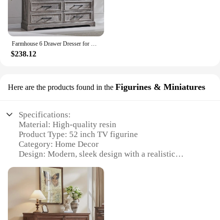
Farmhouse 6 Drawer Dresser for Bedroom, 52 Inch Wide Modern Dresser TV Stand for Living Room Hallway, Rustic Chest of Drawers
$238.12
Figurines & Miniatures
Here are the products found in the
Specifications:
Material: High-quality resin
Product Type: 52 inch TV figurine
Category: Home Decor
Design: Modern, sleek design with a realistic
appearance
Usage: Ideal for enhancing living spaces and
adding a touch of modernity
Performance: Durable and long-lasting
Parts and Accessories: Comes as a complete set