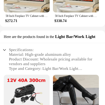
58 Inch Fireplace TV Cabinet with 52 Inch Electric Fireplace, Living Room LED Lights TV Cabinet
58 Inch Fireplace TV Cabinet with 52 Inch Electric Fireplace, Living Room LED Lights TV Cabinet
$272.71
$338.74
Light Bar/Work Light
Here are the products found in the
Specifications:
Material: High-grade aluminum alloy
Product Discount: Wholesale pricing available for
vendors and suppliers
Type and Category: Light Bar/Work Light
Design and Style: Sleek, modern design with a 52
inch tv-sized lighting area
Usage and Purpose: Ideal for outdoor lighting, such
as construction sites or off-road adventures
Performance and Property: High-intensity LED
lighting with a durable, weather-resistant build