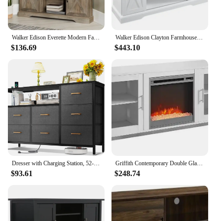
Walker Edison Everette Modern Farmhouse Double Sliding X Barn Door Stand for TVs up to 58 Inches, 52 Inch, Grey Wash
Walker Edison Clayton Farmhouse Sliding Double Barn Door TV Stand for TVs Up To 58 Inches, 52 Inch, Solid White
$136.69
$443.10
Dresser with Charging Station, 52-Inch Long Dresser for Bedroom with 7 Large Fabric Drawers, Dresser TV Stand with Open Shelves
Griffith Contemporary Double Glass Door Fireplace TV Stand, 52 Inch, White mueble para tv floating tv stand
$93.61
$248.74