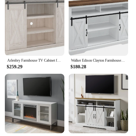
Arlenbry Farmhouse TV Cabinet for TVs up to 52" with sliding barn door, 15"(D) x 54"(W) x 32"(H)
Walker Edison Clayton Farmhouse Sliding Double Barn Door TV Stand for TVs up to 58 Inches, 52 Inch, Solid White
$259.29
$180.28