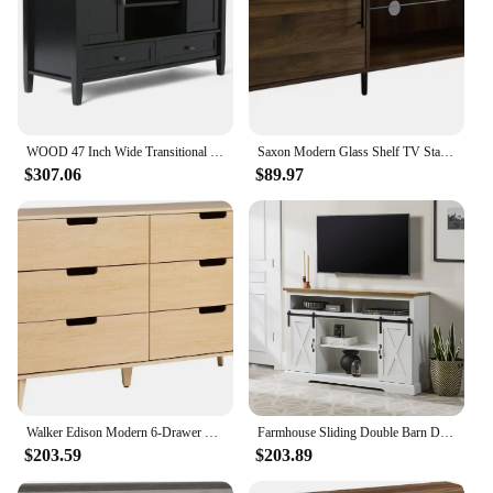
WOOD 47 Inch Wide Transitional TV Media Stand in Black For TVs up to 52 Inches, For The Living Room and Entertainment Center
Saxon Modern Glass Shelf TV Stand for TVs up to 58 Inches 52 Inch Dark Walnut
$307.06
$89.97
Walker Edison Modern 6-Drawer Dresser Bedroom Storage Organizer, 52 Inch, Riviera
Farmhouse Sliding Double Barn Door TV Stand for TVs up to 58 Inches, 52 Inch, Solid White, Open Storage Cubbies
$203.59
$203.89