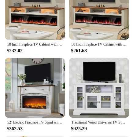
Usage and Purpose: Ideal for supporting 52 inch
TVs and other electronic devices
Performance and Property: Sturdy construction with
a weight capacity of up to 100 lbs
Features:
|Wholesale|Vendors|
58 Inch Fireplace TV Cabinet with 52 Inch Electric Fireplace, Living Room LED Lights TV Cabinet
58 Inch Fireplace TV Cabinet with 52 Inch Electric Fireplace, Living Room LED Lights TV Cabinet
$232.02
$261.68
**Elegant Design and Functionality**
The 52 inch TV Stands are not just about holding
your television; they are a statement of style and
elegance. The sleek, modern design is perfect for
contemporary living spaces, blending seamlessly
with various interior decor themes. The laminate
finish provides a smooth, easy-to-clean surface that
is resistant to scratches and stains, ensuring your
stand maintains its pristine look over time. The
minimalist aesthetic makes it a versatile piece that
can be easily incorporated into any room, from the
living room to the bedroom.
52'' Electric Fireplace TV Stand with Mantel for Up to 65 Inch TV, 36 Electric Fireplace & Sime-Open Cubby, Farmhouse Center
Traditional Wood Universal TV Stand for TV's up to 58" Flat Screen Living Room Entertainment Center, 52 Inch, White
$362.53
$925.29
**Sturdy and Reliable Support**
Crafted from high-grade MDF, these TV stands are