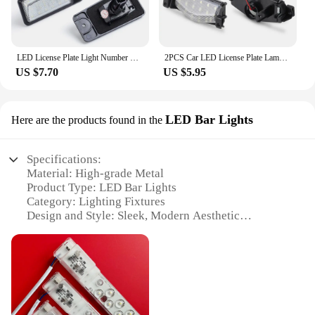
for anyone looking to enhance safety and reduce
operational expenses.
LED License Plate Light Number Plate Lamp For Nissan Altima L32 Rogue T32 X-Trail Pathfinder R51 Maxima A35 Murano Z50 Z51
2PCS Car LED License Plate Lamps Number Light For Mazda 2 3 M2 M3 2011-2013 BS1E-51-274E BS1E-51-274F Auto Accessories
US $7.70
US $5.95
LED Bar Lights
Here are the products found in the
Specifications:
Material: High-grade Metal
Product Type: LED Bar Lights
Category: Lighting Fixtures
Design and Style: Sleek, Modern Aesthetic
Usage and Purpose: Versatile Lighting Solution
Typical Adaptive Scenario: Indoor and Outdoor
Settings
Shape and Size: 51cm Length
Performance and Property: Energy-Efficient, Long-
Lasting LED Technology
Parts and Accessories: Includes Mounting Hardware