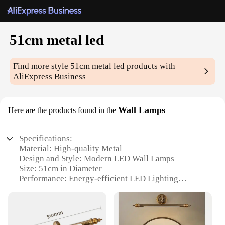
51cm metal led
Find more style
51cm metal led
products with
AliExpress Business
Wall Lamps
Here are the products found in the
Specifications:
Material: High-quality Metal
Design and Style: Modern LED Wall Lamps
Size: 51cm in Diameter
Performance: Energy-efficient LED Lighting
Quantity: Sold as Sets
Usage and Purpose: Ideal for Indoor Lighting
Features: