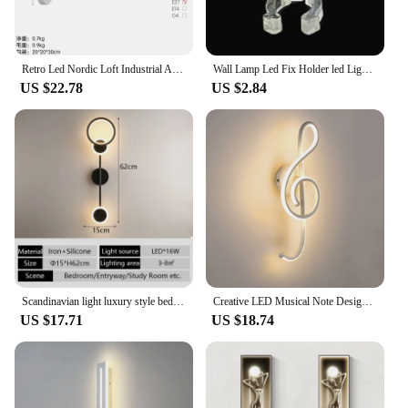
Retro Led Nordic Loft Industrial Adjustable Long Swing Arm Wall Lamp Fixture Vintage Edison Bulb Wandlamp Lights Lampen Sconce
Wall Lamp Led Fix Holder led Light Tube Mounting Clips For 110v 220v Diameter 10-15MM Circular Neon led Lighting Accessories
US $22.78
US $2.84
Scandinavian light luxury style bedside lamp modern simple living room TV sofa background wall long strip light bedroom room wal
Creative LED Musical Note Design Wall-Mounted Lamp Modern LED Musical Note Bedside Spiral Night Light Indoor
US $17.71
US $18.74