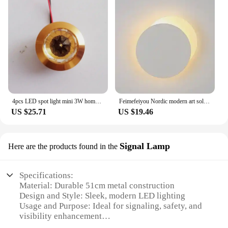
4pcs LED spot light mini 3W home decoration wine cabinet spot light Diamond Shape crystal downlight jewelry cabinet light
Feimefeiyou Nordic modern art solar eclipse wall lamp stair aisle corridor background wall bedroom bedside wall round LED lamp
US $25.71
US $19.46
Signal Lamp
Here are the products found in the
Specifications:
Material: Durable 51cm metal construction
Design and Style: Sleek, modern LED lighting
Usage and Purpose: Ideal for signaling, safety, and
visibility enhancement
Shape or Size: Generous 51cm length for maximum