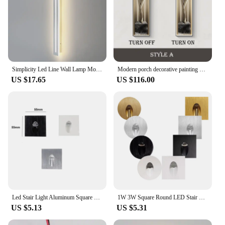
Simplicity Led Line Wall Lamp Modern Bedroom Living Room Background Wall Decor Lamp Restaurant Bar Long Strip Led Wall Lights
Modern porch decorative painting abstract metal statue entrance door mural high-grade corridor corridor LED hanging painting
US $17.65
US $116.00
Led Stair Light Aluminum Square Round 1W 3W Recessed Step Corner Wall Lamp AC85-265V DC12v
1W 3W Square Round LED Stair Light Aluminum Wall Lamp Recessed LED Step Lamp Pathway Wall Corner Lamp AC85-265V Wall Light DC12V
US $5.13
US $5.31