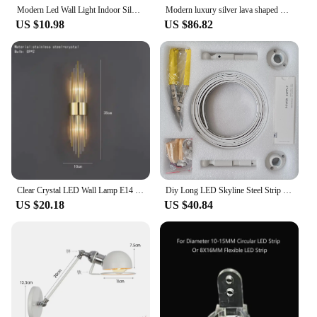
Modern Led Wall Light Indoor Silver Black White Wall Sconce Up Down Warm White Cold White Wall Lamp 14 24 41 51 CM Wall Lighting
Modern luxury silver lava shaped metal wall lamp dimmable LED Nordic style hotel coffee shop restaurant indoor home decoration
US $10.98
US $86.82
Clear Crystal LED Wall Lamp E14 Bulb Stainless Steel Wall Lights For Foyer Bedroom Aisle Dining Room Gold Black Sconces
Diy Long LED Skyline Steel Strip Luminous Linear No Main Light Decoration, Modern Minimalist Creative Exhibition Hall Wall Light
US $20.18
US $40.84