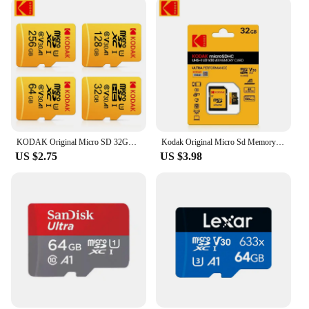
and store memories without worrying about data
loss or corruption. With its wholesale availability,
this 512GB SD card is a smart investment for both
personal and professional use, ensuring that you
have the storage you need when you need it.
KODAK Original Micro SD 32GB 64GB128GB 256GB Memori Memory Card C10 TF MicroSD Cards U3 4K For Phone Drone Camera Gift
Kodak Original Micro Sd Memory Card 64GB 128GB SD Card Micro SDXC Class10 High-capacity 512GB 256GB 32GB Flash SD Memory Card
US $2.75
US $3.98