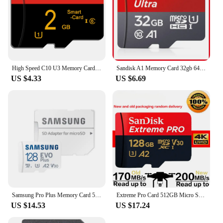
High Speed C10 U3 Memory Card 32GB 64GB V30 Micro TF SD Card 64GB 128GB 256GB 512GB TF Card For Camera Surveillance Devices
Sandisk A1 Memory Card 32gb 64GB 128GB 256GB 512GB Micro sd card Class10 UHS-1 flash card Memory Microsd TF Card for smartphone
US $4.33
US $6.69
Samsung Pro Plus Memory Card 512GB 256GB 128GB U3 V30 A2 High Speed UHS-I Class 10 TF Card 64GB U1 A1 V10 EVO PLUS Micro SD Card
Extreme Pro Card 512GB Micro SD Card SDXC UHS-I 128GB 256GB 64GB 1TB U3 V30 TF Flash Cards Memory Card Adapter for Camera DJI
US $14.53
US $17.24