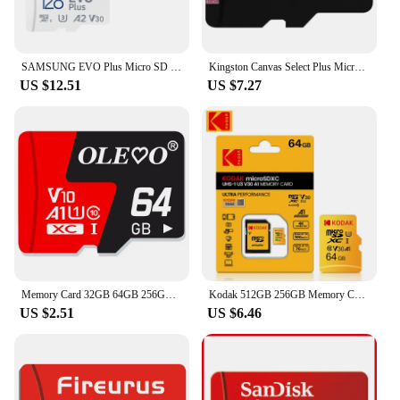
SAMSUNG EVO Plus Micro SD 128GB TF Card Micro SD/TF Card 256gb 64gb Flash Micro Card 512GB Memory Card 128gb Micro SD For Phone
Kingston Canvas Select Plus MicroSD Card 100MB/S Carte SD Memoria 32GB 64GB 128GB 256GB 512G TF Flash Memory Card for Phone
US $12.51
US $7.27
Memory Card 32GB 64GB 256GB 512GB Mini SD Card 128GB EVO Plus Flash Class 10 UHS-I High Speed TF Card for Mobile Phone
Kodak 512GB 256GB Memory Card EVO Plus 128GB A1 4K Micro SD Card 64GB 32GB U3 SDHC Microsd UHS-I C10 TF Trans Flash Microtf sd
US $2.51
US $6.46