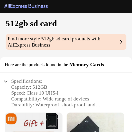
512gb sd card
Find more style
512gb sd card
products with
AliExpress Business
Memory Cards
Here are the products found in the
Specifications:
Capacity: 512GB
Speed: Class 10 UHS-I
Compatibility: Wide range of devices
Durability: Waterproof, shockproof, and
temperature-resistant
Design: Sleek and portable
Warranty: Limited lifetime warranty