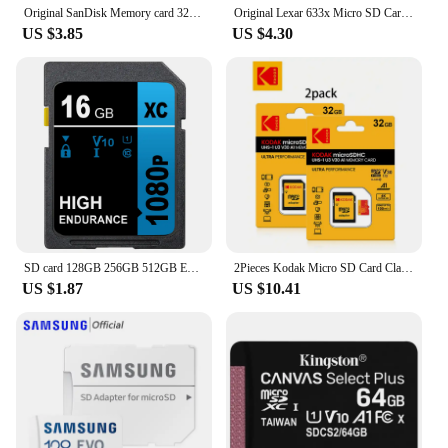
Original SanDisk Memory card 32GB 64GB Class10 128GB 256GB 512GB 100MB/s UHS-I flash micro SD Card C10 Ultra A1 microSDHC/SDXC
Original Lexar 633x Micro SD Card 512GB 256GB 128GB 64GB 32GB Memory Card Up to 100MB/s Read A2/A1 microSDHC/microSDXC TF Card
US $3.85
US $4.30
SD card 128GB 256GB 512GB Extreme PRO SD Memory Card UHS-I High Speed 64GB 32GB 16GB Class 10 V10 for camera
2Pieces Kodak Micro SD Card Class10 32GB 64GB 128GB 256GB U3 High Speed Memory Card 512GB C10 Memoria Flash TF Cards for Camera
US $1.87
US $10.41