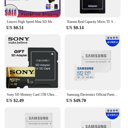
Lenovo High Speed Mini SD Memory Card 2TB 1TB Class 10 Micro TF Flash Usb Pen Drive Card 1TB 512GB 256TB 128TB for Smartphone
Xiaomi Real Capacity Micro TF SD Card 512GB 256GB SD Memory Card High Speed Cartao De Memoria 128GB For Nintendo Switch Phone PC
US $0.51
US $0.14
Sony SD Memory Card 1TB Ultra Micro SD Card 512GB 128GB 256GB Microsd U3 V30 4K Full HD TF Memory Flash Card For Phone Computer
Samsung Electronics Official Partner Micro SD EVO Plus 512GB
US $2.49
US $49.70