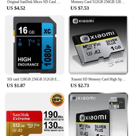
Original SanDisk Micro SD Card C10 32GB 64GB 128GB 256GB 512GB Up to 150MB/s Microsd Memory Card 1TB A1 Flash TF Card for Phone
Memory Card 512GB 256GB 128GB 64GB 32GB 100MB/S Micro sd card UHS-1 flash card Memory Microsd SD + card reader adapter
US $4.52
US $7.53
SD card 128GB 256GB 512GB Extreme PRO SD Memory Card UHS-I High Speed 64GB 32GB 16GB Class 10 V10 for camera
Xiaomi SD Memory Card High Speed Micro Mini SD Card 128GB 256GB Micro TF SD Card 1TB 512GB Flash Cards For Phone Camera PC
US $1.87
US $2.73