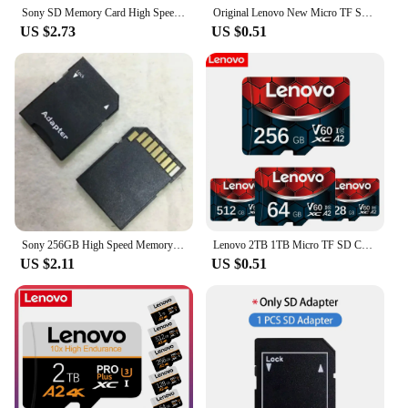
Sony SD Memory Card High Speed Micro TF SD Card 128GB 1TB 512GB 256GB A2 U3 V30 SD TF Flash Cards For Xiaomi Phone Computer
Original Lenovo New Micro TF SD Card 2TB 1TB High Speed Memory Card 512GB Class TF Card for Drone Equipment Switch PC Ps5 Game
US $2.73
US $0.51
Sony 256GB High Speed Memory Card 128GB 512GB 1TB Class 10 Micro SD Card 64GB 32G SD Memory Card For Nintendo Switch Phone/Ps4
Lenovo 2TB 1TB Micro TF SD Card 128GB High Speed Memory Card 256G V60 Mini SD Card 512GB UHS-1 TF Flash Card For Nintendo Switch
US $2.11
US $0.51