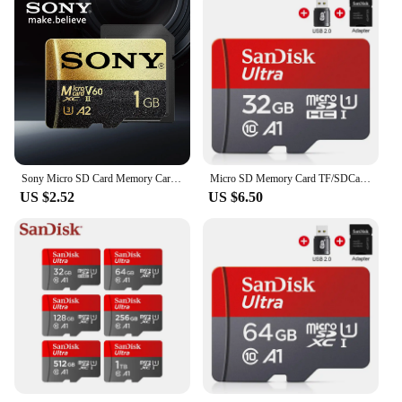
Sony Micro SD Card Memory Card Hight Speed MIni MicroSD Card 1TB 512GB 256GB 128GB SD TF Flash Card For XIaomi Camera PC
Micro SD Memory Card TF/SDCard 32GB 64GB 256GB 512GB 120M/S Class10 UHS-1 Flash Ultra 128GB Camera/Phone For Card Reader/Adapter
US $2.52
US $6.50