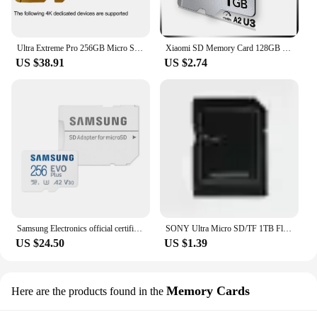
Ultra Extreme Pro 256GB Micro SD 128GB Memory Card 64GB 32GB Micro SD SD/TF Flash 512GB Micro sd for 1080P Video Cameras Phone
Xiaomi SD Memory Card 128GB 256GB Ultra Micro TF SD Card 1TB 512GB High Speed Flash Card U3 A2 Mini Memory Card For Camera Phone
US $38.91
US $2.74
Samsung Electronics official certification genuine micro SD EVO Plus 256GB
SONY Ultra Micro SD/TF 1TB Flash Memory Card 128GB 256GB 1TB 512GB Micro SD Card 32 64 128 GB MicroSD Dropshipping For Phone
US $24.50
US $1.39
Memory Cards
Here are the products found in the