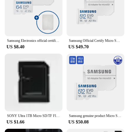
Samsung Electronics official certification genuine micro SD card EVO Plus 64GB,128GB,256GB,512GB collection before + SD card case
Samsung Official Certify Micro SD EVO PLUS 5128GB/MB-MC512SA
US $8.40
US $49.70
SONY Ultra 1TB Micro SD/TF Flash Memory Card 128GB 256GB 1TB 512GB Micro SD Card 32 64 128 GB MicroSD Dropshipping For Phone
Samsung genuine product Micro SD Card 512GB Galaxy Cellphone smart phone Black Box Nintendo Switch Gopro Compatible EVO PLUS TF External Memory khs
US $1.66
US $50.08