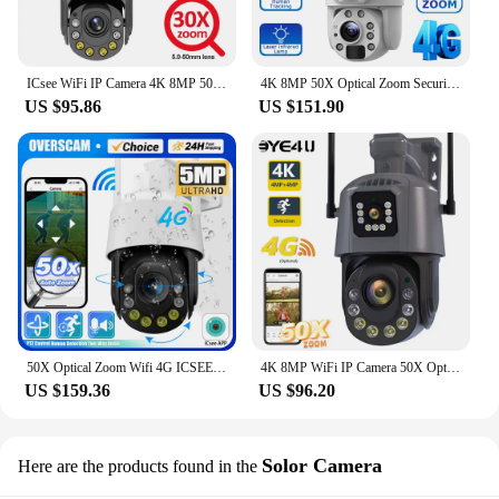
ICsee WiFi IP Camera 4K 8MP 50X Optical Zoom Dual Lens PTZ Security Camera Human Detection Outdoor Smart CCTV Video Surveillance
4K 8MP 50X Optical Zoom Security Solar Camera 4G Wireless Outdoor Surveillance WiFi PTZ Motion Detection Tracking Dual Screen
US $95.86
US $151.90
50X Optical Zoom Wifi 4G ICSEE Security Surveillance Camera Outdoor 5MP CCTV PTZ IP Max 150M Night Vision Two Way Audio Camera
4K 8MP WiFi IP Camera 50X Optical Zoom Dual Screens Outdoor PTZ Security Cam Human Detection Video Surveillance 4G Cameras iCSee
US $159.36
US $96.20
Solor Camera
Here are the products found in the