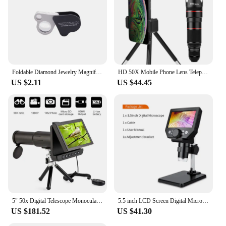
Foldable Diamond Jewelry Magnifying Glass Dual Lens 30X 50X Pocket Loupe Magnifier Magnifying Tools for Gems Jewelry Identifying
HD 50X Mobile Phone Lens Telephoto Lenses, Zoom Lens, Monocular Telescope Lens Smartphone Cell Phone Telescope for Mobile
US $2.11
US $44.45
5" 50x Digital Telescope Monoculars Binoculars Camera 1080P Video Photo Recorder Portable Digital Camera Telescope for Watching
5.5 inch LCD Screen Digital Microscope for Soldering 50X -1000X Magnification with 8 Ajustable LED Fill Lights USB Microscope HD
US $181.52
US $41.30