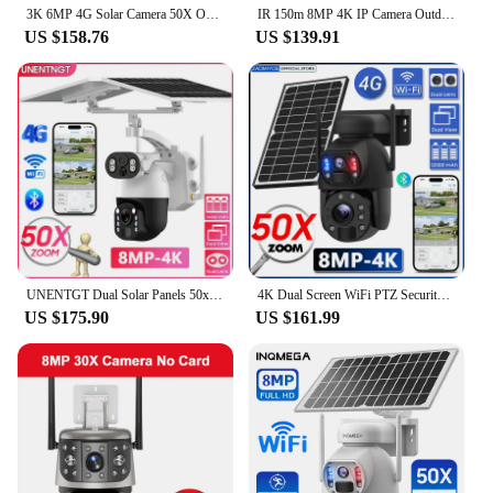
3K 6MP 4G Solar Camera 50X Optical Zoom Dual Lens Recording Humanoid Tracking Outdoor WIFI Metal Waterproof Laser infrared cam
IR 150m 8MP 4K IP Camera Outdoor PTZ 50X Optical Zoom CCTV Surveillance POE Audio Security Camera Hikvision Protocol Dahua
US $158.76
US $139.91
UNENTGT Dual Solar Panels 50x Optical Zoom IP Solar Camera Remote Control PTZ 4G Camera WiFi CCTV Auto Tracking Outdoor Camera
4K Dual Screen WiFi PTZ Security Protection Solar Camera 8MP 50X Optical Zoom Outdoor Surveillance Wireless 4G SIM CCTV IP Cam
US $175.90
US $161.99