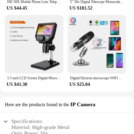
HD 50X Mobile Phone Lens Telephoto Lenses, Zoom Lens, Monocular Telescope Lens Smartphone Cell Phone Telescope for Mobile
5" 50x Digital Telescope Monoculars Binoculars Camera 1080P Video Photo Recorder Portable Digital Camera Telescope for Watching
US $44.45
US $181.52
5.5 inch LCD Screen Digital Microscope for Soldering 50X -1000X Magnification with 8 Ajustable LED Fill Lights USB Microscope HD
Digital Electron microscope WIFI 50x to 1000x Magnification Adjustable Endoscope with 8 LEDs for iOS Android Smartphone Tablet
US $41.30
US $25.04
IP Camera
Here are the products found in the
Specifications:
Material: High-grade Metal
Optic Power: 50x