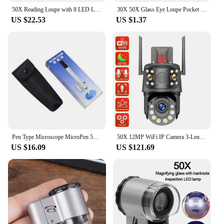
50X Reading Loupe with 8 LED Light Rechargeable Portable Magnifier 2 Lighting Modes for Seniors Reading Inspection Coins Jewelry
30X 50X Glass Eye Loupe Pocket Magnifier for Jewelry Coin Inspection F1FB
US $22.53
US $1.37
Pen Type Microscope MicroPen 50X Mini LED Magnifier Microscope Jewelers Loupe Magnifying Glass Pocket Scope
50X 12MP WiFi IP Camera 3-Lens PTZ WiFi Surveillance Camera Outdoor Wireless Security Cam Auto Tracking CCTV camera de segurança
US $16.09
US $121.69