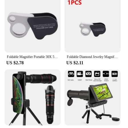
Foldable Magnifier Portable 30X 50X Diamond Jewelry Magnifying Glass Handheld HD Eye Loupe Dual Len for Gems Jewelry Identifying
Foldable Diamond Jewelry Magnifying Glass Dual Lens 30X 50X Pocket Loupe Magnifier Magnifying Tools for Gems Jewelry Identifying
US $2.78
US $2.11