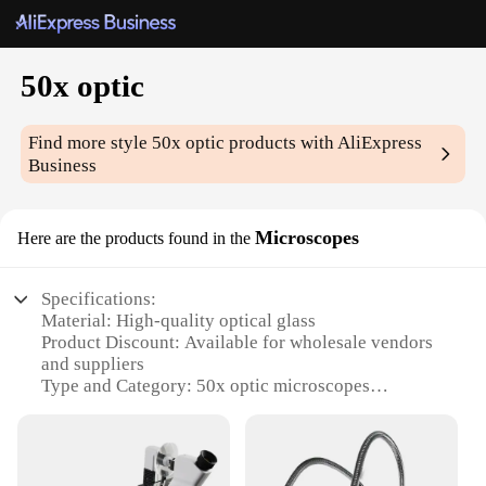
50x optic
Find more style
50x optic
products with AliExpress
Business
Microscopes
Here are the products found in the
Specifications:
Material: High-quality optical glass
Product Discount: Available for wholesale vendors
and suppliers
Type and Category: 50x optic microscopes
Design and Style: Ergonomic and sleek design for
ease of use
Usage and Purpose: Ideal for scientific and
educational applications