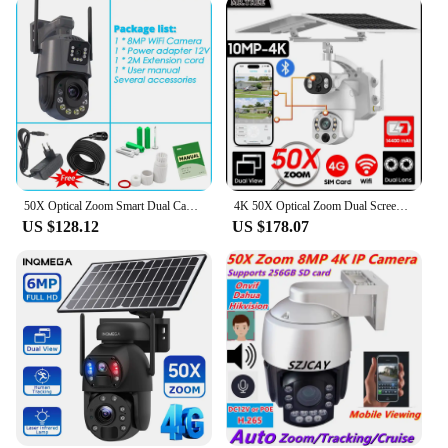
50X Optical Zoom Smart Dual Camera WiFi Outdoor Wireless 360 PTZ Surveillance Camera CCTV Motion Detect ICSEE Security Product
4K 50X Optical Zoom Dual Screen Security Solar Camera 4G Wireless Outdoor Surveillance WiFi PTZ Motion Detection Tracking IP Cam
US $128.12
US $178.07