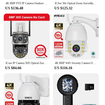
4K 8MP PTZ IP Camera Outdoor 50X Zoom WiFi Surveillance Camera 120M IR Distance Security Protection Metal Shell Smart CCTV Cam
ICSee 50x Optical Zoom Surveillance Camera WIFI 12MP 6K Three Screens Outdoor 360° Wireless Smart Video Security IP Cameras CCTV
US $136.48
US $125.32
ICsee IP Camera 50X Optical Zoom 4K 8MP Outdoor WiFi PTZ Dual Screen Monitor Human Detection Security CCTV Video Surveillance
4K 8MP WiFi Security Camera Outdoor 50X Zoom 120M IR Distance PTZ Video IP Cam Auto Tracking Metal Shell Waterproof Surveillance
US $84.66
US $116.16