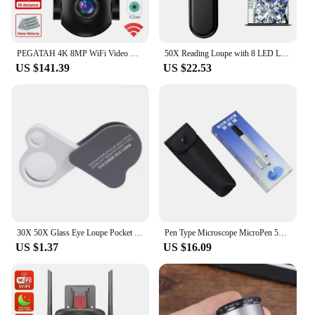
PEGATAH 4K 8MP WiFi Video Surveillance Camera 50X Zoom CCTV Cam AI Human Detect Outdoor Security PTZ IP Cameras
50X Reading Loupe with 8 LED Light Rechargeable Portable Magnifier 2 Lighting Modes for Seniors Reading Inspection Coins Jewelry
US $141.39
US $22.53
30X 50X Glass Eye Loupe Pocket Magnifier for Jewelry Coin Inspection F1FB
Pen Type Microscope MicroPen 50X Mini LED Magnifier Microscope Jewelers Loupe Magnifying Glass Pocket Scope
US $1.37
US $16.09