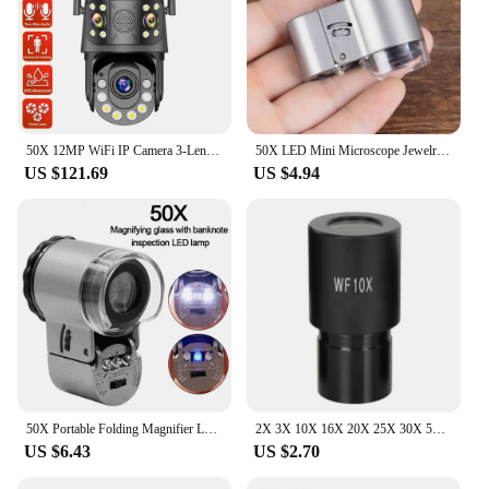
50X 12MP WiFi IP Camera 3-Lens PTZ WiFi Surveillance Camera Outdoor Wireless Security Cam Auto Tracking CCTV camera de segurança
50X LED Mini Microscope Jewelry Magnifying Glass Loupe 9882A #20
US $121.69
US $4.94
50X Portable Folding Magnifier Loupe Illuminated Magnifier 50x Handheld Mini Pocket MicroscopGlass Jewelry Coins Stamps Antiques
2X 3X 10X 16X 20X 25X 30X 50X Wide Field Microscope Eyepiece with 23.2mm Mounting Size for Biological Microscope
US $6.43
US $2.70