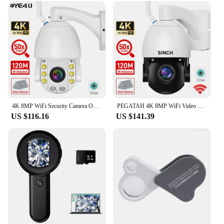
environments. Whether you're a homeowner, a
business owner, or a vendor looking for a reliable
security solution, this camera's ease of use and
robust performance make it an excellent choice for
a wide range of scenarios.
4K 8MP WiFi Security Camera Outdoor 50X Zoom 120M IR Distance PTZ Video IP Cam Auto Tracking Metal Shell Waterproof Surveillance
PEGATAH 4K 8MP WiFi Video Surveillance Camera 50X Zoom CCTV Cam AI Human Detect Outdoor Security PTZ IP Cameras
US $116.16
US $141.39