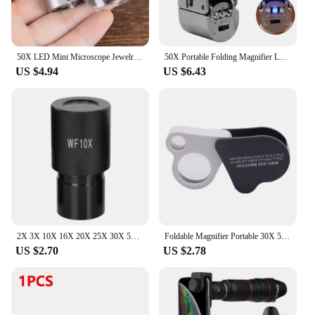
50X LED Mini Microscope Jewelry Magnifying Glass Loupe 9882A #20
50X Portable Folding Magnifier Loupe Illuminated Magnifier 50x Handheld Mini Pocket MicroscopGlass Jewelry Coins Stamps Antiques
US $4.94
US $6.43
2X 3X 10X 16X 20X 25X 30X 50X Wide Field Microscope Eyepiece with 23.2mm Mounting Size for Biological Microscope
Foldable Magnifier Portable 30X 50X Diamond Jewelry Magnifying Glass Handheld HD Eye Loupe Dual Len for Gems Jewelry Identifying
US $2.70
US $2.78