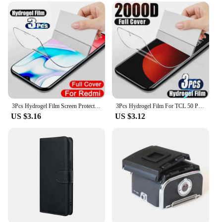
3Pcs Hydrogel Film Screen Protector For TCL 501 505 50 Pro NXTPAPER 50 NXTPAPER 50 SE 50 XE 5G 50 5G 50 XL 5G
3Pcs Hydrogel Film For TCL 50 Pro NXTPAPER 5G Screen Protector For TCL 501 505 406 405 50 40 X SE XE XL 5G
US $3.16
US $3.12