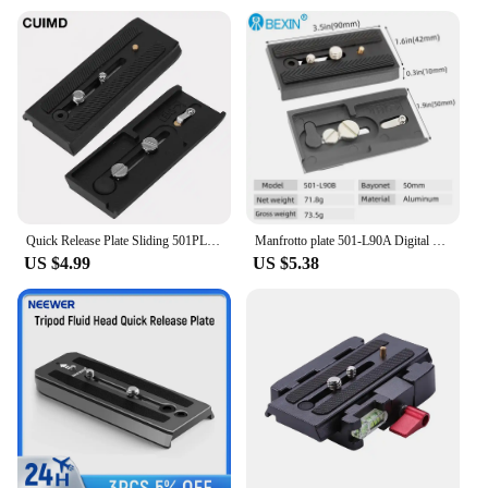
location, the 501 l90a Tripod Monopods adapt to
your needs. Their compact design allows for easy
transportation, folding down to a convenient height
of 43cm, making them an ideal choice for
photographers on the go. The quick-release plate
allows for swift and secure attachment of your
camera, while the bubble level ensures your shots
are level and true. The tripod's design is not only
functional but also stylish, ensuring it complements
any photography setup.
Quick Release Plate Sliding 501PL Plus Rapid Connect Base for Manfrotto 501 503 701HDV MH055M0-Q5 1/4 3/8 Screw 11.8cm
Manfrotto plate 501-L90A Digital Camera Sliding Quick Release Plate For Manfrotto Tripod head 501HDV 503HDV 701HDV MH055M0-Q5
**Reliable and Durable**
US $4.99
US $5.38
For photographers and videographers who demand
reliability and durability, the 501 l90a Tripod
Monopods are the perfect choice. The sturdy
construction and lightweight design make them a
reliable partner for any shooting scenario. Whether
you're capturing landscapes, portraits, or time-lapse
sequences, these tripods will provide the stability
and support you need. The 501 l90a Tripod
Monopods are a testament to quality and
performance, making them a top choice for both