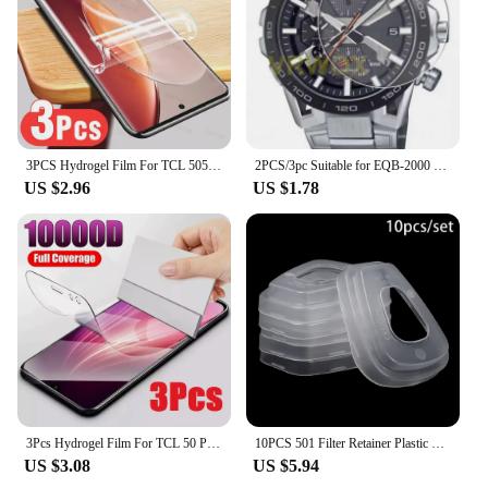
3PCS Hydrogel Film For TCL 505 406 501 405 40 X 40 XE XL SE Screen Protector
2PCS/3pc Suitable for EQB-2000 EQB-1200 EQB-1100 EQB-1000 EQB-900D EQB-800 EQB-501 EQB-510D round watch screen protector
US $2.96
US $1.78
3Pcs Hydrogel Film For TCL 50 Pro NXTPAPER 5G Screen Protector For TCL 501 505 406 405 50 40 X SE XE XL 5G
10PCS 501 Filter Retainer Plastic Cover For 3M 501 6800 6001 5N11 5P71 7502 6200 dust Gas Mask part Safety Respirator
US $3.08
US $5.94