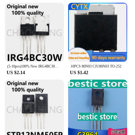
(5-10pcs)100% New IRG4BC30W TO-220 Chipset
10PCS 80N03 CJU80N03 TO-252
US $2.14
US $1.42