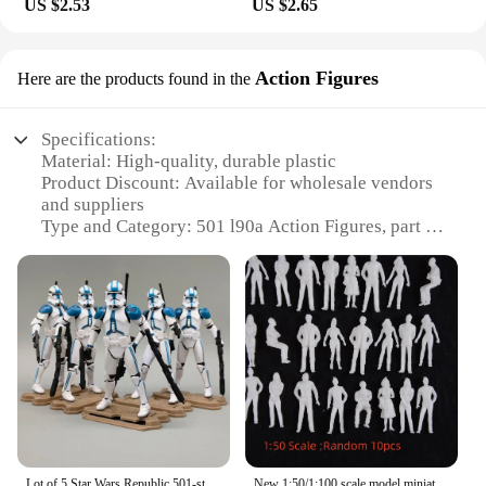
US $2.53
US $2.65
Action Figures
Here are the products found in the
Specifications:
Material: High-quality, durable plastic
Product Discount: Available for wholesale vendors
and suppliers
Type and Category: 501 l90a Action Figures, part of
the collectibles category
Design and Style: Meticulously crafted to resemble
the iconic 501 l90a characters
Usage and Purpose: Ideal for collectors, enthusiasts,
and fans of the 501 l90a series
Performance and Property: Sturdy and well-
articulated for dynamic posing and display
Parts and Accessories: Comes with a complete set of
accessories for enhanced playability
Features:
Lot of 5 Star Wars Republic 501-st Legion Blue White Clone Trooper 3.75" Loose Action Figure
New 1:50/1:100 scale model miniature white figures Architectural model human scale HO model ABS plastic peoples