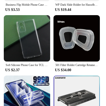
Business Flip Mobile Phone Case For TCL 505 502 501 50 SE XL 4G 50 5G Leather Full Protection Cover Coin purses Phone Bag Funda
WP Dark Slide Holder for Hasselblad A12 A24 A16 Roll Film Magazine A12 Back 500cm 501 503 Tools high quality camera accessories
US $3.53
US $19.44
Soft Silicone Phone Case for TCL 501 505 50 SE XL TPU Phone Cover Case for TCL 50 XE NXTPAPER 5G Protective Shell Back Case
501 Filter Holder Cartridge Retainer Cover Fitting For 3m 6200 6800 7502 9000 Series Respirator Paint Spraying Face Gas Mask
US $2.37
US $34.00