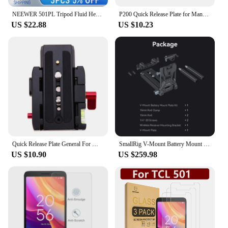
professional and amateur photographers.
NEEWER 501PL Tripod Fluid Head Quick Release Plate For Manfrotto MVH500AH MVH502AH, Camera Mounting Plate
P200 Quick Release Plate for Manftu 577 501 500AH 701HDV Tripod Mounting Plate Aluminium Alloy Camera Tripod Kit
US $22.88
US $10.23
Quick Release Plate General For Manfrotto 501 503 701HDV 577/519/561/Q5 Clamp Adapter Replacement Aluminium Camera Tripod Kit
SmallRig V-Mount Battery Mount Plate Kit for Cinema Cameras with Quick Release Plate for Manfrotto 501, 15mm Rod Clamp -4323
US $10.90
US $259.98