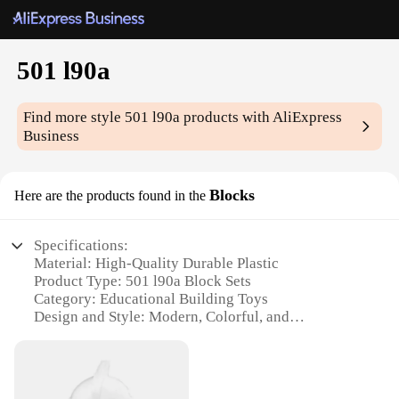
501 l90a
Find more style
501 l90a
products with AliExpress
Business
Blocks
Here are the products found in the
Specifications:
Material: High-Quality Durable Plastic
Product Type: 501 l90a Block Sets
Category: Educational Building Toys
Design and Style: Modern, Colorful, and
Interlocking
Usage and Purpose: Enhances Creativity and Motor
Skills
Typical Adaptive Scenario: Suitable for Children