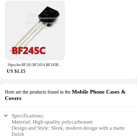
10pcs/lot BF245 BF245A BF245B BF245C TO-92 new original In Stock
US $1.15
Mobile Phone Cases &
Here are the products found in the
Covers
Specifications:
Material: High-quality polycarbonate
Design and Style: Sleek, modern design with a matte
finish