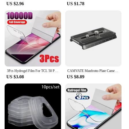
US $2.96
US $1.78
3Pcs Hydrogel Film For TCL 50 Pro NXTPAPER 5G Screen Protector For TCL 501 505 406 405 50 40 X SE XE XL 5G
CAMVATE Manfrotto Plate Camera Quick Release Plate With 1/4"-20 & 3/8"-16 Threads For 577/ 501/ 504/ Tripod Camera Mount
US $3.08
US $8.89