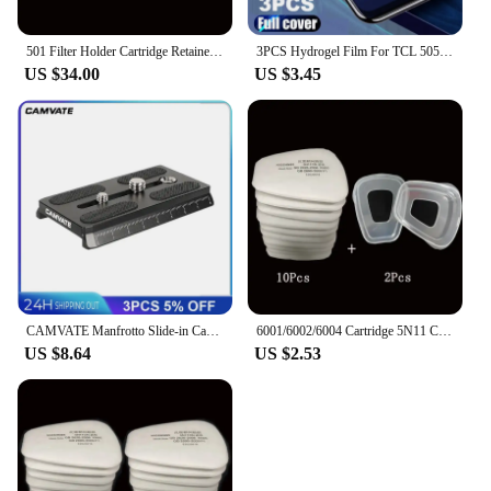
501 Filter Holder Cartridge Retainer Cover Fitting For 3m 6200 6800 7502 9000 Series Respirator Paint Spraying Face Gas Mask
3PCS Hydrogel Film For TCL 505 406 40 X 40 XE XL SE 501 405 Screen Protector
US $34.00
US $3.45
CAMVATE Manfrotto Slide-in Camera Quick Release Plate With 1/4"-20 & 3/8"-16 Mounting Stud For Manfrotto 577/501/504/Tripod
6001/6002/6004 Cartridge 5N11 Cotton Filters 501 Set For 3m 6200/7502/6800 Dust Gas Masks Chemical Painting Spraying Respirator
US $8.64
US $2.53