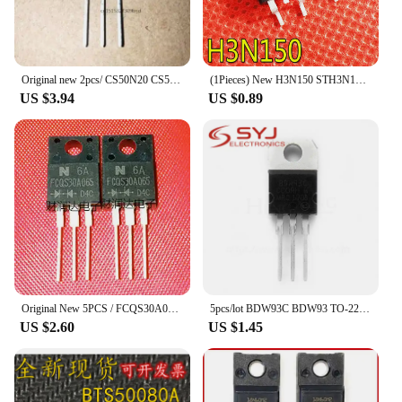
Original new 2pcs/ CS50N20 CS50N20ANR 50A200V TO-247
(1Pieces) New H3N150 STH3N150-2 2.5A1500V TO-263 MOSFET Fast shipping
US $3.94
US $0.89
Original New 5PCS / FCQS30A065 TO-220F
5pcs/lot BDW93C BDW93 TO-220 In Stock
US $2.60
US $1.45