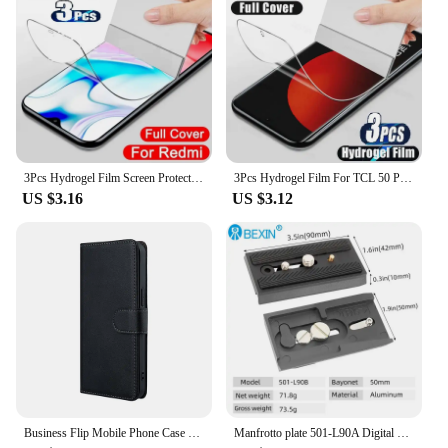
3Pcs Hydrogel Film Screen Protector For TCL 501 505 50 Pro NXTPAPER 50 NXTPAPER 50 SE 50 XE 5G 50 5G 50 XL 5G
3Pcs Hydrogel Film For TCL 50 Pro NXTPAPER 5G Screen Protector For TCL 501 505 406 405 50 40 X SE XE XL 5G
US $3.16
US $3.12
Business Flip Mobile Phone Case For TCL 505 502 501 50 SE XL 4G 50 5G Leather Full Protection Cover Coin purses Phone Bag Funda
Manfrotto plate 501-L90A Digital Camera Sliding Quick Release Plate For Manfrotto Tripod head 501HDV 503HDV 701HDV MH055M0-Q5