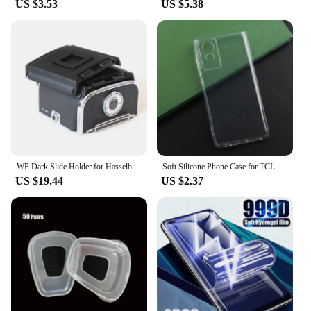
US $3.53
US $5.38
WP Dark Slide Holder for Hasselblad A12 A24 A16 Roll Film Magazine A12 Back 500cm 501 503 Tools high quality camera accessories
Soft Silicone Phone Case for TCL 501 505 50 SE XL TPU Phone Cover Case for TCL 50 XE NXTPAPER 5G Protective Shell Back Case
US $19.44
US $2.37