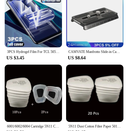
3PCS Hydrogel Film For TCL 505 406 40 X 40 XE XL SE 501 405 Screen Protector
CAMVATE Manfrotto Slide-in Camera Quick Release Plate With 1/4"-20 & 3/8"-16 Mounting Stud For Manfrotto 577/501/504/Tripod
US $3.45
US $8.64
6001/6002/6004 Cartridge 5N11 Cotton Filters 501 Set For 3m 6200/7502/6800 Dust Gas Masks Chemical Painting Spraying Respirator
5N11 Dust Cotton Filter Paper 501 Holder For 3M 6001/6200/7502/6800 Chemical Spraying Painting Respirator Gas Mask Accessories