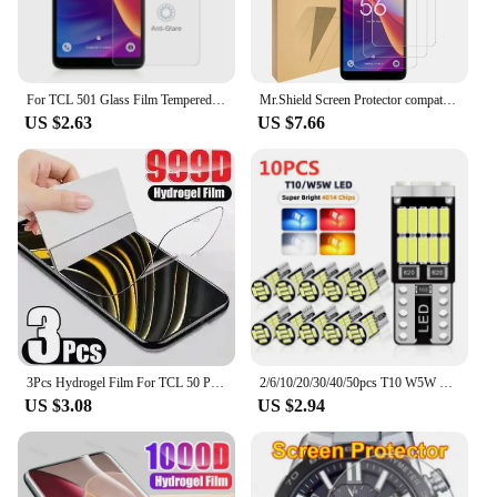
For TCL 501 Glass Film Tempered Glass For TCL 502 Screen Protector Bubble Free Anti-Scratch Guard For TCL 503
Mr.Shield Screen Protector compatible with TCL 501 [Tempered Glass] [3-PACK] [Japan Glass with 9H Hardness]
US $2.63
US $7.66
3Pcs Hydrogel Film For TCL 50 Pro NXTPAPER 5G Screen Protector For TCL 501 505 406 405 50 40 X SE XE XL 5G
2/6/10/20/30/40/50pcs T10 W5W 194 501 Led Canbus No Error Car Interior Light T10 26 SMD 4014 Chip Pure White Instrument Lights B
US $3.08
US $2.94