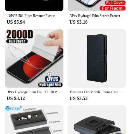
10PCS 501 Filter Retainer Plastic Cover For 3M 501 6800 6001 5N11 5P71 7502 6200 dust Gas Mask part Safety Respirator
3Pcs Hydrogel Film Screen Protector For TCL 501 505 50 Pro NXTPAPER 50 NXTPAPER 50 SE 50 XE 5G 50 5G 50 XL 5G
US $5.94
US $3.16
3Pcs Hydrogel Film For TCL 50 Pro NXTPAPER 5G Screen Protector For TCL 501 505 406 405 50 40 X SE XE XL 5G
Business Flip Mobile Phone Case For TCL 505 502 501 50 SE XL 4G 50 5G Leather Full Protection Cover Coin purses Phone Bag Funda
US $3.12
US $3.53