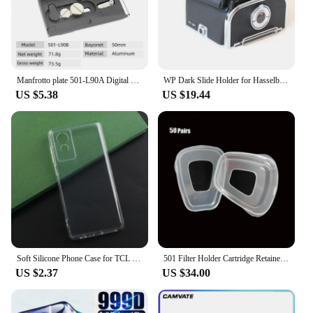
Manfrotto plate 501-L90A Digital Camera Sliding Quick Release Plate For Manfrotto Tripod head 501HDV 503HDV 701HDV MH055M0-Q5
WP Dark Slide Holder for Hasselblad A12 A24 A16 Roll Film Magazine A12 Back 500cm 501 503 Tools high quality camera accessories
US $5.38
US $19.44
Soft Silicone Phone Case for TCL 501 505 50 SE XL TPU Phone Cover Case for TCL 50 XE NXTPAPER 5G Protective Shell Back Case
501 Filter Holder Cartridge Retainer Cover Fitting For 3m 6200 6800 7502 9000 Series Respirator Paint Spraying Face Gas Mask
US $2.37
US $34.00