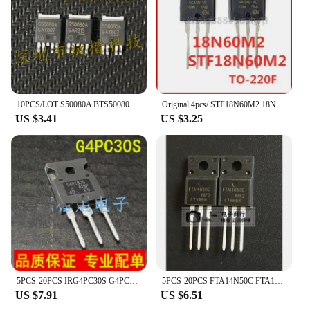
10PCS/LOT S50080A BTS50080A TO-252-5
Original 4pcs/ STF18N60M2 18N60M2 650V 13A TO-220F
US $3.41
US $3.25
5PCS-20PCS IRG4PC30S G4PC30S TO-247 IRG4PC30 600V 18A IGBT tube brand new original
5PCS-20PCS FTA14N50C FTA14N50 14N50C TO-220F MOS FET brand new original
US $7.91
US $6.51