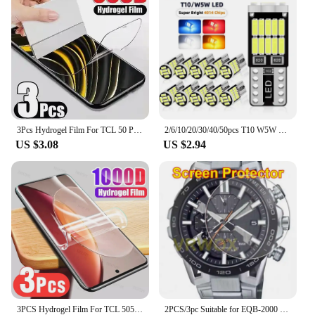
to-use control panel ensures that setting up and
managing the alarm system is a breeze. The system
is versatile enough to be used in a variety of
settings, from residential homes to commercial
establishments, and is available for purchase
through wholesale vendors and suppliers, making it
an accessible option for those seeking a reliable
security solution.
3Pcs Hydrogel Film For TCL 50 Pro NXTPAPER 5G Screen Protector For TCL 501 505 406 405 50 40 X SE XE XL 5G
2/6/10/20/30/40/50pcs T10 W5W 194 501 Led Canbus No Error Car Interior Light T10 26 SMD 4014 Chip Pure White Instrument Lights B
**Reliable and Adaptable**
US $3.08
US $2.94
The 501 l90a Burglar Alarm is not just a security
system; it's a partner in safeguarding your property.
Its robust performance and property features make
it a reliable choice for any environment. The
system's adaptability is evident in its ability to be
tailored to your specific needs, whether it's setting
up multiple zones for enhanced coverage or
customizing the alarm settings to suit your lifestyle.
With the 501 l90a Burglar Alarm, you can rest
assured that your property is in good hands, ready
to respond to any potential threat with speed and
precision.
3PCS Hydrogel Film For TCL 505 406 501 405 40 X 40 XE XL SE Screen Protector
2PCS/3pc Suitable for EQB-2000 EQB-1200 EQB-1100 EQB-1000 EQB-900D EQB-800 EQB-501 EQB-510D round watch screen protector