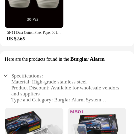
5N11 Dust Cotton Filter Paper 501 Holder For 3M 6001/6200/7502/6800 Chemical Spraying Painting Respirator Gas Mask Accessories
US $2.65
Burglar Alarm
Here are the products found in the
Specifications:
Material: High-grade stainless steel
Product Discount: Available for wholesale vendors
and suppliers
Type and Category: Burglar Alarm System
Design and Style: Sleek, modern aesthetic with a
compact design
Usage and Purpose: Ideal for residential and
commercial security
Performance and Property: Advanced motion