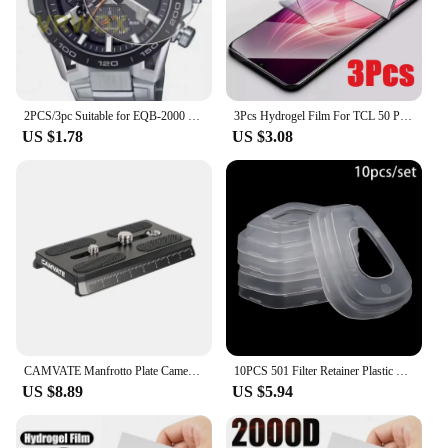
family. With the 501 l90a Mobile Phone Cases &
Covers, you can rest assured that your phone is
protected while maintaining its sleek and stylish
appearance.
2PCS/3pc Suitable for EQB-2000 EQB-1200 EQB-1100 EQB-1000 EQB-900D EQB-800 EQB-501 EQB-510D round watch screen protector
3Pcs Hydrogel Film For TCL 50 Pro NXTPAPER 5G Screen Protector For TCL 501 505 406 405 50 40 X SE XE XL 5G
US $1.78
US $3.08
CAMVATE Manfrotto Plate Camera Quick Release Plate With 1/4"-20 & 3/8"-16 Threads For 577/ 501/ 504/ Tripod Camera Mount
10PCS 501 Filter Retainer Plastic Cover For 3M 501 6800 6001 5N11 5P71 7502 6200 dust Gas Mask part Safety Respirator
US $8.89
US $5.94