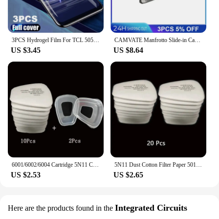
3PCS Hydrogel Film For TCL 505 406 40 X 40 XE XL SE 501 405 Screen Protector
CAMVATE Manfrotto Slide-in Camera Quick Release Plate With 1/4"-20 & 3/8"-16 Mounting Stud For Manfrotto 577/501/504/Tripod
US $3.45
US $8.64
6001/6002/6004 Cartridge 5N11 Cotton Filters 501 Set For 3m 6200/7502/6800 Dust Gas Masks Chemical Painting Spraying Respirator
5N11 Dust Cotton Filter Paper 501 Holder For 3M 6001/6200/7502/6800 Chemical Spraying Painting Respirator Gas Mask Accessories
US $2.53
US $2.65
Integrated Circuits
Here are the products found in the