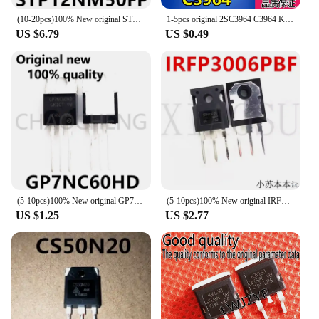
(10-20pcs)100% New original STP12NM50FP P12NM50FP TO220F-3 Chipset
1-5pcs original 2SC3964 C3964 KTC3964 power transistor 2A 40V triode TO-126 with good quality 2SC3964
US $6.79
US $0.49
(5-10pcs)100% New original GP7NC60HD STGP7NC60HD TO-220 Chipset
(5-10pcs)100% New original IRFP3006PBF IRFP3006 TO-247 Chipset
US $1.25
US $2.77