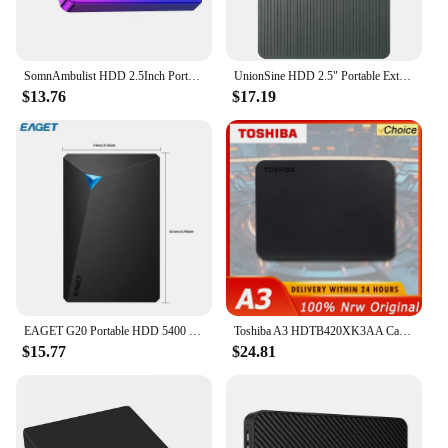
SomnAmbulist HDD 2.5Inch Portable External Hard Drive 250GB 320GB 500GB 1TB USB3.0 Storage Compatible for PC Laptops TV PS4 Xbox
UnionSine HDD 2.5" Portable External Hard Drive 2tb/1tb/500gb/750gb Disk Memory USB 3.0 Storage for PC/Mac/Desktop/MacBook/TV
$13.76
$17.19
EAGET G20 Portable HDD 5400 RPM USB 3.0 Hard Disk Drive 250gb 500gb 1T 2T External Mechanical Hard Drive for Laptop Desktop
Toshiba A3 HDTB420XK3AA Canvio Basics 500GB 1TB Portable External Hard Drive USB 3.0, Black
$15.77
$24.81