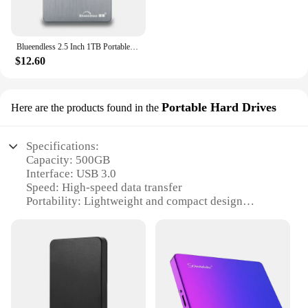
Blueendless 2.5 Inch 1TB Portable External Hard Drive USB3.0 500GB 320GB 250GB 750GB HDD Storage Compatible for PC Mac Desktop
$12.60
Portable Hard Drives
Here are the products found in the
Specifications:
Capacity: 500GB
Interface: USB 3.0
Speed: High-speed data transfer
Portability: Lightweight and compact design
Durability: Shock-resistant casing
Compatibility: Universal connectivity with PCs and
Macs
Features:
|Wholesale|Vendors|