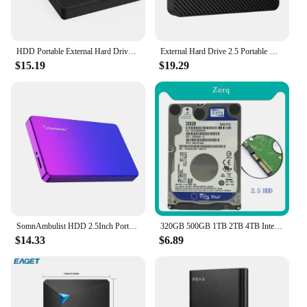
HDD Portable External Hard Drive 2tb/1tb/500gb 2.5" USB Hard Disk Storage memory for PC, Desktop tablets Laptop MacBook Computer
External Hard Drive 2.5 Portable Hard Drive HDD 250GB 320GB 500GB 1TB USB3.0 for Desktop PC Laptops Gaming Consoles TV PS5 Xbox
$15.19
$19.29
SomnAmbulist HDD 2.5Inch Portable External Hard Drive 250GB 320GB 500GB 1TB USB3.0 Storage Compatible for PC Laptops TV PS4 Xbox
320GB 500GB 1TB 2TB 4TB Internal Hard Disk Drive Laptop PC Notebook HDD Disco SATA2 5400-7200RPM 80 160GB 250GB 750GB 2.5" Disk
$14.33
$6.89