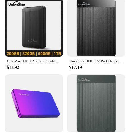
UnionSine HDD 2.5 Inch Portable External Hard Drive 250GB 320GB 500GB 1TB USB3.0 Storage Compatible for PC Mac Desktop MacBook
UnionSine HDD 2.5'' Portable External Hard Drive 2tb/1tb/500gb/750gb USB3.0 Storage Compatible for PC,Mac,Desktop,MacBook,Xbox
$11.92
$17.19