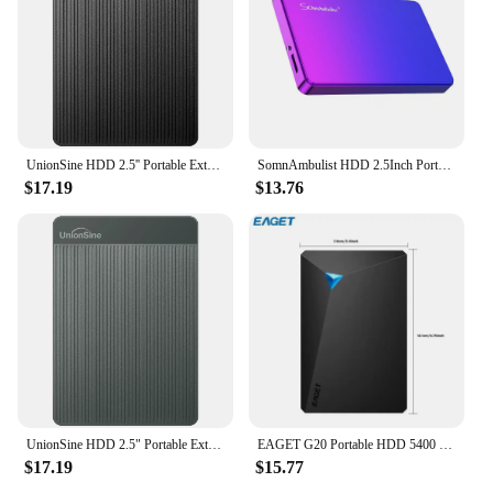
UnionSine HDD 2.5'' Portable External Hard Drive 2tb/1tb/500gb/750gb USB3.0 Storage Compatible for PC,Mac,Desktop,MacBook,Xbox
SomnAmbulist HDD 2.5Inch Portable External Hard Drive 250GB 320GB 500GB 1TB USB3.0 Storage Compatible for PC Laptops TV PS4 Xbox
$17.19
$13.76
UnionSine HDD 2.5" Portable External Hard Drive 2tb/1tb/500gb/750gb Disk Memory USB 3.0 Storage for PC/Mac/Desktop/MacBook/TV
EAGET G20 Portable HDD 5400 RPM USB 3.0 Hard Disk Drive 250gb 500gb 1T 2T External Mechanical Hard Drive for Laptop Desktop
$17.19
$15.77