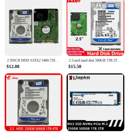
2.5INCH HDD SATA2 5400-7200RPM 160GB 250GB, 320GB 500GB 750GB 1TB 2TB 4TB Internal hard drive for laptop and desktop
2.5-inch hard disk 500GB 1TB 2TB 4TB 80GB 160GB 250GB 320GB Internal Hard Disk Drive Laptop Desktop HDD SATA2 5400-7200RPM
$12.08
$15.50