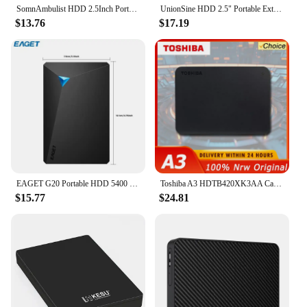
SomnAmbulist HDD 2.5Inch Portable External Hard Drive 250GB 320GB 500GB 1TB USB3.0 Storage Compatible for PC Laptops TV PS4 Xbox
UnionSine HDD 2.5" Portable External Hard Drive 2tb/1tb/500gb/750gb Disk Memory USB 3.0 Storage for PC/Mac/Desktop/MacBook/TV
$13.76
$17.19
EAGET G20 Portable HDD 5400 RPM USB 3.0 Hard Disk Drive 250gb 500gb 1T 2T External Mechanical Hard Drive for Laptop Desktop
Toshiba A3 HDTB420XK3AA Canvio Basics 500GB 1TB Portable External Hard Drive USB 3.0, Black
$15.77
$24.81