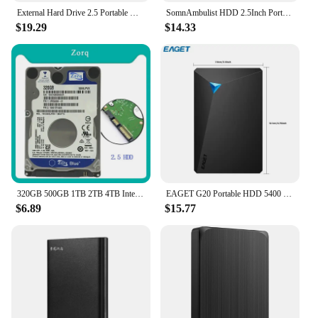
External Hard Drive 2.5 Portable Hard Drive HDD 250GB 320GB 500GB 1TB USB3.0 for Desktop PC Laptops Gaming Consoles TV PS5 Xbox
SomnAmbulist HDD 2.5Inch Portable External Hard Drive 250GB 320GB 500GB 1TB USB3.0 Storage Compatible for PC Laptops TV PS4 Xbox
$19.29
$14.33
320GB 500GB 1TB 2TB 4TB Internal Hard Disk Drive Laptop PC Notebook HDD Disco SATA2 5400-7200RPM 80 160GB 250GB 750GB 2.5" Disk
EAGET G20 Portable HDD 5400 RPM USB 3.0 Hard Disk Drive 250gb 500gb 1T 2T External Mechanical Hard Drive for Laptop Desktop
$6.89
$15.77