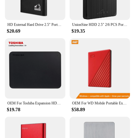
HD External Hard Drive 2.5" Portable Hard Drive 320GB 500GB 640GB 720GB 1TB 2TB USB 3.0 External HDD for PC MacBook PS4 PS5
UnionSine HDD 2.5" 2/6 PCS Portable External Hard Drive 500gb/750GB/1TB USB3.0 Storage Compatible for PC, Mac, Desktop,Laptop,TV
$20.69
$19.35
OEM For Toshiba Expansion HDD Drive Disk 500GB 1TB 2TB USB3.0 External HDD 2.5" Portable External Hard Disk BOX
OEM For WD Mobile Portable External Hard Disk Computers And Laptops HDD 500GB 1TB 2TB USB 2.5" Expansion Drive Disk
$19.78
$58.89