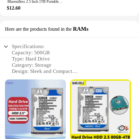
Blueendless 2.5 Inch 1TB Portable External Hard Drive USB3.0 500GB 320GB 250GB 750GB HDD Storage Compatible for PC Mac Desktop
$12.60
RAMs
Here are the products found in the
Specifications:
Capacity: 500GB
Type: Hard Drive
Category: Storage
Design: Sleek and Compact
Performance: High-Speed Data Access
Compatibility: Wide Range of Devices
Features:
|Wholesale|
**Unmatched Storage Capacity**
The 500GB hard drive RAMs are designed to meet
the ever-growing storage needs of modern
computing. Whether you're a professional handling