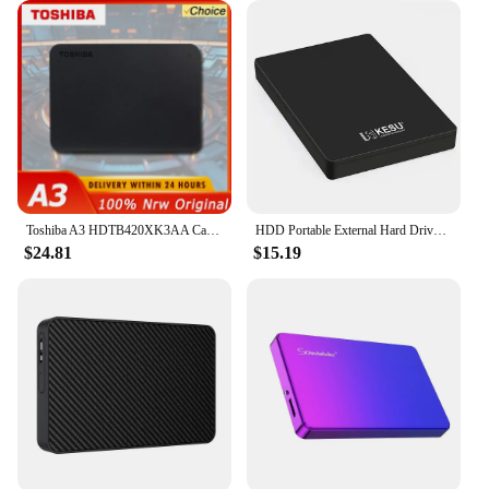
Toshiba A3 HDTB420XK3AA Canvio Basics 500GB 1TB Portable External Hard Drive USB 3.0, Black
HDD Portable External Hard Drive 2tb/1tb/500gb 2.5" USB Hard Disk Storage memory for PC, Desktop tablets Laptop MacBook Computer
$24.81
$15.19