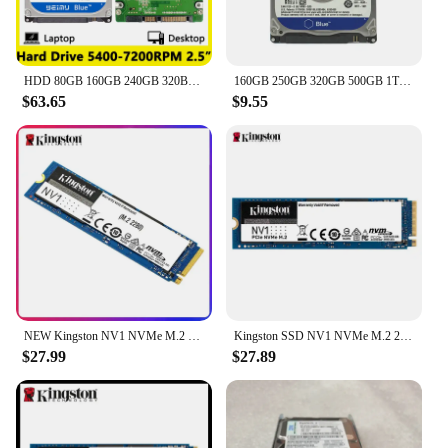
reliable storage solutions. Its sleek and compact
design ensures that it fits seamlessly into any
computer setup, without compromising on
performance or style.
HDD 80GB 160GB 240GB 320BG 1TB 2TB 4TB Internal Hard Drive Notebook Laptop Desktop 2.5" SATA2 5400-7200RPM 500GB 750GB Hard Disk
160GB 250GB 320GB 500GB 1TB 2TB Laptop Hard Drive Blue Disk Computer Internal HDD HD Harddisk SATA II 8MB Cache 5400 RPM 2.5"HDD
$63.65
$9.55
**Reliable and Durable**
When it comes to storage, reliability is key. The
500GB hard drive RAMs are built to last, with
robust construction that withstands the rigors of
daily use. Whether you're a power user or someone
who values the longevity of their hardware, this
hard drive is engineered to provide consistent
performance over time. Its durability makes it an
excellent choice for both personal and commercial
applications, ensuring that your data is safe and
accessible whenever you need it.
NEW Kingston NV1 NVMe M.2 2280 SSD 250GB 500GB 1TB Internal Solid State Drive Hard Disk Sff For PC Notebook
Kingston SSD NV1 NVMe M.2 2280 SSD 250GB 500GB 1TB Internal Solid State Drive Hard Disk Sff For PC Notebook
$27.99
$27.89