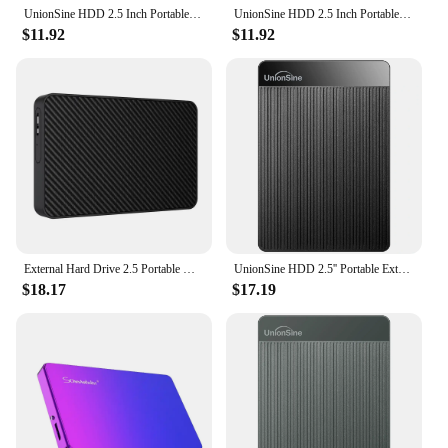
UnionSine HDD 2.5 Inch Portable External Hard Drive 250GB 320GB 500GB 1TB USB3.0 Storage Compatible for PC Mac Desktop MacBook
UnionSine HDD 2.5 Inch Portable External Hard Drive 250GB 320GB 500GB 1TB USB3.0 Storage Compatible for PC Mac Desktop MacBook
$11.92
$11.92
External Hard Drive 2.5 Portable Hard Drive HDD 250GB 320GB 500GB 1TB USB3.0 for Desktop PC Laptops Gaming Consoles TV PS5 Xbox
UnionSine HDD 2.5'' Portable External Hard Drive 2tb/1tb/500gb/750gb USB3.0 Storage Compatible for PC,Mac,Desktop,MacBook,Xbox
$18.17
$17.19