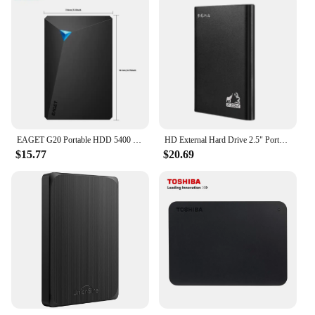
EAGET G20 Portable HDD 5400 RPM USB 3.0 Hard Disk Drive 250gb 500gb 1T 2T External Mechanical Hard Drive for Laptop Desktop
HD External Hard Drive 2.5" Portable Hard Drive 320GB 500GB 640GB 720GB 1TB 2TB USB 3.0 External HDD for PC MacBook PS4 PS5
$15.77
$20.69