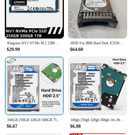
Kingston NV1 NVMe M.2 2280 M 2 SATA SSD 250GB 500GB 1TB Internal Solid State Drive Hard Disk For PC Notebook Desktop
HDD For IBM Hard Disk X3550M3 M4 X3650M3 M4 81Y9726 81Y9727 500GB 7.2K SATA 2.5" Hard Drive
$29.99
$64.60
160GB 250GB 320GB 500GB 750GB 1TB 2TB 4TB Laptop Desktop Internal Hard Disk Drive HDD 2.5" SATA2 5400RPM-7200RPM For Computer
160gb 250gb 320gb 500gb 1tb 2tb Internal Laptop Hard Drive Laptop PC Component 2.5HDD SATA2-SATA3 8mb / 32mb 5400RPM-7200RPM hdd
$6.67
$6.98