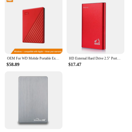
OEM For WD Mobile Portable External Hard Disk Computers And Laptops HDD 500GB 1TB 2TB USB 2.5" Expansion Drive Disk
HD External Hard Drive 2.5" Portable Hard Drive 500GB 1TB USB 3.0 External HDD for PC MacBook PS4 PS5
$58.89
$17.47