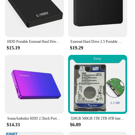
HDD Portable External Hard Drive 2tb/1tb/500gb 2.5" USB Hard Disk Storage memory for PC, Desktop tablets Laptop MacBook Computer
External Hard Drive 2.5 Portable Hard Drive HDD 250GB 320GB 500GB 1TB USB3.0 for Desktop PC Laptops Gaming Consoles TV PS5 Xbox
$15.19
$19.29
SomnAmbulist HDD 2.5Inch Portable External Hard Drive 250GB 320GB 500GB 1TB USB3.0 Storage Compatible for PC Laptops TV PS4 Xbox
320GB 500GB 1TB 2TB 4TB Internal Hard Disk Drive Laptop PC Notebook HDD Disco SATA2 5400-7200RPM 80 160GB 250GB 750GB 2.5" Disk
$14.33
$6.89