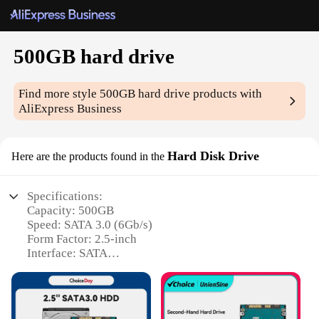
500GB hard drive
Find more style
500GB hard drive
products with
AliExpress Business
Hard Disk Drive
Here are the products found in the
Specifications:
Capacity: 500GB
Speed: SATA 3.0 (6Gb/s)
Form Factor: 2.5-inch
Interface: SATA
Noise Level: Quiet Operation
Warranty: 1-Year Limited
Features: