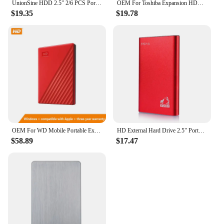
UnionSine HDD 2.5" 2/6 PCS Portable External Hard Drive 500gb/750GB/1TB USB3.0 Storage Compatible for PC, Mac, Desktop,Laptop,TV
OEM For Toshiba Expansion HDD Drive Disk 500GB 1TB 2TB USB3.0 External HDD 2.5" Portable External Hard Disk BOX
$19.35
$19.78
OEM For WD Mobile Portable External Hard Disk Computers And Laptops HDD 500GB 1TB 2TB USB 2.5" Expansion Drive Disk
HD External Hard Drive 2.5" Portable Hard Drive 500GB 1TB USB 3.0 External HDD for PC MacBook PS4 PS5
$58.89
$17.47