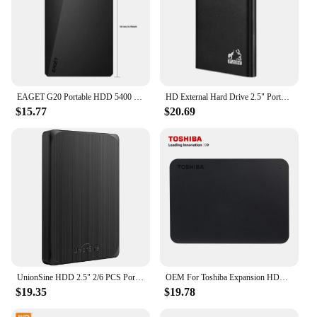
EAGET G20 Portable HDD 5400 RPM USB 3.0 Hard Disk Drive 250gb 500gb 1T 2T External Mechanical Hard Drive for Laptop Desktop
HD External Hard Drive 2.5" Portable Hard Drive 320GB 500GB 640GB 720GB 1TB 2TB USB 3.0 External HDD for PC MacBook PS4 PS5
$15.77
$20.69
UnionSine HDD 2.5" 2/6 PCS Portable External Hard Drive 500gb/750GB/1TB USB3.0 Storage Compatible for PC, Mac, Desktop,Laptop,TV
OEM For Toshiba Expansion HDD Drive Disk 500GB 1TB 2TB USB3.0 External HDD 2.5" Portable External Hard Disk BOX
$19.35
$19.78