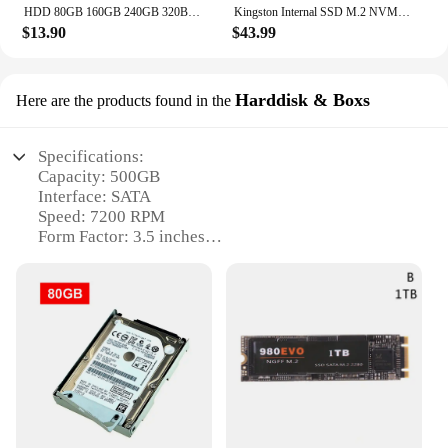
HDD 80GB 160GB 240GB 320BG 1TB 2TB 4TB Internal Hard Drive Notebook Laptop Desktop 2.5" SATA2 5400-7200RPM 500GB 750GB Hard Disk
Kingston Internal SSD M.2 NVMe PCIe 4.0 NV2 M2 2280 250GB 500GB 1TB 2TB Support Desktop Laptop PC Intel AMD motherboard CPU
$13.90
$43.99
Harddisk & Boxs
Here are the products found in the
Specifications:
Capacity: 500GB
Interface: SATA
Speed: 7200 RPM
Form Factor: 3.5 inches
Noise Level: Quiet Operation
Warranty: 1-Year Limited
Features:
|Wholesale|Vendors|
**Robust Storage Solution for Everyday Use**
The 500GB hard drive is a reliable and efficient
storage solution for your digital needs. With a
generous capacity of 500GB, this hard disk is