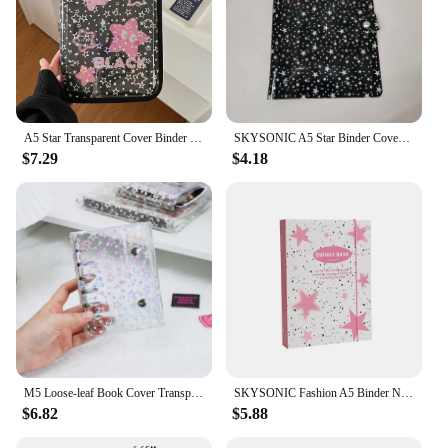
A5 Star Transparent Cover Binder Photocard Holder Idol Kpop Photo Album Photo Collect Book Zipper Bag Storage School Stationery
SKYSONIC A5 Star Binder Cover-Loose Leaf Refill Dairy-Bullet Transparent PVC Case Photo Organizer Album Stationery Supplies
$7.29
$4.18
M5 Loose-leaf Book Cover Transparent Shell 5 Holes Stars Tri-fold Handbook Portable Notes Pocket Notebook Binder Album Binders
SKYSONIC Fashion A5 Binder Notebook Jounral Cover Star Bandage Photocards Stickers Collect Book Photo Cards Organzier Stationery
$6.82
$5.88