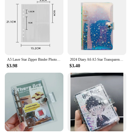
A5 Laser Star Zipper Binder Photo Card Collection Book Postcard Organizer Diary Notebook School Stationery
2024 Diary A6 A5 Star Transparent Loose Leaf Binder Notebook Inner Core Cover Note Book Journal Planner Office Stationery Sup
$3.98
$3.40