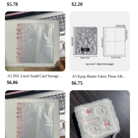
$5.78
$2.20
A5 INS 3-inch Small Card Storage Star Pattern Plush Photo Album Binder Photocard Collection Books Loose-leaf Photocard Holder
A5 Kpop Binder Fabric Photo Album INS Idol Photocards Holder 3 Inch Large Capacity Kpop Albums Star Picture Collect Book 사진앨범
$6.86
$6.75