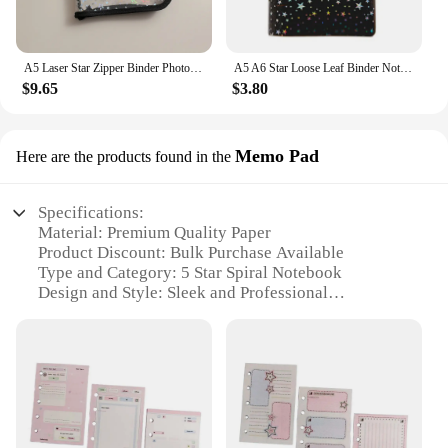
A5 Laser Star Zipper Binder Photo Card Collection Book Postcard Organizer Diary Notebook School Stationery
A5 A6 Star Loose Leaf Binder Notebook Inner Core Cover Journal Planner Office Stationery Supplies
$9.65
$3.80
Memo Pad
Here are the products found in the
Specifications:
Material: Premium Quality Paper
Product Discount: Bulk Purchase Available
Type and Category: 5 Star Spiral Notebook
Design and Style: Sleek and Professional
Usage and Purpose: Ideal for Students,
Professionals, and Businesses
Typical Adaptive Scenario: Office, School, or Home
Use
Shape or Size or Weight or Quantity: Compact and
Lightweight, Available in Sets