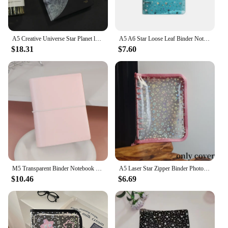
A5 Creative Universe Star Planet ledger Creative AR Effects Notebook Diary Full Color Page Illustration Office Stationery
A5 A6 Star Loose Leaf Binder Notebook Inner Core Cover Journal Planner Office Stationery Supplies Drop Shipping
$18.31
$7.60
M5 Transparent Binder Notebook Pp Shell Cover Ribbon Notebook For Star Collectors 5 Holes A8 Size Storage
A5 Laser Star Zipper Binder Photocards Girl Ins DIY Journal Diary Transparent Kpop Idol Card Photo Album Collect Book Stationery
$10.46
$6.69