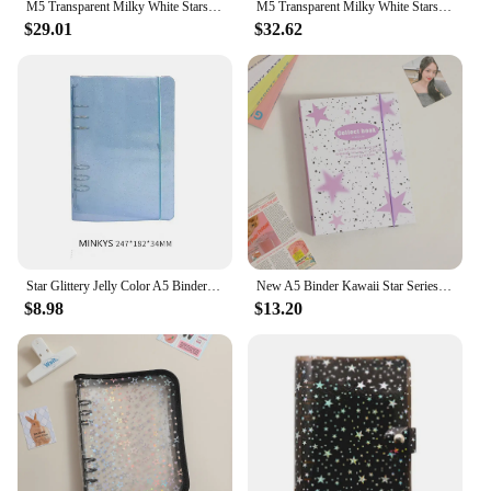
M5 Transparent Milky White Stars PVC Loose Leaf Notebook Cover Planner Agenda Organizer Diary Portable 5 Ring Binder 2022 New
M5 Transparent Milky White Stars PVC Loose Leaf Notebook Cover Planner Agenda Organizer Diary Portable 5 Ring Binder 2022 New
$29.01
$32.62
Star Glittery Jelly Color A5 Binder Photo Collect Book&Journal Bonds Notebook Agenda Organizer Planner School Stationery
New A5 Binder Kawaii Star Series collection Collect Book Cover Diary Journal Refills Bandage Postcards Sticker Organizer
$8.98
$13.20