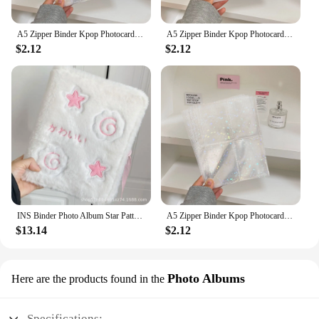
A5 Zipper Binder Kpop Photocard Holder Collect Book Idol Pictures Storage Book Chasing Stars Photo Card Album School Stationery
A5 Zipper Binder Kpop Photocard Holder Collect Book Idol Pictures Storage Book Chasing Stars Photo Card Album School Stationery
$2.12
$2.12
INS Binder Photo Album Star Pattern A5 Photocard Collection Books Loose-leaf Plush 3-inch Small Card Storage Stationery
A5 Zipper Binder Kpop Photocard Holder Collect Book Idol Pictures Storage Book Chasing Stars Photo Card Album School Stationery
$13.14
$2.12
Photo Albums
Here are the products found in the
Specifications: