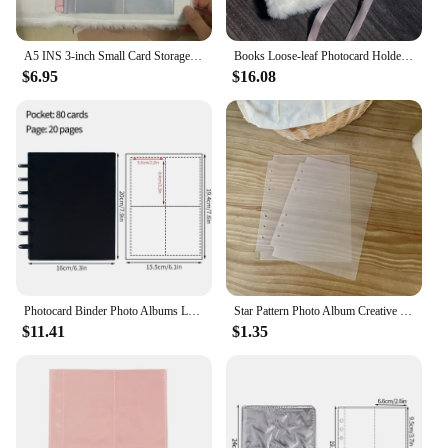
A5 INS 3-inch Small Card Storage Star Pattern Plush Photo Album Binder Photocard Collection Books Loose-leaf Photocard Holder
Books Loose-leaf Photocard Holder A5 INS 3-inch Small Card Storage Star Pattern Plush Photo Album Binder Photocard Collection
$6.95
$16.08
Photocard Binder Photo Albums Loose-leaf Binder Album for Cards Idol Star Game Card Collection Book Kpop Photocard Holder
Star Pattern Photo Album Creative Binder A5 Photocard Collection Books Plush Loose-leaf 3-inch Small Card Storage Stationery
$11.41
$1.35