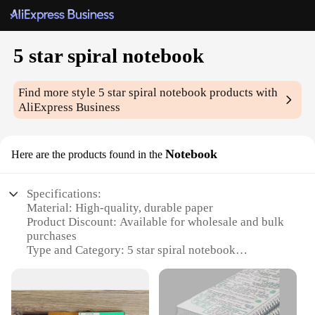
5 star spiral notebook
Find more style
5 star spiral notebook
products with
AliExpress Business
Notebook
Here are the products found in the
Specifications:
Material: High-quality, durable paper
Product Discount: Available for wholesale and bulk
purchases
Type and Category: 5 star spiral notebook
Design and Style: Sleek, modern design with a
professional look
Usage and Purpose: Ideal for students,
professionals, and creative individuals