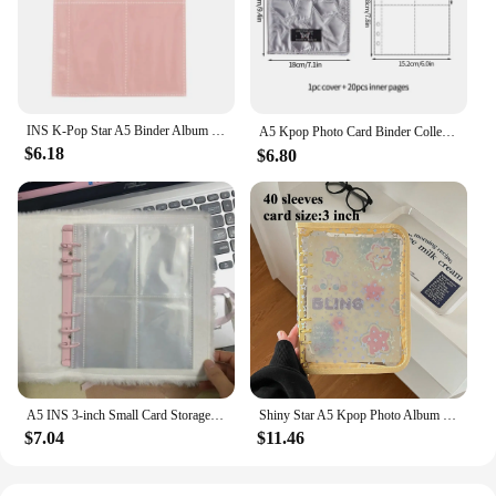
INS K-Pop Star A5 Binder Album PU Leather Photo Book with Photocard Holder Pure Color Scrapbooking Collection Bow Decor
A5 Kpop Photo Card Binder Collect Book Photo Card Packaging Supplies Star Photo Album Book Binding Machine 포토카드 바인더
$6.18
$6.80
A5 INS 3-inch Small Card Storage Star Pattern Plush Photo Album Binder Photocard Collection Books Loose-leaf Photocard Holder
Shiny Star A5 Kpop Photo Album with Zipper 3 Inch Photocard Binder Photo Collection Book Card Holder for Students Friend Giftes
$7.04
$11.46