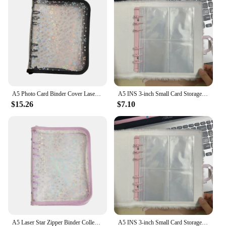
it a popular choice for those looking to purchase in
bulk for personal or professional use.
A5 Photo Card Binder Cover Laser Star Binder Notebook Photocard Album Sheets Inlay Idol Card Collect Book
A5 INS 3-inch Small Card Storage Star Pattern Plush Photo Album Binder Photocard Collection Books Loose-leaf Photocard Holder
$15.26
$7.10
A5 Laser Star Zipper Binder Collect Book Refill Organizer Loose Leaf Photocard Holder Stationery Supplies PVC Transparent DIY
A5 INS 3-inch Small Card Storage Star Pattern Plush Photo Album Binder Photocard Collection Books Loose-leaf Photocard Holder