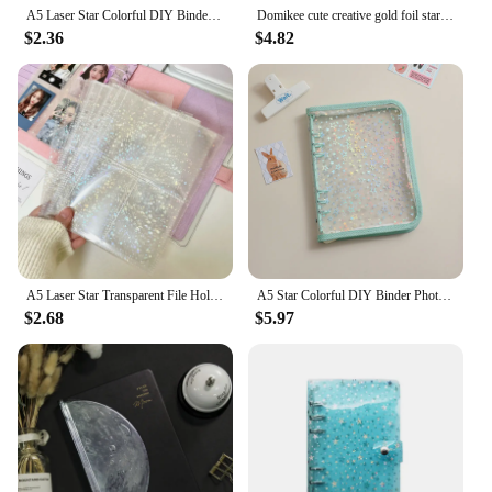
A5 Laser Star Colorful DIY Binder Photocards Collect Book Diary Agenda Planner DIY Cover Album Stationery
Domikee cute creative gold foil stars pattern 6 rings refillable notebooks inner paper sheets stationery supplies A5A6 40sheets
$2.36
$4.82
A5 Laser Star Transparent File Holder Notebook 6 Hole Loose Leaf DIY Goll card Album Binder Rings PVC Storage Binding Folder
A5 Star Colorful DIY Binder Photocards Collect Book Diary Agenda Planner DIY Cover Album Stationery
$2.68
$5.97