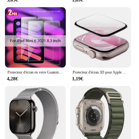
Protecteur d'écran en verre Guatemala, accessoires pour ISub Pro 13, 11, 12.9 figurine Air 5, 4, 3, 2, Mini 6, 9, 9e, 10, 10e génération, 10.2, 9.7, 2 pièces
Protecteur d'écran 3D pour Apple Watch, pas de verre guatémaltèque, accessoires de film, série 9, 8, 7, 6, 5, 4, SE, ultra-2, 49mm, 41mm, 45mm, 40mm, 44mm
4,28€
1,19€