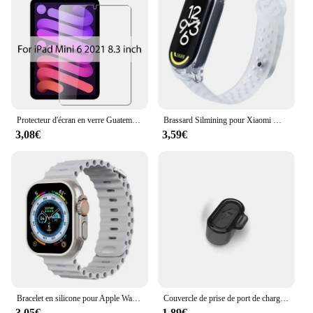
Protecteur d'écran en verre Guatemala, Film pour ISub Pro 13, 12.9, 11, 6e figurine, M2 2024 Air, 5, 4, 3, 2, 1, 9, 9e, 10, 10e, Isabel Mini 6, 10.9, 10.2, 9.7
Brassard Silmining pour Xiaomi Mi Band 6, 5, 4, 3, 7, Sports Pols Vervanging Band, Zacht Tyor, 7, 5, 4 Polseldje Accessoires
3,08€
3,59€
Bracelet en silicone pour Apple Watch, bracelet Ocean Band, Ultra2 10 46mm 9 8 7 49mm 45mm 41mm, 6 5 4 3 SE 44mm 40mm 42mm
Couvercle de prise de port de charge anti-poussière, protecteur transparent en TPU, capuchon pour Garmin Forerunner 965, 955, 945, 265, 255, Fenix 7, 7S, 7X, 6, 6S, 6X, 5, 5X
3,05€
1,89€