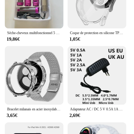
Sèche-cheveux multifonctionnel 5 en 1, fer à friser, lisseur, brosse à cheveux, styler, cadeau pour fille
Coque de protection en silicone TPU pour Samsung Galaxy Watch 4, 5, 6, 7, 40mm, 44mm, pare-chocs, protection d'écran, accessoires complets
19,86€
1,05€
Bracelet milanais en acier inoxydable et protecteur d'écran en verre du Guatemala, boîtier Bling Cover, montre Samsung Galaxy 6, 5, 4, 40mm, 44mm, 2 pièces
Adaptateur AC / DC 5 V 0.5A 1A 2A 2.5A 3A AC 100-240V convertisseur adaptateur d'alimentation 5 V Volt 1000MA chargeur Mini Micro Usb
3,65€
2,69€