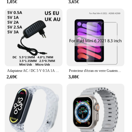
1,05€
3,65€
Adaptateur AC / DC 5 V 0.5A 1A 2A 2.5A 3A AC 100-240V convertisseur adaptateur d'alimentation 5 V Volt 1000MA chargeur Mini Micro Usb
Protecteur d'écran en verre Guatemala, Film pour ISub Pro 13, 12.9, 11, 6e figurine, M2 2024 Air, 5, 4, 3, 2, 1, 9, 9e, 10, 10e, Isabel Mini 6, 10.9, 10.2, 9.7
2,69€
3,08€