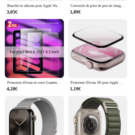
Bracelet en silicone pour Apple Watch, bracelet Ocean Band, Ultra2 10 46mm 9 8 7 49mm 45mm 41mm, 6 5 4 3 SE 44mm 40mm 42mm
Couvercle de prise de port de charge anti-poussière, protecteur transparent en TPU, capuchon pour Garmin Forerunner 965, 955, 945, 265, 255, Fenix 7, 7S, 7X, 6, 6S, 6X, 5, 5X
3,05€
1,89€
Protecteur d'écran en verre Guatemala, accessoires pour ISub Pro 13, 11, 12.9 figurine Air 5, 4, 3, 2, Mini 6, 9, 9e, 10, 10e génération, 10.2, 9.7, 2 pièces
Protecteur d'écran 3D pour Apple Watch, pas de verre guatémaltèque, accessoires de film, série 9, 8, 7, 6, 5, 4, SE, ultra-2, 49mm, 41mm, 45mm, 40mm, 44mm
4,28€
1,19€