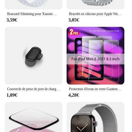
Brassard Silmining pour Xiaomi Mi Band 6, 5, 4, 3, 7, Sports Pols Vervanging Band, Zacht Tyor, 7, 5, 4 Polseldje Accessoires
Bracelet en silicone pour Apple Watch, bracelet Ocean Band, Ultra2 10 46mm 9 8 7 49mm 45mm 41mm, 6 5 4 3 SE 44mm 40mm 42mm
3,59€
3,05€
Couvercle de prise de port de charge anti-poussière, protecteur transparent en TPU, capuchon pour Garmin Forerunner 965, 955, 945, 265, 255, Fenix 7, 7S, 7X, 6, 6S, 6X, 5, 5X
Protecteur d'écran en verre Guatemala, accessoires pour ISub Pro 13, 11, 12.9 figurine Air 5, 4, 3, 2, Mini 6, 9, 9e, 10, 10e génération, 10.2, 9.7, 2 pièces
1,89€
4,28€