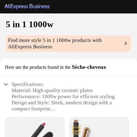
5 in 1 1000w
Find more style
5 in 1 1000w
products with
AliExpress Business
Sèche-cheveux
Here are the products found in the
Specifications:
Material: High-quality ceramic plates
Performance: 1000w power for efficient styling
Design and Style: Sleek, modern design with a
compact footprint
Usage and Purpose: Versatile 5-in-1 functionality
for various hair types
Typical Adaptive Scenario: Ideal for salon-quality
styling at home