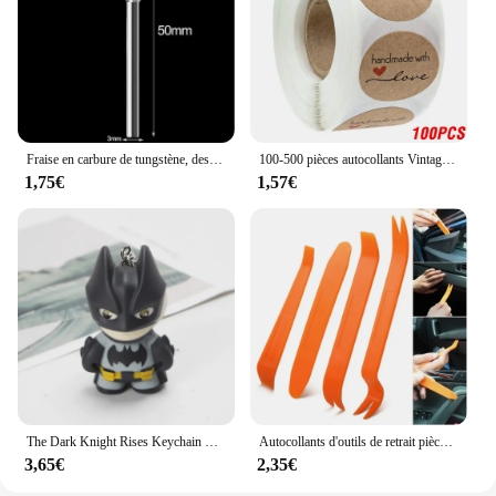
Fraise en carbure de tungstène, dessin à tige de 3mm, outil rotatif, fraise Double diamant, Métal Dremel rotatif, meulage électrique du bois
100-500 pièces autocollants Vintage en papier Kraft, étiquette autocollante pour cadeau de Scrapbook, faite à la main avec amour, merci pour les autocollants
1,75€
1,57€
The Dark Knight Rises Keychain Figures, Batman, Eyes Glow, Periphery, Collecemballages Model, Action Figure, Birthday Gift, Toys Game, 6cm
Autocollants d'outils de retrait pièces/ensemble, pour BMW E46 E39 E90 E60 E36 F30 F10 E34 X5 E53 E30 F20 E92 E87 M3 M4 M5 X5 X6, accessoires
3,65€
2,35€