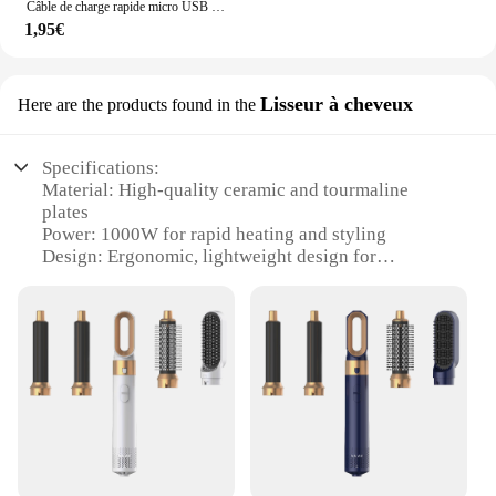
Câble de charge rapide micro USB extra long, 1m/3m/5m/10m, pour Samsung Xiaomi Android, caméra moniteur matin, batterie externe, données
1,95€
Lisseur à cheveux
Here are the products found in the
Specifications:
Material: High-quality ceramic and tourmaline
plates
Power: 1000W for rapid heating and styling
Design: Ergonomic, lightweight design for
comfortable handling
Functionality: 5-in-1 versatility for various hair
styling needs
Performance: Adjustable temperature settings for
precision styling
Safety: Automatic shut-off feature for added peace
of mind
Features:
|Vendors|