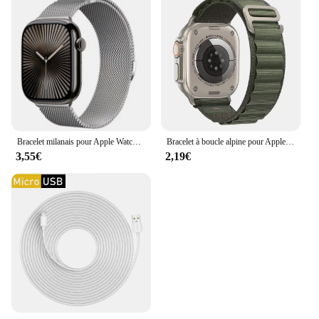
Bracelet milanais pour Apple Watch, bracelet magnétique en métal, Ultra2, iWatch 6, 5, 4, SE2, 44mm, 40mm, 42mm, 49mm, 10mm, 46mm, 9mm, 8mm, 7, 45mm, 41mm
Bracelet à boucle alpine pour Apple Watch Ultra Band, bracelet de ceinture, iWatch Series 9, 8, 7, SE, 6, 5, 10, 49mm, 46mm, 45mm, 44mm, 40mm, 41mm, 42mm
3,55€
2,19€