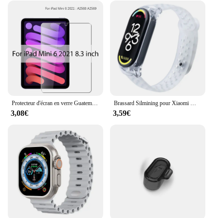
Protecteur d'écran en verre Guatemala, Film pour ISub Pro 13, 12.9, 11, 6e figurine, M2 2024 Air, 5, 4, 3, 2, 1, 9, 9e, 10, 10e, Isabel Mini 6, 10.9, 10.2, 9.7
Brassard Silmining pour Xiaomi Mi Band 6, 5, 4, 3, 7, Sports Pols Vervanging Band, Zacht Tyor, 7, 5, 4 Polseldje Accessoires
3,08€
3,59€