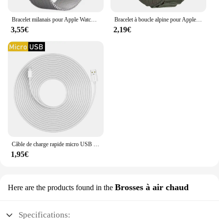
Bracelet milanais pour Apple Watch, bracelet magnétique en métal, Ultra2, iWatch 6, 5, 4, SE2, 44mm, 40mm, 42mm, 49mm, 10mm, 46mm, 9mm, 8mm, 7, 45mm, 41mm
Bracelet à boucle alpine pour Apple Watch Ultra Band, bracelet de ceinture, iWatch Series 9, 8, 7, SE, 6, 5, 10, 49mm, 46mm, 45mm, 44mm, 40mm, 41mm, 42mm
3,55€
2,19€
Câble de charge rapide micro USB extra long, 1m/3m/5m/10m, pour Samsung Xiaomi Android, caméra moniteur matin, batterie externe, données
1,95€
Brosses à air chaud
Here are the products found in the
Specifications: