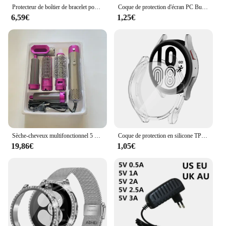
Protecteur de boîtier de bracelet pour Samsung Galaxy Watch 6 5, bracelet en métal pour Galaxy Watch 4, cadre de couverture en diamant de bande, 40mm, 44mm, 40mm
Coque de protection d'écran PC Bumper, verre du Guatemala, coque pour Apple Watch 9, 8, 41mm, 45mm, 42mm, 38mm, iWatch Series 7, 6, 5, 4, SE, 44mm, 40mm
6,59€
1,25€
Sèche-cheveux multifonctionnel 5 en 1, fer à friser, lisseur, brosse à cheveux, styler, cadeau pour fille
Coque de protection en silicone TPU pour Samsung Galaxy Watch 4, 5, 6, 7, 40mm, 44mm, pare-chocs, protection d'écran, accessoires complets
19,86€
1,05€