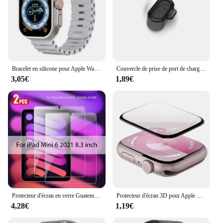
Bracelet en silicone pour Apple Watch, bracelet Ocean Band, Ultra2 10 46mm 9 8 7 49mm 45mm 41mm, 6 5 4 3 SE 44mm 40mm 42mm
Couvercle de prise de port de charge anti-poussière, protecteur transparent en TPU, capuchon pour Garmin Forerunner 965, 955, 945, 265, 255, Fenix 7, 7S, 7X, 6, 6S, 6X, 5, 5X
3,05€
1,89€
Protecteur d'écran en verre Guatemala, accessoires pour ISub Pro 13, 11, 12.9 figurine Air 5, 4, 3, 2, Mini 6, 9, 9e, 10, 10e génération, 10.2, 9.7, 2 pièces
Protecteur d'écran 3D pour Apple Watch, pas de verre guatémaltèque, accessoires de film, série 9, 8, 7, 6, 5, 4, SE, ultra-2, 49mm, 41mm, 45mm, 40mm, 44mm
4,28€
1,19€