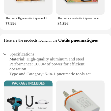
Hachoir à légumes électrique multifonctionnel, 5 en 1, en acier inoxydable, 220V, 1000W, robot culinaire, trancheuse de pommes de terre, pour centre commercial
Hachoir à viande électrique en acier inoxydable, 5 en 1, coupe-légumes, robot culinaire, hachoir, machine de centre commercial, trancheuse de pommes de terre, 220V
77,99€
84,39€
Outils pneumatiques
Here are the products found in the
Specifications:
Material: High-quality aluminum and steel
Performance: 1000w of power for efficient
operation
Type and Category: 5-in-1 pneumatic tools set
Design and Style: Ergonomic design for user
comfort
Usage and Purpose: Versatile for various tasks in
automotive, industrial, and home use
Parts and Accessories: Comes with a comprehensive
set of attachments