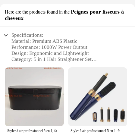
Peignes pour lisseurs à
Here are the products found in the
cheveux
Specifications:
Material: Premium ABS Plastic
Performance: 1000W Power Output
Design: Ergonomic and Lightweight
Category: 5 in 1 Hair Straightener Set
Usage: Versatile for All Hair Types
Size: Compact and Portable
Features:
|Wholesale|Vendors|
**Effortless Styling for Every Occasion**
The 5 in 1 1000w Peignes pour lisseurs à cheveux is
a versatile hair styling tool designed to cater to all
your hair care needs. With its ergonomic design and
lightweight build, this set ensures comfort and ease
Styler à air professionnel 5 en 1, faible bruit, curling, lissage, séchage des cheveux, 1000W, brosses à air chaud
Styler à air professionnel 5 en 1, faible bruit, curling, lissage, séchage des cheveux, 1000W, brosses à air chaud
of use during your styling sessions. The 1000w