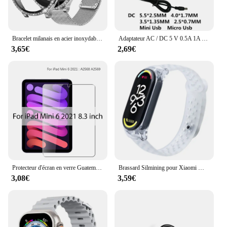
Bracelet milanais en acier inoxydable et protecteur d'écran en verre du Guatemala, boîtier Bling Cover, montre Samsung Galaxy 6, 5, 4, 40mm, 44mm, 2 pièces
Adaptateur AC / DC 5 V 0.5A 1A 2A 2.5A 3A AC 100-240V convertisseur adaptateur d'alimentation 5 V Volt 1000MA chargeur Mini Micro Usb
3,65€
2,69€
Protecteur d'écran en verre Guatemala, Film pour ISub Pro 13, 12.9, 11, 6e figurine, M2 2024 Air, 5, 4, 3, 2, 1, 9, 9e, 10, 10e, Isabel Mini 6, 10.9, 10.2, 9.7
Brassard Silmining pour Xiaomi Mi Band 6, 5, 4, 3, 7, Sports Pols Vervanging Band, Zacht Tyor, 7, 5, 4 Polseldje Accessoires
3,08€
3,59€