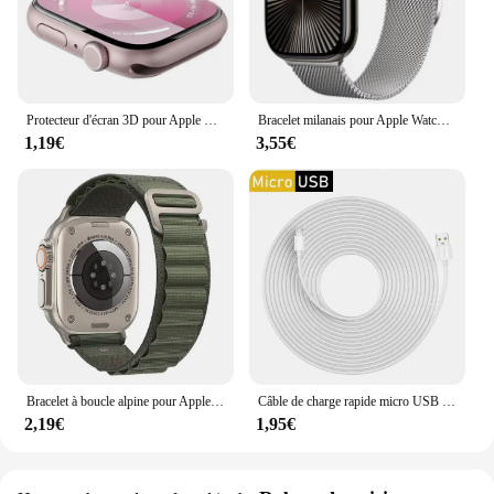
Protecteur d'écran 3D pour Apple Watch, pas de verre guatémaltèque, accessoires de film, série 9, 8, 7, 6, 5, 4, SE, ultra-2, 49mm, 41mm, 45mm, 40mm, 44mm
Bracelet milanais pour Apple Watch, bracelet magnétique en métal, Ultra2, iWatch 6, 5, 4, SE2, 44mm, 40mm, 42mm, 49mm, 10mm, 46mm, 9mm, 8mm, 7, 45mm, 41mm
1,19€
3,55€
Bracelet à boucle alpine pour Apple Watch Ultra Band, bracelet de ceinture, iWatch Series 9, 8, 7, SE, 6, 5, 10, 49mm, 46mm, 45mm, 44mm, 40mm, 41mm, 42mm
Câble de charge rapide micro USB extra long, 1m/3m/5m/10m, pour Samsung Xiaomi Android, caméra moniteur matin, batterie externe, données
2,19€
1,95€