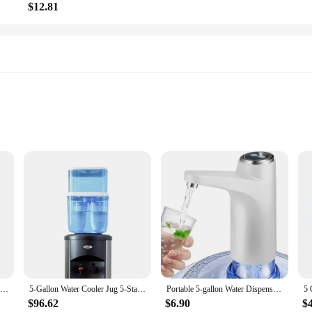
$12.81
ration needs, whether it's for personal use, office settings, or even large gath
d transport. The ergonomic design ensures a comfortable grip, reducing the str
le water supply for multiple people, making it an essential item for any househo
bout quality and safety. The leak-proof feature ensures that your water remains 
5-Gallon Water Cooler Jug 5-Stage Filtration System TDS Meter BPA-Free Filters Eco-Friendly Easy Refilling Automatic Shut Off
5-Gallon Water Cooler Jug 5-Stage Filtration System BPA-Free Lead Chromium Mercury Removal TDS Meter Eco-Friendly Pure Taste
Portable 5-gallon Water Dispenser with USB Charging-Automatic Electric Pump Suitable for Home, Office, and Outdoor Use
mpacts and punctures, giving you peace of mind when carrying them around. Wheth
$96.62
$6.90
$