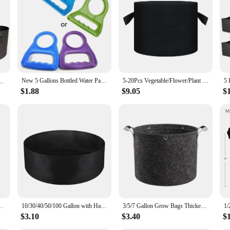
y of storage needs. Whether you're looking to stock up on water for your home, o
(HDPE) material ensures durability and resistance to impact, making them suit
actical choice for transporting water from one location to another.
ble source of hydration. These jugs are not only durable but also leak-proof, ens
New 5 Gallons Bottled Water Pail Bucket Carry Handle Easy To Carry Tool Random Color
5-20Pcs Vegetable/Flower/Plant Grow Bags 5 Gallon Thickened Non-Woven Felt Fabric Planter Flower Pot with Handles
al for households, businesses, or events. The jugs are available in sets of 2, 4, 
(Available Capacities: 3 Gallon，4 Gallon, 5 Gallon, 7 Gallon, 30 Gallon)
$1.88
$9.05
$
e also a popular choice among vendors, suppliers, and wholesalers. The jugs' ver
 looking to stock up on water for your family, organize a community event, or 
actical design, they are an asset to any setting where access to clean water is es
le Saplings Potato Tree Planting Bags Tree Foldable Planting Buc
10/30/40/50/100 Gallon with Handles Garden Planting Bag Felt Garden Tools Planting Container 10/30/40/50/100 Gallon
3/5/7 Gallon Grow Bags Thickened Nonwoven Fabric Pots with Handles Heavy Duty Cloth Pots Garden Planting Bag for Plants Fruits
$3.10
$3.40
$