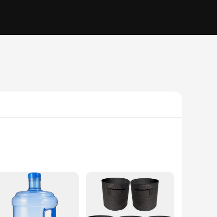
ruction ensures that your water remains safe and clean,
e of use but also to minimize spills, making them perfect