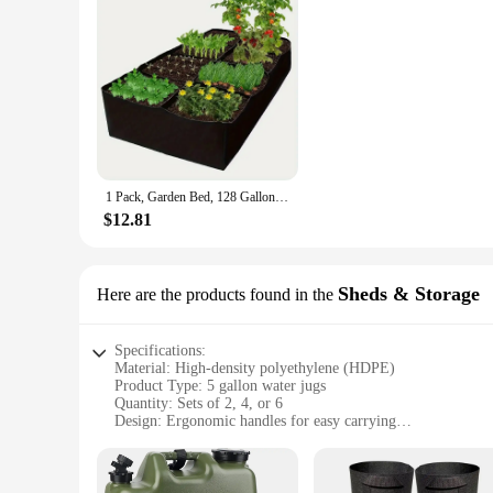
1 Pack, Garden Bed, 128 Gallon 8 Grids Plant Grow Bags, Breathable Planter Raised Beds For Growing Vegetables Potatoes Flo
$12.81
Sheds & Storage
Here are the products found in the
Specifications:
Material: High-density polyethylene (HDPE)
Product Type: 5 gallon water jugs
Quantity: Sets of 2, 4, or 6
Design: Ergonomic handles for easy carrying
Capacity: 5 gallons (19 liters)
Performance: Durable and leak-proof
Features: