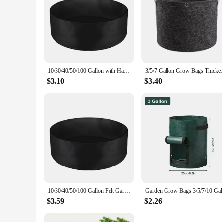
10/30/40/50/100 Gallon with Handles Garden Planting Bag Felt Garden Tools Planting Container 10/30/40/50/100 Gallon
3/5/7 Gallon Grow Bags Thickene
$3.10
$3.40
10/30/40/50/100 Gallon Felt Garden Planting Bag Garden Tools 10/30/40/50/100 Gallon Grow Bag with Handles Plant Nutrition Bag
$3.59
$2.26