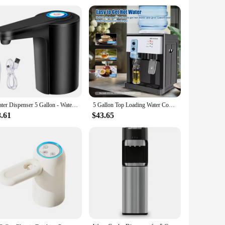
 vendors, suppliers, and individuals looking to purchase
ut functionality; they are also stylish, blending seamlessly
ness, our 5 gallon water jugs are the perfect solution.
Water Dispenser 5 Gallon - Water Pump for 5 Gallon Bottle, Water Jug Pump USB Rechargeable Universal Automatic
5 Gallon Top Loading Water Cooler Dispenser Countertop Hot+Cold Drinking Machine
8.61
$43.65