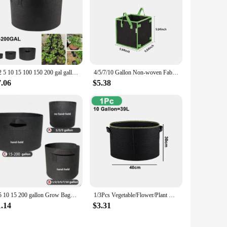
1 2 5 10 15 100 150 200 gal gallon BIG large Grow Bags garden flower plant growing tree pots planter fabric Planting Veg jardin
4/5/7/10 Gallon Non-woven Fabric Growing Bags Vegetable Flower Potato Pouch Root Container Garden Square Pots Planters Supplies
7.06
$5.38
2 5 10 15 200 gallon Grow Bags garden plant growing tree pots planter fabric large Planting home Vegetable strawberry jardin
1/3Pcs Vegetable/Flower/Plant Grow Bags 3/4/5/7/10 Gallon, Thickened Non-Woven Grow Bags, Aeration Fabric Pots with Handles
1.14
$3.31