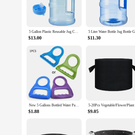
for both residential and commercial settings.
**Versatile and Practical**
Whether you're a wholesaler looking to stock up on bulk supp
capacity is perfect for storing and transporting water, makin
easy transportation, making them a practical choice for bot
5 Gallon Plastic Reusable Jug Crown Cap for Outdoor Water Storage Jug Large Bucket 2 Cap 5 Liters Leak Proof Sports Water Bottle
**Eco-Friendly and Economical**
$13.00
$11.30
These water jugs are not only a practical solution for your 
purchase of these sets makes them an excellent investment fo
practical design, these 5 gallon water jugs are an investment
New 5 Gallons Bottled Water Pail Bucket Carry Handle Easy To Carry Tool Random Color
$1.88
$9.05