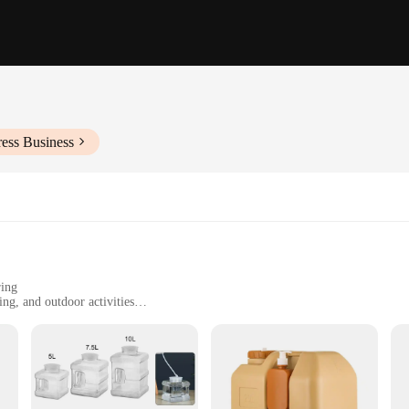
ess Business
ring
ng, and outdoor activities
d commercial use
le, with a convenient set of 5 jugs
ater jugs are designed to withstand the rigors of daily use. Their robust const
utdoor adventure. The ergonomic handle and spout are not only designed for eas