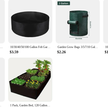
4/5/7/10 Gallon Non-woven Fabric Growing Bags Vegetable Flower Potato Pouch Root Container Garden Square Pots Planters Supplies
10/30/40/50/100 Gallon Felt Garden Planting Bag Garden Tools 10/30/40/50/100 Gallon Grow Bag with Handles Plant Nutrition Bag
Garden Grow Bags 3/5/7/10 Gallon Potatoes Grow Bags Gardening Plant Growing Bags PE Fabric Carrot Vegetable Planter Container
$3.59
$2.26
$
n-Woven Grow Bags, Aeration Fabric Pots with Handles
1 Pack, Garden Bed, 128 Gallon 8 Grids Plant Grow Bags, Breathable Planter Raised Beds For Growing Vegetables Potatoes Flo