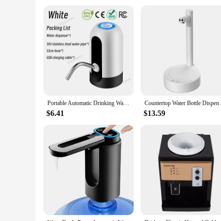
**Ideal for Various Settings**
Our 5 gallon water jugs are perfect for a range of scenarios,
water jugs in bulk. The sets are available, making it convenie
into any environment. Whether you're setting up a home office
Portable Automatic Drinking Water Pump with Switch and USB Charging Mini Electric Water Dispenser for Universal 5 Gallon Bottle
Countertop Water Bottle Dispenser Auto
$6.41
$13.59