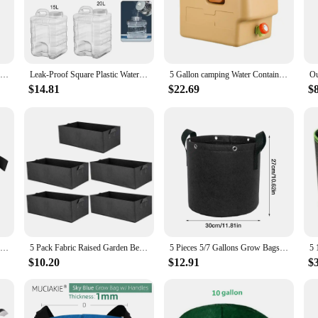
lies or an individual in need of reliable hydration for your family, these water
g them an ideal choice for camping, hiking, or any outdoor activity where acces
h home and on-the-go use.
5 Liter Water Bottle Jug Bottle Gallon Container Bucket Camping Portable Storage Outdoor Mineral Dispenser Hiking Carrier Large
Leak-Proof Square Plastic Water Bottle Carrier Jug with Handle, Gym, 5 Gallon
5 Gallon camping Water Container Multifunction Water Tank With Lotion Dispenser No Leakage Portable Water Carrier Canteen
$14.81
$22.69
$
hydration needs but also an eco-friendly choice. They are reusable, reducing wa
r vendors, suppliers, and individuals looking to save money while ensuring acce
 that will serve you well for years to come.
5-20Pcs Vegetable/Flower/Plant Grow Bags 5 Gallon Thickened Non-Woven Felt Fabric Planter Flower Pot with Handles
5 Pack Fabric Raised Garden Bed,Square Garden Flower Grow Bag Vegetable Planting Bag Planter Pot with Handles for Plants,Flowers
5 Pieces 5/7 Gallons Grow Bags Non-woven Fabric Planter Flower Planting Pots Garden Vegetable Tomato Potato Plant Pot Container
$10.20
$12.91
$