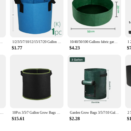
d Nonwoven Fabric Pots with Handles Heavy Duty Cloth Pots Garden Planting Bag for Plants Fruits
1/2/3/5/7/10/12/15/17/20 Gallon 15Colors Felt Plant Strong Grow Bags Gardening Aeration Planting Pot Container Maintain Humidity
10/40/50/100 Gallons fabric garden raised bed round planting container grow bags fabric planter pot for plants nursery pot
$1.77
$4.23
$
Garden Grow Bags 3/5/7/10 Gallon Potatoes Grow Bags Gardening Plant Growing Bags PE Fabric Carrot Vegetable Planter Container
10Pcs 3/5/7 Gallon Grow Bags Felt Grow Bag Gardening Fabric Grow Pot Vegetable Growing Planter Garden Flower Planting Pots
Garden Grow Bags 3/5/7/10 Gallon Potatoes Grow Bags Gardening Plant Growing Bags PE Fabric Carrot Vegetable Planter Container
$15.61
$2.28
$