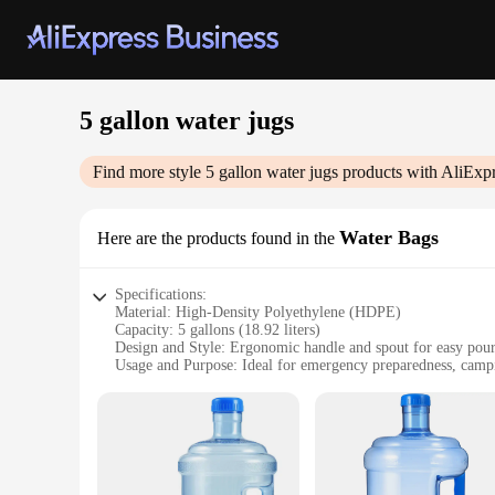
5 gallon water jugs
Find more style
5 gallon water jugs
products with AliExpr
Water Bags
Here are the products found in the
Specifications:
Material: High-Density Polyethylene (HDPE)
Capacity: 5 gallons (18.92 liters)
Design and Style: Ergonomic handle and spout for easy pou
Usage and Purpose: Ideal for emergency preparedness, campi
Typical Adaptive Scenario: Suitable for both residential an
Shape or Size or Weight or Quantity: Lightweight and portab
Features:
**Durable and Convenient**
Crafted from high-quality, food-grade HDPE, these 5 gallon w
making them an essential addition to any emergency kit or o