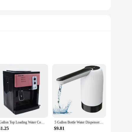
erings. Made from high-quality HDPE, these jugs are not only
ain on your hands and back during transportation. With a
ld or workplace.
clean and fresh, preventing any spills or contamination. The
5 Gallon Top Loading Water Cooler Dispenser Countertop Hot+Cold Drinking Machine
5 Gallon Bottle Water Dispenser Pump - Automatic Drinking Water Jug Dispenser with USB Charging, Portable ElectricN02R
er you're at home, in the office, or at an outdoor event,
41.25
$9.81