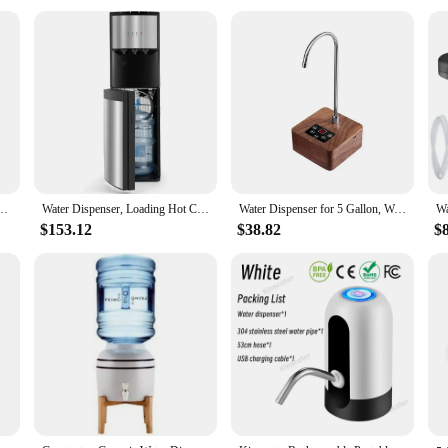
 from personal use to commercial applications. They are an excellent choice for
nt for those who need multiple jugs for their needs. These jugs are not just abo
, organizing a large event, or looking for a reliable water source for your busi
matic Smart Electric Water Dispenser For 5 Gallon And Universal Water Bottles
Water Dispenser, Loading Hot Cold Water Cooler, 3 Temperature Sets, Empty Bottle Indicator, 5 Gallon Water Dispenser
Water Dispenser for 5 Gallon, Walnut Wood Portable Water Dispenser, Universal USB Charging Automatic Water Jug Dispenser
$153.12
$38.82
$