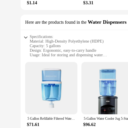
$1.14
$3.31
Water Dispensers
Here are the products found in the
Specifications:
Material: High-Density Polyethylene (HDPE)
Capacity: 5 gallons
Design: Ergonomic, easy-to-carry handle
Usage: Ideal for storing and dispensing water
Performance: Leak-proof and durable
Quantity: Available in sets or individually
Features:
**Versatile and Convenient Water Storage Solution**
Our 5 gallon water jugs are designed to cater to all your hyd
durable but also lightweight, making them easy to handle an
capacity of 5 gallons, each jug is perfect for providing amp
**Optimized for Efficiency and Safety**
These water jugs are not just about quantity; they are also a
5 Gallon Refillable Filtered Water Cooler Jug NSF Certified Lead PFOA PFOS Removal Eco-Friendly BPA Free Ion Exchange Technology
sturdy construction of these jugs makes them resistant to i
these jugs are designed to withstand the rigors of daily use.
$71.61
$96.62