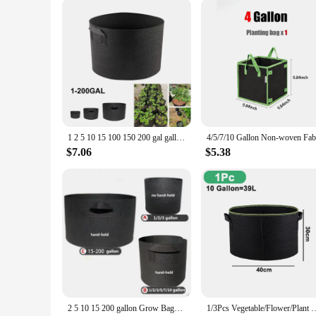
1 2 5 10 15 100 150 200 gal gallon BIG large Grow Bags garden flower plant growing tree pots planter fabric Planting Veg jardin
$7.06
$5.38
2 5 10 15 200 gallon Grow Bags garden plant growing tree pots planter fabric large Planting home Vegetable strawberry jardin
1/3Pcs Vegetable/Flower/Plant Grow Bags 3/4/5/7/10 Gallon, Thickened No