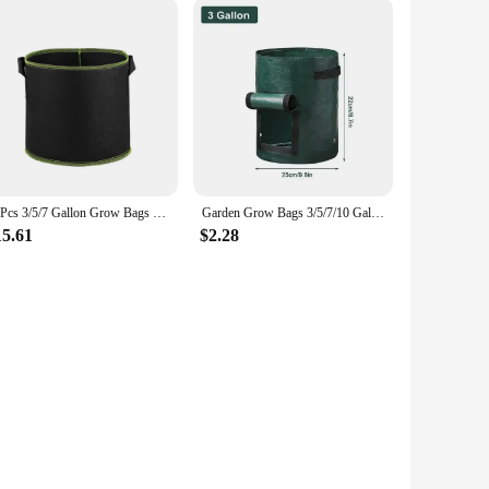
10Pcs 3/5/7 Gallon Grow Bags Felt Grow Bag Gardening Fabric Grow Pot Vegetable Growing Planter Garden Flower Planting Pots
Garden Grow Bags 3/5/7/10 Gallon Potatoes Grow Bags Gardening Plant Growing Bags PE Fabric Carrot Vegetable Planter Container
15.61
$2.28