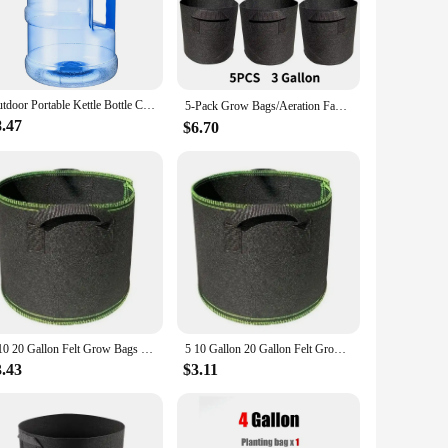
 jugs are versatile enough to meet your needs. Their 5-gallon
s to clean water is limited. The lightweight design allows for
Outdoor Portable Kettle Bottle Camping Bucket Water Pump 5 Liters Tank Large Container Water Bottle Jug Storage Gallon Bottles
5-Pack Grow Bags/Aeration Fabric Pots with Handles(Available Capacities: 3 Gallon，4 Gallon, 5 Gallon, 7 Gallon, 30 Gallon)
8.47
$6.70
ste and promoting sustainability. The economical bulk
ss to clean water. With their durable construction and
5 10 20 Gallon Felt Grow Bags Thickened non-woven Vegetable Saplings Potato Tree Planting Bags Tree Foldable Planting Buckets
5 10 Gallon 20 Gallon Felt Grow Bags Thickened non-woven Vegetable Saplings Potato Tree Planting Bags Tree Foldable Planting Buc
3.43
$3.11