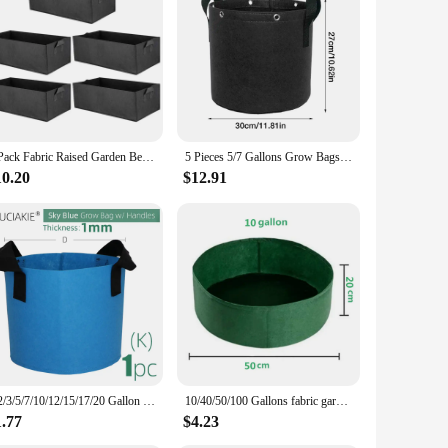
ffice, or outdoor activities, these jugs are designed to meet
able for various environments. The sleek design with
uring that the water remains fresh and clean. The capacity of
5 Pack Fabric Raised Garden Bed,Square Garden Flower Grow Bag Vegetable Planting Bag Planter Pot with Handles for Plants,Flowers
5 Pieces 5/7 Gallons Grow Bags Non-woven Fabric Planter Flower Planting Pots Garden Vegetable Tomato Potato Plant Pot Container
or 6, offering flexibility in quantity to suit your specific
10.20
$12.91
satility makes them suitable for a wide range of scenarios,
supply a business, these jugs are an essential addition to
sential.
1/2/3/5/7/10/12/15/17/20 Gallon 15Colors Felt Plant Strong Grow Bags Gardening Aeration Planting Pot Container Maintain Humidity
10/40/50/100 Gallons fabric garden raised bed round planting container grow bags fabric planter pot for plants nursery pot
1.77
$4.23