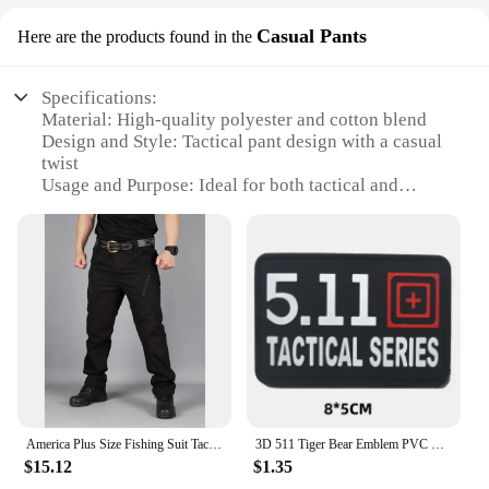
Casual Pants
Here are the products found in the
Specifications:
Material: High-quality polyester and cotton blend
Design and Style: Tactical pant design with a casual
twist
Usage and Purpose: Ideal for both tactical and
casual settings
Performance and Property: Durable, comfortable,
and versatile
Applicable Scenario: Suitable for various outdoor
activities and environments
Size and Fit: Available in multiple sizes to fit a wide
range of body types
Features:
**Unmatched Durability and Comfort**
The 5 11 Tactical Pant is crafted from a robust blend
America Plus Size Fishing Suit Tactical Pants Men Camo Pants Plaid Training Suit 511 Pants Combat Work Suit Multi Pocket Pants
3D 511 Tiger Bear Emblem PVC CrossFit Patches Military Morale Badge Hook and Loop Tactical Vest Backpack Armband Stickers
of polyester and cotton, ensuring both durability
$15.12
$1.35
and comfort. The pants are designed to withstand