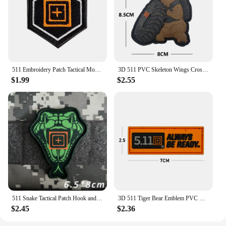
511 Embroidery Patch Tactical Morale Stickers PVC Rubber Military Armband Hook&Loop Badge Reflective Patches For Cloths Backpack
3D 511 PVC Skeleton Wings CrossFit Patches Military Morale Badge Hook&Loop Tiger Bear Emblem Tactical PU Vest Backpack Armband
$1.99
$2.55
511 Snake Tactical Patch Hook and Loop Embroidery Patches for Clothing Morale Badge Military Armband Backpack Sticker Appliques
3D 511 Tiger Bear Emblem PVC Skeleton Wings CrossFit Patches Military Morale Badge Hook&Loop Tactical PU Vest Backpack Armband
$2.45
$2.36