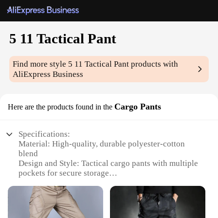
5 11 Tactical Pant
Find more style
5 11 Tactical Pant
products with
AliExpress Business
Cargo Pants
Here are the products found in the
Specifications:
Material: High-quality, durable polyester-cotton
blend
Design and Style: Tactical cargo pants with multiple
pockets for secure storage
Usage and Purpose: Ideal for law enforcement,
military, and outdoor activities
Performance and Property: Water-resistant and
stain-resistant fabric for lasting wear