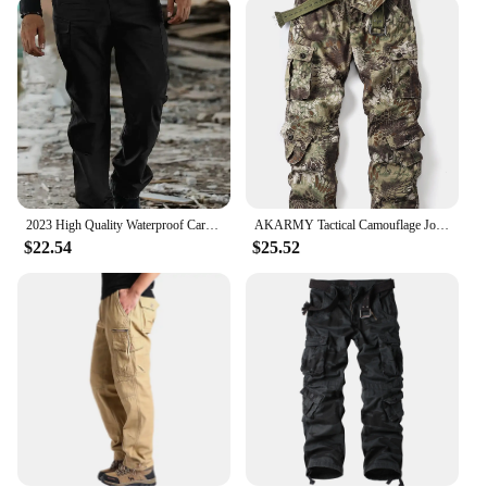
secure cargo pocket and a rear cell phone pocket,
provide ample storage for essential items. The
adjustable waistband ensures a comfortable fit,
while the reinforced knee patches offer additional
protection and durability. The water-resistant and
stain-resistant fabric maintains its integrity in
various conditions, making it an excellent choice
for those who need their gear to perform under
pressure.
2023 High Quality Waterproof Cargo Pants Solid Sweatpants Trousers Outdoor Straight Men Tactical Cargo Pants
AKARMY Tactical Camouflage Joggers Outdoor Ripstop Cargo Pants Working Clothing Hiking Streetwear Autumn Men's Sweatpants
**Adaptable and Stylish**
$22.54
$25.52
Beyond their tactical functionality, the 5 11 Tactical
Pant is also designed with style in mind. The cargo
pants are available in a range of colors and sizes,
allowing for a personalized fit and a professional
appearance. These pants are not just for work; they
can be worn in casual settings, making them a
versatile addition to any wardrobe. With their sleek
design and practical features, the 5 11 Tactical Pant
is the go-to choice for those who value both form
and function.