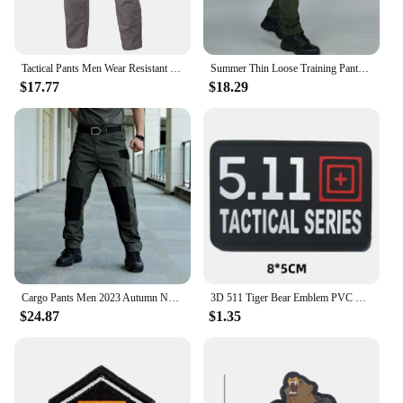
Tactical Pants Men Wear Resistant Multi-pocket Slacks Military Outdoor Cargo Trousers Waterproof Field SWAT Training Moto Pant
Summer Thin Loose Training Pants Man Sharkskin Soft Shell Quick Drying Rainy Day Outdoor Multiple Pockets Tactical Trousers
$17.77
$18.29
Cargo Pants Men 2023 Autumn New Plaid Wear-resistant Hunting Tactical Pants Functional Techwear Waterproof Work Pants for Men
3D 511 Tiger Bear Emblem PVC CrossFit Patches Military Morale Badge Hook and Loop Tactical Vest Backpack Armband Stickers
$24.87
$1.35