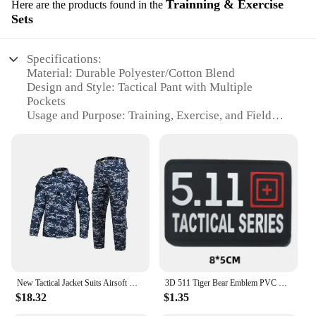
Trainning & Exercise
Here are the products found in the
functionality in their outdoor attire.
Sets
Specifications:
Material: Durable Polyester/Cotton Blend
Design and Style: Tactical Pant with Multiple
Pockets
Usage and Purpose: Training, Exercise, and Field
Operations
Performance and Property: Moisture-Wicking,
Stain-Resistant, and Lightweight
Parts and Accessories: Adjustable Waistband and
Cuffs
Applicable People: Tactical Professionals and
Enthusiasts
Features:
**Tailored for Performance**
The 5 11 Tactical Pant is engineered to meet the
New Tactical Jacket Suits Airsoft Uniform Army Camouflage Pants Military Paintball Suits Combat T-shirt Pants Hunting Clothes
3D 511 Tiger Bear Emblem PVC CrossFit Patches Military Morale Badge Hook and Loop Tactical Vest Backpack Armband Stickers
rigorous demands of tactical training and field
$18.32
$1.35
operations. The pants are crafted from a resilient
blend of polyester and cotton, ensuring both