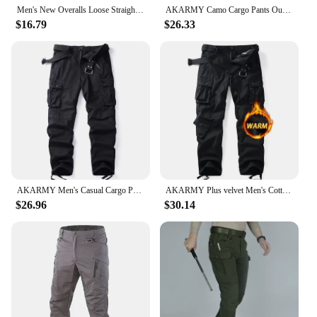
Men's New Overalls Loose Straight Multi-Pocket Casual Pants Outdoor Training Sports Camouflage Tactical Pants Cotton Comfort
AKARMY Camo Cargo Pants Outdoor Multi-pocket Ripstop Tactical Camouflage Joggers Outdoor Pure Cotton Camouflage Pants
$16.79
$26.33
AKARMY Men's Casual Cargo Pants Workout Joggers Stretch Sweatpants Hiking Drawstring Tactical Pants with Multi Pockets(No belt)
AKARMY Plus velvet Men's Cotton Casual Cargo Work Pants Baggy Camo Tactical Combat Trousers with 8 Pockets (No Belt)
$26.96
$30.14