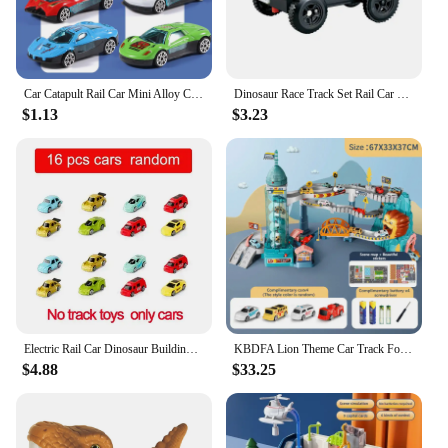
Car Catapult Rail Car Mini Alloy Car Launcher Anti-fall Sliding Toy Metal Car Hands-on Ability to Develop Brain Intelligence
Dinosaur Race Track Set Rail Car Toys Assembly Bend Flex Racing Track Led Electronic Flash Light Car Toys for Children
$1.13
$3.23
Electric Rail Car Dinosaur Building Parking Lot Adventure Racing Rail Car Toys Children Brain Mechanical Interactive Rail Cars
KBDFA Lion Theme Car Track For Children Diecasts Holiday Gifts Birthday Hot Wheels Kids Educational Race Toys Racing Rail Cars
$4.88
$33.25