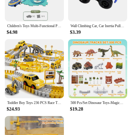
Children's Toys Multi-Functional Puzzle Railroad Cars Diy Mini Road Signs Assembled Toys Boys Girls Educational Toys Set Gift
Wall Climbing Car, Car Inertia Pull-Back Anti-Gravity Rail Car Magnetic Wall Car Fun Toys Climbing Car Hot Toys Climbing Toys
$4.98
$3.39
Toddler Boy Toys 236 PCS Race Tracks Toys Gifts for 3 4 5 Year Old Boys Kids, 6 PCS Construction Car Toys Gifts for 2 3 4 5 Year
500 Pcs/Set Dinosaur Toys-Magical Train Track Racing Toy Bend Flexible Race Track Flash Light Car Educational Toys For Kids Gift
$24.93
$19.28