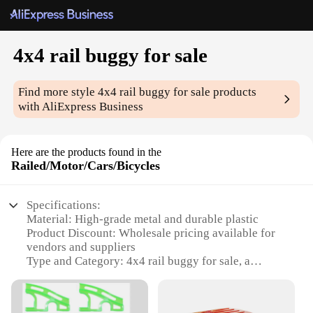
4x4 rail buggy for sale
Find more style
4x4 rail buggy for sale
products
with AliExpress Business
Here are the products found in the
Railed/Motor/Cars/Bicycles
Specifications:
Material: High-grade metal and durable plastic
Product Discount: Wholesale pricing available for
vendors and suppliers
Type and Category: 4x4 rail buggy for sale, a
unique blend of motor and bicycle elements
Design and Style: Sleek, modern design with a
rugged, off-road aesthetic