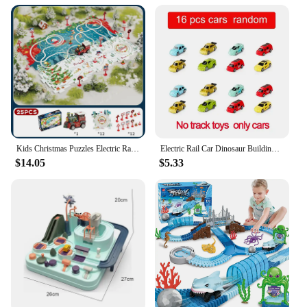
Kids Christmas Puzzles Electric Rail Car Creative Games DIY Assembling Scene Map Rail Train Children Toys Fun Christmas Gifts
Electric Rail Car Dinosaur Building Parking Lot Adventure Racing Rail Car Toys Children Brain Mechanical Interactive Rail Cars
$14.05
$5.33