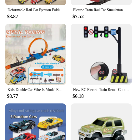
experience for all who dare to take it on.
Deformable Rail Car Ejection Folding Big Truck Toys for Kids Container Transporter Playset Children Gift
Electric Train Rail Car Simulation Retro Model Train High Speed Rail Toy Boy Set
$8.87
$7.52
Kids Double Car Wheels Model Racing Track Toys DIY Assembled Rail Kits Catapult Rail Car Racing Boy Toy For Boys Girls Gifts
New RC Electric Train Remte Control Train Truck Wooden Tracks Magnetic Rail Car Toys Raiway Train For Kids Gift
$8.77
$6.18