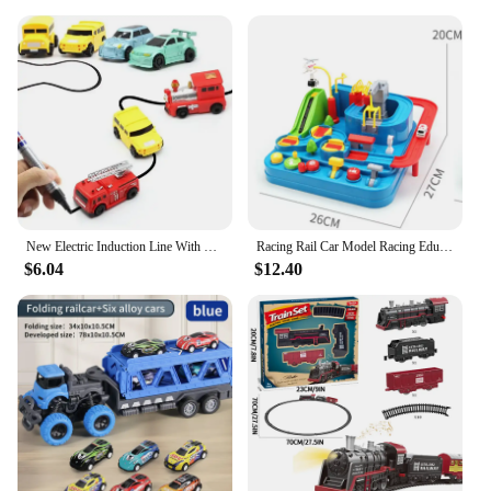
**Versatile and Adaptable for All Environments**
Whether you're racing on a dirt track or navigating
sandy beaches, the 4x4 rail buggy for sale is the
ultimate versatile vehicle. Its unique design allows
it to adapt to various terrains, making it an excellent
choice for enthusiasts looking to explore diverse
environments. The buggy's lightweight construction
ensures that it can be easily transported, making it
an ideal choice for those who love to travel and race
in different locations.
New Electric Induction Line With Creative Mini Magic Pen Children's Toy Draw Rail Car
Racing Rail Car Model Racing Educational Toys Children Track Car Adventure Game Brain Game Mechanical Interactive Train Toy
$6.04
$12.40
**Ease of Use and Maintenance**
This buggy is not just about performance; it's also
about ease of use and maintenance. The simple yet
robust design ensures that it can be assembled and
disassembled with ease, making it a breeze for both
beginners and seasoned racers. Its parts and
accessories are designed for quick replacements,
ensuring that downtime is kept to a minimum. The
4x4 rail buggy for sale is a testament to the fusion
of form and function, providing an exhilarating