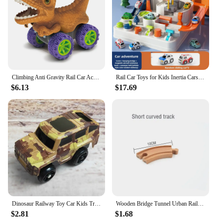
Climbing Anti Gravity Rail Car Accessories And 46-101PCS Set World Road Race-Flexible Track Dinosaur Car Toys For Boy Best Gift
Rail Car Toys for Kids Inertia Cars Track Adventure Game Brain Mechanical Train Interactive Puzzle Toy Children Christmas Gifts
$6.13
$17.69
Dinosaur Railway Toy Car Kids Track Racing Track Toys Set Bend Flexible Race Track Flash Light Car Educational Toys for Kids Gif
Wooden Bridge Tunnel Urban Rail Overpass Traffic Car Toy Scene Combined Train Rail Track Wooden Accessories Beech Turntable DIY
$2.81
$1.68