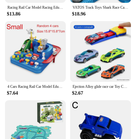
Racing Rail Car Model Racing Educational Toys Children Track Car Adventure Game Brain Game Mechanical Interactive Train Cars Toy
VATOS Track Toys Shark Race Car Toy for Boys Girls Age 3+ Bendable Flexible Racetrack Cars Ocean Train Toy STEM Educate Kid Set
$13.86
$18.96
4 Cars Racing Rail Car Model Educational Toys Car Rescue Track Adventure Game Mechanical Interactive Train Track Sets Toy
Ejection Alloy glide race car Toy Car Random car model Delicate track Children's Gift Gift Set Boy's birthday gift June 1 Gift
$7.64
$2.67