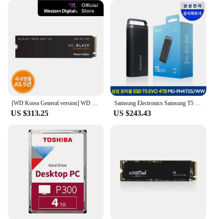
[WD Korea General version] WD BLACK SN850X NVMe SSD 4TB domestic genuine AS 5 years PS5 compatible (domestic same day sent)
Samsung Electronics Samsung T5 EVO External SSD Portable 4TB MU-PH4T0SWW
US $313.25
US $243.43