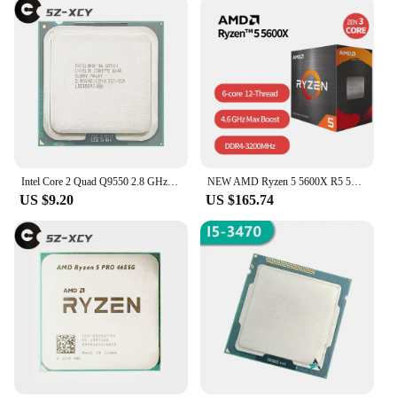
Intel Core 2 Quad Q9550 2.8 GHz Quad-Core Quad-Thread CPU Processor 12M 95W LGA 775
NEW AMD Ryzen 5 5600X R5 5600X 3.7 GHz Six-Core twelve-Thread 65W CPU Processor L3=32M 100-000000065 Socket AM4 with cooler fan
US $9.20
US $165.74