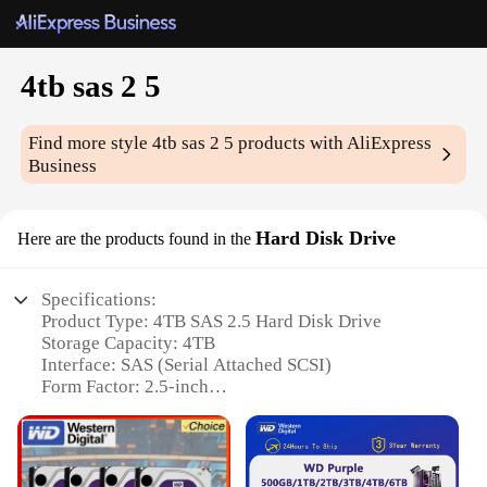
4tb sas 2 5
Find more style
4tb sas 2 5
products with AliExpress
Business
Hard Disk Drive
Here are the products found in the
Specifications:
Product Type: 4TB SAS 2.5 Hard Disk Drive
Storage Capacity: 4TB
Interface: SAS (Serial Attached SCSI)
Form Factor: 2.5-inch
Speed: Up to 7200 RPM
Reliability: 24x7 operation, 1 million hours MTBF
Warranty: 3-year limited warranty