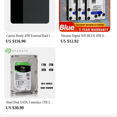
Canvio Ready 4TB External Hard for City
Western Digital WD BLUE 4TB 6T 3T2T 3.5" Hard Drive Disk SATA III 500GB1THD Hard disk For Monitoring Desktop Computer
US $116.90
US $12.92
Hard Disk SATA 3 interface 1TB 2TB 3TB 4TB Brand Desktop PC 3.5" Internal Mechanical Hard disk SATA 6Gb/s HDD 7200 RPM (Used)
US $30.99