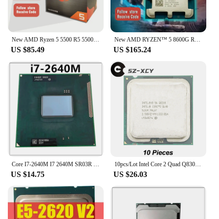
New AMD Ryzen 5 5500 R5 5500 3.6GHz 6 Core 12 Thread CPU Processor 7NM 65W L3=32M 100-000000457 AM4 Socket with cooler fan
New AMD RYZEN™ 5 8600G R5 8600G 6-Core 12-Thread 5GHz 4NM 22MB Socket AM5 CPU Gaming Processor AMD Ryzen AI Available No Cooler
US $85.49
US $165.24
Core I7-2640M I7 2640M SR03R 2.8GHz Used Dual-Core Quad-Thread CPU 4M 35W Socket G2 / rPGA988B
10pcs/Lot Intel Core 2 Quad Q8300 2.5 GHz Quad-Core Quad-Thread CPU Processor 4M 95W LGA 775
US $14.75
US $26.03