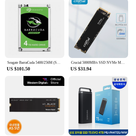
Seagate BarraCuda 5400/256M (ST4000DM004, 4TB)
Crucial 5000MB/s SSD NVMe M.2 2280 4TB 2TB 1TB Internal Solid State Hard Disk M2 PCIe 4.0x4 2280 SSD Drive for PS5 Laptop PC
US $101.50
US $31.94