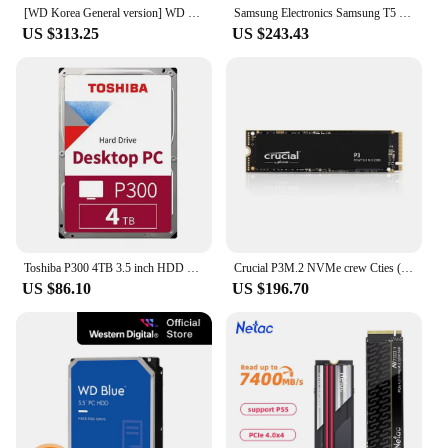
[WD Korea General version] WD BLACK SN850X NVMe SSD 4TB domestic genuine AS 5 years PS5 compatible (domestic same day sent)
Samsung Electronics Samsung T5 EVO External SSD Portable 4TB MU-PH4T0SWW
US $313.25
US $243.43
Toshiba P300 4TB 3.5 inch HDD Hard Disk HDWD240 (SATA3/5400/128M)
Crucial P3M.2 NVMe crew Cties (4TB)/R/SSD/ (official genuine agent) A/S5
US $86.10
US $196.70