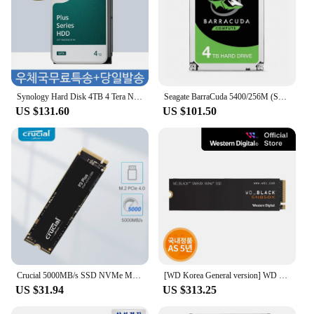
Synology Hard Disk 4TB 4 Tera NAS Plus HAT3300-4T Server HDD for Nas
Seagate BarraCuda 5400/256M (ST4000DM004, 4TB)
US $131.60
US $101.50
Crucial 5000MB/s SSD NVMe M.2 2280 4TB 2TB 1TB Internal Solid State Hard Disk M2 PCIe 4.0x4 2280 SSD Drive for PS5 Laptop PC
[WD Korea General version] WD BLACK SN850X NVMe SSD 4TB domestic genuine AS 5 years PS5 compatible (domestic same day sent)
US $31.94
US $313.25