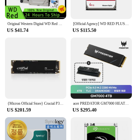
Original Western Digital WD Red NAS 4TB 3TB 3.5" Internal Hard Drive HDD SATA 6GB/S 2TB 1TB SATA 64 MB Cache HDD For Desktop
[Official Agency] WD RED PLUS 4TB 3.5 NASHDD WD40EFPX
US $41.74
US $115.50
{Micron Official Store} Crucial P3M.2 NVMe 4TB * Domestic genuine, domestic shipping *
acer PREDATOR GM7000 HEATSINK M.2 NVMe 4TB SSD
US $201.59
US $295.40