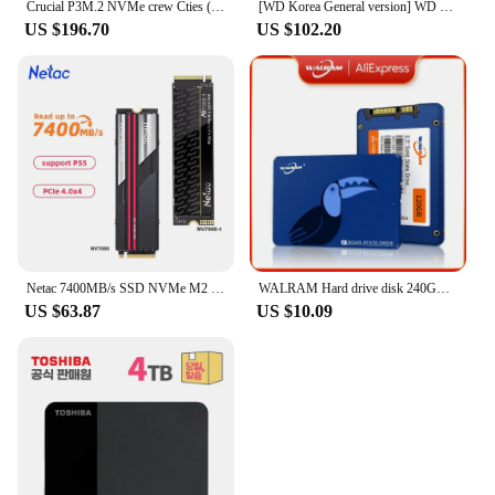
Crucial P3M.2 NVMe crew Cties (4TB)/R/SSD/ (official genuine agent) A/S5
[WD Korea General version] WD BLUE 4TB hard disk WD40EZAX domestic genuine AS 2 years (domestic same day sent)
US $196.70
US $102.20
Netac 7400MB/s SSD NVMe M2 2TB 1TB 512GB 4TB Internal Solid State Hard Drive M.2 PCIe 4.0x4 2280 SSD Disk for PS5 Laptop PC
WALRAM Hard drive disk 240GB 120GB 128GB 256GB 480GB ssd 4TB 1TB 2TB 512GB solid state drive disk for laptop desktop 1TB 120 GB
US $63.87
US $10.09