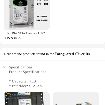
Hard Disk SATA 3 interface 1TB 2TB 3TB 4TB Brand Desktop PC 3.5" Internal Mechanical Hard disk SATA 6Gb/s HDD 7200 RPM (Used)
US $30.99
Integrated Circuits
Here are the products found in the
Specifications:
Product Specifications:
* Capacity: 4TB
* Interface: SAS 2.5
* Form Factor: Integrated Circuits
* Compatibility: Wholesale and Vendor Support
* Quantity: Available in Sets
* Performance: High-Speed Data Transfer