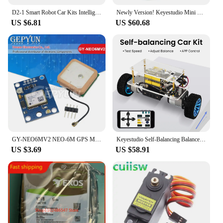
D2-1 Smart Robot Car Kits Intelligent Tracking Line Car Photosensitive Robot DIY Kit Automobile Parts DIY Electronic Toy
Newly Version! Keyestudio Mini Tank Robot Car V3.0 For Arduino Robot Car Kit DIY Electronic Kit STEM Kids Programmable Toys
US $6.81
US $60.68
GY-NEO6MV2 NEO-6M GPS Module NEO6M with Flight Control EEPROM MWC APM2.5 Large antenna for arduino
Keyestudio Self-Balancing Balance Robot Car Kit For Arduino Robot Self-balancing Car DIY Electronic Kit/STEM Kits Toys Kids
US $3.69
US $58.91