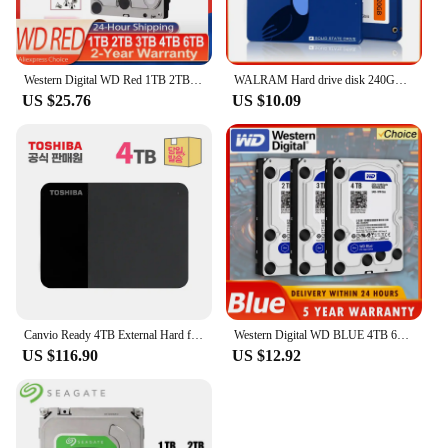
Western Digital WD Red 1TB 2TB 3TB 4TB 6TB NAS 3.5" Internal Hard Drive SATA 6Gb/s 64MB Cache For Desktop Nas PC
WALRAM Hard drive disk 240GB 120GB 128GB 256GB 480GB ssd 4TB 1TB 2TB 512GB solid state drive disk for laptop desktop 1TB 120 GB
US $25.76
US $10.09
Canvio Ready 4TB External Hard for City
Western Digital WD BLUE 4TB 6T 3T2T 3.5" Hard Drive Disk SATA III 500GB1THD Hard disk For Monitoring Desktop Computer
US $116.90
US $12.92