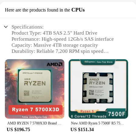
CPUs
Here are the products found in the
Specifications:
Product Type: 4TB SAS 2.5" Hard Drive
Performance: High-speed 12Gb/s SAS interface
Capacity: Massive 4TB storage capacity
Durability: Reliable 7,200 RPM spin speed
Compatibility: Designed for use in servers and data
centers
Efficiency: Energy-efficient operation with low
power consumption
Features:
|4tb Sas 2 5|Wholesale|Vendors|
### Unmatched Capacity and Performance
The 4TB SAS 2.5" hard drive is a high-capacity
storage solution that stands out in the server and
AMD RYZEN 7 5700X3D Brand New CPU R7 5700X3D Gaming Processor 8-Core 16-Thread 4.1GHz 7NM 100MB Game Cache Socket AM4 Processor
New AMD Ryzen 5 7500F R5 7500F 3.7GHz 6C/12T CPU desktop processor 5NM L3=32M 100-000000 597 socket AM5 without cooler
data center environment. With a 7,200 RPM spin
US $196.75
US $151.34
speed, it ensures fast and reliable data access,