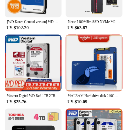
[WD Korea General version] WD BLUE 4TB hard disk WD40EZAX domestic genuine AS 2 years (domestic same day sent)
Netac 7400MB/s SSD NVMe M2 2TB 1TB 512GB 4TB Internal Solid State Hard Drive M.2 PCIe 4.0x4 2280 SSD Disk for PS5 Laptop PC
US $102.20
US $63.87
Western Digital WD Red 1TB 2TB 3TB 4TB 6TB NAS 3.5" Internal Hard Drive SATA 6Gb/s 64MB Cache For Desktop Nas PC
WALRAM Hard drive disk 240GB 120GB 128GB 256GB 480GB ssd 4TB 1TB 2TB 512GB solid state drive disk for laptop desktop 1TB 120 GB
US $25.76
US $10.09