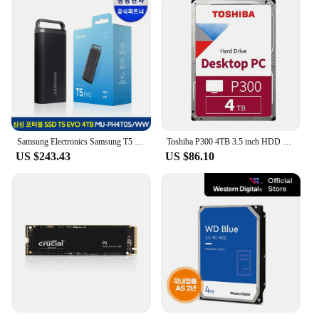
Samsung Electronics Samsung T5 EVO External SSD Portable 4TB MU-PH4T0SWW
Toshiba P300 4TB 3.5 inch HDD Hard Disk HDWD240 (SATA3/5400/128M)
US $243.43
US $86.10