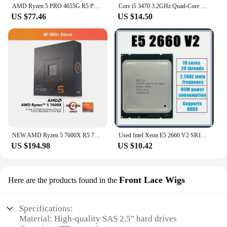
AMD Ryzen 5 PRO 4655G R5 PRO 4655G 4.2 GHz Six-Core Twelve-Thread 65W CPU Processor L3=8M 100-000001155 Socket AM4
Core i5 3470 3.2GHz Quad-Core CPU Processor 6M 77W LGA 1155 I5-3470
US $77.46
US $14.50
NEW AMD Ryzen 5 7600X R5 7600X 4.7 GHz 6-Core 12-Thread CPU Processor 5NM L3=32M 100-000000593 Socket AM5 Origin Box Without Fan
Used Intel Xeon E5 2660 V2 SR1AB CPU Processor 10 Core 2.20GHz 25M 95W E5-2660 V2
US $194.98
US $10.42
Front Lace Wigs
Here are the products found in the
Specifications:
Material: High-quality SAS 2.5" hard drives