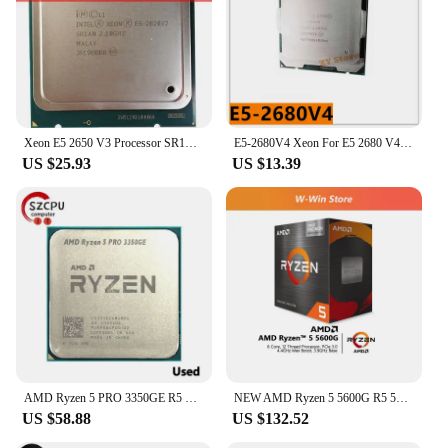
Xeon E5 2650 V3 Processor SR1YA 2.3Ghz 10 Core 105W Socket LGA 2011-3 CPU E5 2650V3 CPU
E5-2680V4 Xeon For E5 2680 V4 CPU Processor 14 core 2.40GHZ 35MB Cache 120W SR2N7 LGA 2011-3
US $25.93
US $13.39
AMD Ryzen 5 PRO 3350GE R5 PRO 3350GE 3.3 GHz Used Quad-Core Quad-Thread 35W CPU Processor L3=4M YD335BC6M4MFH Socket AM4
NEW AMD Ryzen 5 5600G R5 5600G 3.9GHz 6-Core 12-Thread 65W CPU Processor L3=16M 100-000000252 Socket AM4 Origin Box With Cooler
US $58.88
US $132.52