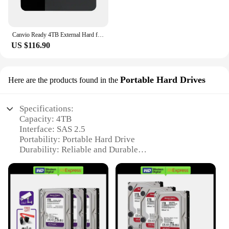
Canvio Ready 4TB External Hard for City
US $116.90
Portable Hard Drives
Here are the products found in the
Specifications:
Capacity: 4TB
Interface: SAS 2.5
Portability: Portable Hard Drive
Durability: Reliable and Durable
Compatibility: Versatile Compatibility
Performance: High-Speed Data Transfer
Features:
|4tb Sas 2 5|Wholesale|Vendors|
**Unmatched Storage Capacity**