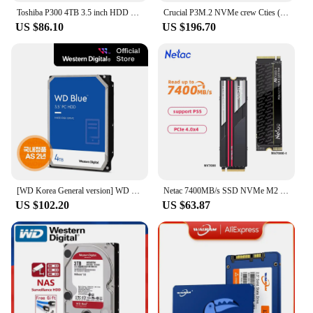
Toshiba P300 4TB 3.5 inch HDD Hard Disk HDWD240 (SATA3/5400/128M)
Crucial P3M.2 NVMe crew Cties (4TB)/R/SSD/ (official genuine agent) A/S5
US $86.10
US $196.70
[WD Korea General version] WD BLUE 4TB hard disk WD40EZAX domestic genuine AS 2 years (domestic same day sent)
Netac 7400MB/s SSD NVMe M2 2TB 1TB 512GB 4TB Internal Solid State Hard Drive M.2 PCIe 4.0x4 2280 SSD Disk for PS5 Laptop PC
US $102.20
US $63.87