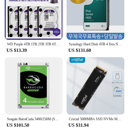
making them an excellent choice for bulk purchases
and reselling to your customers. With their robust
performance and capacity, these hard drives are a
smart investment for any organization that values
data integrity and reliability.
WD Purple 4TB 1TB 2TB 3TB 6TSurveillance Internal Hard Drive Disk 3.5" 64MCache SATA III 6Gb/s HDD HD Harddisk for CCTV DVR NVR
Synology Hard Disk 4TB 4 Tera NAS Plus HAT3300-4T Server HDD for Nas
US $13.39
US $131.60
Seagate BarraCuda 5400/256M (ST4000DM004, 4TB)
Crucial 5000MB/s SSD NVMe M.2 2280 4TB 2TB 1TB Internal Solid State Hard Disk M2 PCIe 4.0x4 2280 SSD Drive for PS5 Laptop PC
US $101.50
US $31.94