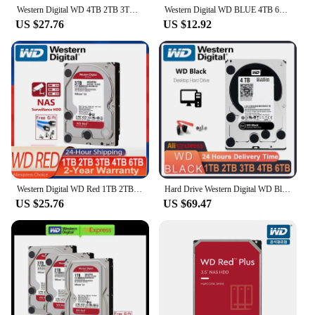
Western Digital WD 4TB 2TB 3TB 6TB Red NAS Hard Disk Drive 3.5" Internal Hard Drive SATA 6Gb/s 64MB Cache For Desktop
Western Digital WD BLUE 4TB 6T 3T2T 3.5" Hard Drive Disk SATA III 500GB1THD Hard disk For Monitoring Desktop Computer
US $27.76
US $12.92
Western Digital WD Red 1TB 2TB 3TB 4TB 6TB NAS 3.5" Internal Hard Drive SATA 6Gb/s 64MB Cache For Desktop Nas PC
Hard Drive Western Digital WD Black 1TB 2TB 3TB 4TB 6TB Performance Internal HDD SATA 64MB Cache 3.5 Inch Suitable 1TB
US $25.76
US $69.47