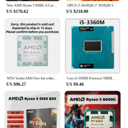
ensures that the drive operates smoothly without
New AMD Ryzen 5 8500G 6-Core 12-Thread R5 8500G 5.0GHz 4NM DDR5 Socket AM5 CPU Integrated Graphics Radeon 740M 4CU but no fan
10PCS i7-3610QM i7 3610QM SR0MN 2.3GHz Used Quad-Core Eight-Thread Laptop CPU notebook Processor 45W Socket G2 / rPGA988B
overheating, which can lead to costly downtime and
US $176.62
US $218.00
maintenance issues. It's a sustainable solution that
aligns with the growing demand for
environmentally conscious technology in the
modern data center.
NEW Socket AM4 New but without cooler
Core i5-3360M Processor SR0MV Dual-Core Quad-Thread Socket G2 / rPGA988B i5 3360M Laptop CPU 2.8GHz 3M 35W
US $96.27
US $9.46