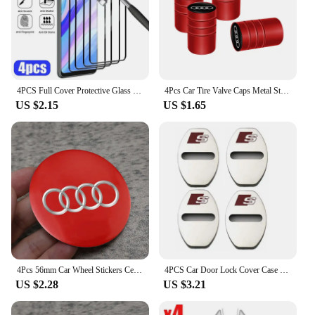
4PCS Full Cover Protective Glass For Huawei P30 P20 P40 Lite P20 P30 Pro Screen Protector for Huawei P Smart Z 2021 2019 glass
4Pcs Car Tire Valve Caps Metal Styling Tyre Air Stems Cover For Audi Quattro Sline A3 A4 A6 A5 Q5 A1 Q7 Q3 Q2 Q8 A7 A8 TT S1
US $2.15
US $1.65
4Pcs 56mm Car Wheel Stickers Center Hub Cap Car Emblem Badge Decal For Audi Sline A3 A1 A4 B8 B7 A6 C7 A5 A7 A8 B9 B6 C6 Q2 Q3
4PCS Car Door Lock Cover Case For Audi Sline A6 A4 A3 A7 A5 Q3 Q5L Q7 Q2 S4 S5 S6 S7 S8 TT RS3 RS4 RS5 RS6 TTS Accessories
US $2.28
US $3.21