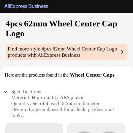
4pcs 62mm Wheel Center Cap
Logo
Find more style
4pcs 62mm Wheel Center Cap Logo
products with AliExpress Business
Wheel Center Caps
Here are the products found in the
Specifications:
Material: High-quality ABS plastic
Quantity: Set of 4, each 62mm in diameter
Design: Logo-embossed for a sleek, professional
look
Compatibility: Universal fit for various wheel sizes
Installation: Easy snap-on design for a secure fit