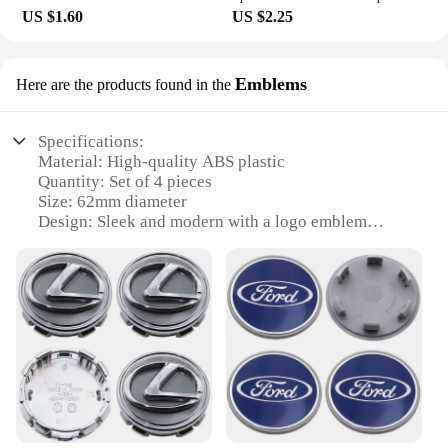
US $1.60
US $2.25
Emblems
Here are the products found in the
Specifications:
Material: High-quality ABS plastic
Quantity: Set of 4 pieces
Size: 62mm diameter
Design: Sleek and modern with a logo emblem
Compatibility: Universal fit for various wheel sizes
Installation: Easy-to-use snap-on design
Features:
|Wholesale|
**Enhanced Aesthetics and Durability**
Upgrade your vehicle's appearance with the 4pcs
62mm Wheel Center Cap Logo Emblems, a set
designed to elevate the style of any car or truck.
Crafted from premium ABS plastic, these wheel