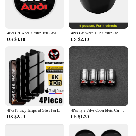
4Pcs Car Wheel Center Hub Caps Emblem Stickers For Audi A3 A4 B5 B6 A3 8P 8V 8L A5 A6 C6 C5 A1 A7 A8 Q2 Q3 TT Auto Stying
4Pcs Car Wheel Hub Center Cap Metal Emblem Stickers For Audi Quattro Sline A3 A4 A6 A5 Q5 A1 Q7 Q3 Q2 Q8 A7 A8 TT S1 SQ5 RSQ3
US $3.10
US $2.10
4Pcs Privacy Tempered Glass For iPhone 16 15 14 13 12 11 Pro Max Anti-Spy Screen Protectors For iPhone XS Max XR 7 8 Plus Glass
4Pcs Tyre Valve Cover Metal Car Tire Wheel Stem Air Valve Cap for AUDI OOOO RS S SLIEN AUTTRO TT Emblem Auto Refti Accessoories
US $2.23
US $1.39