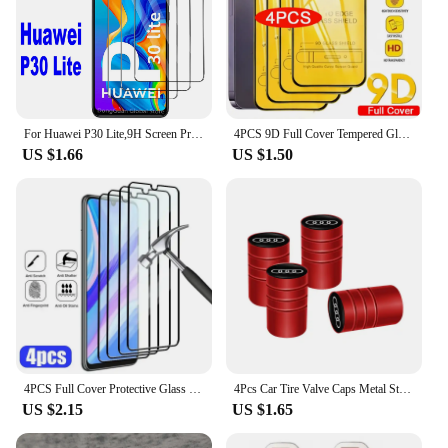
For Huawei P30 Lite,9H Screen Protector 2/4Pcs HD Tempered Glass
4PCS 9D Full Cover Tempered Glass For iPhone 16 11 12 13 14 15 Pro Max 16 15 Plus Screen Protector For iPhone 13 Mini XR XS MAX
US $1.66
US $1.50
4PCS Full Cover Protective Glass For Huawei P30 P20 P40 Lite P20 P30 Pro Screen Protector for Huawei P Smart Z 2021 2019 glass
4Pcs Car Tire Valve Caps Metal Styling Tyre Air Stems Cover For Audi Quattro Sline A3 A4 A6 A5 Q5 A1 Q7 Q3 Q2 Q8 A7 A8 TT S1
US $2.15
US $1.65