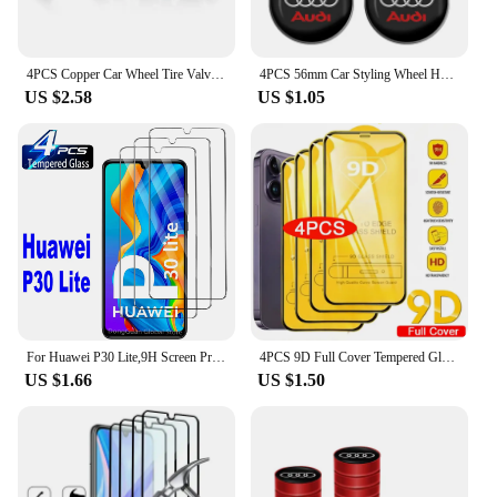
4PCS Copper Car Wheel Tire Valve Caps For Audi Tyre Rim Stem Covers Car Dustproof Tire Cap For Cars Motorcycles Trucks Bikes
4PCS 56mm Car Styling Wheel Hub Caps Emblem Badge Stickers Decoration for AUDI S RS A3 A4 B8 8P 8V A6 C7 A5 Q5 B7 B6 B9 Q7 A1
US $2.58
US $1.05
For Huawei P30 Lite,9H Screen Protector 2/4Pcs HD Tempered Glass
4PCS 9D Full Cover Tempered Glass For iPhone 16 11 12 13 14 15 Pro Max 16 15 Plus Screen Protector For iPhone 13 Mini XR XS MAX
US $1.66
US $1.50