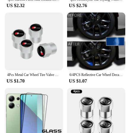
US $2.32
US $2.76
4Pcs Metal Car Wheel Tire Valve Caps Stem Case Covers For Audi Sline RS3 RS6 TT A1 A2 A3 A4 A5 A6 A7 A8 Q1 Q2 Q3 Q4 Q5 Q6 Q7 Q8
6/4PCS Reflective Car Wheel Decal Sticker Pressure Adhesive Auto Red Accessories Car Stickers Wheel Hub Decals
US $1.70
US $1.07