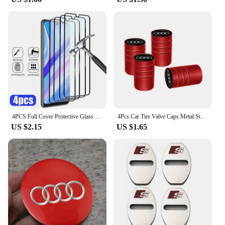
4PCS Full Cover Protective Glass For Huawei P30 P20 P40 Lite P20 P30 Pro Screen Protector for Huawei P Smart Z 2021 2019 glass
4Pcs Car Tire Valve Caps Metal Styling Tyre Air Stems Cover For Audi Quattro Sline A3 A4 A6 A5 Q5 A1 Q7 Q3 Q2 Q8 A7 A8 TT S1
US $2.15
US $1.65