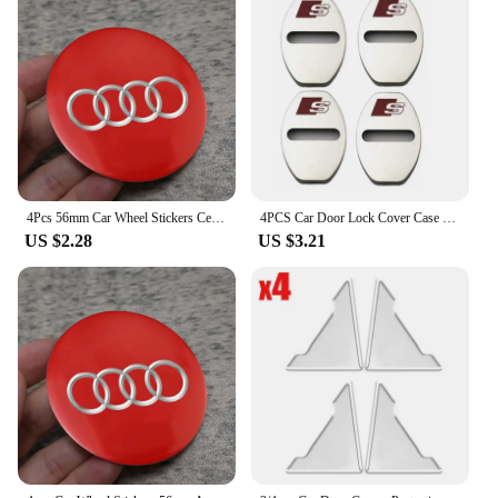
4Pcs 56mm Car Wheel Stickers Center Hub Cap Car Emblem Badge Decal For Audi Sline A3 A1 A4 B8 B7 A6 C7 A5 A7 A8 B9 B6 C6 Q2 Q3
4PCS Car Door Lock Cover Case For Audi Sline A6 A4 A3 A7 A5 Q3 Q5L Q7 Q2 S4 S5 S6 S7 S8 TT RS3 RS4 RS5 RS6 TTS Accessories
US $2.28
US $3.21