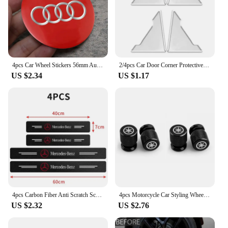
4pcs Car Wheel Stickers 56mm Auto Center Hub Cap Decal For Audi Sline A1 A3 A4 A5 A6 A7 A8 B8 B9 B6 C6 Q2 Q3 Q5 Q7 Q8 TT S3 S4
2/4pcs Car Door Corner Protective Cover Silicone Protector Door Corner Anti-collision Guard Covers Car Accessories
US $2.34
US $1.17
4pcs Carbon Fiber Anti Scratch Scuff Pedal Car Door Sill Protector Stickers For Mercedes Benz AMG W124 W202 W203 W204 W210 W211
4pcs Motorcycle Car Styling Wheel Tire Valves Caps For Yamaha R1 R3 R25 Mt-09 Mt07 Fazer Fz6 Xj6 R15 TMAX YS125 XTZ125 IB E8 Rxv
US $2.32
US $2.76