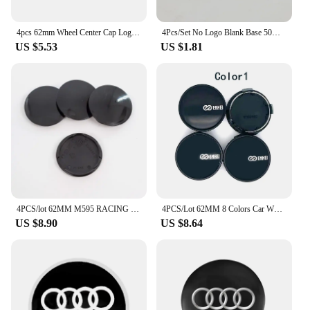
4pcs 62mm Wheel Center Cap Logo Hub Cover Badge Emblem For Land Rover Freelander 2 L2 LF L319 L462 Range Sport Evoque Discovery
4Pcs/Set No Logo Blank Base 50mm 56mm 60mm 62mm 65mm 68mm 69mm 75mm Black Silver Wheel Center Cap Rim Tire Cover Car Styling
US $5.53
US $1.81
4PCS/lot 62MM M595 RACING Universal wheel center hub Caps NO LOGO Wheel Dust-proof covers car Styling accessories
4PCS/Lot 62MM 8 Colors Car Wheel Center Caps for Racing ENKEI WHEEL Emblem Logo Car Styling Accessories
US $8.90
US $8.64