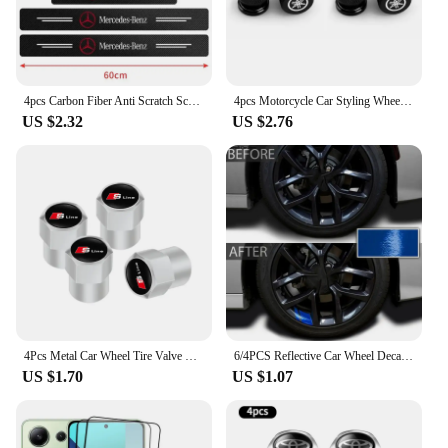
4pcs Carbon Fiber Anti Scratch Scuff Pedal Car Door Sill Protector Stickers For Mercedes Benz AMG W124 W202 W203 W204 W210 W211
4pcs Motorcycle Car Styling Wheel Tire Valves Caps For Yamaha R1 R3 R25 Mt-09 Mt07 Fazer Fz6 Xj6 R15 TMAX YS125 XTZ125 IB E8 Rxv
US $2.32
US $2.76
4Pcs Metal Car Wheel Tire Valve Caps Stem Case Covers For Audi Sline RS3 RS6 TT A1 A2 A3 A4 A5 A6 A7 A8 Q1 Q2 Q3 Q4 Q5 Q6 Q7 Q8
6/4PCS Reflective Car Wheel Decal Sticker Pressure Adhesive Auto Red Accessories Car Stickers Wheel Hub Decals
US $1.70
US $1.07