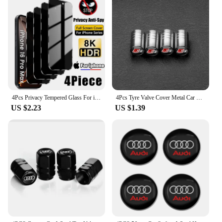
4Pcs Privacy Tempered Glass For iPhone 16 15 14 13 12 11 Pro Max Anti-Spy Screen Protectors For iPhone XS Max XR 7 8 Plus Glass
4Pcs Tyre Valve Cover Metal Car Tire Wheel Stem Air Valve Cap for AUDI OOOO RS S SLIEN AUTTRO TT Emblem Auto Refti Accessoories
US $2.23
US $1.39