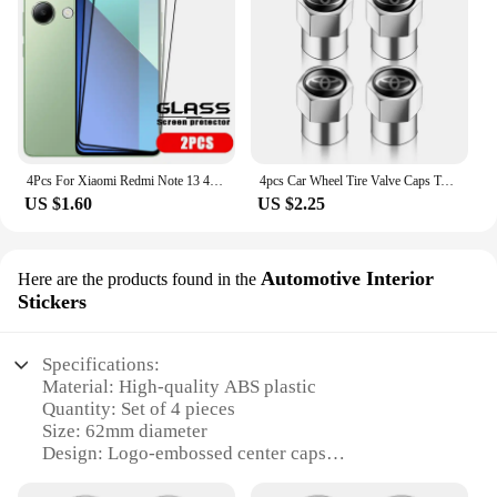
4Pcs For Xiaomi Redmi Note 13 4G Glass Redmi Note 13 4G Tempered Glass Full Cover Glue 9H Screen Protector For Redmi Note 13 4G
4pcs Car Wheel Tire Valve Caps Tyre Stem Covers Airdust Waterproof For Toyota Hilux Aygo Yaris Ractis Corolla Camry Auris Rav4
US $1.60
US $2.25
Automotive Interior
Here are the products found in the
Stickers
Specifications:
Material: High-quality ABS plastic
Quantity: Set of 4 pieces
Size: 62mm diameter
Design: Logo-embossed center caps
Compatibility: Universal fit for most vehicles