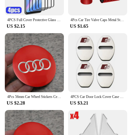
4PCS Full Cover Protective Glass For Huawei P30 P20 P40 Lite P20 P30 Pro Screen Protector for Huawei P Smart Z 2021 2019 glass
4Pcs Car Tire Valve Caps Metal Styling Tyre Air Stems Cover For Audi Quattro Sline A3 A4 A6 A5 Q5 A1 Q7 Q3 Q2 Q8 A7 A8 TT S1
US $2.15
US $1.65
4Pcs 56mm Car Wheel Stickers Center Hub Cap Car Emblem Badge Decal For Audi Sline A3 A1 A4 B8 B7 A6 C7 A5 A7 A8 B9 B6 C6 Q2 Q3
4PCS Car Door Lock Cover Case For Audi Sline A6 A4 A3 A7 A5 Q3 Q5L Q7 Q2 S4 S5 S6 S7 S8 TT RS3 RS4 RS5 RS6 TTS Accessories
US $2.28
US $3.21