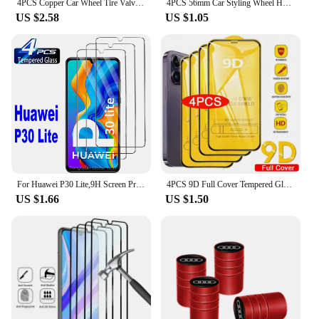
4PCS Copper Car Wheel Tire Valve Caps For Audi Tyre Rim Stem Covers Car Dustproof Tire Cap For Cars Motorcycles Trucks Bikes
4PCS 56mm Car Styling Wheel Hub Caps Emblem Badge Stickers Decoration for AUDI S RS A3 A4 B8 8P 8V A6 C7 A5 Q5 B7 B6 B9 Q7 A1
US $2.58
US $1.05
For Huawei P30 Lite,9H Screen Protector 2/4Pcs HD Tempered Glass
4PCS 9D Full Cover Tempered Glass For iPhone 16 11 12 13 14 15 Pro Max 16 15 Plus Screen Protector For iPhone 13 Mini XR XS MAX
US $1.66
US $1.50