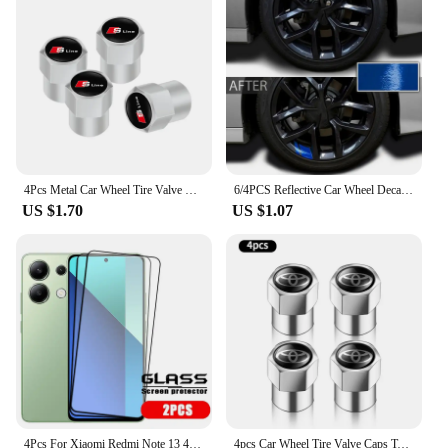
4Pcs Metal Car Wheel Tire Valve Caps Stem Case Covers For Audi Sline RS3 RS6 TT A1 A2 A3 A4 A5 A6 A7 A8 Q1 Q2 Q3 Q4 Q5 Q6 Q7 Q8
6/4PCS Reflective Car Wheel Decal Sticker Pressure Adhesive Auto Red Accessories Car Stickers Wheel Hub Decals
US $1.70
US $1.07
4Pcs For Xiaomi Redmi Note 13 4G Glass Redmi Note 13 4G Tempered Glass Full Cover Glue 9H Screen Protector For Redmi Note 13 4G
4pcs Car Wheel Tire Valve Caps Tyre Stem Covers Airdust Waterproof For Toyota Hilux Aygo Yaris Ractis Corolla Camry Auris Rav4