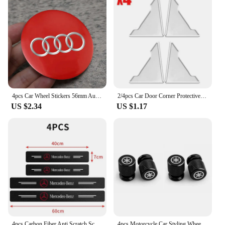
4pcs Car Wheel Stickers 56mm Auto Center Hub Cap Decal For Audi Sline A1 A3 A4 A5 A6 A7 A8 B8 B9 B6 C6 Q2 Q3 Q5 Q7 Q8 TT S3 S4
2/4pcs Car Door Corner Protective Cover Silicone Protector Door Corner Anti-collision Guard Covers Car Accessories
US $2.34
US $1.17
4pcs Carbon Fiber Anti Scratch Scuff Pedal Car Door Sill Protector Stickers For Mercedes Benz AMG W124 W202 W203 W204 W210 W211
4pcs Motorcycle Car Styling Wheel Tire Valves Caps For Yamaha R1 R3 R25 Mt-09 Mt07 Fazer Fz6 Xj6 R15 TMAX YS125 XTZ125 IB E8 Rxv