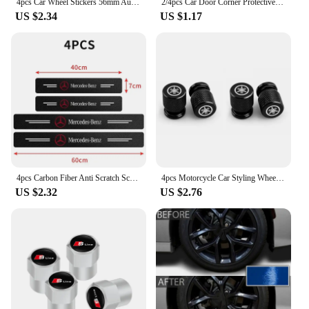
4pcs Car Wheel Stickers 56mm Auto Center Hub Cap Decal For Audi Sline A1 A3 A4 A5 A6 A7 A8 B8 B9 B6 C6 Q2 Q3 Q5 Q7 Q8 TT S3 S4
2/4pcs Car Door Corner Protective Cover Silicone Protector Door Corner Anti-collision Guard Covers Car Accessories
US $2.34
US $1.17
4pcs Carbon Fiber Anti Scratch Scuff Pedal Car Door Sill Protector Stickers For Mercedes Benz AMG W124 W202 W203 W204 W210 W211
4pcs Motorcycle Car Styling Wheel Tire Valves Caps For Yamaha R1 R3 R25 Mt-09 Mt07 Fazer Fz6 Xj6 R15 TMAX YS125 XTZ125 IB E8 Rxv
US $2.32
US $2.76