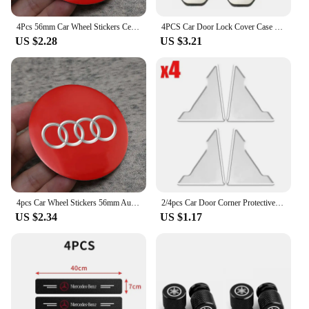
4Pcs 56mm Car Wheel Stickers Center Hub Cap Car Emblem Badge Decal For Audi Sline A3 A1 A4 B8 B7 A6 C7 A5 A7 A8 B9 B6 C6 Q2 Q3
4PCS Car Door Lock Cover Case For Audi Sline A6 A4 A3 A7 A5 Q3 Q5L Q7 Q2 S4 S5 S6 S7 S8 TT RS3 RS4 RS5 RS6 TTS Accessories
US $2.28
US $3.21
4pcs Car Wheel Stickers 56mm Auto Center Hub Cap Decal For Audi Sline A1 A3 A4 A5 A6 A7 A8 B8 B9 B6 C6 Q2 Q3 Q5 Q7 Q8 TT S3 S4
2/4pcs Car Door Corner Protective Cover Silicone Protector Door Corner Anti-collision Guard Covers Car Accessories
US $2.34
US $1.17