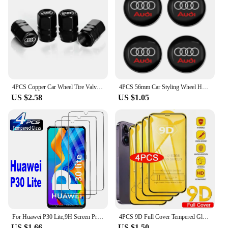
4PCS Copper Car Wheel Tire Valve Caps For Audi Tyre Rim Stem Covers Car Dustproof Tire Cap For Cars Motorcycles Trucks Bikes
4PCS 56mm Car Styling Wheel Hub Caps Emblem Badge Stickers Decoration for AUDI S RS A3 A4 B8 8P 8V A6 C7 A5 Q5 B7 B6 B9 Q7 A1
US $2.58
US $1.05
For Huawei P30 Lite,9H Screen Protector 2/4Pcs HD Tempered Glass
4PCS 9D Full Cover Tempered Glass For iPhone 16 11 12 13 14 15 Pro Max 16 15 Plus Screen Protector For iPhone 13 Mini XR XS MAX
US $1.66
US $1.50