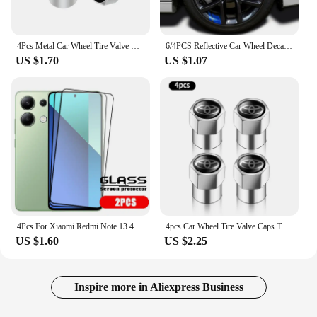
4Pcs Metal Car Wheel Tire Valve Caps Stem Case Covers For Audi Sline RS3 RS6 TT A1 A2 A3 A4 A5 A6 A7 A8 Q1 Q2 Q3 Q4 Q5 Q6 Q7 Q8
6/4PCS Reflective Car Wheel Decal Sticker Pressure Adhesive Auto Red Accessories Car Stickers Wheel Hub Decals
US $1.70
US $1.07
4Pcs For Xiaomi Redmi Note 13 4G Glass Redmi Note 13 4G Tempered Glass Full Cover Glue 9H Screen Protector For Redmi Note 13 4G
4pcs Car Wheel Tire Valve Caps Tyre Stem Covers Airdust Waterproof For Toyota Hilux Aygo Yaris Ractis Corolla Camry Auris Rav4
US $1.60
US $2.25
Inspire more in Aliexpress Business