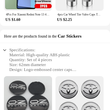
4Pcs For Xiaomi Redmi Note 13 4G Glass Redmi Note 13 4G Tempered Glass Full Cover Glue 9H Screen Protector For Redmi Note 13 4G
4pcs Car Wheel Tire Valve Caps Tyre Stem Covers Airdust Waterproof For Toyota Hilux Aygo Yaris Ractis Corolla Camry Auris Rav4
US $1.60
US $2.25
Car Stickers
Here are the products found in the
Specifications:
Material: High-quality ABS plastic
Quantity: Set of 4 pieces
Size: 62mm diameter
Design: Logo-embossed center caps
Compatibility: Universal fit for most 62mm wheels
Usage: Easy installation for enhanced vehicle
aesthetics
Features:
**Enhanced Vehicle Aesthetics**
Upgrade your vehicle's visual appeal with our 4pcs
62mm Wheel Center Cap Logo Car Stickers. These