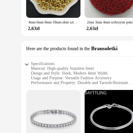
4mm 6mm 8mm 10mm złote sztuczne perły koraliki akrylowe okrągła perła Spacer luźne koraliki do tworzenia biżuterii
2mm 3mm 4mm
2,63zł
2,63zł
Bransoletki
Here are the products found in the
Specifications:
Material: High-quality Stainless Steel
Design and Style: Sleek, Modern 4mm Width
Usage and Purpose: Versatile Fashion Accessory
Performance and Property: Durable and Tarnish-Resistant
Applicable Scenario: Suitable for Everyday Wear
Shape or Size or Weight or Quantity: 4mm Bransoletki, Avai
Features:
**Elegant Craftsmanship**
Crafted from high-grade stainless steel, these 4mm bransoletk
fashion. Their slim profile ensures they are versatile enough 
shine and luster over time, making them a reliable addition t
**Versatile Fashion Accessory**