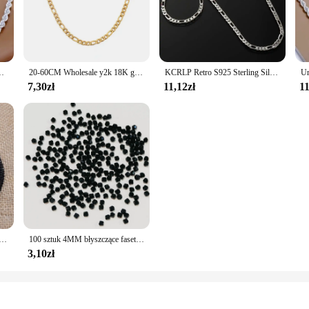
 their own or paired with other accessories.
ial event or a collection of timeless accessories for everyday wear, these 4mm bi
oks that resonate with your personal style. The durability of the zinc alloy ensu
ręcona lina naszyjnik bransoletki modne srebrny zestaw biżuterii
20-60CM Wholesale y2k 18K gold color 4MM width Necklaces chain for Men woman Boy lady fine Jewelrys Wedding party
KCRLP Retro S925 Sterling Silver 4MM Łańcuch Bransoletka Naszyjnik dla Mężczyzn Kobiety Chłopiec Biżuteria Zestaw Lady Christma Prezenty Klasyczne Ślub
7,30zł
11,12zł
11
eir design. They are perfect for a range of scenarios, from crafting personalize
r both retailers and individuals seeking quality jewelry at a reasonable price. W
ou have the right pieces for every occasion.
ustria fasetowane koraliki kryształowe okrągłe szklane koraliki luźne koraliki dystansowe do tworzenia biżuterii DIY
100 sztuk 4MM błyszczące fasetowane austriackie kryształowe koraliki Bicone koraliki luźne koraliki dystansowe do tworzenia biżuterii DIY bransoletka naszyjnik wisiorek
3,10zł