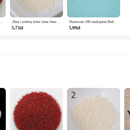
 srebrzyste pokryte Charm koraliki z czeskiego szkła DIY bransoletka naszyjnik do tworzenia biżuterii akcesoria DIY # czerwony
Złoty i srebrny kolor 2mm 3mm 4mm kryształowa szklana przekładka koraliki, koraliki z czeskiego szkła do biżuterii Handmade DIY BLUV03X
Hurtownie 100 sztuk/partia Bullet-shaped okrągłe gumowe kolczyki Backs korki Ear Stu kolczyki Cap przezroczyste zatyczki do uszu zablokowane St
5,73zł
5,99zł
lable in Sets
i offer a blend of elegance and durability. The sleek, modern design of these b
to complement any outfit, from casual to formal attire. The tarnish-resistant nat
o your jewelry collection.