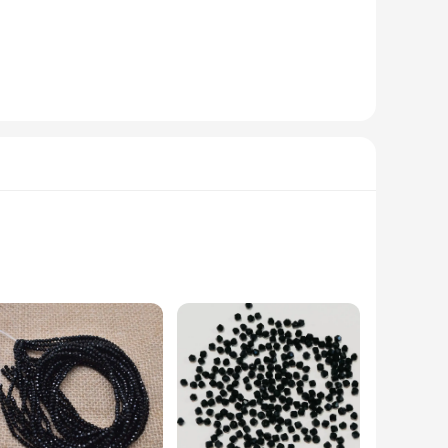
racelets is perfect for those who appreciate minimalist
ure of the steel guarantees that these bracelets maintain their