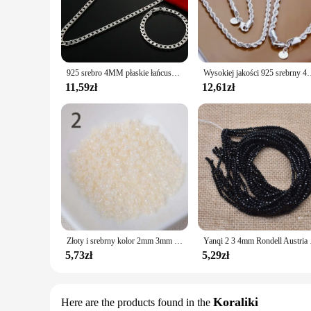
for creating intricate and delicate pieces that can be worn on
**Perfect for Every Occasion**
Whether you're looking to create a statement piece for a spec
of designs, allowing you to mix and match to create unique lo
maintaining its luster over time.
925 srebro 4MM płaskie łańcuszki na boki bransoletka naszyjnik dla kobiet moda impreza ślubna akcesoria biżuteria prezent
Wysokiej jakości 925 srebrny 4MM damski męski łańcuszek męski sk
**Adaptable and Affordable**
11,59zł
12,61zł
The versatility of these 4mm biżuterii sets extends beyond th
affordability of these sets makes them an attractive option fo
experiment with different styles and designs, ensuring that y
Złoty i srebrny kolor 2mm 3mm 4mm kryształowa szklana przekładka koraliki, koraliki z czeskiego szkła do biżuterii Handmade DIY BLUV03X
Yanqi 2 3 4mm Rondell A
5,73zł
5,29zł
Koraliki
Here are the products found in the