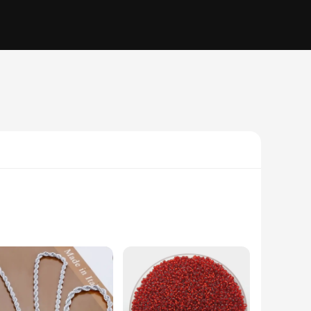
suring durability and a lasting shine. These biżuterii sets
reciate the elegance of fine jewelry. The 4mm size is perfect