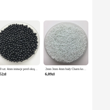
e finest craftsmanship. Each bead is meticulously crafted
ads are designed to inspire creativity and bring your visions
d uniform shape make them ideal for creating intricate
istication to your creations.
200 szt. 4mm imitacje pereł okrągłe perły Spacer luźne koraliki DIY tworzenia biżuterii naszyjnik bransoletka kolczyki akcesoria
2mm 3mm 4mm biały Charm koraliki z czeskiego szkła DIY bransoletka naszyjnik do tworzenia biżuterii akcesoria DIY
52zł
6,09zł
 beads are designed to cater to the needs of crafting
e prices to your customers while maintaining the quality of
that are as beautiful as they are durable. Whether you're