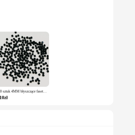
r those who appreciate a minimalist aesthetic. The precise
e looking to add a touch of sophistication to your daily
nsures that these accessories are gentle on the skin, making
ese Naszyjniki are not only fashionable but also practical,
100 sztuk 4MM błyszczące fasetowane austriackie kryształowe koraliki Bicone koraliki luźne koraliki dystansowe do tworzenia biżuterii DIY bransoletka naszyjnik wisiorek
10zł
or individually, they cater to a wide range of customers and
e looking to stock up for your store or seeking a reliable
our customers.