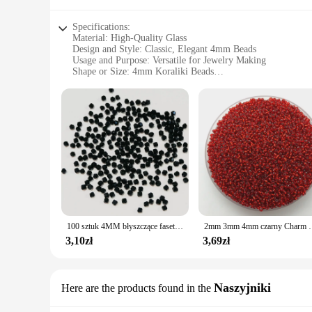
Specifications:
Material: High-Quality Glass
Design and Style: Classic, Elegant 4mm Beads
Usage and Purpose: Versatile for Jewelry Making
Shape or Size: 4mm Koraliki Beads
Performance and Property: Durable and Lightweight
Parts and Accessories: Available in Sets for Easy Crafting
Features:
**Crafting Elegance with 4mm Koraliki Beads**
Discover the versatility and charm of our 4mm Koraliki beads,
offer a classic elegance that is sure to elevate your creation
focal point that is both eye-catching and timeless.
**Versatile Usage for Every Occasion**
With their 4mm size, these Koraliki beads are incredibly vers
100 sztuk 4MM błyszczące fasetowane austriackie kryształowe koraliki Bicone koraliki luźne koraliki dystansowe do tworzenia biżuterii DIY bransoletka naszyjnik wisiorek
2mm 3mm 4mm czarny Charm koraliki z czeskiego s
for more formal events. The beads' lightweight nature ensures
beads are not just for jewelry; they can also be used for cr
3,10zł
3,69zł
**Ease of Use for Wholesale and Vendors**
As a wholesale supplier, we understand the importance of con
Naszyjniki
Here are the products found in the
variety of colors and styles. Whether you're a seasoned jewel
hassle of sourcing individual beads. With their consistent qu