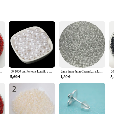
ed Accessories
aliki beads. These beads are not just a commodity; they are a testament to th
ing product. Whether you're a seasoned jewelry designer or a hobbyist, these be
is versatile enough to fit a variety of jewelry styles. Their smooth surface an
ts, statement necklaces, or dainty earrings, these beads will add a touch of soph
zkła DIY bransoletka naszyjnik do tworzenia biżuterii akcesoria DIY
60-1000 szt. Perłowe koraliki z ABS luźne okrągłe koraliki rzemiosło dla mody biżuteria akrylowa imitacja koralików 4mm/6mm/8mm/10mm/12mm
2mm 3mm 4mm Charm koraliki z czeskiego szkła DIY bransoletka naszyjnik Spacer koraliki do tworzenia biżuterii kolczyki DIY naszyjnik
5,69zł
1,89zł
5,
es, our 4mm Koraliki beads are the perfect choice. Available in bulk sets, these
res that you get the best value for your money, allowing you to offer competitiv
g projects and experience the joy of creating unique, personalized accessories 
become a staple in your jewelry making supplies.