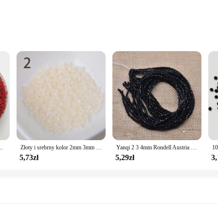
ffer a blend of durability and elegance. The sleek, modern design is perfect fo
ng them an ideal accessory for both casual and formal occasions. Whether you'r
 versatile enough to meet all your needs.
fe choice for individuals with sensitive skin. The absence of nickel and lead e
 those who prefer a discreet yet stylish addition to their jewelry collection. Th
 piece of jewelry that can be worn every day.
zkła DIY bransoletka naszyjnik do tworzenia biżuterii akcesoria DIY
Złoty i srebrny kolor 2mm 3mm 4mm kryształowa szklana przekładka koraliki, koraliki z czeskiego szkła do biżuterii Handmade DIY BLUV03X
Yanqi 2 3 4mm Rondell Austria fasetowane koraliki kryształowe okrągłe szklane koraliki luźne koraliki dystansowe do tworzenia biżuterii DIY
5,73zł
5,29zł
3,
i offer an excellent opportunity to expand your product line. Available in sets 
s a long-lasting product that is both durable and easy to maintain. Whether you'r
 versatile design and hypoallergenic properties, they are sure to be a hit with y