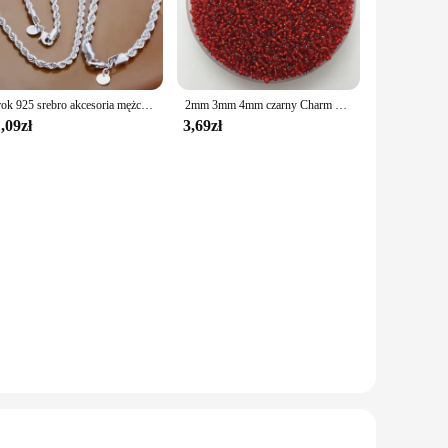
żuterii sets are the ideal choice. The sets come in a variety
res that your jewelry remains pristine, resisting tarnish and
Urok 925 srebro akcesoria mężczyźni 4MM 40-60cm 2 szt. Lina łańcuszek naszyjnik bransoletka kobiety moda prezent ślubny biżuteria
2mm 3mm 4mm czarny Charm koraliki z czeskiego szkła DIY bransoletka naszyjnik do tworzenia biżuterii akcesoria DIY
,09zł
3,69zł
d gifts to stocking up on inventory for your store. The
ith the variety of pieces included in each set, you can