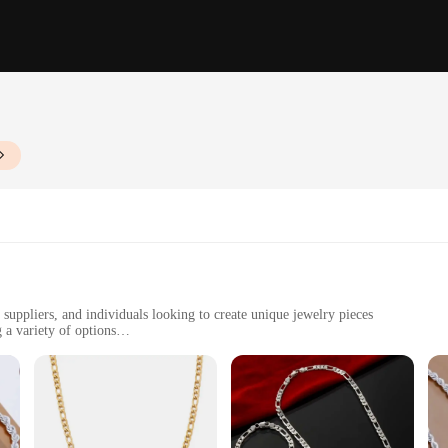
 suppliers, and individuals looking to create unique jewelry pieces
 a variety of options
e set
jewelry making. Each set is meticulously crafted from high-quality zinc alloy, en
diverse needs of wholesale and retail vendors, suppliers, and individuals who app