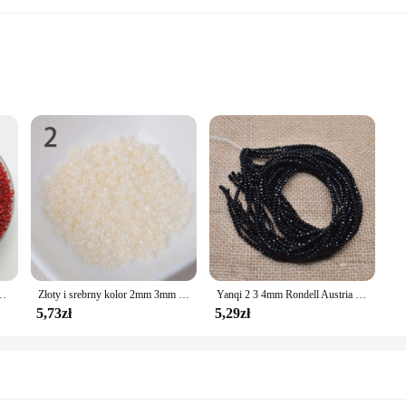
 the perfect addition to any jewelry maker's collection. These beads are not ju
s. Whether you're looking to add a touch of sophistication to a bracelet, necklace
atile, making them suitable for a variety of jewelry projects. They are ideal for
zkła DIY bransoletka naszyjnik do tworzenia biżuterii akcesoria DIY
Złoty i srebrny kolor 2mm 3mm 4mm kryształowa szklana przekładka koraliki, koraliki z czeskiego szkła do biżuterii Handmade DIY BLUV03X
Yanqi 2 3 4mm Rondell Austria fasetowane koraliki kryształowe okrągłe szklane koraliki luźne koraliki dystansowe do tworzenia biżuterii DIY
 that your designs remain comfortable to wear, while their durability guarantee
afting accessories such as keychains, bookmarks, or even home decor items.
5,73zł
5,29zł
venience and quality. That's why our 4mm Koraliki beads are available in sets, 
ry maker or just starting out, these beads are designed to simplify your craftin
ality and vibrant colors, these beads are sure to be a hit with your customers, m