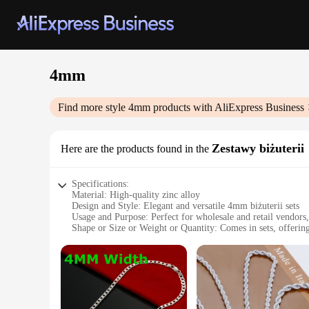
4mm
Find more style
4mm
products with AliExpress Business
Zestawy biżuterii
Here are the products found in the
Specifications:
Material: High-quality zinc alloy
Design and Style: Elegant and versatile 4mm biżuterii sets
Usage and Purpose: Perfect for wholesale and retail vendors,
Shape or Size or Weight or Quantity: Comes in sets, offering
Performance and Property: Durable and resistant to tarnish
Parts and Accessories: Includes multiple pieces for a complet
Features:
**Elegant Craftsmanship and Versatility**
The 4mm Zestawy biżuterii sets are a testament to the art of 
are not just about beauty; they are designed to cater to the 