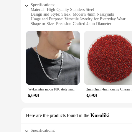
Specifications:
Material: High-Quality Stainless Steel
Design and Style: Sleek, Modern 4mm Naszyjniki
Usage and Purpose: Versatile Jewelry for Everyday Wear
Shape or Size: Precision-Crafted 4mm Diameter
Performance and Property: Durable and Hypoallergenic
Parts and Accessories: Available in Sets or Individually
Features:
**Unmatched Quality and Style**
Crafted from premium stainless steel, these 4mm Naszyjniki o
4mm diameter ensures a subtle yet noticeable statement, maki
outfit or searching for the perfect gift, these Naszyjniki are
**Versatile and Hypoallergenic**
The hypoallergenic nature of these Naszyjniki makes them a sa
them suitable for prolonged wear. The 4mm size is perfect for
making them a go-to choice for anyone looking for a reliable
Wykwintna moda 18K złoty naszyjnik wypełniony dla kobiet mężczyzn rozmiar 16-30 cali biżuteria 4mm łańcuszek Figaro naszyjniki hurtowo
2mm 3mm 4mm czarny Charm koraliki z czeskiego s
**For Vendors, Wholesalers, and Suppliers**
6,69zł
3,69zł
For vendors, wholesalers, and suppliers, these 4mm Naszyjnik
preferences. The high-quality stainless steel material ensure
supplier, these Naszyjniki are an excellent choice. With their
Koraliki
Here are the products found in the
Specifications: