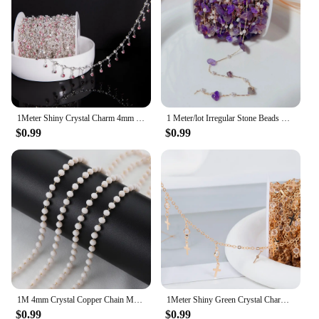
Performance and Property: Durable and resistant to
tarnish
Parts and Accessories: Includes findings and
components for easy assembly
Features:
**Unmatched Craftsmanship and Durability**
The 4mm copper chain is a testament to the
1Meter Shiny Crystal Charm 4mm Beads Copper Chain DIY Necklace Bracelet Jewelry Making Accessories
1 Meter/lot Irregular Stone Beads Copper Chain with 4MM Pearls Beads Links for DIY Jewelry Necklace Bracelet Pendant Accessories
enduring quality and craftsmanship that our
$0.99
$0.99
vendors and suppliers are known for. Each link is
meticulously crafted to ensure a smooth, uniform
finish that's both pleasing to the eye and robust
enough to withstand the test of time. The copper
material is renowned for its natural resistance to
tarnish, making it an excellent choice for jewelry
that needs to maintain its luster over time. Whether
you're creating a statement piece or a delicate
accessory, this chain's durability and performance
are unmatched.
**Versatile and Easy to Use**
1M 4mm Crystal Copper Chain Multi Color Beads Chain Necklace Bracelet Costumes for Jewelry Making Components Crafts Bracelet DIY
1Meter Shiny Green Crystal Charm 4mm Rhinestone Beads Copper Chain DIY Necklace Bracelet Beaded Chain Jewelry Making Accessories
The 4mm copper chain is not just a piece of jewelry;
$0.99
$0.99