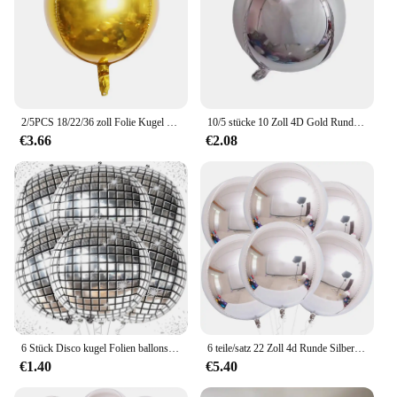
2/5PCS 18/22/36 zoll Folie Kugel Ballons 4D Ballons Gold Silber Rose Gold große Runde Mylar Ballons für Geburtstag Party Decor
10/5 stücke 10 Zoll 4D Gold Runde Folie Ballons Rose Gold Silber Ballons Geburtstag Party Dekorationen Kinder Erwachsene aufblasbare Luft Globos
€3.66
€2.08
6 Stück Disco kugel Folien ballons 22 Zoll 4d Kugel 70er Jahre Party Metallic Silber Disco Luftballons Hochzeit Geburtstags feier Dekorationen
6 teile/satz 22 Zoll 4d Runde Silber Mylar Luftballons Silber Metallic Luftballons für Jungen Mädchen Silber Geburtstags feier Dekorationen
€1.40
€5.40