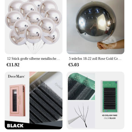
12 Stück große silberne metallische Luftballons 22 Zoll 4D-Kugel-Spiegelballons für Babyparty, Geburtstagsfeier, Hochzeitsdekoration, Luftballons
5 teile/los 18-22 zoll Rose Gold Große 4D Luftballons Runde Metallic Blau Rot Silber Ballon Geburtstag Baby dusche Hochzeit Dekorationen
€11.92
€5.03