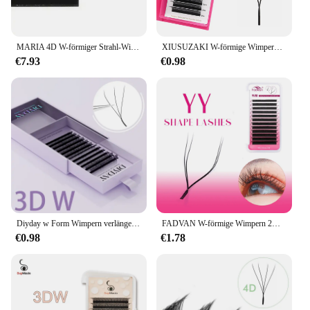
MARIA 4D W-förmiger Strahl-Wimpernverlängerungs-Patch, künstliche russische Private Label-Großhandels-Cluster, einfaches Fächervolumen, Wimpern-Make-up
XIUSUZAKI W-förmige Wimpern Bloom 2D 3D 4D 5D 6D 7D 8D Automatische Blüte Vorgefertigte Fächer Wimpernverlängerungen YY Einzelwimpern
€7.93
€0.98
Diyday w Form Wimpern verlängerungen w geformte Blüte 3d 4d 5d 6d 7d 8d Wimpern natürliche weiche vorgefertigte Fächer wimpern verlängerungen
FADVAN W-förmige Wimpern 2D 3D 4D 5D 6D 7D 8D Vorgefertigte Volumenfächer Faux Nerz Wimpern Brasilianisches Volumen Natürliche weiche YY-Wimpern
€0.98
€1.78