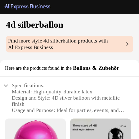
4d silberballon
Find more style
4d silberballon
products with
AliExpress Business
Ballons & Zubehör
Here are the products found in the
Specifications:
Material: High-quality, durable latex
Design and Style: 4D silver balloon with metallic
finish
Usage and Purpose: Ideal for parties, events, and
celebrations
Shape and Size: Standard 12-inch size
Performance and Property: Self-sealing valve for
easy inflation and deflation