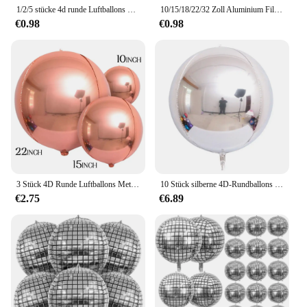
1/2/5 stücke 4d runde Luftballons Metall Gold Silber Helium folie runde Luftballons für Geburtstag Weihnachten Baby party Hochzeits feier Dekor
10/15/18/22/32 Zoll Aluminium Film Ballon Hochzeit Party Ballon Runde 4D Ball Gold Splitter Rose Gold Ballon Geburtstag Hochzeit
€0.98
€0.98
3 Stück 4D Runde Luftballons Metallic Roségold Silber Folienballons Partydekorationen für Geburtstag Hochzeit Geschlecht offenbaren Foto Requisiten
10 Stück silberne 4D-Rundballons 10 18 22 32 Zoll große metallische Silberfolienballons für Geburtstag, Hochzeit, silberne Partydekorationen
€2.75
€6.89