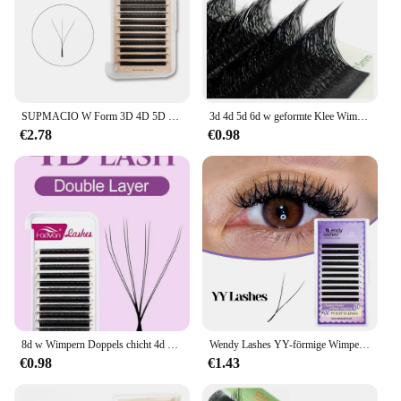
SUPMACIO W Form 3D 4D 5D Vorgefertigten Volumen Fans Automatische Blüte Natur Weichen Licht Clover Wimpern Blüte Wimpern Verlängerung extensiones de pestañas pestañas postizas maquillaje profesional alta calidad
3d 4d 5d 6d w geformte Klee Wimpern verlängerung natuhana vorgefertigte russische Volumen Fan weichen natürlichen Nerz falsche Wimpern Make-up-Tools
€2.78
€0.98
8d w Wimpern Doppels chicht 4d w Form Wimpern verlängerung 8-15mm natürliche weiche Volumen Lüfter wimpern 0,07-c/d 8d vorgefertigte Volumen Lüfter wimpern
Wendy Lashes YY-förmige Wimpernverlängerung, automatische Blüte, W-förmige Blüte, 3D, 4D, 5D, 6D, 8D, vorgefertigte Lieferungen, schwarze Wimpern, Cilios 5D
€0.98
€1.43