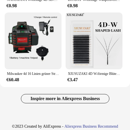
€0.98
€0.98
Milwaukee 4d 16 Linien grüner Strahl 360 ° selbst nivellierende Lasern iveaus horizontales und vertikales profession elles Laser-Level-Werkzeug
XIUSUZAKI 4D W-förmige Blüte, automatische Blüte, vorgefertigte Fächer, Wimpernverlängerungen, natürliches, weiches Licht, hohe Einzelwimpern
€60.48
€3.47
Inspire more in Aliexpress Business
©2023 Created by AliExpress -
Aliexpress Business Recommend