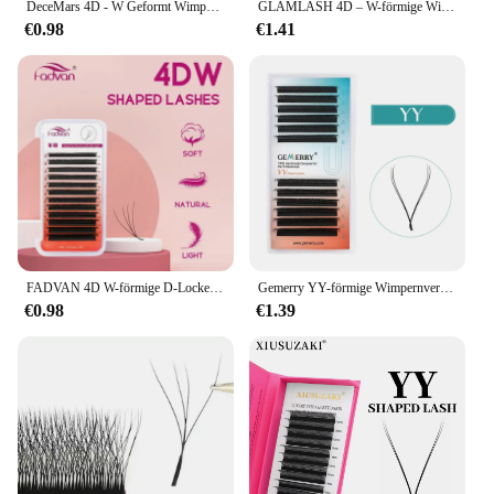
DeceMars 4D - W Geformt Wimpern Verlängerung (12 linie/Tray)
GLAMLASH 4D – W-förmige Wimpernverlängerung, automatische Blüte, W-Kunstwimpern, 0,07 mm C/D/L/LU Curl, individuell
€0.98
€1.41
FADVAN 4D W-förmige D-Locken-Wimpernverlängerung, vorgefertigte Volumenfächer, weicher Farbverlauf, Nerz, einfach zu verschönern, natürliche falsche Wimpern
Gemerry YY-förmige Wimpernverlängerung, automatische Blüte, W-Form, Blüte, 3D, 4D, 5D, 6D, 8D, vorgefertigte Fächer, Wimpern-Make-up, Volumenwimpern
€0.98
€1.39