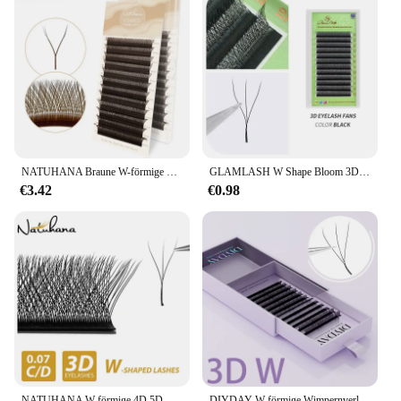
NATUHANA Braune W-förmige 2D 3D 4D 5D W natürliche weiche automatische Blüte vorgefertigte Fächer-Wimpernverlängerungen
GLAMLASH W Shape Bloom 3D 4D 5D 6D Wimpern Automatische Blüte Vorgefertigte Volumenfächer Wimpernverlängerungen Natürlich Weich
€3.42
€0.98
NATUHANA W-förmige 4D 5D-Volumen-Wimpernverlängerungen, vorgefertigte Volumenfächer, W-förmige Wimpern, natürliche, weiche falsche Wimpern für Make-up
DIYDAY W-förmige Wimpernverlängerungen W-förmige Blüte 3D 4D 5D 6D 7D 8D Wimpern natürliche weiche vorgefertigte Fächerwimpernverlängerungen