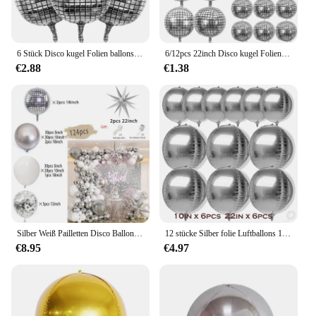
6 Stück Disco kugel Folien ballons Metallic Silber 4d Ballon für Disco Geburtstags feier Dekoration Hochzeit Bachelorette Party liefert
6/12pcs 22inch Disco kugel Folien ballons Metallic Silber 4d Ballon für 70er Jahre Disco Geburtstags feier Hochzeits dekoration Lieferungen
€2.88
€1.38
Silber Weiß Pailletten Disco Ballon Girlande Bogen Kit 4D Silber Starburst Folienballons für Geburtstag Party Dekorationen Supplie
12 stücke Silber folie Luftballons 10in/22in große 4d Mylar Luftballons für Hochzeit Geburtstag Abschluss Braut party Baby party Dekor
€8.95
€4.97