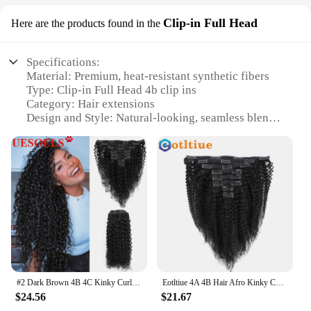
Clip-in Full Head
Here are the products found in the
Specifications:
Material: Premium, heat-resistant synthetic fibers
Type: Clip-in Full Head 4b clip ins
Category: Hair extensions
Design and Style: Natural-looking, seamless blend
with your own hair
Usage and Purpose: Enhance volume, add length, or
change your hairstyle instantly
Typical Adaptive Scenario: Versatile for daily wear,
special events, or photoshoots
Shape or Size or Weight or Quantity: Available in
sets to match your hair volume and style needs
Features:
**Enhanced Volume and Length**
Discover the secret to a fuller, more voluminous
#2 Dark Brown 4B 4C Kinky Curly Clip in Human Hair Extensions 8pc/Set 120g Brazilian Natural Black Color 100% Remy Human Hair
Eotltiue 4A 4B Hair Afro Kinky Curly Clip In Hair Extensions Human Hair Full Head Sets Afro Kinky Curly Clip Ins Bundles Natural
look with our 4b clip ins. Designed to blend
$24.56
$21.67
seamlessly with your natural hair, these clip-in