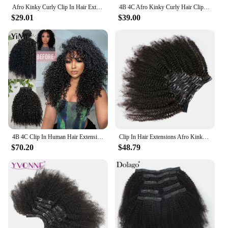
Afro Kinky Curly Clip In Hair Extensions 4B 4C Clip Ins 120G 8Pcs Brazilian Remy Human Hair Bundles Install Full Head Extension
4B 4C Afro Kinky Curly Hair Clip Ins Hair Extensions Human Hair Clip Ins For Black Women Coily Hair Bundle Ever Beauty Remy
$29.01
$39.00
4B 4C Clip In Human Hair Extensions Burmese Afro Curly 7PC Clips Ins Extension Mongolian Full Head For Women Add Volume And Long
Clip In Hair Extensions Afro Kinky Curly 4B 4C Clip Ins Brazilian Remy Human Hair Clips 120G 8Pcs Natural Color Charming Queen
$70.20
$48.79