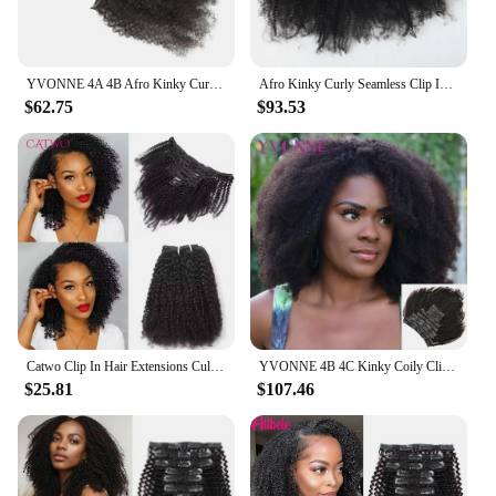
YVONNE 4A 4B Afro Kinky Curly Clip In Human Hair Extensions Brazilian Virgin Hair Natural Color 7 Pieces/set 120g
Afro Kinky Curly Seamless Clip In Human Hair Extensions 4B 4C Brazilian Remy Hair Invisible PU Natural Black Clip Ins Dolago
$62.75
$93.53
Catwo Clip In Hair Extensions Culry Human Natural Black Hair Full Head Sets 4A 4B Afro Kinky Curly 120g Clip Ins Human Extension
YVONNE 4B 4C Kinky Coily Clip In Human Hair Extensions Full Head 32 Clips 10 Pieces/Set Brazilian Virgin Hair Natural Color
$25.81
$107.46