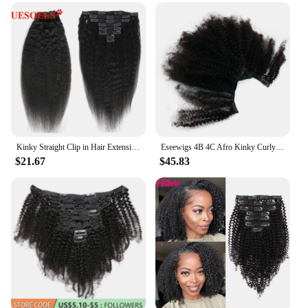
extensions are a go-to solution for those seeking to
add length or volume without the commitment of a
permanent change. Made from premium, heat-
resistant synthetic fibers, these extensions can
withstand the heat of styling tools, allowing you to
create a variety of looks with ease.
**Effortless Application and Versatility**
The ease of application is what sets our 4b clip ins
apart. With a full head set, you can achieve a full,
natural look without the need for a professional
Kinky Straight Clip in Hair Extension 4A 4B Kinky Straight Clip in Human Hair Extensions for Women 120g/set clip-in Full Head
Eseewigs 4B 4C Afro Kinky Curly Clip Ins Human Hair Extensions Natural Clipin Full Head 7 Pcs 120G 16 Clips Mongolian Remy Hair
stylist. The clips are securely attached, ensuring that
$21.67
$45.83
your extensions stay in place throughout the day,
whether you're at work, attending a special event, or
simply enjoying a casual outing. The versatility of
these extensions makes them perfect for a wide
range of scenarios, from daily wear to more formal
occasions.
**Designed for Everyone**
Our 4b clip ins are not just for professional stylists
or salon owners. They are designed for anyone
looking to enhance their hairstyle without the