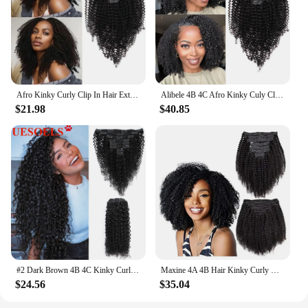
Afro Kinky Curly Clip In Hair Extensions 12A Brazilian Remy Human Hair 8Pcs/Set Kinky Curly Extensions For Women Hair 4A 4B
Alibele 4B 4C Afro Kinky Culy Clips In Human Hair Extensions Brazilian Remy Hair Clips in 120G 8Pcs/Set 10-28 Inches For Women
$21.98
$40.85
#2 Dark Brown 4B 4C Kinky Curly Clip in Human Hair Extensions 8pc/Set 120g Brazilian Natural Black Color 100% Remy Human Hair
Maxine 4A 4B Hair Kinky Curly Clip In Hair Extensions Human Hair Full Head Sets Afro Kinky Curly Clip Ins Bundles Natural Black
$24.56
$35.04