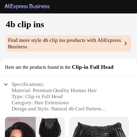
4b clip ins
Find more style
4b clip ins
products with AliExpress
Business
Clip-in Full Head
Here are the products found in the
Specifications:
Material: Premium Quality Human Hair
Type: Clip-in Full Head
Category: Hair Extensions
Design and Style: Natural 4b Curl Pattern
Usage and Purpose: Instant Volume and Length
Typical Adaptive Scenario: Versatile for Daily Wear
or Special Occasions
Performance and Property: Durable, Tangle-Free,