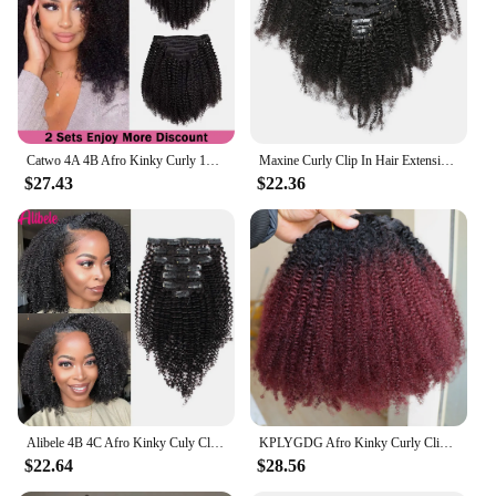
and Easy to Style
Features:
**Enhanced Volume and Length**
The 4b clip ins are designed to provide a full head
of natural-looking volume and length, perfect for
those seeking a transformation without the
Catwo 4A 4B Afro Kinky Curly 120g Clip Ins Human Extension Culry Human Hair Clip In Hair Extensions Full Head Sets 8pcs
Maxine Curly Clip In Hair Extensions Human Natural Black Hair Full Head Sets 4A 4B Afro Kinky Curly Clip Ins Human Hair Bundles
commitment of a permanent change. The 4b curl
$27.43
$22.36
pattern mimics the unique texture of African
American hair, ensuring a seamless blend with your
natural locks. Whether you're aiming for a subtle
enhancement or a dramatic change, these clip-in
extensions are the ideal solution for achieving your
desired look.
**Effortless Application and Maintenance**
These clip-in extensions are crafted for ease of use,
with a secure and comfortable fit that stays in place
throughout the day. The full head set allows for a
complete transformation, covering all of your hair
Alibele 4B 4C Afro Kinky Culy Clips In Human Hair Extensions Brazilian Remy Hair Clips in 120G 8Pcs/Set 10-28 Inches For Women
KPLYGDG Afro Kinky Curly Clip in Extensions Real Human Hair Ombre 99J Color 4A 4B Afro Curls 120 Grams Clips In for Black Women
for a uniform look. The natural 4b curl pattern
$22.64
$28.56
requires minimal styling, making them a convenient
addition to your daily routine. With proper care,