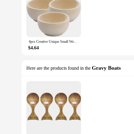
4pcs Creative Unique Small Wood Bowls Kids Wooden Bowl Toy Unfinished Wood Playthings DIY Wooden Cutlery DIY Supplies For Kids
$4.64
Gravy Boats
Here are the products found in the