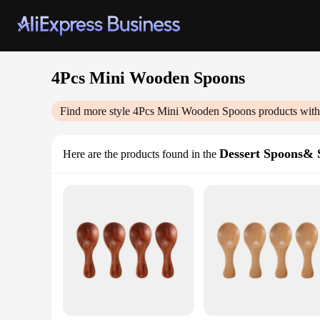
4Pcs Mini Wooden Spoons
Find more style
4Pcs Mini Wooden Spoons
products with
Dessert Spoons& 
Here are the products found in the