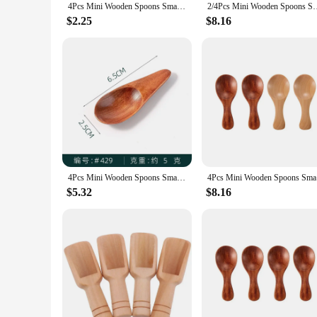
4Pcs Mini Wooden Spoons Small Kitchen Spice Condiment Spoon Sugar Tea Coffee Scoop Short Handle Wood Kids Spoon Kitchen Gadgets
2/4Pcs Mini Wooden Spoons Small Kitchen Spice Condiment Spoon Su
$2.25
$8.16
4Pcs Mini Wooden Spoons Small Kitchen Spice Condiment Spoon Sugar Tea Coffee Scoop Short Handle Wood Kids Spoon Kitchen Gadgets
4Pcs Mini 
$5.32
$8.16