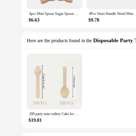
4pcs Mini Spoon Sugar Spoon Wooden Round Handle Scoop Teaspoon Small Salt Shovel Milk Powder Scoops Wood Condiment Coffee Spoon
4Pcs Short Handle Wood Mini Wooden Spoons Small Kitchen Spice C
$6.63
$9.78
Disposable Party
Here are the products found in the
200 party mini cutlery Cake Ice cream 4 inch disposable Birch 100 mini wooden spoons, 100 mini pointed spoons
$19.81