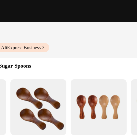
 AliExpress Business
Sugar Spoons