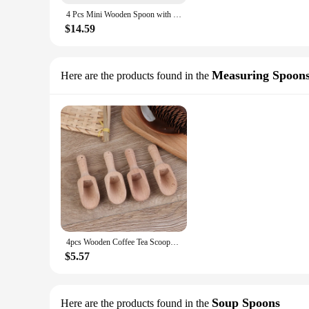
4 Pcs Mini Wooden Spoon with Fishtail Shaped Handle,Seasoning Dish ,Dipping Dish, Perfect Small Dish for Tea Coffee Sugar Jam
$14.59
Measuring Spoon
Here are the products found in the
4pcs Wooden Coffee Tea Scoops Mini Candy Bath Salt Spices Flavors Spoons
$5.57
Soup Spoons
Here are the products found in the