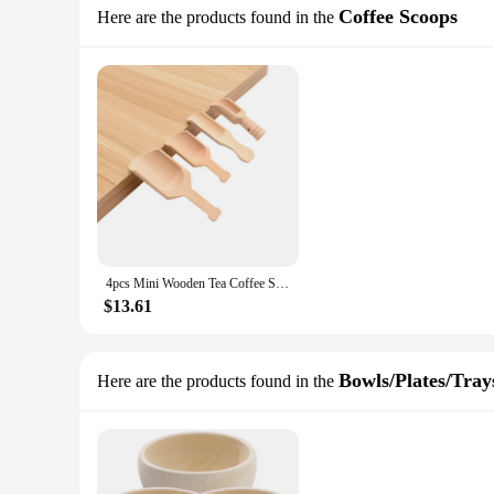
Coffee Scoops
Here are the products found in the
4pcs Mini Wooden Tea Coffee Scoops Mini Wood Spoon Shovel Perfect for Seasoning Spices Bath Salt Sugar Kitchen Cooking Tools
$13.61
Bowls/Plates/Tray
Here are the products found in the