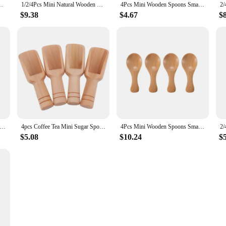
gar Tea Coffee Scoop Short Handle Wood Kids Spoon Kitchen Gadget
1/2/4Pcs Mini Natural Wooden Spoons Kitchen Spice Condiment Spoon Sugar Tea Coffee Scoop Short Handle Spoon Kitchen Gadgets
4Pcs Mini Wooden Spoons Small Kitchen Spice Condiment Spoon Sugar Tea Coffee Scoop Short Handle Wood Kids Spoon Kitchen Gadgets
$9.38
$4.67
$
Wooden Spoons Small Kitchen Spice Condiment Spoon Sugar Tea Coffee Scoop Short Handle Wood Kids Spoon Kitchen Gadgets
4pcs Coffee Tea Mini Sugar Spoon Wooden Round Handle Scoop Teaspoon Small Salt Shovel Milk Powder Scoops Wood Condiment Spoons
4Pcs Mini Wooden Spoons Small Kitchen Spice Condiment Spoon Sugar Tea Coffee Scoop Short Handle Wood Kids Spoon Kitchen Gadgets
$5.08
$10.24
$