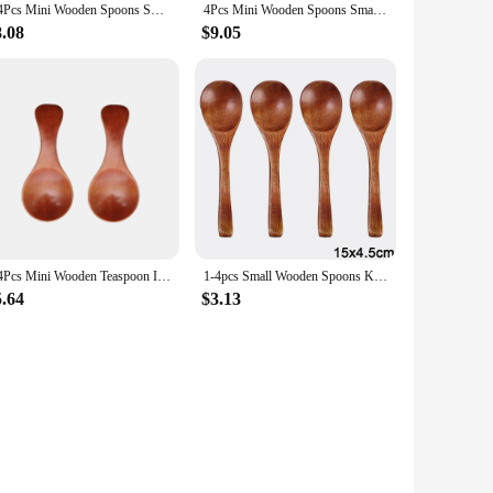
2/4Pcs Mini Wooden Spoons Small Kitchen Spice Condiment Spoon Sugar Tea Coffee Scoop Short Handle Wood Kids Spoon Kitchen Gadget
4Pcs Mini Wooden Spoons Small Kitchen Spice Condiment Spoon Sugar Tea Coffee Scoop Short Handle Wood Kids Spoon Kitchen Gadgets
8.08
$9.05
2/4Pcs Mini Wooden Teaspoon Ice cream scoop Kitchen Gadgets Spice Condiment Sugar Coffee Scoops Short Handle Wood Kids Spoon
1-4pcs Small Wooden Spoons Kitchen Spice Condiment Scoops Honey Coffee Stir Spoons Kids Short Handle Wood Scoops Home Tableware
5.64
$3.13