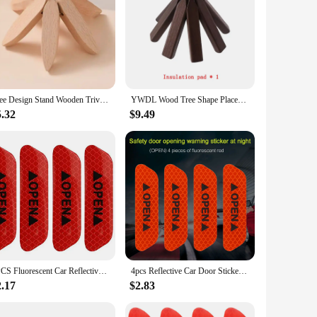
Tree Design Stand Wooden Trivets Decorative Anti Scald Heat Resistant Table Mat Coaster Wood Placemats Pot
YWDL Wood Tree Shape Placemats Bar Made of Black Walnut Trivet Non-slip Coaster Set For Hot Dishes Hot Pots and Pans Kitchen
5.32
$9.49
4PCS Fluorescent Car Reflective Strips Warning Stickers For Lada granta vesta kalina priora niva xray largus Opel Astra H G J
4pcs Reflective Car Door Sticker Safety Opening Warning Reflector Tape Decal Auto Car Accessories Exterior Interior Reflector
2.17
$2.83