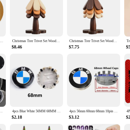
ooden Hot Pads Trivet Natural Handmade Wood Mats for Hot Dishes/Pot/Bowl/Teapot/Hot Pot Holders Table Mat
Christmas Tree Trivet Set Wooden Coasters for Hot Dishes Heat Resistant Wood Trivets Kitchen Table Decoration Tree Shaped Tripod
Christmas Tree Trivet Set Wooden Coasters Heat Resistant Trivets Table Decoration Tree Shaped Tripods Practical Kitchen Tools
$8.46
$7.75
$
 Hub Caps Stickers Accessories For BMW E46 E90 E60 F30 M M1 M2 M3 M4 M5 F10 F30 F25 E87 X3 X1 X5
4pcs Blue White 56MM 68MM Car Wheel Center Hup Caps Wheel Cover For BMW E36 E39 E46 E60 E90 E90 F10 F30 G20 G21 G30 G11 F15 X5
4pcs 56mm 60mm 68mm 10pin For Car Wheel Center Caps Rim Cover BMW E46 E39 E38 E90 E60 X1 X3 X5 X6 M2 M3 M4 M5 Badge Logo Emblem
$2.18
$3.12
$