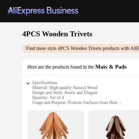
4PCS Wooden Trivets
Find more style
4PCS Wooden Trivets
products with Ali
Mats & Pads
Here are the products found in the
Specifications:
Material: High-quality Natural Wood
Design and Style: Rustic and Elegant
Quantity: Set of 4
Usage and Purpose: Protects Surfaces from Heat
Performance and Property: Durable and Heat-Resistant
Shape and Size: Varying Sizes to Fit Different Surfaces
Features:
|Vendors|
**Rustic Elegance Meets Functionality**