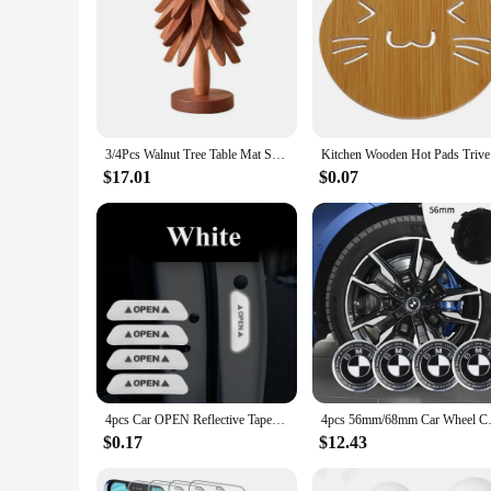
3/4Pcs Walnut Tree Table Mat Set Natural Foldable Wooden Tree Trivet for Hot Dishes Pot Bowl Teapot Holder Placemat
Kitchen W
$17.01
$0.07
4pcs Car OPEN Reflective Tapes Sticker Auto Door Warning Mark Notice CRV Reflector Strip Reflectant Luminous Reflex Safety
4pcs 56mm/68mm Car Wheel Center
$0.17
$12.43