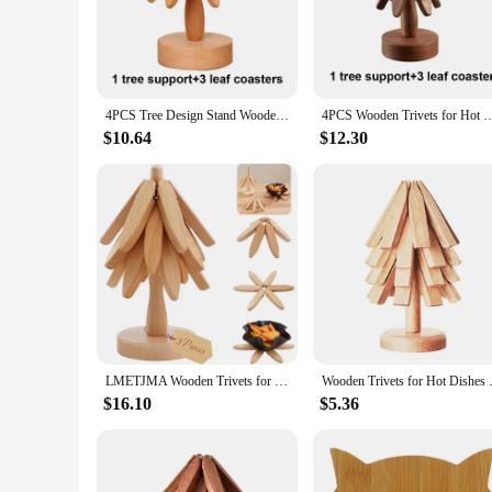
Crafted from premium natural wood, these 4PCS Wooden Trive
for any surface, whether it's a small tea set or a large cookw
**Versatile and Practical**
These trivets are not just for show; they are designed to wit
cookware. The heat-resistant properties make them an essent
4PCS Tree Design Stand Wooden Trivets Decorative Anti Scald Heat Resistant Table Mat Coaster Wood Placemats Pot
4PCS Wooden Trivets for Hot Dishes Folding Tree Shape Black Walnut Table Mat Holder
enjoying a quiet meal at home, these trivets are versatile en
$10.64
$12.30
**A Gift That's Both Practical and Stylish**
Looking for a thoughtful gift for the cook or host in your li
kitchen or dining setup. The wholesale and vendor options make
appealing, ensuring that it will be cherished and utilized for
LMETJMA Wooden Trivets for Hot Dishes Tree Shape Trivet Set Cup Coaster Set Foldable Kitchen Trivet For Pot Bowl Teapot JT395
Wooden Trivets for Hot Dishes 3/
$16.10
$5.36