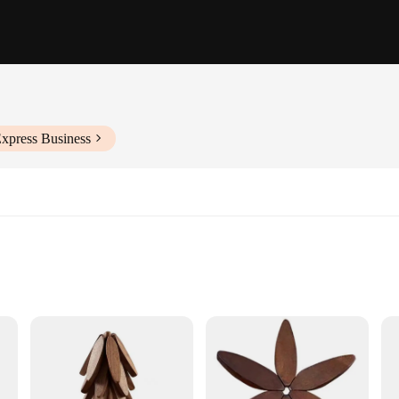
Express Business