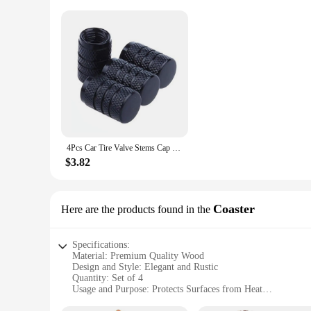
4Pcs Car Tire Valve Stems Cap Knurling Style Tire Valve Cap Aluminum Tire Wheel Stem Air Valve Cap car Universal accessories
$3.82
Coaster
Here are the products found in the
Specifications:
Material: Premium Quality Wood
Design and Style: Elegant and Rustic
Quantity: Set of 4
Usage and Purpose: Protects Surfaces from Heat
Performance and Property: Durable and Heat-Resistant