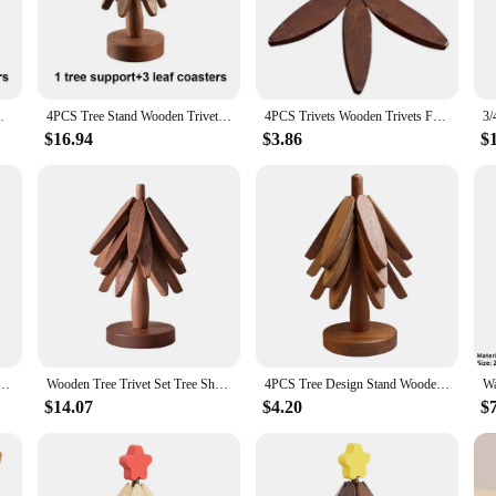
ts Mats & Pads offer a rustic charm that complements any kitchen or dining ar
are. The design is not only aesthetically pleasing but also highly functional, pro
hstand the rigors of daily use. The durable construction ensures that they maint
ial tool for protecting your countertops and tables from scorch marks and dama
s Heat Insulated Pad Set Coasters for Pots
4PCS Tree Stand Wooden Trivets Decorative Anti Scald Heat Resistant Table Mat Coaster Wood Placemats Pot Coasters for Pots Mat
4PCS Trivets Wooden Trivets For Hot Dishes Insulation Pad Tree Shape Trivet Set Coaster For Teapot Hot Pots Halloween Christmas
ough to handle any culinary occasion.
$16.94
$3.86
$
fe? These 4PCS Wooden Trivets are an excellent choice. The set is not only pract
 it an ideal choice for those looking to stock up or resell. With these trivets, 
 years to come.
4Pcs Tree Shape Coasters Set with Stand Wooden Tripod Coaster Set Kitchen Table Decor Accessorie
Wooden Tree Trivet Set Tree Shape Trivet Set Coaster Wood Table Mat Tree Shape Foldable Heat Resistant Pads for Teapot Pans Bowl
4PCS Tree Design Stand Wooden Trivets Anti Scald Heat Resistant Table Mat Coaster Wood Placemats Pot Kitchen Accessories
$14.07
$4.20
$