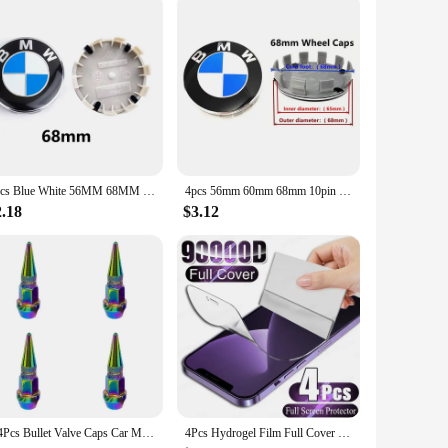
actical protection. The rustic design complements a variety
ue design that adds a personal touch to your space.
ntertops from a hot pot, these trivets are up to the task.
4pcs Blue White 56MM 68MM Car Wheel Center Hup Caps Wheel Cover For BMW E36 E39 E46 E60 E90 E90 F10 F30 G20 G21 G30 G11 F15 X5
4pcs 56mm 60mm 68mm 10pin For Car Wheel Center Caps Rim Cover BMW E46 E39 E38 E90 E60 X1 X3 X5 X6 M2 M3 M4 M5 Badge Logo Emblem
 home, these trivets are the perfect companion for your
vents. With their wholesale availability, these trivets are an
2.18
$3.12
1/4Pcs Bullet Valve Caps Car Motorcycle Wheel Tire Valve Caps Dustproof Cover 45mm Spiked Valve Caps Auto Exterior Accessories
4Pcs Hydrogel Film Full Cover For iPhone 12 11 14 13 15 Pro Max Screen Protector For iPhone 14 15 Plus 15 Pro Screen Protective