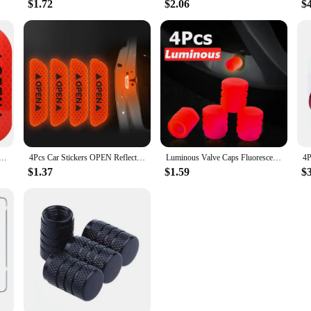
$1.72
$2.06
$
ing Tape for Car Door Safety Open Stickers Improve Night Protective Strips Car Accessories Decoration
4Pcs Car Stickers OPEN Reflective Tape Warning Mark Reflective Open Notice Bicycle Car Accessories Exterior Car Door DIY
Luminous Valve Caps Fluorescent Green Blue Night Glowing Car Motorcycle Bicycle Wheel Styling Tyre Hub Universal Cap Decor 4Pcs
$1.37
$1.59
$