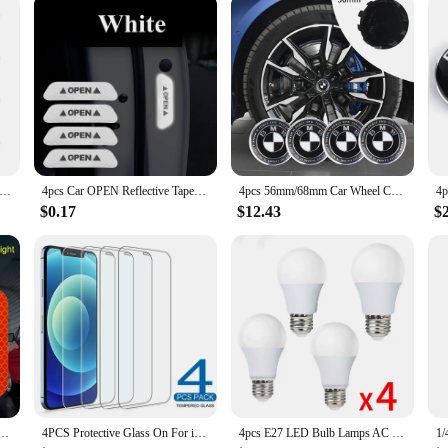
s Coasters bring a touch of elegance to your dining table while providing pr
ny kitchen or dining area. The set includes four coasters, each featuring a uniq
hstand the heat. Whether you're serving up a hot meal or need to protect your cou
ors of daily use, making them a reliable addition to your kitchen accessories.
ack Walnut Wood Table Mat Set Wood Coasters Creative Small Tree Coaster Wooden Trivets for Hot Dishes Kitchen Tools
4pcs Car OPEN Reflective Tapes Sticker Auto Door Warning Mark Notice CRV Reflector Strip Reflectant Luminous Reflex Safety
4pcs 56mm/68mm Car Wheel Center Hub Caps Stickers Accessories For BMW E46 E90 E60 F30 M M1 M2 M3 M4 M5 F10 F30 F25 E87 X3 X1 X5
ny occasion. Whether you're hosting a dinner party or enjoying a quiet meal at
riety of dish sizes, making them a practical choice for everyday use or special e
$0.17
$12.43
$
 quality product to their customers.
r Safety Opening Warning Reflector Tape Decal Auto Car Accessories Exterior Interior Reflector
4PCS Protective Glass On For iPhone 16 15 14 13 12 11 Pro XR X XS Max Screen Protector For iPhone 7 8 6 Plus SE 12 13 Mini Glass
4pcs E27 LED Bulb Lamps AC 220V SMD2835 3W 6W 9W 12W 15W 18W Lampada Led Light Bulbs Living Room Home Indoor LED Bombilla