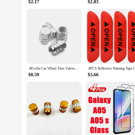
$2.17
$2.83
4Pcs/lot Car Wheel Tires Valves Tyre Stem Air Caps Airtight Cove Dustproof Cover Car Styling Accessorie Theftproof Aluminum
4PCS Reflective Warn
$0.59
$3.66