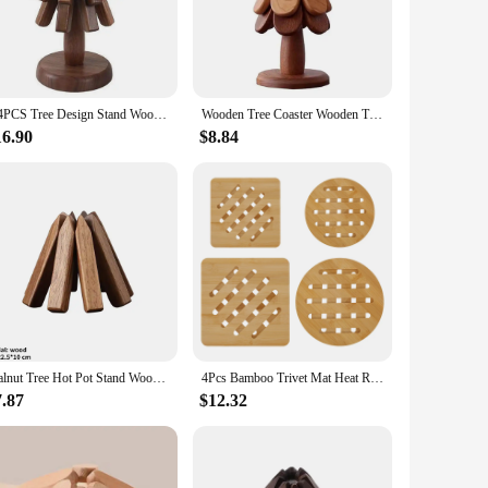
ea. The varying sizes ensure that you have the perfect fit
viding a protective barrier against hot pots, pans, and dishes.
ain their shape and integrity, even when placed under heavy
ge. Whether you're hosting a dinner party or simply
3/4PCS Tree Design Stand Wooden Trivets Black Walnut Anti Scald Heat Resistant Table Mat Coaster Wood Placemats Pot for Teapot
Wooden Tree Coaster Wooden Tree Trivet Set Tree Coasters & Coasters For Hot Dishes Cork Trivets Versatile Kitchen Tools
16.90
$8.84
ical but also stylish, making it a great addition to any
you're giving a gift that's both useful and visually
Walnut Tree Hot Pot Stand Wooden Trivets For Hot Dishes Trivet Set Coaster For Teapot Hot Pots Easy Storage New
4Pcs Bamboo Trivet Mat Heat Resistant Trivet Hot Pads Natural Bamboo Wood Trivet Reusable Hot Pan Mat Wood Hot Dish Mat Hot Bowl
7.87
$12.32