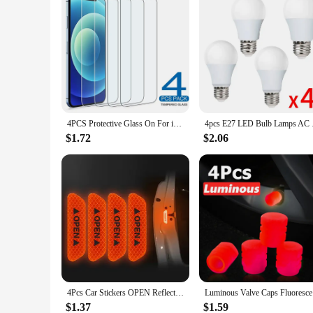
4PCS Protective Glass On For iPhone 16 15 14 13 12 11 Pro XR X XS Max Screen Protector For iPhone 7 8 6 Plus SE 12 13 Mini Glass
4pcs E27 LED Bulb La
$1.72
$2.06
4Pcs Car Stickers OPEN Reflective Tape Warning Mark Reflective Open Notice Bicycle Car Accessories Exterior Car Door DIY
Luminous V
$1.37
$1.59