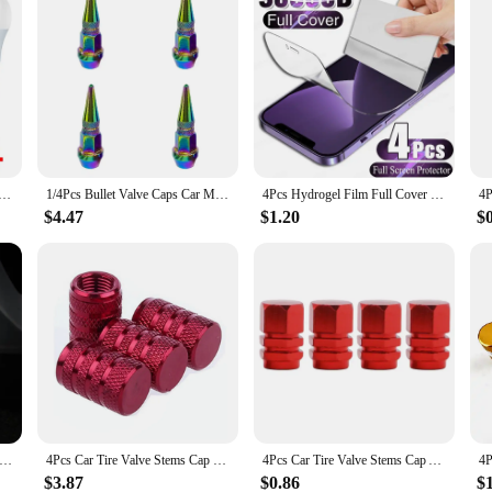
mps AC 220V SMD2835 3W 6W 9W 12W 15W 18W Lampada Led Light Bulbs Living Room Home Indoor LED Bombilla
1/4Pcs Bullet Valve Caps Car Motorcycle Wheel Tire Valve Caps Dustproof Cover 45mm Spiked Valve Caps Auto Exterior Accessories
4Pcs Hydrogel Film Full Cover For iPhone 12 11 14 13 15 Pro Max Screen Protector For iPhone 14 15 Plus 15 Pro Screen Protective
$4.47
$1.20
$
alve Caps Fluorescent Green Blue Night Glowing Car Motorcycle Bicycle Wheel Styling Tyre Hub Universal Cap Decor 4Pcs
4Pcs Car Tire Valve Stems Cap Knurling Style Tire Valve Cap Aluminum Tire Wheel Stem Air Valve Cap car Universal accessories
4Pcs Car Tire Valve Stems Cap Aluminum Alloy Car Wheel Tire Valve Caps Dustproof Auto Motorcycle Truck Bike for US AIR Valve Cap
$3.87
$0.86
$