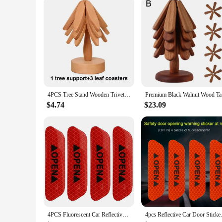
Size: Ideal for Various Dish Sizes
Features:
**Elegant and Functional Design**
Crafted from premium quality wood, these 4PCS Wooden Trivet
of home decor styles, making them an attractive addition to a
**Versatile and Heat-Resistant**
These trivets are not just for show; they are designed to wit
Their durable construction ensures they can withstand the rig
**Ideal for Every Occasion**
4PCS Tree Stand Wooden Trivets Decorative Anti Scald Heat Resistant Table Mat Coaster Wood Placemats Pot Design
Premium Bl
The 4PCS Wooden Trivets Coasters are versatile enough for a
culinary creations. Their size is designed to accommodate a va
$4.74
$23.09
excellent choice for vendors and suppliers looking to offer a
4PCS Fluorescent Car Reflective Strips Warning Stickers For Lada granta vesta kalina priora niva xray largus Opel Astra H G J
4pcs Reflective Car Door Sticke