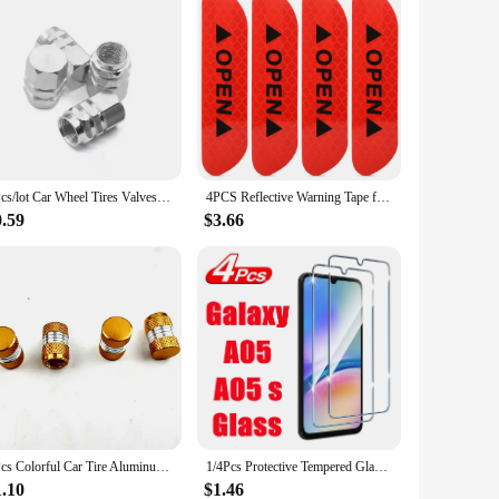
4Pcs/lot Car Wheel Tires Valves Tyre Stem Air Caps Airtight Cove Dustproof Cover Car Styling Accessorie Theftproof Aluminum
4PCS Reflective Warning Tape for Car Door Safety Open Stickers Improve Night Protective Strips Car Accessories Decoration
0.59
$3.66
4Pcs Colorful Car Tire Aluminum Valve Cap Metal Motorcycle Tire Valve Dust Cap Accesorios Para Vehículos Valve Caps
1/4Pcs Protective Tempered Glass For Samsung Galaxy A05 A05s Screen Protector
1.10
$1.46