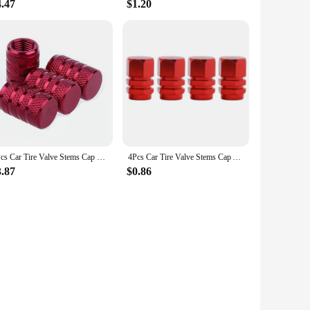
4.47
$1.20
4Pcs Car Tire Valve Stems Cap Knurling Style Tire Valve Cap Aluminum Tire Wheel Stem Air Valve Cap car Universal accessories
4Pcs Car Tire Valve Stems Cap Aluminum Alloy Car Wheel Tire Valve Caps Dustproof Auto Motorcycle Truck Bike for US AIR Valve Cap
3.87
$0.86