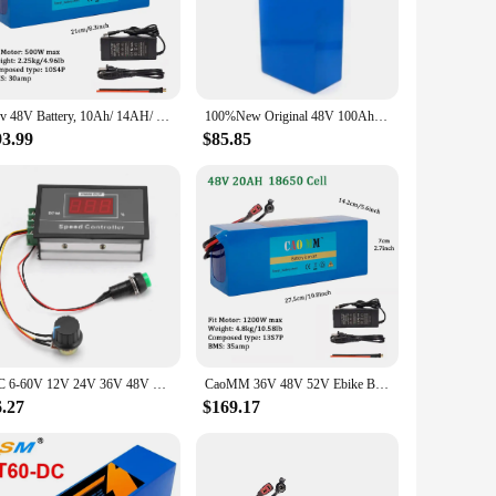
ble PVC with a silicone coating, this heating pad offers a
t distribution, providing a soothing and therapeutic
n-slip backing ensures that the pad stays in place during
36v 48V Battery, 10Ah/ 14AH/ 16AH/ 20AH Ebike Battery for 200-1200W Electric Bike Bicycle, Scooter and Other Motor
100%New Original 48V 100Ah 13s6p Lithium Battery Pack 48v 100000mAh 2000W Citycoco Motorized Scooter Batteries Built in 50A BMS
one seeking to alleviate pain and promote well-being.
93.99
$85.85
ther enhanced by its ability to maintain its shape and
care professionals and retailers looking to provide their
DC 6‑60V 12V 24V 36V 48V 30A PWM DC Motor Speed Controller Start Stop Switch Speed Controller Speed Regulator Motor Governor
CaoMM 36V 48V 52V Ebike Battery with Charger Electric Bike Li ion Lithium Battery Pack 8 10 20Ah for Bicycle Scooter Motorcycle
6.27
$169.17