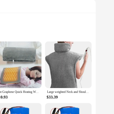
res that it can comfortably cover a significant area, making
and safety. The waterproof IP67 rating makes it suitable for
enough to meet your needs. Its portable design allows for
t and effective heat, while the 1.8 square feet heating area
Hot Graphene Quick Heating Warming Pad with Adjustable Temperature and Timing USB Power Supply Office and Home Warming Handbags
Large weighted Neck and Shoulder Heating Pad, 10 Settings, Quick Heating, Automatic shutdown, 24 "x 33"
10.93
$33.39
iable and efficient heating solution. Its consistent
nal settings like clinics and spas. The product's design and