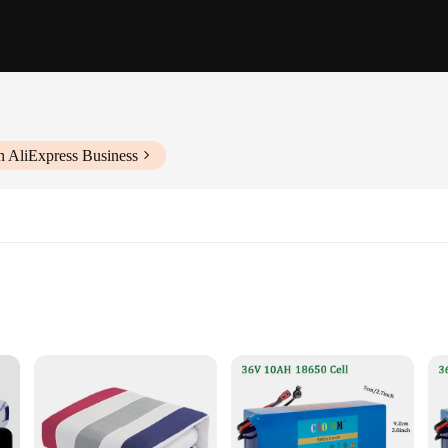
h AliExpress Business