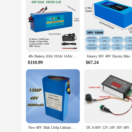
48v Battery, 8Ah/ 10Ah/ 14Ah/ 20Ah/30AH Ebike Battery for 200-2000W Electric Bike Bicycle, Scooter and Other Motor
Aleaivy 36V 48V Electric Bike Lithium Batt
$110.99
$67.24
New 48V 38ah 13s6p Lithium Battery Pack 48v 38000mAh 2000W Citycoco Motorized Scooter Batteries Built in 50A BMS
DC 6‑60V 12V 24V 36V 48V 30A PWM DC Motor Speed Con