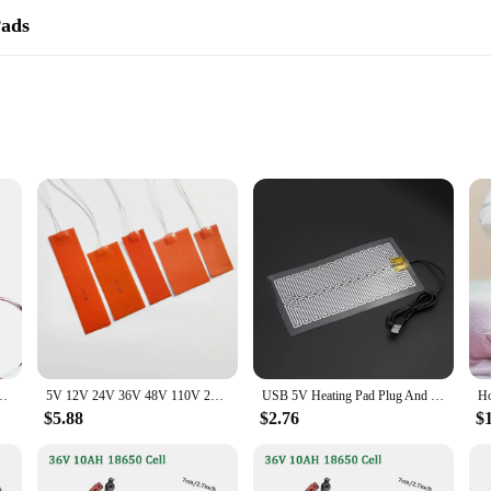
Pads
ng and therapeutic experience for a variety of applications. Its large size ensu
is not only durable but also features a soft fleece lining that enhances comfort 
3 hours adds an extra layer of safety, preventing overheating and prolonged use.
ion, or simply enjoy the warmth on a chilly day, this heating pad is versatile 
ravel use. The 120W power output ensures that the heating pad delivers consisten
ad Square Rubber Heat Mat Heated Bed Plate Flexible Waterproof 3D Printer
5V 12V 24V 36V 48V 110V 220V 380V Silicone Heating Pad Square Rubber Heat Mat Heated Bed Plate Flexible Waterproof Printer
USB 5V Heating Pad Plug And Play Warm Plate Heater Sheets for Mouse Pad Shoes
$5.88
$2.76
$
gned to meet the needs of vendors, suppliers, and individuals looking for a rel
nventory, suitable for a wide range of scenarios, from personal use to professio
ion for customers seeking both functionality and style in their heating solutions.