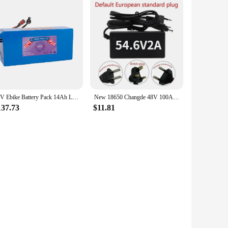
48V Ebike Battery Pack 14Ah Lithium Battery 1000W for Electric Bicycle Scooter Motorcycle with Charger
New 18650 Changde 48V 100Ah 13S5P lithium-ion battery pack 48V 100000mAh 2000W built-in 50A BMS electric scooter
137.73
$11.81