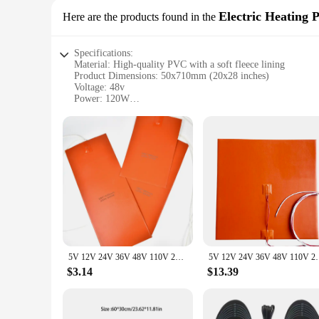
Electric Heating 
Here are the products found in the
Specifications:
Material: High-quality PVC with a soft fleece lining
Product Dimensions: 50x710mm (20x28 inches)
Voltage: 48v
Power: 120W
Heating Area: 1.8 square feet
Waterproof Rating: IP67
Safety Features: Automatic shut-off after 3 hours
Features:
**Optimal Comfort and Heat Distribution**
The 48v 50x710mm heating pad is designed to provide a soothi
it ideal for full-body relief. The high-quality PVC material 
use in wet environments, while the automatic shut-off after 
**Versatile Use and Ease of Application**
Whether you're looking to ease muscle pain, reduce inflammat
easy transportation, making it perfect for home, office, or t
5V 12V 24V 36V 48V 110V 220V 380V Silicone Heating Pad Square Rubber Heat Mat Heated Bed Plate Flexible Waterproof 3D Printer
5V 12V 24V 36V 48V 110V 220V 380V Silicone Heating P
provides ample coverage for targeted relief.
$3.14
$13.39
**Reliable and Efficient Heating Solution**
As a wholesale product, this 48v 50x710mm heating pad is desi
performance and property make it a valuable addition to any i
style cater to a modern aesthetic, making it an attractive opt