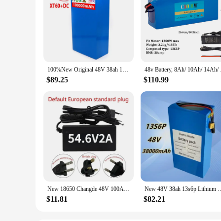
100%New Original 48V 38ah 13s6p Lithium Battery Pack 48v 38000mAh 2000W Citycoco Motorized Scooter Batteries Built in 50A BMS
48v Battery, 8Ah/ 1
$89.25
$110.99
New 18650 Changde 48V 100Ah 13S5P lithium-ion battery pack 48V 100000mAh 2000W built-in 50A BMS electric scooter
New 48V 38ah 13s6p Lithium Battery Pack 48v 38000mAh 2000W Cityco
$11.81
$82.21