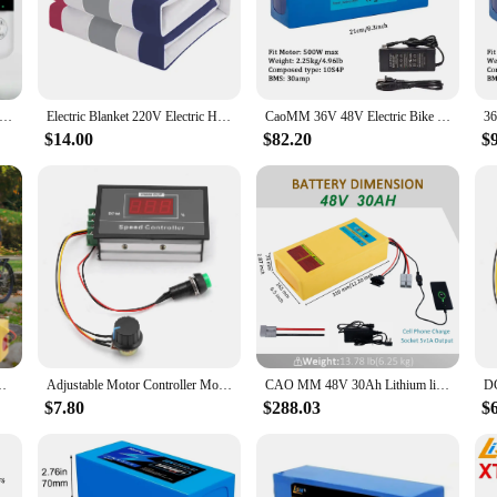
for those seeking targeted relief from muscle and joint pain. Crafted from dura
 contours. The advanced carbon fiber technology ensures even and consistent hea
rious body parts, making it an excellent addition to your home or office. The no
 Warm Heater Velvet Electric Heating Blanket 4 Gear Temperature Timing Controller Room Electric Blanket Pad Mat
Electric Blanket 220V Electric Heating Blanket Heated Bed Electric Heating Pad for Bed Thermal Mattress Body Warmer Heating Mat
CaoMM 36V 48V Electric Bike Lithium Battery Pack 10 14 20Ah Li ion Ebike Battery for Bicycle Scooter Motorcycle with Charger
 home, in the office, or on the go, this heating pad is an essential tool for any
$14.00
$82.20
$
ver consistent heat without the risk of overheating. The pad's performance is fur
ble for wholesale and vendor purchases, making it an excellent option for health
harger, T-Plug for 200-1200W Electric Bicycle Scooter Motor
Adjustable Motor Controller Motor Controller 6‑60V 12V 24V 36V 48V 30A PWM Motor Speed Controller Start Stop Switch
CAO MM 48V 30Ah Lithium li-ion Battery For 10-2000W ebike Electric Bicycles 50A BMS
$7.80
$288.03
$