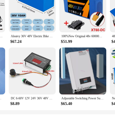
0Ah/ 14Ah/ 20Ah/30AH Ebike Battery for 200-2000W Electric Bike Bicycle, Scooter and Other Motor
Aleaivy 36V 48V Electric Bike Lithium Battery Pack 10,14,20Ah Li ion Ebike Battery for Bicycle Scooter Motorcycle with Charger
100%New Original 48v 60000mAh 2000W Citycoco Motorized Scooter Batteries Built in 50A BMS 48V 60ah 13s6p Lithium Battery Pack
$67.24
$51.99
$
co Motorized Scooter Batteries Built in 50A BMS
DC 6‑60V 12V 24V 36V 48V 30A PWM DC Motor Speed Controller Start Stop Switch Speed Controller Motor Governor Speed Regulator
Adjustable Switching Power Supply AC 0-48V DC 1000W 48V 20A Voltage and Current Switch Mode
$8.89
$65.40
$