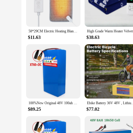
The 48v 50x710mm heating pad is a state-of-the-art solution 
comfortable and flexible surface that conforms to the body's
experience.
**Versatile and User-Friendly Design**
The ergonomic shape of the heating pad is designed to fit va
58*29CM Electric Heating Blanket Heated Mat Electro Sheet Pad for Bed Sofa Warm Winter Thermal Blankets Warmer Home Use
High Grade
use, allowing for uninterrupted relaxation. Whether you're at
$11.63
$38.63
**Optimal Performance and Safety**
With a voltage of 48v, this heating pad is engineered to deli
effectiveness even after prolonged use. The product is availa
clients with a reliable and effective pain relief solution.
100%New Original 48V 100ah 13s6p Lithium Battery Pack 48v 100000mAh 2000W Citycoco Motorized Scooter Batteries Built in 50A BMS
Ebike Battery 36V 48V , Lithium Battery 10Ah 20AH with 2A C
$89.25
$77.02