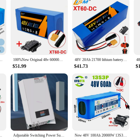
ery Pack 10,14,20Ah Li ion Ebike Battery for Bicycle Scooter Motorcycle with Charger
100%New Original 48v 60000mAh 2000W Citycoco Motorized Scooter Batteries Built in 50A BMS 48V 60ah 13s6p Lithium Battery Pack
48V 20Ah 21700 lithium battery pack 13S3P 20000mAh 800-1000W High power Ebike battery 54.6V Electric bicycle BMS+Free charger
$51.99
$41.73
$
troller Start Stop Switch Speed Controller Motor Governor Speed Regulator
Adjustable Switching Power Supply AC 0-48V DC 1000W 48V 20A Voltage and Current Switch Mode
New 48V 100Ah 20000W 13S3P DC/T lithium-ion battery pack 100Ah suitable for 54.6V with BMS