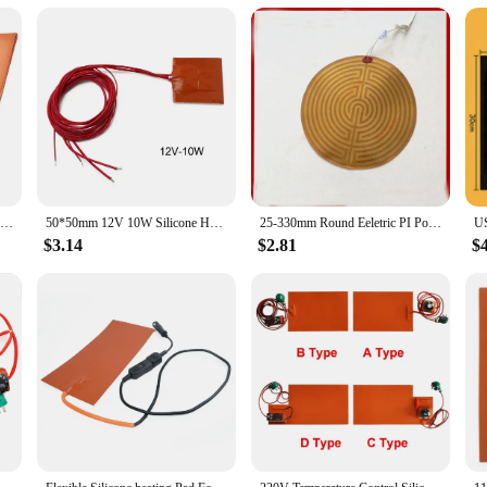
this heating pad is designed to meet your needs. Its durable construction and r
s and suppliers make it an attractive option for those looking to stock up on h
ariety of tasks, ensuring that you can work with precision and confidence.
100*120mm Silicone Heater For Printer Hot Bed 12V 12W/15W Silicone Heater Mat Pad For Printer Heated Bed Heating Household Parts
50*50mm 12V 10W Silicone Heater Mat Pad For Printer Heated Bed Heating Silicone Heater Pad Replacement Accessories
25-330mm Round Eeletric PI Polyimide Film Heater Heating Element Pad For 3D Printer
$3.14
$2.81
$