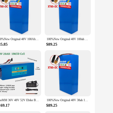
100%New Original 48V 100Ah 13s6p Lithium Battery Pack 48v 100000mAh 2000W Citycoco Motorized Scooter Batteries Built in 50A BMS
100%New Original 48V 100ah 13s6p Lithium Battery Pack 48v 100000mAh 2000W Citycoco Motorized Scooter Batteries Built in 50A BMS
85.85
$89.25
CaoMM 36V 48V 52V Ebike Battery with Charger Electric Bike Li ion Lithium Battery Pack 8 10 20Ah for Bicycle Scooter Motorcycle
100%New Original 48V 38ah 13s6p Lithium Battery Pack 48v 38000mAh 2000W Citycoco Motorized Scooter Batteries Built in 50A BMS
169.17
$89.25