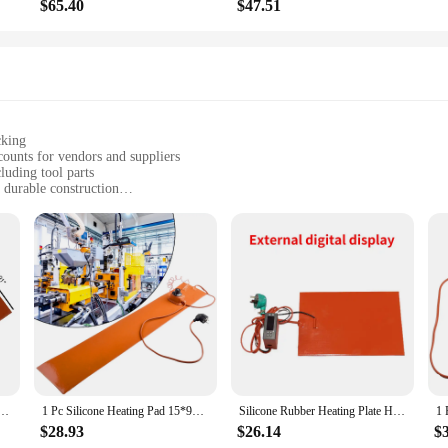
$65.40
$47.51
cking
counts for vendors and suppliers
luding tool parts
 durable construction
 and temperature maintenance
es, or DIY projects requiring consistent heat
ad, a perfect fit for various tools and parts
applications, ensuring consistent and reliable heat distribution. Its robust PVC 
mal temperatures in your workspace. Whether you're working on intricate tool par
 performance.
so a convenient addition to any DIY enthusiast's collection. Its sleek rectangular
 parts, ensuring that you have the right amount of heat where you need it. The
ad 12/24V 0.4 W/cm² Heating Plate Heater Pad Mat Flexible Heat Coil For Equipment Accessories
1 Pc Silicone Heating Pad 15*91.5cm 220V 1200W-1300W EU Plug 200 Degree Heater Parts For Guitar Side Bending With Controller
Silicone Rubber Heating Plate Heating Sheet Adjustable Temperature Heating Plate Heating Sheet with Thermostat 3D Hot Bed
ications.
$28.93
$26.14
$