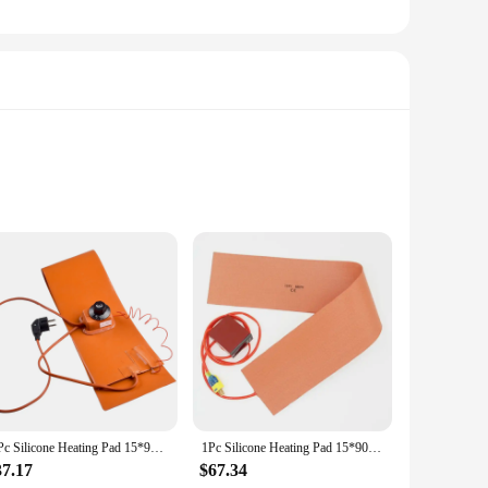
construction is paired with a heat-resistant silicone backing,
ts or need a reliable source of heat for your garage or
 shape and lightweight design make it easy to handle and store.
 heating pad's performance is unmatched, providing a steady
1 Pc Silicone Heating Pad 15*91.5cm 220V 1200W-1300W EU Plug 200 Degree Heater Parts For Guitar Side Bending With Controller
1Pc Silicone Heating Pad 15*90cm 800W 220V Silicone Heater W/ Controller For Guitar Side Rim Bending Press Heating Tool
37.17
$67.34