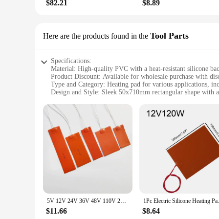
$82.21
$8.89
Tool Parts
Here are the products found in the
Specifications:
Material: High-quality PVC with a heat-resistant silicone ba
Product Discount: Available for wholesale purchase with dis
Type and Category: Heating pad for various applications, inc
Design and Style: Sleek 50x710mm rectangular shape with a
Usage and Purpose: Designed for efficient heat distribution
Typical Adaptive Scenario: Ideal for use in workshops, garag
Shape or Size or Weight or Quantity: 48v 50x710mm heating p
Features:
**Efficient Heat Distribution**
The 48v 50x710mm heating pad is a versatile tool for various 
providing a safe and efficient solution for maintaining opti
workshop, this heating pad is designed to deliver consistent
**Versatile and Convenient**
This heating pad is not just a tool for professionals; it's al
The 48v 50x710mm size is perfect for a variety of tools and
5V 12V 24V 36V 48V 110V 220V 380V Silicone Heating Pad Square Rubber Heat Mat Heated Bed Plate Flexible Waterproof 3D Printer
1Pc Electric Silicone Heating P
and even heat distribution that is essential for a range of appl
$11.66
$8.64
**Built for Professionals and Hobbyists**