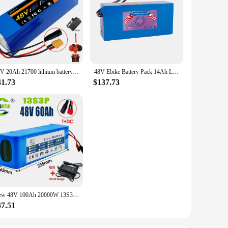
48V 20Ah 21700 lithium battery pack 13S3P 20000mAh 800-1000W High power Ebike battery 54.6V Electric bicycle BMS+Free charger
48V Ebike Battery Pack 14Ah Lithium Battery 1000W for Electric Bicycle Scooter Motorcycle with Charger
41.73
$137.73
New 48V 100Ah 20000W 13S3P DC/T lithium-ion battery pack 100Ah suitable for 54.6V with BMS
47.51