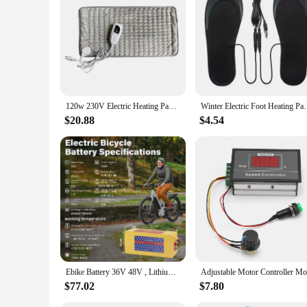
120w 230V Electric Heating Pad Shoulder Neck Back Spine Leg Pain Relief Timed Physiotherapy Winter Heater 75x40cm/60x30cm
Winter Electric Foot Heating Pad USB Charging Wash
$20.88
$4.54
Ebike Battery 36V 48V , Lithium Battery 10Ah 20AH with 2A Charger, T-Plug for 200-1200W Electric Bicycle Scooter Motor
$77.02
$7.80