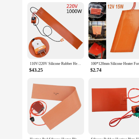
Whether you're a professional mechanic or a DIY enthusiast, 
toolkit. The wholesale availability and discounts for vendor
this heating pad is a practical and efficient solution for a v
110V/220V Silicone Rubber Heating Pads For Guitar Side Bending Electric Heater Thermal Mats Blanket Sensor Thermostat Controller
$43.25
$2.74