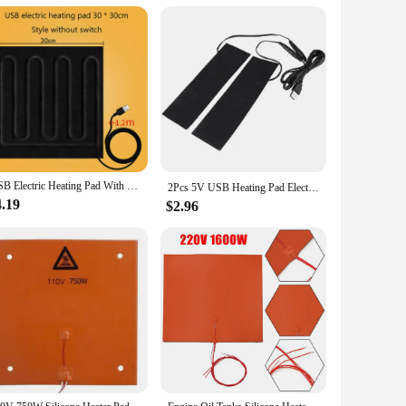
eliable performance make it a valuable addition to any
igh-quality heating pads. With its 48v 50x710mm dimensions,
USB Electric Heating Pad With Timing Warm Winter Heating DIY Heated Clothing Heater Pad Hand Wamer For Car Seat Jacket
2Pcs 5V USB Heating Pad Electric Heating Film Heater Mat 35-50℃ 19.6x6cm Carbon Fiber Warmer For Heating Insole Slipper
4.19
$2.96