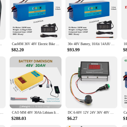
able Soft Plush Foot Heater Home Office Foot Warming Mat Keep Warm Tools
CaoMM 36V 48V Electric Bike Lithium Battery Pack 10 14 20Ah Li ion Ebike Battery for Bicycle Scooter Motorcycle with Charger
36v 48V Battery, 10Ah/ 14AH/ 16AH/ 20AH Ebike Battery for 200-1200W Electric Bike Bicycle, Scooter and Other Motor
$82.20
$93.99
$
Adjustable Motor Controller Motor Controller 6‑60V 12V 24V 36V 48V 30A PWM Motor Speed Controller Start Stop Switch
CAO MM 48V 30Ah Lithium li-ion Battery For 10-2000W ebike Electric Bicycles 50A BMS
DC 6‑60V 12V 24V 36V 48V 30A PWM DC Motor Speed Controller Start Stop Switch Speed Controller Speed Regulator Motor Governor
$288.03
$6.27
$