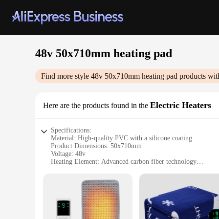
48v 50x710mm heating pad
Find more style
48v 50x710mm heating pad
products wit
Electric Heaters
Here are the products found in the
Specifications:
Material: High-quality PVC with a silicone coating
Product Dimensions: 50x710mm
Voltage: 48v
Heating Element: Advanced carbon fiber technology
Design: Ergonomic shape with a non-slip backing
Usage: Ideal for muscle and joint pain relief
Features:
|Vendors|
**Efficient Pain Relief Technology**