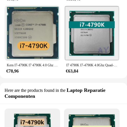
Kern I7-4790K I7 4790K 4.0 Ghz Quad-Core Acht-Draad Cpu Processor 88W 8M Lga 1150
I7 4790K I7-4790K 4.0Ghz Quad-Core 8Mb 88W Lga 1150
€78,96
€63,84
Laptop Reparatie
Here are the products found in the
Componenten