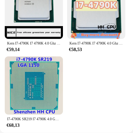
Kern I7-4790K I7 4790K 4.0 Ghz Quad-Core Achtschroefdraad 88W 8M Lga 1150 Cpu-Processor
Kern I7-4790K I7 4790K 4.0 Ghz Quad-Core Achtschroefdraad 88W 8M Lga 1150 Cpu-Processor
€59,14
€58,53
I7-4790K SR219 I7 4790K 4.0 Ghz Acht-Draad Cpu Processor 88W 8M Lga 1150
€68,13