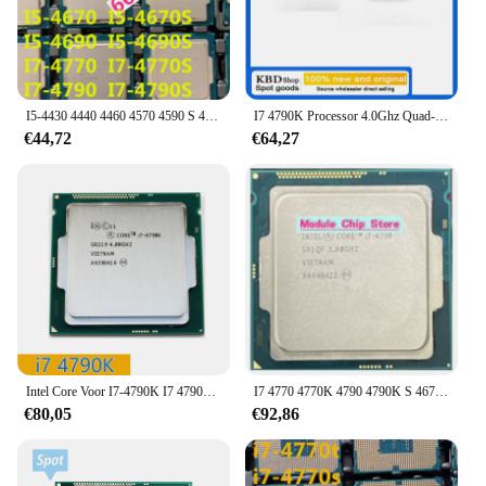
I5-4430 4440 4460 4570 4590 S 4670 T 4690 I7 4770 4790K Cpu
I7 4790K Processor 4.0Ghz Quad-Core 8Mb Cache Met Hd Grafische 4600 Tdp 88W Desktop Lga 1150 Cpu
€44,72
€64,27
Intel Core Voor I7-4790K I7 4790K 4.0GHz Beschikt Over Een Quad-Core Acht-Threaded Cpu Processor 88W 8M Lga 1150
I7 4770 4770K 4790 4790K S 4670K 4690K Quad Core Cpu 1150 Pins
€80,05
€92,86