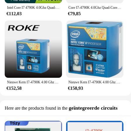
Intel Core I7 4790K 4.0Ghz Quad-Core Achtthread Lga 1150 Cpu-Processor
Core I7-4790K 4.0Ghz Quad-Core 8Mb Cache Met Hd Grafische 4600 Tdp 88W Desktop Lga 1150 Cpu I7 4790K
€112,03
€79,85
Nieuwe Kern I7-4790K 4.00 Ghz Quad-Core Lga1150 Sr219 Cpu-Processor In Doos
Nieuwe Kern I7-4790K 4.00 Ghz Quad-Core Lga1150 Sr219 Cpu-Processor In Doos
€152,58
€158,93
geïntegreerde circuits
Here are the products found in the