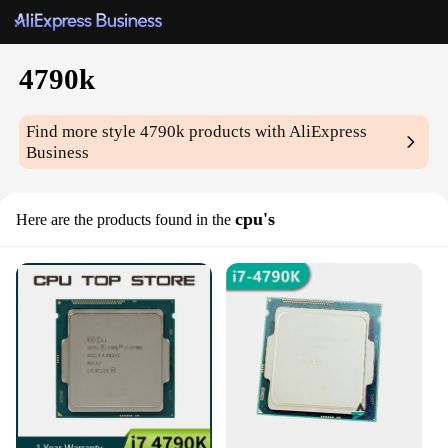
4790k
Find more style
4790k
products with AliExpress
Business
cpu's
Here are the products found in the