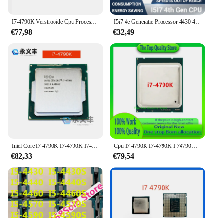
I7-4790K Verstrooide Cpu Processor I7 4790K 4.0G Quad Core Acht Draad 88W
I5i7 4e Generatie Processor 4430 4440 4570 4590 4670 4690 4790 S 4570T 4590T 4670K 4770K 4790K 4770S 4790 S Cpu
€77,98
€32,49
Intel Core I7 4790K I7-4790K I74790K 4.0Ghz Quad-Core 8Mb Cache Met Hd Graphics 4600 Tdp 88W Lga 1150 Cpu Processor
Cpu I7 4790K I7-4790K I 74790K 4.0Ghz Quad-Core 8Mb Cache Met Hd Graphics 4600 Tdp 88W Lga 1150 Cpu-Processor
€82,33
€79,54