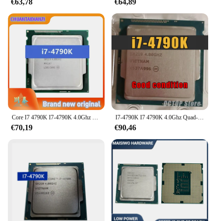
€63,78
€64,89
Core I7 4790K I7-4790K 4.0Ghz Quad-Core 8Mb Cache Met Hd Grafische 4600 Tdp 88W Lga 1150
I7-4790K I7 4790K 4.0Ghz Quad-Core Achtschroefdraad Cpu-Processor 88W 8M Lga 1150
€70,19
€90,46