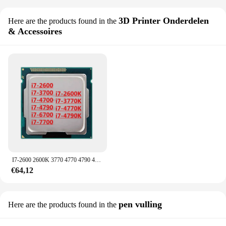
3D Printer Onderdelen
Here are the products found in the
& Accessoires
I7-2600 2600K 3770 4770 4790 4790K 6700 6700K Cpu Overklokchip
€64,12
pen vulling
Here are the products found in the