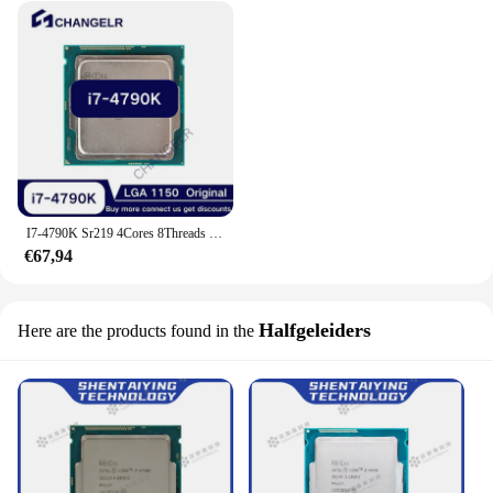
I7-4790K Sr219 4Cores 8Threads Fclga1150 I7 4790 K 22nm 4.4Ghz 8Mb L3 Lga 1150 I7 4790 K Lga1150
€67,94
Halfgeleiders
Here are the products found in the