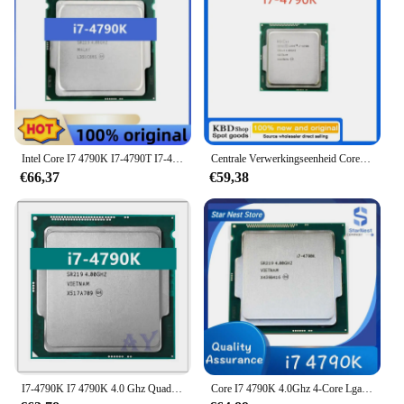
Intel Core I7 4790K I7-4790T I7-4790S Processor 4.0Ghz Quad-Core 8Mb Cache Met Hd Grafische 4600 Tdp 88W Desktop Lga 1150 Cpu
Centrale Verwerkingseenheid Core I7 4790K Processor 4.00Ghz 8M Quad-Core I7-4790K Socket
€66,37
€59,38
I7-4790K I7 4790K 4.0 Ghz Quad-Core Achtdraads 88W 8M Lga 1150 Cpu
Core I7 4790K 4.0Ghz 4-Core Lga 1150 Cpu-Processor