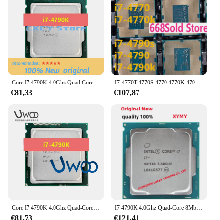
Core I7 4790K 4.0Ghz Quad-Core 8Mb Cache Met Hd Grafische 4600 Tdp 88W Desktop Lga 1150 Cpu-Processor
I7-4770T 4770S 4770 4770K 4790S 4790 4790K 1150 Cpu
€81,33
€107,87
Core I7 4790K 4.0Ghz Quad-Core 8Mb Cache Met Hd Grafische 4600 Tdp 88W Desktop Lga 1150 Cpu-Processor
I7 4790K 4.0Ghz Quad-Core 8Mb Cache Met Hd Grafische 4600 Tdp 88W Desktop Lga 1150 Cpu Processor
€81,73
€121,41