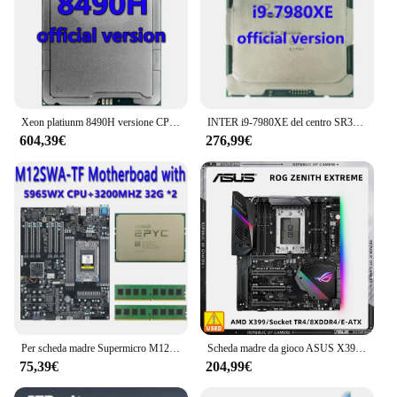
Xeon platiunm 8490H versione CPU 112.5MB 1.9GHZ 60Core/120Thread 350W processore LGA4677 per scheda madre C741 Ms73-hb1
INTER i9-7980XE del centro SR3NH processor18C/36T 2.6GHZ 165W per il PK 7920X della CPU di 24.75MBserver
604,39€
276,99€
Per scheda madre Supermicro M12SWA-TF Socket SP3 / EPYC 5965WX Processore CPU / 2 * 32 GB = 64 GB DDR4 3200 mhz di memoria RAM
Scheda madre da gioco ASUS X399 EATX ROG Zenith Supporto estremo Ryzen Threadripper 2990WX 2970WX 2920X 1950X 1900X CPU 8xDDR4 M.2
75,39€
204,99€