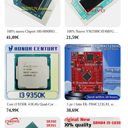
100% nuovo Chipset 100-000000300 100-000000353 100-000000356 100-000000371 100-000000375 100-000000376 BGA
100% Nuovo YM3500C4T4MFG YM3700C4T4MFG YM3200C4T20FG YM3250C4T20FG YM3300C4T4MFG BGA CHIPSET
41,09€
21,59€
Core i3 9350K 4.0GHz Quad-Core Quad-Thread CPU 91W 8M processore LGA 1151
1 pz // lotto EK-TM4C123GXL scheda di sviluppo Tiva C muslimate LaunchPad 100% stock originale
74,99€
38,69€