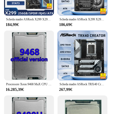
Scheda madre ASRock X299 X299 Extreme4 LGA 2066 DDR4 256 GB supporto 9900 10940 7940 7820 10920 9940 7740 9820 cpu M.2 ATX
Scheda madre ASRock X299 X299 Taichi LGA 2066 supporto 9800X 10900X 10940 7940X 9920X 7800X cpu DDR4 128 GB M.2 ATX
184,99€
186,69€
Processore Xeon 9468 MaX CPU 105MB 2.1GHZ 48Core/96Thread 350W processore LGA4677 per scheda madre Server C741
Scheda madre ASRock TRX40 Creator AMD TRX40 sTRX4 8 x DDR4 DDR4 4666 +(OC) 256GB 3970X 3960X 3990X cpu pci-e 4.0 M.2 SATAIII ATX
16.285,39€
267,99€