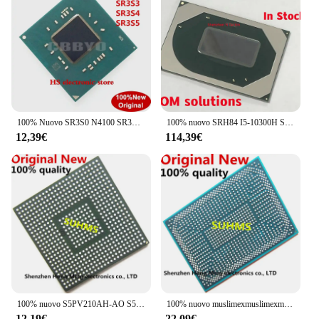
100% Nuovo SR3S0 N4100 SR3S1 N4000 SR3S3 J5005 SR3S4 J4105 SR3S5 J4005 SR3RZ N5000 BGA CHIP
100% nuovo SRH84 I5-10300H SRH8Q I7-10750H SRH8T i9-10980HK CPU BGA Chipset
12,39€
114,39€
100% nuovo S5PV210AH-AO S5PV210AH A0 S5PV210AH AO BGA Chipset
100% nuovo muslimexmuslimexmuslimexmuslimexmuslimb BGA
12,19€
22,09€