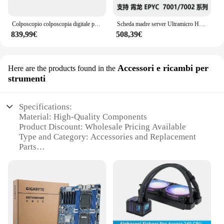
Colposcopio colposcopia digitale portatile cervicale Vagina Vulva Video ginecologico colposcopio SY-F005
Scheda madre server Ultramicro H12SSL-i/H11dsi Epyc Xiaolong 7402/7542/7302 PCI-E4.0
839,99€
508,39€
Accessori e ricambi per
Here are the products found in the
strumenti
Specifications:
Material: High-Quality Components
Product Discount: Wholesale Pricing Available
Type and Category: Accessories and Replacement
Parts
Design and Style: Ergonomic and User-Friendly
Usage and Purpose: Enhances Tool Performance
Typical Adaptive Scenario: Versatile for Various
Tools
Shape or Size or Weight or Quantity: Compact and
Efficient