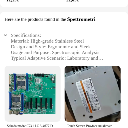
Spettrometri
Here are the products found in the
Specifications:
Material: High-grade Stainless Steel
Design and Style: Ergonomic and Sleek
Usage and Purpose: Spectroscopic Analysis
Typical Adaptive Scenario: Laboratory and
Research Environments
Shape or Size or Weight or Quantity: Compact and
Portable Set
Performance and Property: Precision Optics and
Advanced Technology
Parts and Accessories: Comprehensive Set with
Essential Tools
Features:
|Wholesale|Vendors|
Scheda madre C741 LGA 4677 DDR5 16 XDIMM slot per supportare la scheda madre della scheda Xeon 4GPU di quarta o quinta generazione
Touch Screen Pro-face muslimate
**Precision Optics and Advanced Technology**