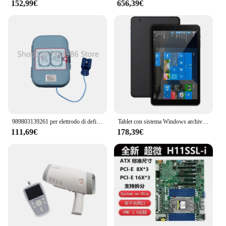
152,99€
656,39€
989803139261 per elettrodo di defibrillazione esterno Frx importato Nuovo Frx originale 861304
Tablet con sistema Windows archiviazione PC due in uno 64G Tablet Win10 da 8 pollici
111,69€
178,39€