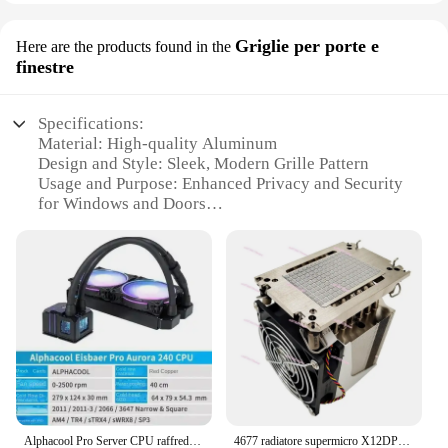
Griglie per porte e
Here are the products found in the
finestre
Specifications:
Material: High-quality Aluminum
Design and Style: Sleek, Modern Grille Pattern
Usage and Purpose: Enhanced Privacy and Security
for Windows and Doors
Performance and Property: Durable, Weather-
Resistant Finish
Shape or Size: Customizable to Fit Various Door and
Window Sizes
Quantity: Available in Sets for Easy Installation
Features:
**Elevate Your Home's Aesthetics**
The 4677 Griglie per porte e finestre are not just
about security; they're a statement of style. These
Alphacool Pro Server CPU raffreddamento ad acqua integrato 1700/4189/sp3/4677
4677 radiatore supermicro X12DPI-N6 8380H 8355 8356CPU radiatore
sleek, modern grille patterns are designed to