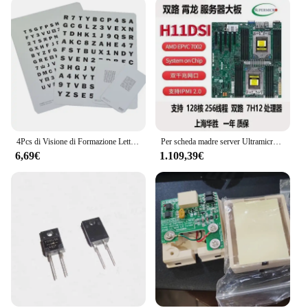
4Pcs di Visione di Formazione Lettera Bambini Carta di Prevenzione Miopia
Per scheda madre server Ultramicro H12SSL-i/H11dsi Epyc Xiaolong 7402/7542/7302 PCI-E4.0
6,69€
1.109,39€