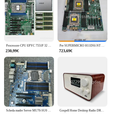
Processore CPU EPYC 7551P 32 core + Server scheda madre Supermicro H11SSL-i + 4x32GB 2133P RAM
Per SUPERMICRO H11DSI-NT H11DSi scheda madre Server originale 4TB 16 DIMM E-ATX EPYC 7 h12 serie 7702
230,99€
723,69€
Scheda madre Server MU70-SU0 X99, scheda di rete quad C612 E5-2678V3 2683 v4 2699 ES
Gospell Home Desktop Radio DRM AM FM SW Radio USB digitale universale