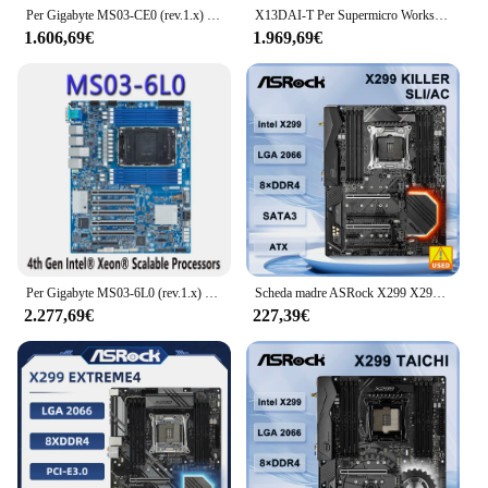
Per Gigabyte MS03-CE0 (rev.1.x) scheda madre 4th Gen ChatGpt Xeon LGA 4677 ChatGpt C741 DDR5 processore testato Well bofore Shippi
X13DAI-T Per Supermicro Workstation bidirezionale Scheda madre 4677 Pin 350W Consumo energetico C741 Chipset Supporta DDR5
1.606,69€
1.969,69€
Per Gigabyte MS03-6L0 (rev.1.x) scheda madre 4th Gen ChatGpt Xeon LGA 4677 ChatGpt C741 DDR5 processore testato Well bofore Shippi
Scheda madre ASRock X299 X299 Killer SLI/ac LGA 2066 DDR4 128GB Ultra M.2 ATX supporto 10900X 9960 9900 7800X 7960X 7820X cpu
2.277,69€
227,39€