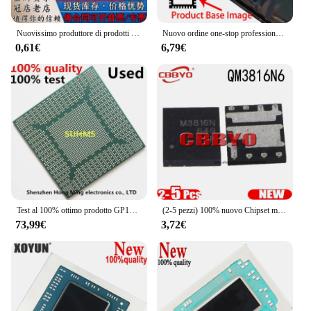
Nuovissimo produttore di prodotti autentici originali modello MITSUBISHI/ Mitsubishi: serigrafia M5290FP: 5290 SOP16
Nuovo ordine one-stop professionale QFN32 muslimate
0,61€
6,79€
Test al 100% ottimo prodotto GP104-100-A1 GP104-200-A1 GP104-300-A1 GP104-400-A1 GP106-300-A1 GP106-400-A1 BGA
(2-5 pezzi) 100% nuovo Chipset muslimqm3816n M3816N QFN-8
73,99€
3,72€