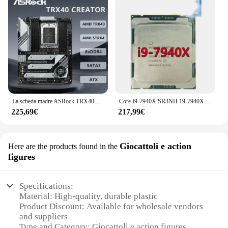
La scheda madre ASRock TRX40 CREATOR supporta il processore Threadripper AMD Ryzen di terza generazione Socket sTRX4 AMD TRX40 DDR4 PCIe 4.0
Core I9-7940X SR3NH 19-7940X processore 14C/28T 3.1GHZ per server da 19.25 MB CPU PC PK 7920X
225,69€
217,99€
Giocattoli e action
Here are the products found in the
figures
Specifications:
Material: High-quality, durable plastic
Product Discount: Available for wholesale vendors
and suppliers
Type and Category: Giocattoli e action figures,