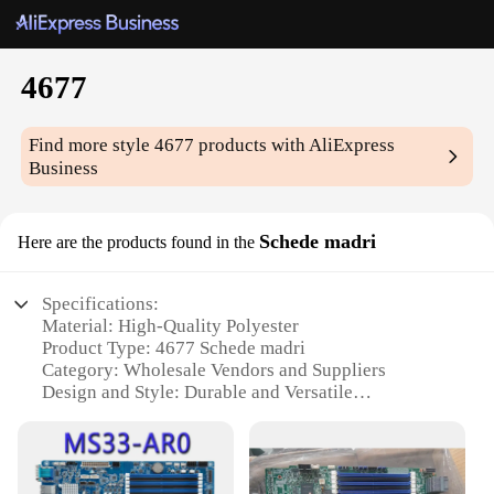
4677
Find more style
4677
products with AliExpress
Business
Schede madri
Here are the products found in the
Specifications:
Material: High-Quality Polyester
Product Type: 4677 Schede madri
Category: Wholesale Vendors and Suppliers
Design and Style: Durable and Versatile
Usage and Purpose: Ideal for Various Crafting
Projects
Performance and Property: Resistant to Wear and
Tear