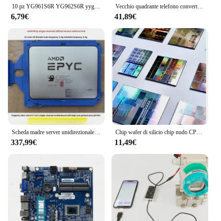
10 pz YG961S6R YG962S6R yyg911s2 YG912S6 YG901C2 YG901C3 YG902C2 YG902C3 YG906C2 YG906C3 TO-220F
Vecchio quadrante telefono convertitore da impulso a doppio tono tono Multi-frequenza convertitore DTMF vecchio segnale di impulso telefonico
6,79€
41,89€
Scheda madre server unidirezionale EPYC Skyline 7551P 7402 7542 H11SSL-i H11DSI AMD
Chip wafer di silicio chip nudo CPU core wafer di silicio
337,99€
11,49€