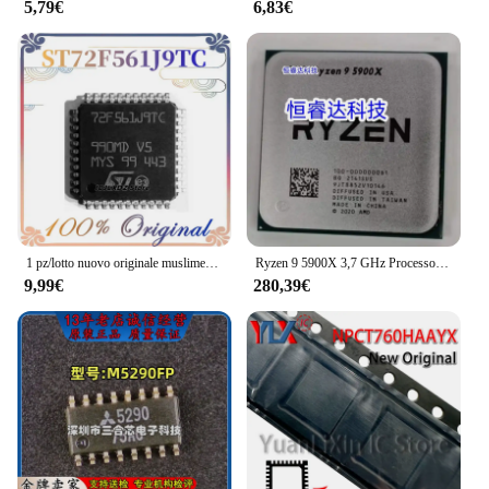
5,79€
6,83€
that you're getting the best quality and quantity for
your money.
1 pz/lotto nuovo originale muslimexlimatexlqfp44 In Stock
Ryzen 9 5900X 3,7 GHz Processore CPU 12 core 24 thread AM4 Gamer R9 5900X CPU 7NM 64M 100- 000000061
9,99€
280,39€