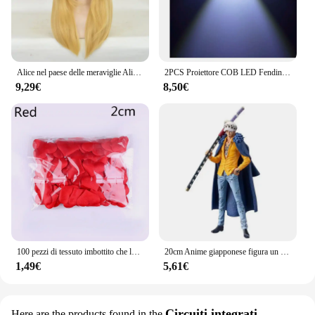
Alice nel paese delle meraviglie Alice Yellow Golden Cosplay parrucca diritta lunga capelli sintetici Costume Party parrucche di Halloween
2PCS Proiettore COB LED Fendinebbia per auto 2.5 "3.0" 3.5 "64mm 76mm 89mm 6500K Halo Angel Eyes Anelli DRL Auto Bianco 12V Fendinebbia LED
9,29€
8,50€
100 pezzi di tessuto imbottito che lancia petali amore cuore tavolo decorazione festa di nozze
20cm Anime giapponese figura un pezzo DXF Wano Country Trafalgar Law PVC Statue Collection Model Toys Gifts
1,49€
5,61€
Circuiti integrati
Here are the products found in the