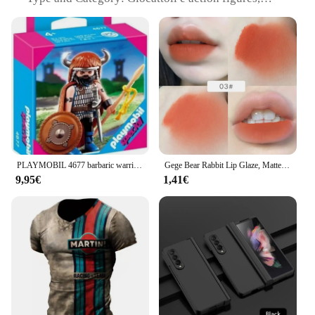
collectible sets
Design and Style: Authentic, detailed design
inspired by popular characters
Usage and Purpose: Ideal for collectors, hobbyists,
and gifts
Typical Adaptive Scenario: Display on shelves, use
in dioramas, or as props for role-playing games
Shape or Size or Weight or Quantity: Varies by set,
with options for individual figures or complete
collections
PLAYMOBIL 4677 barbaric warrior toy collection boy girl gift original official license shop new box clicks famobil doll figure
Gege Bear Rabbit Lip Glaze, Matte Velvet Lip Clay rossetto Non essiccante di colore a lunga durata
Features:
9,95€
1,41€
|Wholesale|
**Captivating Collectibles for Enthusiasts**
The 4677 Giocattoli e action figures are a treasure
trove for collectors and hobbyists alike. Each set is
meticulously crafted from high-quality, durable
plastic, ensuring that they withstand the test of time
and countless hours of play. Whether you're a
seasoned collector or a newcomer to the world of
action figures, these sets offer a variety of options