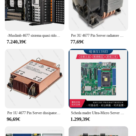
-Muslimb 4677 sistema quasi ridondante per server tower a 8 dischi da 2000W
Per 3U 4677 Pin Server radiatore CPU raffreddata ad aria 4 tubi di calore controllo industriale ventola 4500 Rpm S6
7.240,39€
77,69€
Per 1U 4677 Pin Server dissipatore di calore CPU raffreddata ad aria ITX controllo industriale ventola per scheda di equalizzazione della temperatura in rame puro ultrasottile
Scheda madre Ultra-Micro Server X13 SEI/Dei/DAI-T scheda madre Server a doppio canale Enterprise Level 4677 a canale singolo
96,69€
1.299,39€