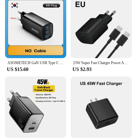
ASOMETECH GaN USB Type C Charger 65W 45W PPS PD QC4.0 Quick Charger For Macbook Laptop IPAD Tablet iPhone 16 Samsung S23 Ultra
25W Super Fast Charger Power Adapter For Samsung Galaxy S22 S21 S20 FE USB Type C Cable Note 20 A52 A71 Quick Charging
US $15.60
US $2.93