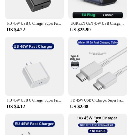
PD 45W USB C Charger Super Fast Charging Adapter For Samsung Galaxy S22 S23 S24 Ultra Note 20 Mobile Phone Charger Type C Cable
UGREEN GaN 45W USB Charger PD QC 3.0 Fast Charger Quick Charger For iPhone 16 15 14 Pro Travel Phone Charger for Samsung S24 S23
US $4.22
US $25.99
PD 45W USB C Charger Super Fast Charging Adapter For Samsung Galaxy S22 S23 S24 Ultra Note 20 Mobile Phone Charger Type C Cable
PD 45W USB C Charger Super Fast Charging Adapter For Samsung Galaxy S24 S23 S22 Ultra A54 A15 A55 5G Phone Charger Type C Cable
US $4.12
US $2.08