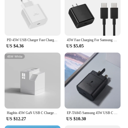
PD 45W USB Charger Fast Charger With USB C To Type C Quick Charge Cable Phone Adapter For Samsung Galaxy S23 Ultra Note10 Plus
45W Fast Charging For Samsung USB C Charger PD Quick Charge 3.0 Wall Charge For Galaxy Plus USB Type C Cable Mobile Phone Charge
US $4.36
US $5.05
Hagibis 45W GaN USB C Charger PD PPS Fast Charger Mini House Travel Dual Ports Charger for iPhone 16 Pro Max/15/14 iPad MacBook
EP-TA845 Samsung 45W USB C Super Fast Charger UK Wall Adapter 5A Dual Type C Cable For Galaxy Z Fold 5 4 3 5G S24 S23 Plus Ultra
US $12.27
US $10.30