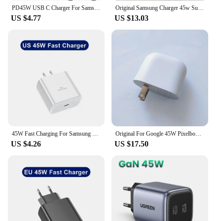
PD45W USB C Charger For Samsung Galaxy S24 S23 S22 S21 S20 Ultra S10 Plus FE Super Fast Charging Type C Charge Cable Accessories
Original Samsung Charger 45w Super Fast Charge PD Wall chargeur EU US Adapter Plug Galaxy S22 S23 Ultra Plus Note 10+5G M55 A55
US $4.77
US $13.03
45W Fast Charging For Samsung USB C Charger PD Quick Charge 3.0 Wall Charge For Galaxy Plus USB Type C Cable Phone Accessories
Original For Google 45W Pixelbook Charger EU/US Fast Charging Power Adapter USB C to C Cable For Google Pixel 9 Pro Fold 8 7 Pro
US $4.26
US $17.50