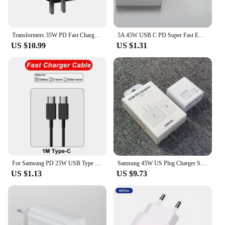
Transformers 35W PD Fast Charger TF-K21 GaN USB A + Type C Dual Port Fast Charging Mobile Charger Plug Adapter For iPhone Huawei
5A 45W USB C PD Super Fast EU Charger For Samsung S21 FE S22 S23 S24 Ultra Flip 5 Note20 A53 A54 A55 Type C Quick Charging Cable
US $10.99
US $1.31
For Samsung PD 25W USB Type C Charger For Samsung Galaxy S23 Ultra S22 S21 S20 Note 20 A54 S8 S10 Charger PD Fast Charging Cable
Samsung 45W US Plug Charger Super Fast Charge Adapter For Galaxy S24 S23 S22 S21 S20 Note 20 Ultra 10 Plus Z Flip Fold 6 5 4 3 2
US $1.13
US $9.73