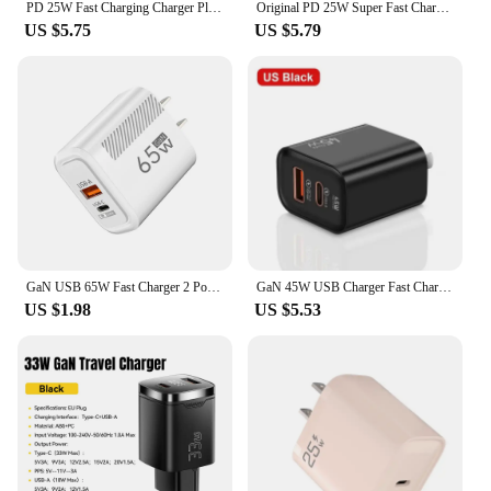
PD 25W Fast Charging Charger Plug with Type C to C Cable Cord for Phone Tablet PC
Original PD 25W Super Fast Charger For Samsung Galaxy S21 S22 S23 S24 Ultra A54 A53 A34 USB Type C Data Cable 2M Charger Adapter
US $5.75
US $5.79
GaN USB 65W Fast Charger 2 Ports Quick Charging QC 3.0 Type C Wall Charge Adapter For iPhone15 Xiaomi Samsung Oneplus EU/US Plug
GaN 45W USB Charger Fast Charging USB Type C Wall Charger PD QC3.0 Quick Charge for IPhone Samsung S23 S21 Laptop Tablet
US $1.98
US $5.53