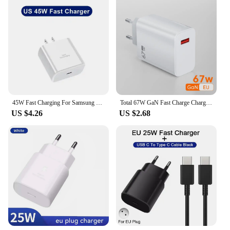
45W Fast Charging For Samsung USB C Charger PD Quick Charge 3.0 Wall Charge For Galaxy Plus USB Type C Cable Phone Accessories
Total 67W GaN Fast Charge Charger USB Phone Charger Adapter For iPhone Samsung Xiaomi Huawei Portable Quick Charger Type C Cable
US $4.26
US $2.68