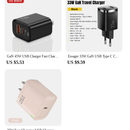
GaN 45W USB Charger Fast Charging USB Type C Wall Charger PD QC3.0 Quick Charge for IPhone Samsung S23 S21 Laptop Tablet
Essager 33W GaN USB Type C Charger Digital Display PD Fast Charging For iPhone 16 15 14 Pro Max iPad Mini 6 Xiaomi Samsung S22
US $5.53
US $9.59