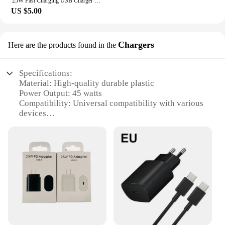
25W Fast Charging USB Charger For iPhone 16 15 14 13 12 11 Pro Max Plug USB C Charger For Xiaomi 15 14 Samsung S24 Ultra Adapter
US $5.00
Chargers
Here are the products found in the
Specifications:
Material: High-quality durable plastic
Power Output: 45 watts
Compatibility: Universal compatibility with various
devices
Design: Sleek and portable design for easy
transportation
Safety: Built-in safety features to prevent
overcharging and short circuits
Efficiency: Advanced charging technology ensures
rapid and efficient charging
Features:
|Wholesale|
**Optimized Charging Performance**