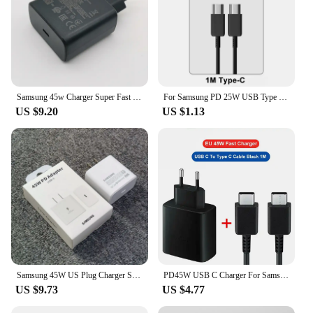
Samsung 45w Charger Super Fast Charge Adapter 1.8M Type C For Galaxy S24 S23 S22 S21 S20 Note 20 Ultra 10 Z Flip Fold 6 5 4 3 2
For Samsung PD 25W USB Type C Charger For Samsung Galaxy S23 Ultra S22 S21 S20 Note 20 A54 S8 S10 Charger PD Fast Charging Cable
US $9.20
US $1.13
Samsung 45W US Plug Charger Super Fast Charge Adapter For Galaxy S24 S23 S22 S21 S20 Note 20 Ultra 10 Plus Z Flip Fold 6 5 4 3 2
PD45W USB C Charger For Samsung Galaxy S24 S23 S22 S21 S20 Ultra S10 Plus FE Super Fast Charging Type C Charge Cable Accessories
US $9.73
US $4.77