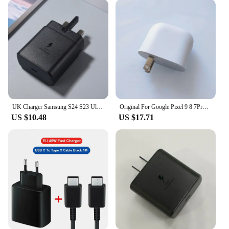
design means you can easily carry it with you
wherever you go, ensuring that you're never without
a reliable power source.
**Durable and Reliable**
Crafted from high-quality plastic, this charger is
built to last. Its robust construction ensures that it
can withstand the rigors of daily use, making it a
reliable choice for both personal and commercial
use. The charger's universal compatibility and fast
UK Charger Samsung S24 S23 Ultra 45W Super Fast Charging Usb Type C 5A Cable PD PPS Quick For Galaxy S23 S21 S20 FE Note20 Ultra
Original For Google Pixel 9 8 7Pro Fold XL 45W PD Fast Charger EU/US Wall Power Adapter For Pixel 6A 7A 8A 4XL + PD Type C Cable
charging capabilities make it a valuable addition to
US $10.48
US $17.71
any vendor's inventory, ensuring that customers
receive a product that meets their charging needs
efficiently and effectively.