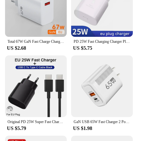
Total 67W GaN Fast Charge Charger USB Phone Charger Adapter For iPhone Samsung Xiaomi Huawei Portable Quick Charger Type C Cable
PD 25W Fast Charging Charger Plug with Type C to C Cable Cord for Phone Tablet PC
US $2.68
US $5.75
Original PD 25W Super Fast Charger For Samsung Galaxy S21 S22 S23 S24 Ultra A54 A53 A34 USB Type C Data Cable 2M Charger Adapter
GaN USB 65W Fast Charger 2 Ports Quick Charging QC 3.0 Type C Wall Charge Adapter For iPhone15 Xiaomi Samsung Oneplus EU/US Plug
US $5.79
US $1.98