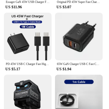
Essager GaN 45W USB Charger Fast Charger PD QC 3.0 USB C Charger Quick Charger For iPhone 14 13 Travel Charger for Samsung S21
Original PD 45W Super Fast Charger Power Adapter For Samsung Galaxy S22 S21 S23 Ultra Note 20 10 Plus USB Type C Charging Cable
US $11.96
US $3.07
PD 45W USB C Charger Fast High Speed Charging Cell Phone Wall Adapter for Samsung Galaxy S24 S23 Ultra Note IPhone 15 Xiaomi 14
65W GaN Charger USB C Fast Charging Type C PD Quick Charger 3.0 Wall Adapter For iPhone Xiaomi Samsung Oneplus POCO EU/US Plug 6
US $5.17
US $1.94