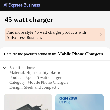
45 watt charger
Find more style
45 watt charger
products with
AliExpress Business
Mobile Phone Chargers
Here are the products found in the
Specifications:
Material: High-quality plastic
Product Type: 45 watt charger
Category: Mobile Phone Chargers
Design: Sleek and compact
Performance: Fast charging capabilities
Compatibility: Universal fit for various mobile
devices