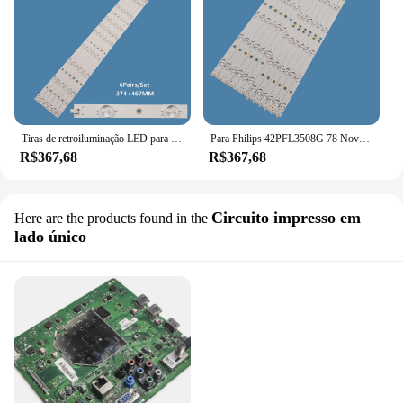
Tiras de retroiluminação LED para Philips TV Reparação, Peças sobressalentes, 3V, 42in, LBM420P0501-CB, 42PFL3508G, 78, 6 Pares por conjunto
Para Philips 42PFL3508G 78 Nova TV LCD Backlight Strip LBM420P0601-CA-3 LBM420P0501-CB-4
R$367,68
R$367,68
Circuito impresso em
Here are the products found in the
lado único