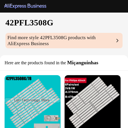
42PFL3508G
Find more style
42PFL3508G
products with
AliExpress Business
Miçanguinhas
Here are the products found in the