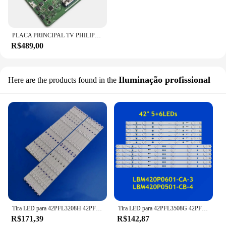
PLACA PRINCIPAL TV PHILIPS 42PFL3508G/78 MODELO SSB 3139 123 65451V3 (NÃO POSSUI 1 HDMI, VERIFIQUE A SEGUNDA IMAGEM)
R$489,00
Iluminação profissional
Here are the products found in the
Tira LED para 42PFL3208H 42PFL3008D 42PFL3108K 42PFL3188H 42PFL3018T 42PFL3108H 42PFL3508G LBM420P0501-CB-4
Tira LED para 42PFL3508G 42PFL3108K 42PFL3008D/78 42PFL3108K 42PFL3188H 42PFL3208H/12 LBM420P0601-CA-3 LBM420P0501-CB-4
R$171,39
R$142,87