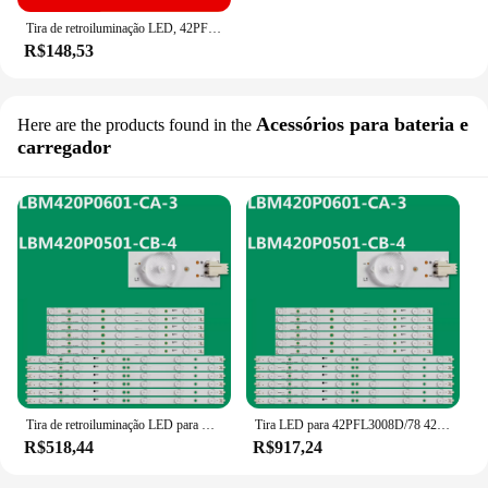
Tira de retroiluminação LED, 42PFL3008D, 78, 42PFL3008T, 60, 42PFL3018T, 60, 42PFL3108K, 12, LBM420P0601-CA-3, LBM420P0501-CB-4
R$148,53
Acessórios para bateria e
Here are the products found in the
carregador
Tira de retroiluminação LED para LBM420P0601-CA-3, LBM420P0501-CB-4, 42PFL3108H, 42PFL3188H, 12, 42PFL3508G, 78, TPT420H2-HVN04
Tira LED para 42PFL3008D/78 42PFL3208K/12 42PFL3108K/12 42PFL3018T/60 42PFL3208T/60 LBM420P0601-CA-3, 10
R$518,44
R$917,24