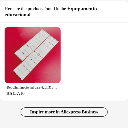
Equipamento
Here are the products found in the
educacional
Retroiluminação led para 42pfl3188h/12 42pfl3208k/12 42pfl3108k/12 42pfl3008d/78 42pfl3508g/78 LBM420P0601-CA-3 LBM420P0501-CB-4
R$157,16
Inspire more in Aliexpress Business