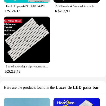
Tira LED para 42PFL3208T 42Pfl3508 42PFL3208H/12 42PFL3018T/60 42PFL3208H 42PFL3008D 42PFL3108K/12 42PFL3108H 42PFL3508G 78
A:380mm b: 435mm led tiras de luz de fundo para philips 42 polegada LBM420P0501-CB 42pfl3508g/78 6 pairs/conjunto tv reparação peças de reposição
R$124,13
R$203,91
3 ed ed ackacklight trips viagens or ou hihilips 42 polegadas LBM420P0501-CB 42F333508//78 6 airairs/set arts arts eepair arts pare arts artes
R$218,48
Luzes de LED para bar
Here are the products found in the