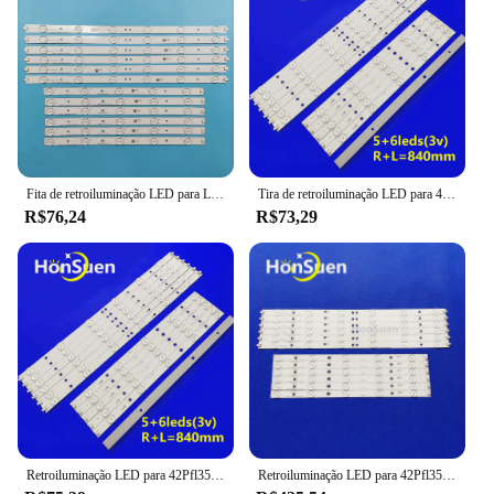
Fita de retroiluminação LED para LBM420P0601-CA-3 42PFL3208H/12 42PFL3008D/78 42PFL3108K/12 42pfl320 8t/60 42PFL3508G/78
Tira de retroiluminação LED para 42PFL3208T/60 42PFL3018T/60 42PFL3208T 42PFL3018T LBM420P0501-CB-4 (HF) LM420P0601-CA-3 (HF)
R$76,24
R$73,29
Retroiluminação LED para 42Pfl3508 42PFL3208H 12 LBM420P0601-CA-3 Philips 42PFL3108K/60 42PFL3508G/78
Retroiluminação LED para 42Pfl3508, 42PFL3208H, 12, 42PFL3108K, 12, LBM420P0601-CA-3, 42PFL3018T, 60, 42PFL3508G, 78