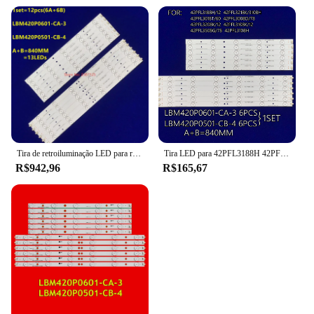
Tira de retroiluminação LED para retroiluminação, LBM420P0601-CA-3, LBM420P0501-CB-4, 42Pfl320 8t/60 42PFL3188H/12 42PFL3218K 42PFL3018T, TPT420H2-HVN04, 10Set
Tira LED para 42PFL3188H 42PFL3208K 42PFL3108H 42PFL3108H 42PFL3008D 42PFL3508G 42PFL3508 LBM420P0601-CA-3 LBM420P0501-CB-4
R$942,96
R$165,67