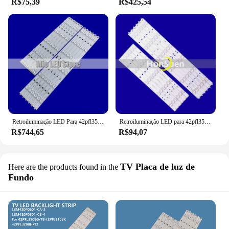
R$75,39
R$425,54
Retroiluminação LED Para 42pfl3508 42PFL3208H/12 42PFL3108K/12 LBM420P0601-CA-3 LBM420P0501-CB-4 PHILIPS 42PFL3018T/60 42PFL3508G/78
Retroiluminação LED para 42pfl3508 42PFL3208H/12 42PFL3108K/12 LBM420P0601-CA-3 LBM420P0501-CB-4 PHILIPS 42PFL3018T/60 42PFL3508G/78
R$744,65
R$94,07
TV Placa de luz de
Here are the products found in the
Fundo