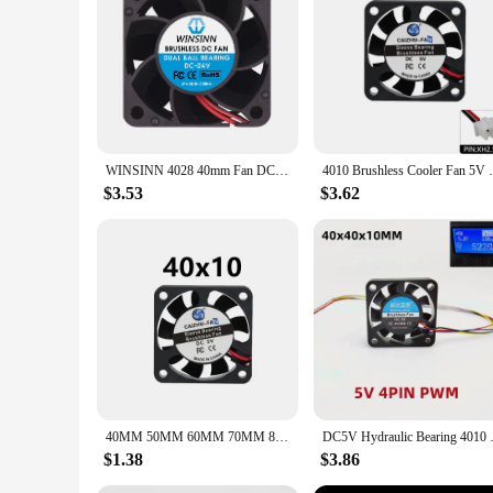
WINSINN 4028 40mm Fan DC 5V 12V 24V Sleeve / Dual Ball Bearing Brushless Cooling 40x28mm 2PIN
4010 Brushless Cooler Fan 5V 12V 24V 4cm 
$3.53
$3.62
40MM 50MM 60MM 70MM 80MM 90MM 120MM Cooling Fan Brushless Motor Case Fan Quiet Fan With USB Cable
DC5V Hydraulic Bearing 4010 4
$1.38
$3.86