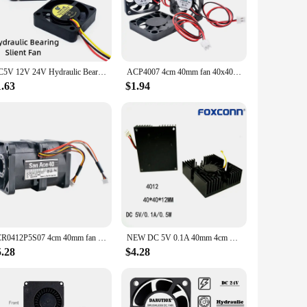
y are not only suitable for computer cases but also for other
 integrate into a wide range of applications, ensuring
DC5V 12V 24V Hydraulic Bearing 4010 40MM Fan 4CM 40*40*10mm Fan For South and North Bridge Chip 3D Printer Cooling Fan 3pin FG
ACP4007 4cm 40mm fan 40x40x7mm DC5V 12V 24V 2pin Cooling fan for radiating aluminum fins of soft routers for micro equipment
1.63
$1.94
tock up on cooling solutions for your customers. The fans
on for those looking for a reliable cooling solution. With
9CR0412P5S07 4cm 40mm fan 40x40x56mm DC12V 0.88A 4pin Dual ball bearing high-speed cooling fan for server power supply
NEW DC 5V 0.1A 40mm 4cm BGA fan Graphics Card Fan with Heat Sink Cooler 40mm 40x40x12mm 4010 Cooling Fan 3pin
5.28
$4.28