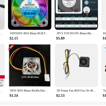
outh Bridge Chip Cooler With Heat Sink 40mm 40x40x10mm Cooling Fan 3wire Hole Space 45-85MM
WINSINN 4010 40mm RGB Fan Color Led DC 5V 12V 24V Hydraulic Bearing Brushless Cooling 40x10mm 2PIN
2PCS YOUNUON 40mm Blower Fan 4010 40x40x10mm DC Brushless Turbo Blower 3D Printer Fan 5V 12V 24V 4CM Double Ball Bearing Blower
$2.15
$5.89
$
n /4pin PWM quiet For Computer Case Cooling CPU cooler Radiator Replace fan
NEW 4010 40mm 40x40x10mm Fan For North and South Bridge Chip DC12V Graphics Card Fan 3D Printer Silence Cooling Fan 3pin
3D Printer Fan 4010 Fan 24v Black Plastic Extruder Cooling Fan For Ender3 V2 Ender3 / Ender3Pro CR10 3D Printer Accessories
$1.54
$2.53
$