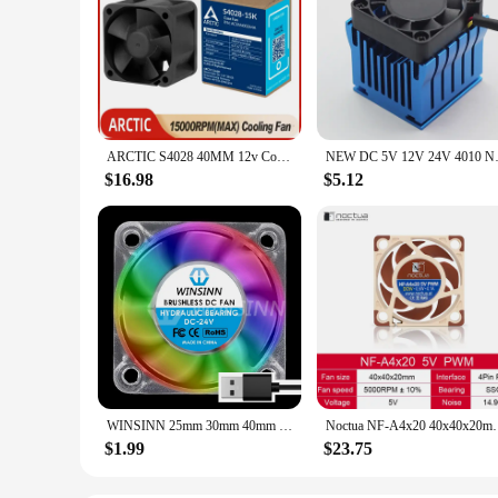
ARCTIC S4028 40MM 12v Cooling Fan High-speed 4CM 4Pin PWM Intelligent Fan for Suitable for Server Chassis Routers Switches NAS
NEW DC 5V 12V 24V 4010 North S
$16.98
$5.12
WINSINN 25mm 30mm 40mm RGB Fan USB Color Led DC 5V 12V 24V 2510 3010 4010 Hydraulic Bearing Brushless Cooling 2PIN
Noctua NF-A4x20 40x40x20mm Cooling fan 5V/12V and 3pi
$1.99
$23.75