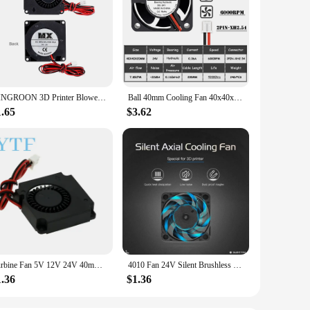
KINGROON 3D Printer Blower Fan DC 12V 24V 4010 Cooling Turbo Radial Fans Hydraulic Bearing, Air Duct Mmounting Bracket Optional
Ball 40mm Cooling Fan 40x40x20mm Cooler 24V 12V 5V 4020 Computer Case Cooling Fan 2PIN 3PIN Heatsink Fan 3D Printer Fan
1.65
$3.62
Turbine Fan 5V 12V 24V 40mm * 10mm 4010 DC Turbo Fan 5V Bearing Blower Radial Cooling Fans for Creality CR-10 Kit 3D Printer
4010 Fan 24V Silent Brushless Cooling Fan 3D Printer Part 300mm Oil Bearing Axial 40mmx40mmx10mm for Ender-3 v2 Ender3
1.36
$1.36