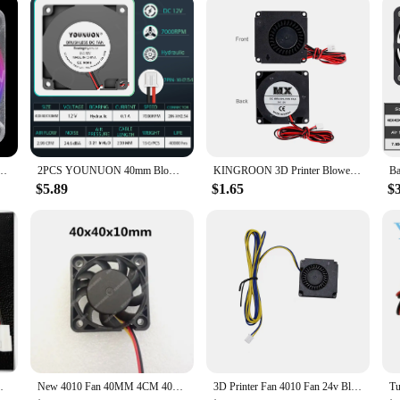
Led DC 5V 12V 24V Hydraulic Bearing Brushless Cooling 40x10mm 2PIN
2PCS YOUNUON 40mm Blower Fan 4010 40x40x10mm DC Brushless Turbo Blower 3D Printer Fan 5V 12V 24V 4CM Double Ball Bearing Blower
KINGROON 3D Printer Blower Fan DC 12V 24V 4010 Cooling Turbo Radial Fans Hydraulic Bearing, Air Duct Mmounting Bracket Optional
$5.89
$1.65
$
 Fan 3D Printer Silence Cooling Fan 3pin
New 4010 Fan 40MM 4CM 40*40*10mm Fan For South and North Bridge Chip Graphics Card Cooling Fan DC5V 12V 24V 2pin 3pin
3D Printer Fan 4010 Fan 24v Black Plastic Extruder Cooling Fan For Ender3 V2 Ender3 / Ender3Pro CR10 3D Printer Accessories