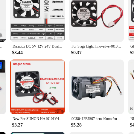
40mm 40X40X10mm Sleeve Bearing Mini Radiator Industrial Cooling 3D Printer Hot Sales
Darutiox DC 5V 12V 24V Dual Ball Bearing 40mm x 40mm x 10mm 4cm 2-Pin Computer PC Case Cooling Fan 4010 3D Printer Fan
For Stage Light Innovative 4010 Oil Bearing Brushless Cooling MX 40mm Black Silent Heat dissipation Fan DC 5V 12V 24V
$3.44
$0.37
$
0MM Fan 4CM 40*40*10mm Fan For South and North Bridge Chip 3D Printer Cooling Fan 4pin PWM
New For SUNON HA40101V4-000C-999 4cm 40mm 40x40x10mm DC12V 0.8W South-North Bridge Ultra-quiet Cooling Fan
9CR0412P5S07 4cm 40mm fan 40x40x56mm DC12V 0.88A 4pin Dual ball bearing high-speed cooling fan for server power supply
$3.27
$5.28
$