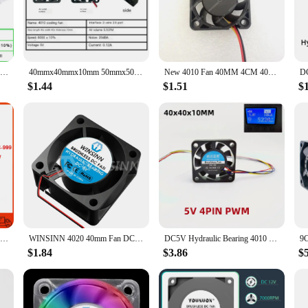
 a DIY enthusiast, these 40mm fans are designed to meet your cooling needs. The
more. The fan's compact size and lightweight design make it easy to install and
ACP4020 4cm 40mm fan 40x40x20mm DC5V 12V 24V Cooling fan for inverter router inverter power supply
40mmx40mmx10mm 50mmx50mmx10mm 60mmx60mmx10mm 5V 2Pin DC Cooling Silent Fan CPU Coolers
New 4010 Fan 40MM 4CM 40*40*10mm Fan For South and North Bridge Chip Graphics Card Cooling Fan DC5V 12V 24V 2pin 3pin
$1.44
$1.51
$
ormance of these 40mm fans. Available in sets, they offer a convenient way to s
 secure fit. The fan's durability and low noise output make it an attractive opti
at meets their cooling needs while maintaining a quiet and efficient operation.
New For SUNON HA40101V4-000C-999 4cm 40mm 40x40x10mm DC12V 0.8W South-North Bridge Ultra-quiet Cooling Fan
WINSINN 4020 40mm Fan DC 5V 12V 24V Hydraulic / Dual Ball Bearing Brushless Cooling 40x20mm 2PIN
DC5V Hydraulic Bearing 4010 40MM Fan 4CM 40*40*10mm Fan For South and North Bridge Chip 3D Printer Cooling Fan 4pin PWM
$1.84
$3.86
$