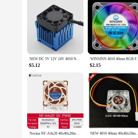
NEW DC 5V 12V 24V 4010 North South Bridge Chip Cooler With Heat Sink 40mm 40x40x10mm Cooling Fan 3wire Hole Space 45-85MM
WINSINN 4010 40mm RGB Fan Color 
$5.12
$2.15
Noctua NF-A4x20 40x40x20mm Cooling fan 5V/12V and 3pin /4pin PWM quiet For Computer Case Cooling CPU cooler Radiator Replace fan
NEW 4010 40mm 40x40x10mm Fan For North and South Bridge Chip DC12V Graphics Card