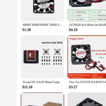
for environments where noise is a concern.
**Versatile Application**
Whether you're a professional in the electronics industry or
electronic devices such as 3D printers, audio equipment, and 
efficient cooling in tight spaces.
40MM 50MM 60MM 70MM 80MM 90MM 120MM Cooling Fan Brushless Motor Case Fan Quiet Fan With USB Cable
**Reliable Performance for Vendors and Suppliers**
$1.38
$4.19
As a vendor or supplier, you can rely on the consistent perf
are easy to install, and the included mounting screws ensure a
these fans, you can provide your customers with a product th
Noctua NF-A4x10 40mm Computer Case Fan 5V/12V PWM SSO Magnetically Stabilized Bearing Quiet Cooling Fan
$11.18
$3.27