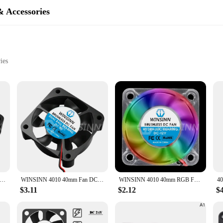
& Accessories
ies
erformance in 3D printers. Its compact size and high airflow capabilities make
asing but also ensures efficient airflow, which is crucial for preventing overhea
our 3D printing projects without any distractions.
arious 3D printer models. It is compatible with a wide range of 3D printer bran
ility, making it a long-lasting addition to your 3D printing setup. Its sleek, co
4020 40mm Fan DC 5V 12V 24V Hydraulic / Dual Ball Bearing Brushless Cooling 40x20mm 2PIN
WINSINN 4010 40mm Fan DC 5V 12V 24V Hydraulic / Dual Ball Bearing Brushless Cooling 40x10mm 2PIN 3PIN
WINSINN 4010 40mm RGB Fan Color Led DC 5V 12V 24V Hydraulic Bearing Brushless Cooling 40x10mm 2PIN
 cooling.
$3.11
$2.12
$
l the necessary parts for easy installation. Whether you're a 3D printing enthusia
 makes it an attractive option for vendors looking to stock up on reliable 3D p
enhance their 3D printing experience.