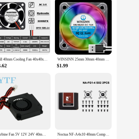
Ball 40mm Cooling Fan 40x40x20mm Cooler 24V 12V 5V 4020 Computer Case Cooling Fan 2PIN 3PIN Heatsink Fan 3D Printer Fan
WINSINN 25mm 30mm 40mm RGB Fan USB Color Led DC 5V 12V 24V 2510 3010 4010 Hydraulic Bearing Brushless Cooling 2PIN
3.62
$1.99
Turbine Fan 5V 12V 24V 40mm * 10mm 4010 DC Turbo Fan 5V Bearing Blower Radial Cooling Fans for Creality CR-10 Kit 3D Printer
Noctua NF-A4x10 40mm Computer Case Fan 5V/12V PWM SSO Magnetically Stabilized Bearing Quiet Cooling Fan