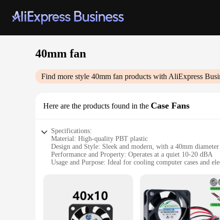
40mm fan
Find more style
40mm fan
products with AliExpress Busi
Case Fans
Here are the products found in the
Specifications:
Material: High-quality PBT plastic
Design and Style: Sleek and modern, with a 40mm diameter
Performance and Property: Operates at a quiet 10-20 dBA
Usage and Purpose: Ideal for cooling computer cases and ele
Shape or Size or Weight or Quantity: Compact 40mm size, lig
Parts and Accessories: Includes mounting screws for easy ins
Features:
**Efficient Cooling Solution**
The 40mm fan is a compact yet powerful solution for maintain
computer case or electronic enclosure. The fan's high-quality