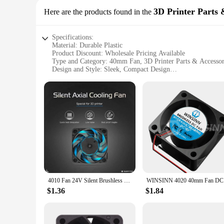
3D Printer Parts 
Here are the products found in the
Specifications:
Material: Durable Plastic
Product Discount: Wholesale Pricing Available
Type and Category: 40mm Fan, 3D Printer Parts & Accessor
Design and Style: Sleek, Compact Design
Usage and Purpose: Ideal for 3D Printer Cooling
Performance and Property: High Airflow, Low Noise
Parts and Accessories: Comes as a Set
Features:
**Efficient Cooling Solution for 3D Printers**
The 40mm fan is a vital component for maintaining optimal p
printing setup. The fan's design is not only aesthetically ple
components. With its low noise operation, you can focus on y
**Versatile and Dependable 3D Printer Accessory**
This 40mm fan is a versatile accessory that can be used in v
and professionals. The fan's robust construction ensures durab
4010 Fan 24V Silent Brushless Cooling Fan 3D Printer Part 300mm Oil Bearing Axial 40mmx40mmx10mm for Ender-3 v2 Ender3
WINSINN 
high-quality performance guarantees consistent and effective
$1.36
$1.84
**Adaptable and Convenient for 3D Printing Enthusiasts**
The 40mm fan is available for sale as a set, which includes al
choice for your 3D printer accessories. The wholesale pricing
design, this 40mm fan is a must-have for anyone looking to 