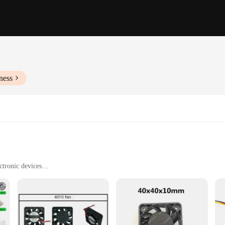
ness
ctronic devices
htweight, and available in sets
tallation
ing optimal temperatures in a variety of electronic devices. Its sleek design a
 PBT plastic construction ensures durability and longevity, while its low noise