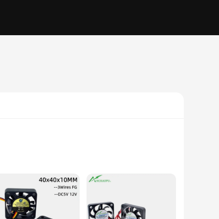
nd modern aesthetic make it an attractive addition to any
 output of 10-20 dBA allows for a silent operation, perfect