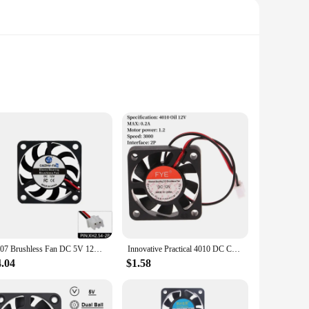
 it an ideal choice for cooling down hot spots in your 3D
ting and prolonging the lifespan of your 3D printer's
ds and models, making it a reliable choice for both hobbyists
mpact design makes it easy to install and maintain, while its
4007 Brushless Fan DC 5V 12V 24V Sleeve Bearing 4cm 40mm Micro DC Cooling Fan PC CPU VGA Heatsink 40X40X7mm Cooler Hot Sales
Innovative Practical 4010 DC Cooling Fan 5V-24V Suitable For Oil Bearing Brushless Cooling 2PIN SUNVN 40mm Silent Cooling Fan DC
4.04
$1.58
st or a professional vendor, this fan set is an excellent
rinter parts. With its high-quality performance and adaptable