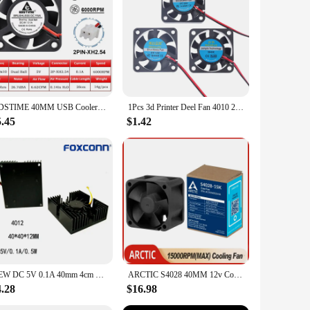
GDSTIME 40MM USB Cooler DC 5V 12V 24V 40x40x10mm Dual Ball Mini Cooling Fan 4010 Axial Fan 40MM for 3D Printer,DVR,NAS Cooling
1Pcs 3d Printer Deel Fan 4010 2Pins 40Mm 40X40X10 Mm 4Cm Videokaart Dc Blower Part Black Plastic Fans 5V / 12V / 24V 4010 2P
5.45
$1.42
NEW DC 5V 0.1A 40mm 4cm BGA fan Graphics Card Fan with Heat Sink Cooler 40mm 40x40x12mm 4010 Cooling Fan 3pin
ARCTIC S4028 40MM 12v Cooling Fan High-speed 4CM 4Pin PWM Intelligent Fan for Suitable for Server Chassis Routers Switches NAS
4.28
$16.98