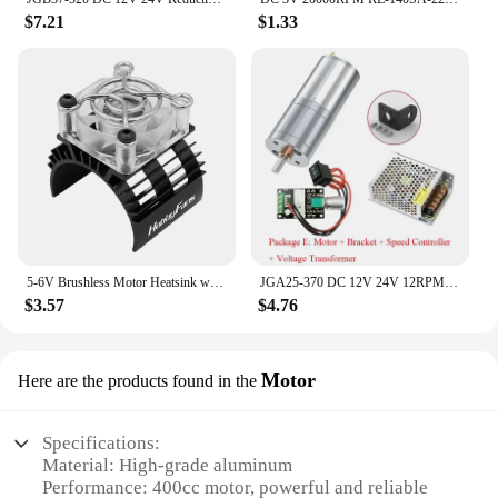
$7.21
$1.33
5-6V Brushless Motor Heatsink with 5V Cooling Fan LED Motor Radiator Replacement for 540 550 3650 F540 3660 3670 for 1/10 RC Car
JGA25-370 DC 12V 24V 12RPM-1360RPM Reduction Gear Motor Large Torque High Power Worm Gear Motor Reversed Gear Motor
$3.57
$4.76
Motor
Here are the products found in the
Specifications:
Material: High-grade aluminum
Performance: 400cc motor, powerful and reliable