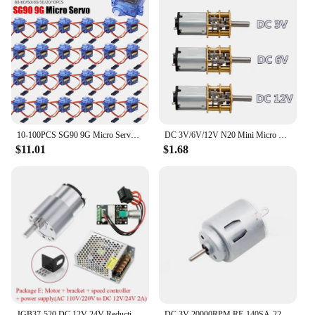
10-100PCS SG90 9G Micro Servo Motor 180/360 Degrees For Fixed-Wing Micro Gear RC Robot Helicopter Airplane mini Car
DC 3V/6V/12V N20 Mini Micro Metal Gear Motor with Gearwheel DC Motors 15/30/50/60/100/200/300/500/1000RPM
$11.01
$1.68
JGB37-520 DC 12V 24V Reduction Gear Motor Large Torque High Power 15kg 7RPM-960RPM 520 Gear Motor Reversed Motor
DC 3V 20000RPM RE-140SA-2270 Mini 21mm Round Electric Motor DC 3V 5V 6V Small R140 Micro Precious Metal Brush Motor RC Toy Car