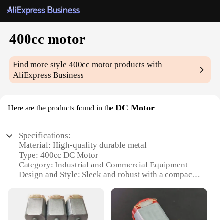
400cc motor
Find more style
400cc motor
products with
AliExpress Business
DC Motor
Here are the products found in the
Specifications:
Material: High-quality durable metal
Type: 400cc DC Motor
Category: Industrial and Commercial Equipment
Design and Style: Sleek and robust with a compact
design
Usage and Purpose: Ideal for various industrial and
commercial applications
Performance and Property: Efficient and reliable