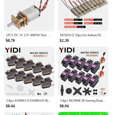
1PCS DC 3V-12V 60RPM Slow Speed Micro Mini N20 Full Metal Gearbox Gear Reducer Motor
MTSPACE 10pcs/Set 4x8mm DC 1.5-3V Micro Cell Phone Coreless Vibration Motor Vibrator Mini Massage Motor for SANYO High Quality
$0.70
$2.39
2/4pcs ES08MA II ES08MAII Micro Metal Gear Servomotor Analog RC Arduino Servo Motor DIY Toy Car Boat Helicopter Airplane Robot
2/4pcs MG996R JR Steering Rotation Servo Motor 180 360 MG 996 High Speed Torque Metal Gear for RC Car Helicopter Arduino Robot
$8.44
$8.94