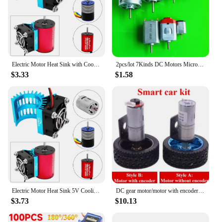
Electric Motor Heat Sink with Cooling Fan for 1/14 1/16 1/18 370 380 390 RC Car for 2838 2858 2845 Brushless Motor
2pcs/lot 7Kinds DC Motors Micro Mini 130 390 R260 R280 N20 Brush DIY Model Toy Fan Tand Helicopter Boat Parts Drop Shipping
$3.33
$1.58
Electric Motor Heat Sink 5V Cooling Fan for 1/14 1/16 1/18 370 380 390 RC Car for 2838 2858 2845 Brushless Motor
DC gear motor/motor with encoder smart car suit motor bracket coupling 65mm wheel model Adjustable speed forward and reverse
$3.73
$10.13