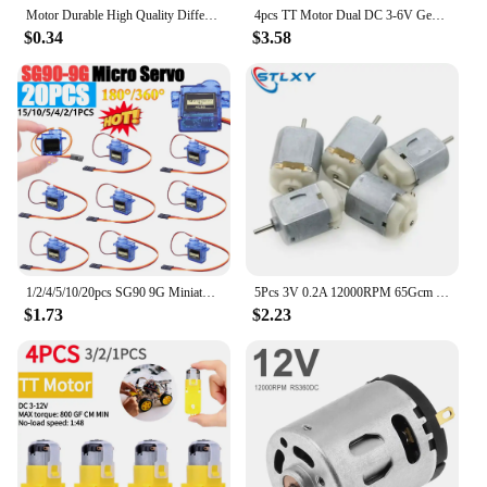
Motor Durable High Quality Different Voltages For RC HM Hollow 40000-50000rpm 612 614 716 Accommodate Coreless
4pcs TT Motor Dual DC 3-6V Gearbox Motor 200RPM Ratio 1:48 Shaft Motor with 2.54mm Wire for Arduino DIY Smart Car Robot
$0.34
$3.58
1/2/4/5/10/20pcs SG90 9G Miniature Servo Motor Fixed-Wing Steering Engine 180/360 Degrees for RC Helicopter Aircraft Airplane
5Pcs 3V 0.2A 12000RPM 65Gcm Mini Micro DC Motor for DIY Toys Hobbies Smart Car MOTOR For Arduino
$1.73
$2.23