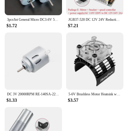
3pcs/lot General Micro DC3-6V 5000-10000RPM 130 DC Motor Engine For DIY Children's Assembled Toy Scientific Experiments
JGB37-520 DC 12V 24V Reduction Gear Motor Large Torque High Power 15kg 7RPM-960RPM 520 Gear Motor Reversed Motor
$1.72
$7.21
DC 3V 20000RPM RE-140SA-2270 Mini 21mm Round Electric Motor DC 3V 5V 6V Small R140 Micro Precious Metal Brush Motor RC Toy Car
5-6V Brushless Motor Heatsink with 5V Cooling Fan LED Motor Radiator Replacement for 540 550 3650 F540 3660 3670 for 1/10 RC Car
$1.33
$3.57