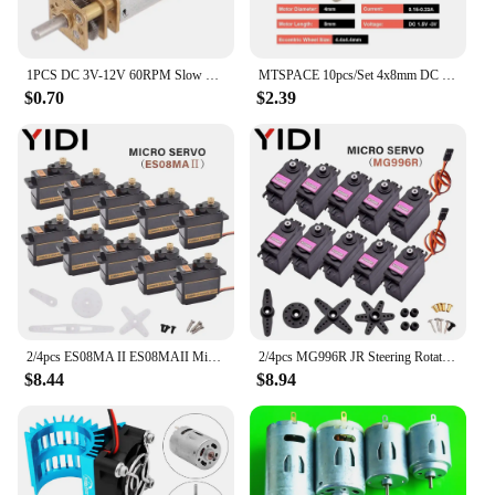
1PCS DC 3V-12V 60RPM Slow Speed Micro Mini N20 Full Metal Gearbox Gear Reducer Motor
MTSPACE 10pcs/Set 4x8mm DC 1.5-3V Micro Cell Phone Coreless Vibration Motor Vibrator Mini Massage Motor for SANYO High Quality
$0.70
$2.39
2/4pcs ES08MA II ES08MAII Micro Metal Gear Servomotor Analog RC Arduino Servo Motor DIY Toy Car Boat Helicopter Airplane Robot
2/4pcs MG996R JR Steering Rotation Servo Motor 180 360 MG 996 High Speed Torque Metal Gear for RC Car Helicopter Arduino Robot
$8.44
$8.94