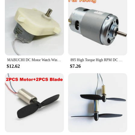
MABUCHI DC Motor Watch Winder Special Accessories Motor Self-winding Gear Watch Drive Drive/All Box Clock Classic Belt Mechanism
895 High Torque High RPM DC Motors 12V 24V 3000/6000/10000/12000/20000RPM Use For Scooter Cutting Machine Electric Grinder Motor
$12.62
$7.26