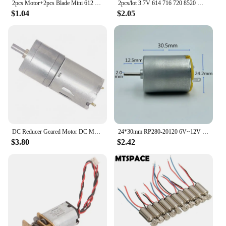
2pcs Motor+2pcs Blade Mini 612 Coreless Motor DC 3V 32500RPM High Speed RC Drone with CW CCW Blade Propeller AirCraft Plane
2pcs/lot 3.7V 614 716 720 8520 Micro DIY Helicopter Coreless DC Motors Propellers UAV RC Drone Great Torque High Speed Engine
$1.04
$2.05
DC Reducer Geared Motor DC Motor Electric Gear Motor High Torque JGA25-370 12V Motor Spare Parts Mechanical Motor Accessory
24*30mm RP280-20120 6V~12V carbon rush 280 DC motor ~
$3.80
$2.42