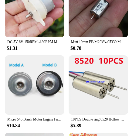
DC 5V 6V 150RPM -180RPM Micro 500 Metal Brush Geard Motor Reduction Gearbox Slow Speed Large Torque Plastic Gear Stage Lights
Mini 10mm FF-M20VA-05330 Metal Brush Motor DC 3V 5V 6V 11000RPM High Speed for Precision Instrument/ Digital Camera Equipment
$1.31
$0.78
Micro 545 Brush Motor Engine Fan DC 12V/ 21.6V High-power Ball with Vacuum Cleaner Handheld Bearing Double
10PCS Double ring 8520 Hollow cup Forward and reverse motors Aerial model Radio-controlled aircraft Quadcopter motor
$10.84
$5.89