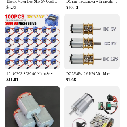
Electric Motor Heat Sink 5V Cooling Fan for 1/14 1/16 1/18 370 380 390 RC Car for 2838 2858 2845 Brushless Motor
DC gear motor/motor with encoder smart car suit motor bracket coupling 65mm wheel model Adjustable speed forward and reverse
$3.73
$10.13
10-100PCS SG90 9G Micro Servo Motor 180/360 Degrees For Fixed-Wing Micro Gear RC Robot Helicopter Airplane mini Car
DC 3V/6V/12V N20 Mini Micro Metal Gear Motor with Gearwheel DC Motors 15/30/50/60/100/200/300/500/1000RPM
$11.01
$1.68