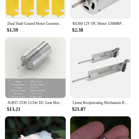
Dual Shaft Geared Motor Gearmotor DC 3-12V Smart Car Chassis Four Drive Car Motor Electric Gear Motor for DIY Smart Car Robot
RS360 12V DC Motor 12000RPM High Speed Carbon Brush Micro Motor for DIY Toys Hair Dryer Electric Fans
$1.59
$2.38
JGB37-3530 12/24v DC Gear Motor All Metal Gear Box 7RPM-960 RPM Gearmotor Motop High Torque Eccentric Shaft Geared Motor
Linear Reciprocating Mechanism Reciprocating Push Rod Machinery Parts DIY Linear Axis Reciprocating Motor Equipment Parts
$13.21
$21.87