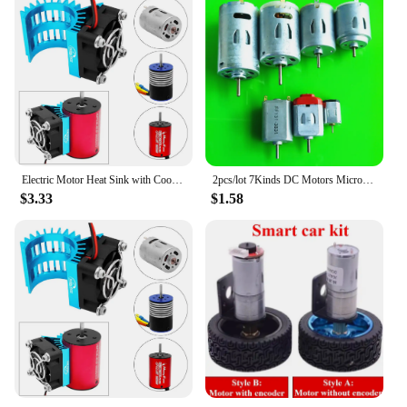
Electric Motor Heat Sink with Cooling Fan for 1/14 1/16 1/18 370 380 390 RC Car for 2838 2858 2845 Brushless Motor
2pcs/lot 7Kinds DC Motors Micro Mini 130 390 R260 R280 N20 Brush DIY Model Toy Fan Tand Helicopter Boat Parts Drop Shipping
$3.33
$1.58