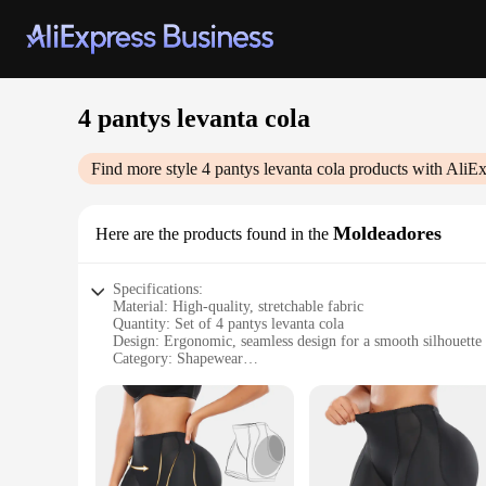
4 pantys levanta cola
Find more style
4 pantys levanta cola
products with AliEx
Moldeadores
Here are the products found in the
Specifications:
Material: High-quality, stretchable fabric
Quantity: Set of 4 pantys levanta cola
Design: Ergonomic, seamless design for a smooth silhouette
Category: Shapewear
Performance: Provides firm control and enhances the buttoc
Usage: Ideal for daily wear or special occasions
Features:
|Wholesale|Vendors|
**Enhanced Comfort and Style**