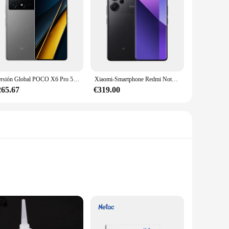
Versión Global POCO X6 Pro 5G Smartphone 12GB 512GB MTK Dimensity 8300-Procesador Ultra Pantalla AMOLED de 6,67" 120Hz Cámara de 64MP
Xiaomi-Smartphone Redmi Note 13 Pro Plus, versión Global, 5G, MediaTek Dimensity, 7200-Ultra, 120Hz, 1,5 K, pantalla curva, cámara de 200MP
265.67
€319.00