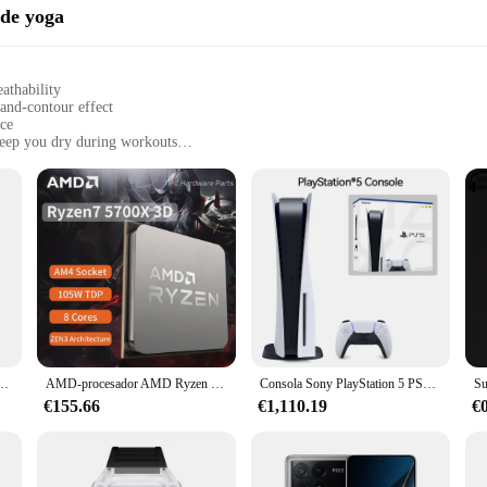
 de yoga
athability
-and-contour effect
nce
keep you dry during workouts
r
body types
s; they are a statement of style and comfort. Designed with the modern woman in
ffect. The premium cotton blend ensures breathability, making them perfect for 
ese panties an essential addition to your wardrobe.
s about practicality. With four panties in one set, you have the convenience of ha
ortable, whether you're engaging in high-intensity workouts or just going about
 to a casual day out.
ra hombre, cronógrafo deportivo, resistente al agua, con correa de silicona, luminoso, Masculino
AMD-procesador AMD Ryzen 7 5700x3d, CPU R7 Serie 5000, 8 núcleos, 16 hilos, 3,0 GHz, AM4, 7NM, L3 = 96M105W, gráfico integrado, nuevo
Consola Sony PlayStation 5 PS5 edición Digital, mando inalámbrico DualSense, juegos de PC, velocidad Ultra alta
€155.66
€1,110.19
€
es come in a range of sizes to cater to diverse body types. The lift-and-contour
and vendors, making them an excellent choice for retailers looking to offer a hig
sh addition to your workout wardrobe, these 4 pantys levanta cola are the perfec