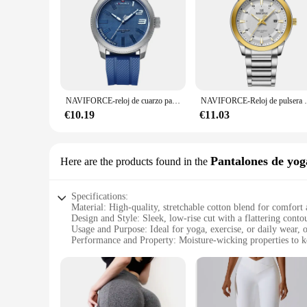
NAVIFORCE-reloj de cuarzo para hombre, cronógrafo militar con correa de silicona, resistente al agua 30ATM, 2022
NAVIFORCE-Reloj de pulsera deportivo de cuarzo p
€10.19
€11.03
Pantalones de yog
Here are the products found in the
Specifications:
Material: High-quality, stretchable cotton blend for comfort 
Design and Style: Sleek, low-rise cut with a flattering conto
Usage and Purpose: Ideal for yoga, exercise, or daily wear, of
Performance and Property: Moisture-wicking properties to ke
Quantity: Set of 4 pantys, providing ample options for your
Applicable People: Designed for women seeking a comfortabl
Features:
**Comfort Meets Style**
The 4 pantys levanta cola are not just about functionality; 