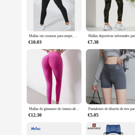
**Enhanced Comfort and Style**
Our 4 pantys levanta cola are not just your ordinary leggings
fit that moves with you, whether you're running errands or h
to any outfit.
**Performance and Durability**
Understanding the importance of performance, these leggings
Mallas sin costuras para mujer, mallas deportivas de cintura alta, pantalones deportivos de moda tejidos de alta elasticidad, mallas para gimnasio, correr, Yoga, levantamiento de glúteos
preventing any discomfort during intense workouts or long hou
after multiple washes.
€10.03
€7.38
**Adaptive Scenarios and Value**
Our 4 pantys levanta cola are not just about style; they are 
four, you have multiple options to match your mood or outfit
your customers will love.
Mallas de gimnasio de cintura alta de punto para mujer, Leggings de Fitness informales, moda de otoño
Pantalones de t
€12.30
€5.05