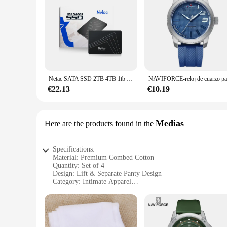
Netac SATA SSD 2TB 4TB 1tb 128gb SSD 480gb 512gb 256gb HD SSD disco duro Hdd unidad interna de estado sólido para ordenador portátil
€22.13
€10.19
Medias
Here are the products found in the
Specifications:
Material: Premium Combed Cotton
Quantity: Set of 4
Design: Lift & Separate Panty Design
Category: Intimate Apparel
Performance: Comfortable, Breathable, and Supportive
Size Range: Available in multiple sizes to cater to diverse b
Features:
**Unmatched Comfort and Support**