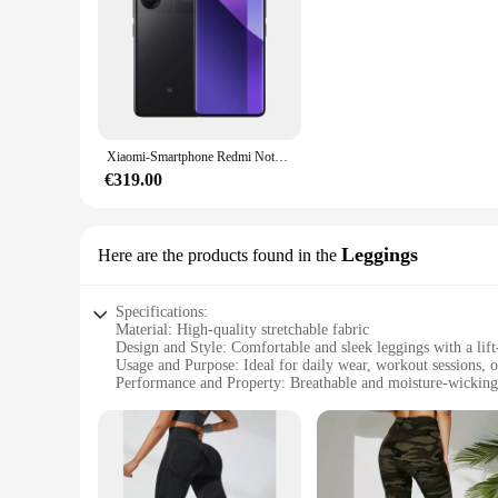
Xiaomi-Smartphone Redmi Note 13 Pro Plus, versión Global, 5G, MediaTek Dimensity, 7200-Ultra, 120Hz, 1,5 K, pantalla curva, cámara de 200MP
€319.00
Leggings
Here are the products found in the
Specifications:
Material: High-quality stretchable fabric
Design and Style: Comfortable and sleek leggings with a lift
Usage and Purpose: Ideal for daily wear, workout sessions, o
Performance and Property: Breathable and moisture-wicking
Shape or Size or Weight or Quantity: Available in a set of 4 
Applicable People: Suitable for women seeking a flattering 
Features:
|Vendors|