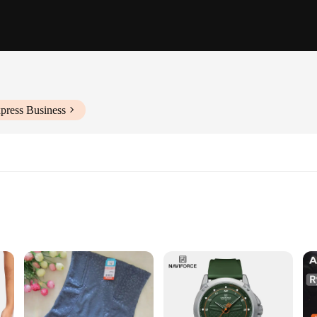
press Business
ks