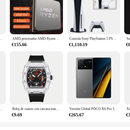
vanta cola set, designed to provide unparalleled support and lift. Crafted from
nd separate design is specifically engineered to lift your backside, giving you a
 panties are your go-to for a seamless look under any outfit.
looking to stock up on quality intimate apparel. The breathable fabric ensures 
ng its shape or support. Available in a variety of sizes, these panties cater to
 about practicality and comfort, designed to meet the needs of modern women on 
ra hombre, cronógrafo deportivo, resistente al agua, con correa de silicona, luminoso, Masculino
AMD-procesador AMD Ryzen 7 5700x3d, CPU R7 Serie 5000, 8 núcleos, 16 hilos, 3,0 GHz, AM4, 7NM, L3 = 96M105W, gráfico integrado, nuevo
Consola Sony PlayStation 5 PS5 edición Digital, mando inalámbrico DualSense, juegos de PC, velocidad Ultra alta
€155.66
€1,110.19
€
ing for reliable everyday wear, these pantys levanta cola are the perfect choice
nts. The set's variety in colors and patterns ensures that you have a panty to m
these panties are not just a part of your wardrobe; they are an essential part of 
ara hombre, cronógrafo informal con correa de acero inoxidable, de lujo, resistente al agua, 2024
Reloj de cuarzo con carcasa transparente para hombre, cronógrafo de pulsera con correa de silicona, calendario luminoso, estilo deportivo de ocio, nuevo
Versión Global POCO X6 Pro 5G Smartphone 12GB 512GB MTK Dimensity 8300-Procesador Ultra Pantalla AMOLED de 6,67" 120Hz Cámara de 64MP
€9.69
€265.67
€