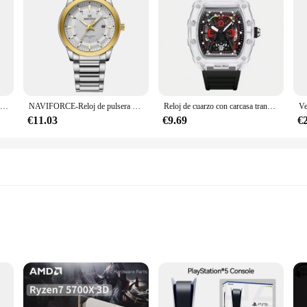
NAVIFORCE-reloj de cuarzo para hombre, cronógrafo militar con correa de silicona, resistente al agua 30ATM, 2022
NAVIFORCE-Reloj de pulsera deportivo de cuarzo para hombre, cronógrafo informal con correa de acero inoxidable, de lujo, resistente al agua, 2024
Reloj de cuarzo con carcasa transparente para hombre, cronógrafo de pulsera con correa de silicona, calendario luminoso, estilo deportivo de ocio, nuevo
€11.03
€9.69
€
ody types