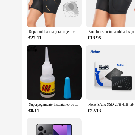
Embrace the elegance of the 4 pantys levanta cola, a must-ha
conforms to your body, ensuring a snug fit without compromis
wear to more formal attire.
**Versatile and Effective Shaping**
Ropa moldeadora para mujer, bragas de Control, almohadilla para cadera y glúteos, 4 almohadillas, moldeador de cuerpo, potenciador de bragas, esponja acolchada, glúteos más grande
Pantalones cortos acolchados para Realce de 
Whether you're looking to enhance your buttocks or simply ne
€22.11
€18.95
natural and effective. The set of four ensures you have a fre
**Adaptable and Reliable**
Suitable for a variety of body types, these pantys levanta c
throughout the day. Whether you're at work, attending a soci
to care for, making it a reliable choice for everyday use or s
Superpegamento instantáneo de secado rápido, adhesivo de cianoacrilato, Unión fuerte, reparación rápida de manualidades, Metal, vidrio, Goma y cuero, 5g, 502
Netac SATA 
€0.11
€22.13