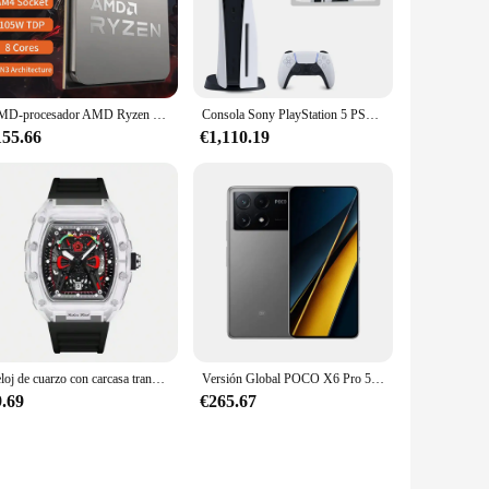
hese panties are crafted from a stretchable fabric that
so provides a flattering look under any outfit, from casual
AMD-procesador AMD Ryzen 7 5700x3d, CPU R7 Serie 5000, 8 núcleos, 16 hilos, 3,0 GHz, AM4, 7NM, L3 = 96M105W, gráfico integrado, nuevo
Consola Sony PlayStation 5 PS5 edición Digital, mando inalámbrico DualSense, juegos de PC, velocidad Ultra alta
specific areas, providing a lift and contour that is both
155.66
€1,110.19
ue both style and functionality.
our movements, ensuring that you can wear them comfortably
comfortable. The high-quality fabric is both durable and easy
Reloj de cuarzo con carcasa transparente para hombre, cronógrafo de pulsera con correa de silicona, calendario luminoso, estilo deportivo de ocio, nuevo
Versión Global POCO X6 Pro 5G Smartphone 12GB 512GB MTK Dimensity 8300-Procesador Ultra Pantalla AMOLED de 6,67" 120Hz Cámara de 64MP
9.69
€265.67