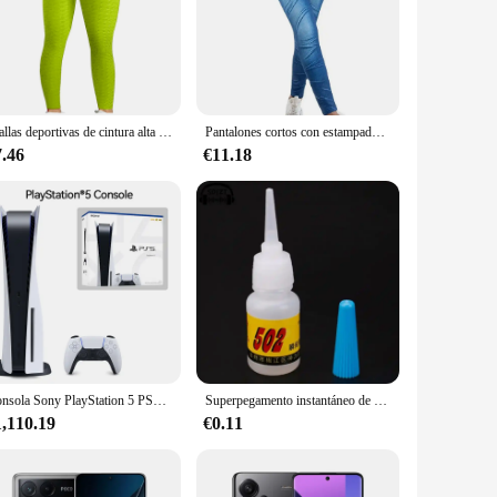
 lifestyle. The high-quality stretchable fabric ensures a snug
 elegance to your wardrobe, making them a versatile addition
le and moisture-wicking fabric is designed to absorb sweat,
Mallas deportivas de cintura alta para mujer, leggings para entrenamiento, correr, levantamiento de glúteos, sin costuras
Pantalones cortos con estampado de mezclilla de imitación para mujer, leggings sexy de alta elasticidad, pantalones cortos con Bolsillo falso, levantamiento de cadera, nueva tendencia
tand the test of time, maintaining their shape and color even
7.46
€11.18
 home, these leggings are your go-to choice. With a set of
owing you to stock up on a versatile wardrobe staple that
Consola Sony PlayStation 5 PS5 edición Digital, mando inalámbrico DualSense, juegos de PC, velocidad Ultra alta
Superpegamento instantáneo de secado rápido, adhesivo de cianoacrilato, Unión fuerte, reparación rápida de manualidades, Metal, vidrio, Goma y cuero, 5g, 502
1,110.19
€0.11