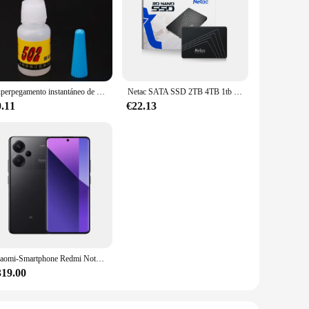
 premium combed cotton, these panties offer a soft, gentle
 flattering silhouette and confidence in every step. Whether
that you stay cool and dry throughout the day, while the
 diverse body types, making them a versatile addition to your
the go.
Superpegamento instantáneo de secado rápido, adhesivo de cianoacrilato, Unión fuerte, reparación rápida de manualidades, Metal, vidrio, Goma y cuero, 5g, 502
Netac SATA SSD 2TB 4TB 1tb 128gb SSD 480gb 512gb 256gb HD SSD disco duro Hdd unidad interna de estado sólido para ordenador portátil
0.11
€22.13
. Their sleek design and discreet lift make them suitable for
atch any outfit, making it easy to mix and match your
your daily routine.
Xiaomi-Smartphone Redmi Note 13 Pro Plus, versión Global, 5G, MediaTek Dimensity, 7200-Ultra, 120Hz, 1,5 K, pantalla curva, cámara de 200MP
319.00