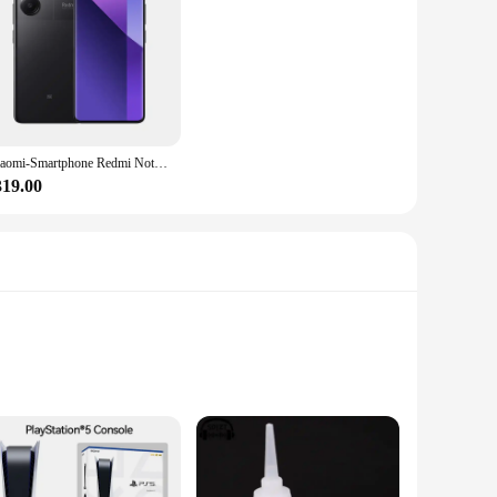
Xiaomi-Smartphone Redmi Note 13 Pro Plus, versión Global, 5G, MediaTek Dimensity, 7200-Ultra, 120Hz, 1,5 K, pantalla curva, cámara de 200MP
319.00
 blend, these panties promise a soft touch against your skin