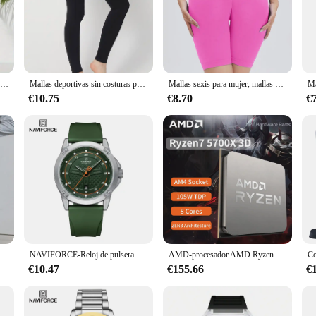
; they are a blend of comfort and style that caters to the modern woman's active
itting the gym. The sleek design and subtle lift-up butt feature add a touch of
 are crafted to keep you dry and comfortable throughout the day. The breathab
Mallas deportivas informales para mujer, Leggings con realce de glúteos, Camuflaje, color gris y verde, novedad de 2024
Mallas deportivas sin costuras para mujer, pantalones de Yoga de cintura alta, realce, Sexy, para gimnasio, Fitness
Mallas sexis para mujer, mallas deportivas sin costuras con realce para Fitness, cintura alta, levantamiento de glúteos, mallas de entrenamiento para gimnasio, triangulación de envíos para mujer
rs on your feet. The durability of the fabric ensures that these leggings withs
€10.75
€8.70
€
about adaptability. Whether you're running errands, working out, or lounging at
. As a wholesale or vendor product, these leggings offer exceptional value, all
iburón de tres partes para mujer, mallas de moda para entrenamiento, Fitness, cintura alta, elásticos, ajustados, pantalones deportivos sexys, mallas de Yoga para gimnasio
NAVIFORCE-Reloj de pulsera de cuarzo informal para hombre, cronógrafo deportivo, resistente al agua, con correa de silicona, luminoso, Masculino
AMD-procesador AMD Ryzen 7 5700x3d, CPU R7 Serie 5000, 8 núcleos, 16 hilos, 3,0 GHz, AM4, 7NM, L3 = 96M105W, gráfico integrado, nuevo
€10.47
€155.66
€