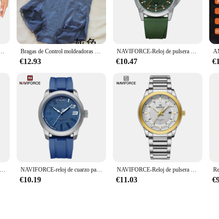
ve addition to your shapewear collection. Designed with your comfort in mind, t
ing on comfort. The seamless design not only offers a smooth silhouette but al
glúteos y cadera para mujer, moldeador de cuerpo, potenciador más grueso, bragas extraíbles de 4 almohadillas, trasero falso más grande
Bragas de Control moldeadoras de cintura alta, ropa interior Sexy de encaje, moldeador de cuerpo femenino, elevador de glúteos, construcción de bragas
NAVIFORCE-Reloj de pulsera de cuarzo informal para hombre, cronógrafo deportivo, resistente al agua, con correa de silicona, luminoso, Masculino
ed firm control, these shapewear panties deliver. The ergonomic design targets 
€12.93
€10.47
€
sh pair for every day of the week, making it a practical choice for those who val
ola are a versatile addition to your wardrobe. They are designed to adapt to y
al event, or simply running errands, these panties will keep you confident and 
pecial occasions.
SSD 2TB 4TB 1tb 128gb SSD 480gb 512gb 256gb HD SSD disco duro Hdd unidad interna de estado sólido para ordenador portátil
NAVIFORCE-reloj de cuarzo para hombre, cronógrafo militar con correa de silicona, resistente al agua 30ATM, 2022
NAVIFORCE-Reloj de pulsera deportivo de cuarzo para hombre, cronógrafo informal con correa de acero inoxidable, de lujo, resistente al agua, 2024
€10.19
€11.03
€