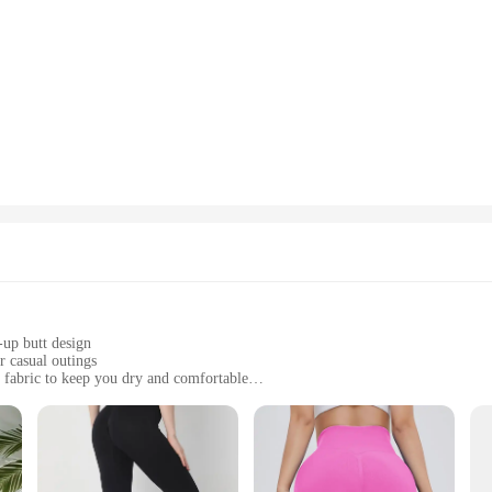
-up butt design
r casual outings
 fabric to keep you dry and comfortable
pantys levanta cola
and functional legging option