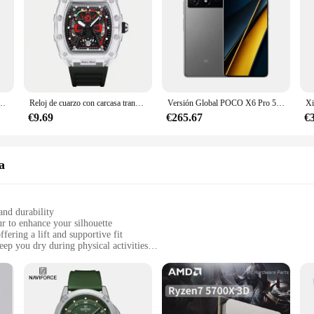
ara hombre, cronógrafo informal con correa de acero inoxidable, de lujo, resistente al agua, 2024
Reloj de cuarzo con carcasa transparente para hombre, cronógrafo de pulsera con correa de silicona, calendario luminoso, estilo deportivo de ocio, nuevo
Versión Global POCO X6 Pro 5G Smartphone 12GB 512GB MTK Dimensity 8300-Procesador Ultra Pantalla AMOLED de 6,67" 120Hz Cámara de 64MP
€9.69
€265.67
€
a
and durability
ur to enhance your silhouette
fering a lift and supportive fit
ep you dry during physical activities
 wardrobe rotation
e, supportive fit for various body types
they are a testament to modern style and comfort. Crafted from a premium cotton