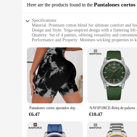
Pantalones cortos
Here are the products found in the
Specifications:
Material: Premium cotton blend for ultimate comfort and bre
Design and Style: Yoga-inspired design with a flattering lift
Quantity: Set of 4 panties, offering versatility and convenie
Performance and Property: Moisture-wicking properties to 
Usage and Purpose: Ideal for yoga, fitness, or everyday wea
Shape and Size: Available in a range of sizes to fit diverse 
Features:
**Unparalleled Comfort and Style**
The 4 pantys levanta cola are not just a set of undergarment
accentuates your curves while providing a lift and contour e
out. The flattering design and contouring properties make th
**Versatility and Convenience**
This set of 4 pantys levanta cola is not just about style; it'
moisture-wicking properties ensure that you stay dry and comf
makes them suitable for a variety of scenarios, from the gym
Pantalones cortos ajustados deportivos para Yoga, estilo teñido anudado sin costuras, cintura alta, secado rápido, Fitness, triple, melocotón, elevación de cadera
NAVIFORCE-Reloj de pulsera de cuarzo informal pa
**Tailored for Every Body**
€6.47
€10.47
Understanding that every woman's body is unique, these panti
flattering fit for all. The sets are available for wholesale 
for a reliable undergarment for your daily routine or a styli