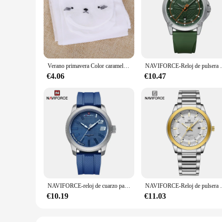
Step into the world of comfort and style with our 4 pantys le
touch against your skin, ensuring all-day comfort. The lift a
you're running errands or attending a casual gathering, these
**Versatile and Practical for Everyday Wear**
Our wholesale and vendor-friendly sets are perfect for those 
durable construction stands up to multiple washes without losi
lingerie collection. They are not just about looks; they are
Verano primavera Color caramelo pantimedias de dibujos animados para niñas medias de baile de Ballet para niños medias de terciopelo Blanco sólido pantimedias
NAVIFORCE-Reloj de pulsera de cuarzo informal pa
**Designed for Every Occasion**
€4.06
€10.47
Whether you're dressing up for a special event or simply look
a range of scenarios, from casual outings to more formal eve
lingerie collection. With a focus on both style and function, 
NAVIFORCE-reloj de cuarzo para hombre, cronógrafo militar con correa de silicona, resistente al agua 30ATM, 2022
NAVIFORCE-Reloj de pulsera deportivo de cuarzo p
€10.19
€11.03