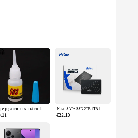
 mind, these panties feature a yoga-inspired cut that
any activity, from a vigorous yoga session to a casual day
ving a fresh pair at hand for every day of the week. The
 your daily activities. The versatility of these panties
Superpegamento instantáneo de secado rápido, adhesivo de cianoacrilato, Unión fuerte, reparación rápida de manualidades, Metal, vidrio, Goma y cuero, 5g, 502
Netac SATA SSD 2TB 4TB 1tb 128gb SSD 480gb 512gb 256gb HD SSD disco duro Hdd unidad interna de estado sólido para ordenador portátil
0.11
€22.13
 effect is designed to enhance your natural shape, ensuring a
h-quality product to their customers. Whether you're looking
t choice.