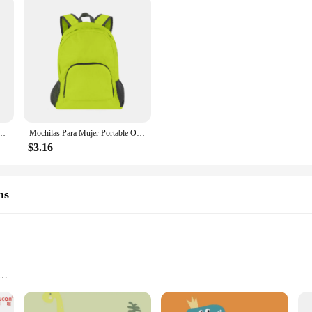
k Pink For Kid Child Teenage Schoolbag Primary Kawaii Cute Waterproof Little Class Kit
Mochilas Para Mujer Portable Outdoor Travel Backpack, Anti-Theft Waterproof Pack Hiking Folding Bag Backpacks For Women Y2k
$3.16
hs
 comfortably