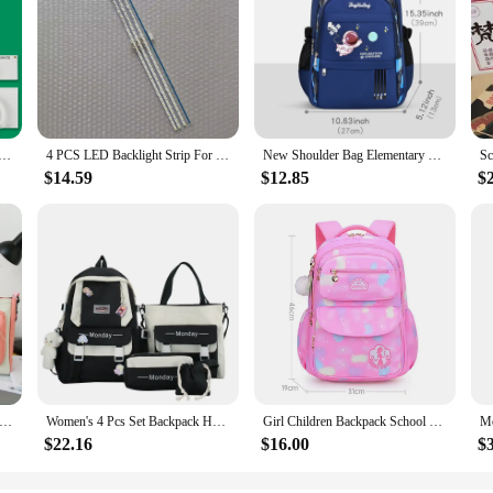
MENTOS LED UN32EH4003G UN32EH4000G UN32FH4003G UN32EH4500
4 PCS LED Backlight Strip For 70AU8K UE70AU8000K UN70AU8000F UE70AU7105K 70AU8000 UN70AU8000 UE70AU8000 UA70AU8000 BN96-52585A
New Shoulder Bag Elementary School Boys Schoolbag Boys 1,2,3,4,5,6 Grade 6-12 years old Astronaut Astronaut Laptop Backpack Wate
$14.59
$12.85
$
hool Students Schoolbag 4 Pieces Set Large Capacity Girls Schoolbag Lightweight Cute Schoolbag Girls Schoolbag
Women's 4 Pcs Set Backpack Harajuku Laptop Canvas School Bags For Teenage Girls Kawaii Backpack College Student Book Bag
Girl Children Backpack School Bag Back Pack Pink For Kid Child Teenage Schoolbag Primary Kawaii Cute Waterproof Little Class Kit
$22.16
$16.00
$