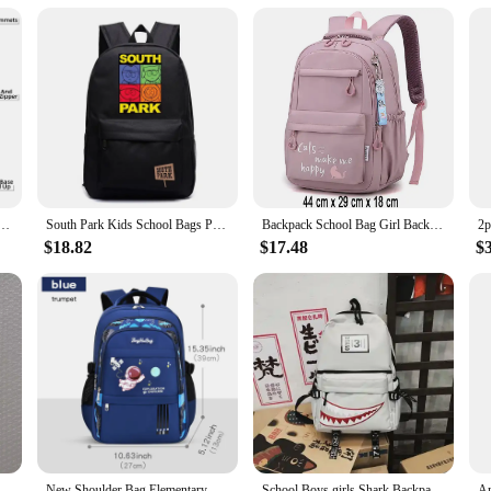
ol Pouch Zipper Bag -Fastener bag with Mesh Window and Hanging Grommets 2 pack
South Park Kids School Bags Print Kenny Cartoon Bookbag Back Pack Kawaii Backpack Students Bags for Girls Boys
Backpack School Bag Girl Back Pack For Children Kid Child Teenager Female Class Schoolbag Primary Women Bagpack Teen Bookbag Kit
$18.82
$17.48
$
Backlight Strip For 70AU8K UE70AU8000K UN70AU8000F UE70AU7105K 70AU8000 UN70AU8000 UE70AU8000 UA70AU8000 BN96-52585A
New Shoulder Bag Elementary School Boys Schoolbag Boys 1,2,3,4,5,6 Grade 6-12 years old Astronaut Astronaut Laptop Backpack Wate
School Boys girls Shark Backpacks Large Capacity Bookbag Waterproof Women's Travel Back Pack