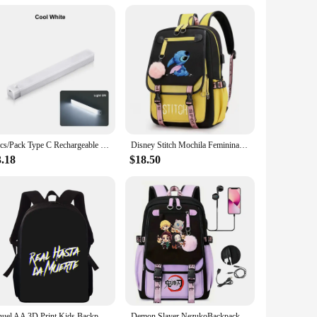
2pcs/Pack Type C Rechargeable Motion Sensor LED Long Strip Bar Light Portable Induction Cabinet Night Lamp for Kitchen Bedside
Disney Stitch Mochila Feminina Backpack Usb Charging School Bags Teenage Girls Boys Laptop Back Pack Women Travel Bagpacks
3.18
$18.50
Anuel AA 3D Print Kids Backpack Primary School Bags for Boys Girls Back Pack Students School Book Bags
Demon Slayer NezukoBackpack for Girl Anime School Bag for Teenager Canvas Laptop Back Pack Women Rucksack Cartoon Anime Backpack