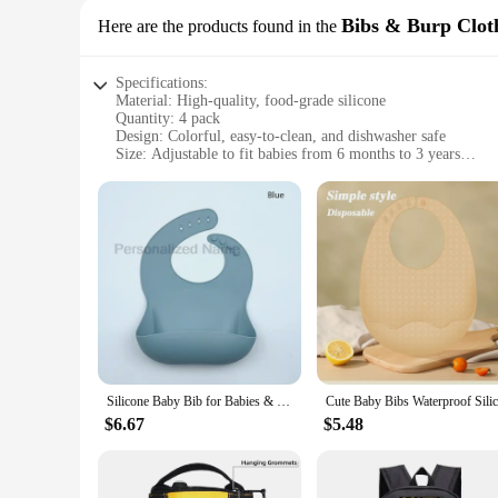
Bibs & Burp Cloth
Here are the products found in the
Specifications:
Material: High-quality, food-grade silicone
Quantity: 4 pack
Design: Colorful, easy-to-clean, and dishwasher safe
Size: Adjustable to fit babies from 6 months to 3 years
Functionality: Waterproof and stain-resistant
Durability: Durable and long-lasting
Features:
|Wholesale|Vendors|
**Versatile and Practical**
Our 4 pack silicone baby bibs are the perfect solution for me
practical. Made from high-quality, food-grade silicone, they 
years, making them a versatile addition to your baby's feedin
**Durable and Convenient**
Silicone Baby Bib for Babies & Toddlers Waterproof Silicone Bibs Soft With Food Catcher Pocket for Boys & Girls Free Custom Logo
These bibs are not just any ordinary baby accessory; they are
$6.67
$5.48
go, these bibs are convenient for any mealtime scenario. The
them easy to carry, making them ideal for travel or as a bac
**Adaptable and Hygienic**