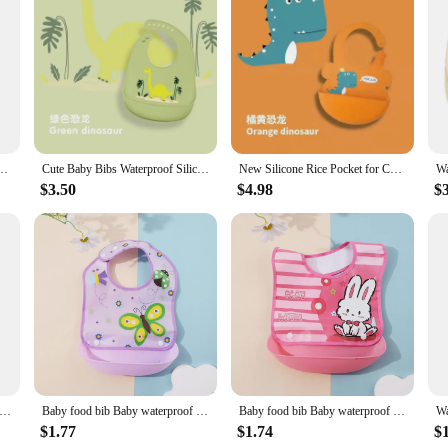
ffer a safe and non-toxic barrier against messy mealtimes. The durable material 
ility allows for a comfortable fit, while the material's strength stands up to the 
s of busy parents and caregivers. Each bib is thoughtfully crafted to be both sty
ture of the bibs make them easy to store and transport, perfect for on-the-go fa
n baby imitation silicone bib bib drooling towel baby eating rice pocket
Cute Baby Bibs Waterproof Silicone Bib Infant Toddler Feeding Saliva Towel Cartoon Adjustable Children Apron with Pocket
New Silicone Rice Pocket for Children, Infants and Toddlers Learn to Eat, Easy to Clean, Anti-fouling, Cartoon Saliva Pocket
tays clean and dry.
$3.50
$4.98
$
e but also remarkably easy to clean. Simply wipe down with a damp cloth or thro
aking them a low-maintenance addition to your baby's feeding routine. The non-
ve for any parent looking for a practical and stylish solution to mealtime messes
aterproof Soft Silicone Scarf Summer Cute Cherry Print Adjustable Bibs Burp Cloths Baby Feeding Aprons Kids Eating
Baby food bib Baby waterproof bib three-dimensional detachable food food pocket Child child saliva pocket
Baby food bib Baby waterproof bib three-dimensional detachable food food pocket Child child saliva pocket
$1.77
$1.74
$