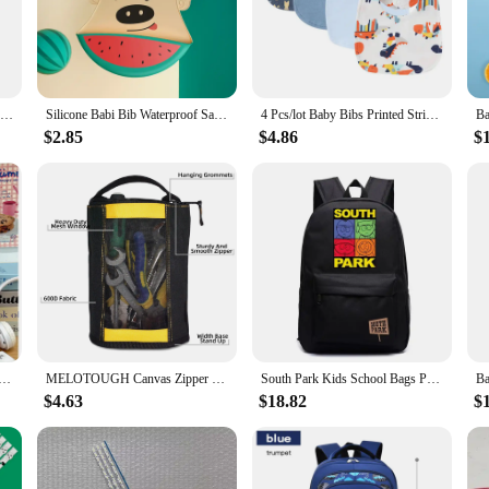
 meal or throwing them in the dishwasher.
ting to their changing needs. The adjustable neck closure ensures a snug fit for
ing. The four-pack set offers a variety of colors, making it easy to coordinate 
Baby silicone bib Baby waterproof bib Solid color 4-speed adjustable saliva pocket children burp clothing accessories for newbor
Silicone Babi Bib Waterproof Saliva Baby Bibs Cartoon Newborn Feeding Soft Edible Aprons Baby Adjustable Burp Scarf
4 Pcs/lot Baby Bibs Printed Striped Infant Saliva Towel Girl Boy Double Layer Cotton Saliva Pocket Absorbent Newborn Burp Cloths
$2.85
$4.86
$
mfort; they are also a smart choice for vendors and suppliers looking to stock 
store or online shop. The sets are packaged in a convenient way, making them an a
 of use make these bibs a staple in any baby's feeding routine, ensuring that m
ack Back Pack For Teenager Women Children Female Pink Schoolbag Primary High Bagpack Class Teens Child Kids
MELOTOUGH Canvas Zipper Tool Pouch Zipper Bag -Fastener bag with Mesh Window and Hanging Grommets 2 pack
South Park Kids School Bags Print Kenny Cartoon Bookbag Back Pack Kawaii Backpack Students Bags for Girls Boys
$4.63
$18.82
$