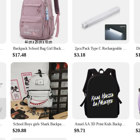
so about hygiene. The easy-to-clean surface ensures that your baby stays clean 
ts who value both practicality and cleanliness. The adjustable size and durable 
experience for both you and your little one.
 Print Kenny Cartoon Bookbag Back Pack Kawaii Backpack Students Bags for Girls Boys
Backpack School Bag Girl Back Pack For Children Kid Child Teenager Female Class Schoolbag Primary Women Bagpack Teen Bookbag Kit
2pcs/Pack Type C Rechargeable Motion Sensor LED Long Strip Bar Light Portable Induction Cabinet Night Lamp for Kitchen Bedside
$17.48
$3.18
$
s 1,2,3,4,5,6 Grade 6-12 years old Astronaut Astronaut Laptop Backpack Wate
School Boys girls Shark Backpacks Large Capacity Bookbag Waterproof Women's Travel Back Pack
Anuel AA 3D Print Kids Backpack Primary School Bags for Boys Girls Back Pack Students School Book Bags
$20.88
$9.71
$