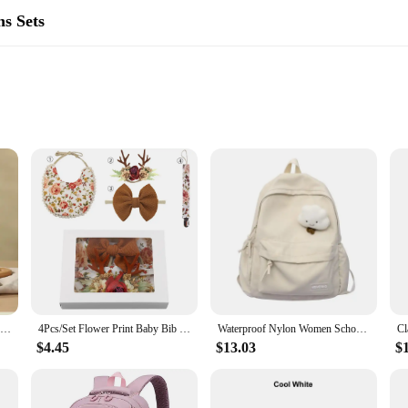
s Sets
ssy mealtimes. Designed with both style and functionality in mind, these bibs a
are safe for your baby's sensitive skin and easy to clean. The adjustable design
g accessories.
Cute Baby Bibs Waterproof Silicone Bib Infant Toddler Feeding Saliva Towel Cartoon Adjustable Children Apron with Pocket Scarf
4Pcs/Set Flower Print Baby Bib Headband Elastic Nylon Hair Band Food Grade Silicone Beads Pacifier Clip Chain Christmas Gift Box
Waterproof Nylon Women School backpack Large Solid Color Girls Travel Bag College Schoolbag Female Laptop Back Pack
 built to last. The durable silicone material is resistant to stains and water, m
$4.45
$13.03
$
 four-pack set offers a variety of colors, allowing you to mix and match to you
kup set at home.