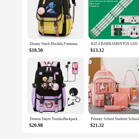
Disney Stitch Mochila Feminina Backpack Usb Charging School Bags Teenage Girls Boys Laptop Back Pack Women Travel Bagpacks
KIT 4 BARRA
$18.50
$13.12
Demon Slayer NezukoBackpack for Girl Anime School Bag for Teenager Canvas Laptop Back Pack Women Rucksack Cartoon Anime Backpack
Primary Sc
$20.98
$21.32