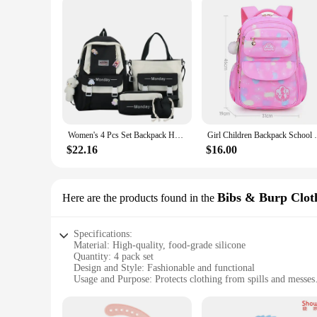
Women's 4 Pcs Set Backpack Harajuku Laptop Canvas School Bags For Teenage Girls Kawaii Backpack College Student Book Bag
Girl Children Backpack School Bag Back Pac
$22.16
$16.00
Bibs & Burp Clot
Here are the products found in the
Specifications:
Material: High-quality, food-grade silicone
Quantity: 4 pack set
Design and Style: Fashionable and functional
Usage and Purpose: Protects clothing from spills and messes
Performance and Property: Non-slip, easy-to-clean
Shape and Size: Ergonomically designed to fit babies' necks