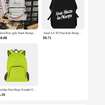
School Boys girls Shark Backpacks Large Capacity Bookbag Waterproof Women's Travel Back Pack
Anuel AA 3D Print Kids Backpack Primary School Bags for Boys Girls Back Pack Students School Book Bags
20.88
$9.71
Mochilas Para Mujer Portable Outdoor Travel Backpack, Anti-Theft Waterproof Pack Hiking Folding Bag Backpacks For Women Y2k
3.16