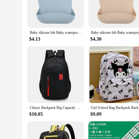
bibs easy to clean, whether you're wiping them down after a
**Tailored for Your Baby's Growth**
These silicone bibs are designed to grow with your baby, adap
properties make them a reliable choice for teething and drool
mealtime routine.
Baby silicone bib Baby waterproof bib Solid color 4-speed adjustable saliva pocket children burp clothing accessories for newbor
**Convenience for Parents and Vendors**
$4.13
$4.30
Our 4 pack silicone baby bibs are not just for your baby's co
available, these bibs are an excellent addition to any retail 
addition to any baby shower registry. The durability and ease
babies.
Classic Backpack Big Capacity Fashion Student Back Packs Travel Outdoor Packs Large Back Bags
Girl School Bag Backp
$10.05
$9.09