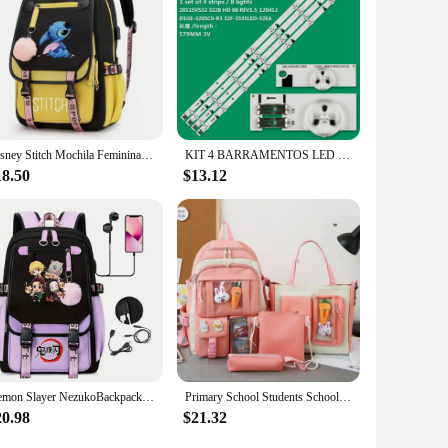
and germ-free during mealtime. The waterproof and stain-
material make them a reliable addition to your baby's feeding
Disney Stitch Mochila Feminina Backpack Usb Charging School Bags Teenage Girls Boys Laptop Back Pack Women Travel Bagpacks
KIT 4 BARRAMENTOS LED UN32EH4003G UN32EH4000G UN32FH4003G UN32EH4500
18.50
$13.12
Demon Slayer NezukoBackpack for Girl Anime School Bag for Teenager Canvas Laptop Back Pack Women Rucksack Cartoon Anime Backpack
Primary School Students Schoolbag 4 Pieces Set Large Capacity Girls Schoolbag Lightweight Cute Schoolbag Girls Schoolbag
20.98
$21.32