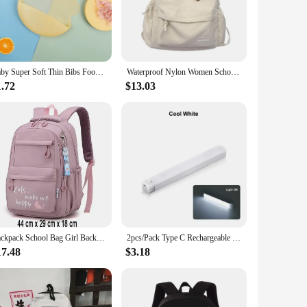
 infants and toddlers alike, while the water-resistant
with your baby's outfits and adding a pop of color to their
Baby Super Soft Thin Bibs Food Feeding Newborn Food-grade Safety Silicone Mouthwash Bag Burp Cloths for Kids Children Bib
Waterproof Nylon Women School backpack Large Solid Color Girls Travel Bag College Schoolbag Female Laptop Back Pack
1.72
$13.03
up on quality baby accessories. With wholesale options
ttractive and practical gift for new parents or as a practical
ealtime is mess-free and enjoyable for both parents and
Backpack School Bag Girl Back Pack For Children Kid Child Teenager Female Class Schoolbag Primary Women Bagpack Teen Bookbag Kit
2pcs/Pack Type C Rechargeable Motion Sensor LED Long Strip Bar Light Portable Induction Cabinet Night Lamp for Kitchen Bedside
17.48
$3.18