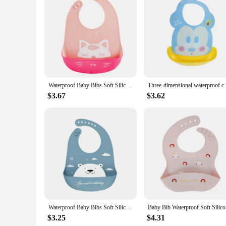
Features:
|Wholesale|Vendors|
**Durable and Safe Material**
Crafted from premium, food-grade silicone, these baby bibs o
stays fresh and hygienic after every use. The silicone's flexib
**Versatile and Convenient**
The 4 pack silicone baby bibs set is designed to meet the need
bib in place during mealtime. The lightweight and foldable na
Waterproof Baby Bibs Soft Silicone Scarf Cute Cartoon Brint Baby Items Boys And Girls Adjustable Bibs Burp Sloths
Three-dimensional waterproof childre
scenarios, from purees to finger foods, ensuring your baby s
$3.67
$3.62
**Easy to Clean and Maintain**
The silicone material of these baby bibs is not only durabl
smooth surface of the bibs makes them resistant to stains, m
doesn't stick, making cleanup a breeze. This set is a must-ha
Waterproof Baby Bibs Soft Silicone Scarf Cute Cartoon Brint Baby Items Boys And Girls Adjustable Bibs Burp Sloths
Baby Bib W
$3.25
$4.31