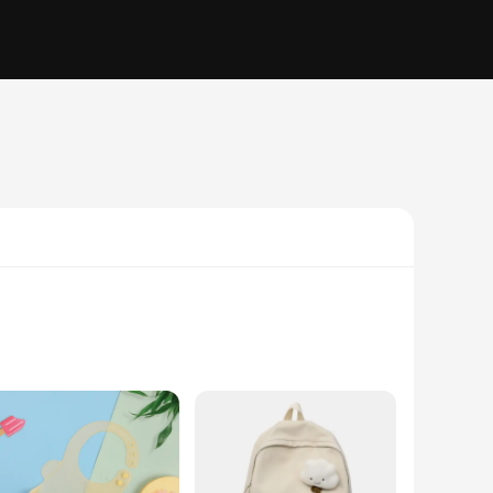
om premium, food-grade silicone, these bibs are soft to the
d messes. The lightweight and flexible material make these