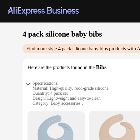
4 pack silicone baby bibs
Find more style
4 pack silicone baby bibs
products with A
Bibs
Here are the products found in the
Specifications:
Material: High-quality, food-grade silicone
Quantity: 4 pack set
Design: Lightweight and easy-to-clean
Category: Baby accessories
Usage: Ideal for mealtime and teething
Performance: Non-slip and water-resistant
Features:
**Versatile and Durable Silicone Bibs**
Our 4 pack silicone baby bibs are not just any ordinary acces
touch and gentle on your baby's delicate skin. The non-slip d