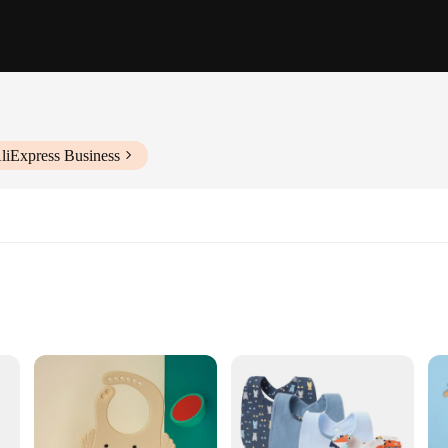
liExpress Business
sory for your little one; they are a testament to practicality and style. Made fr
esign ensures that the bib stays in place during mealtime, preventing spills an