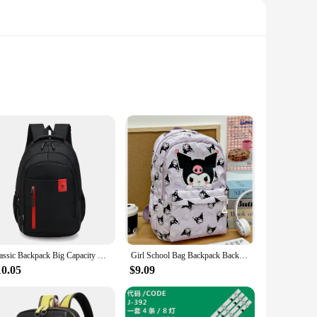
re not only colorful and eye-catching but also incredibly
 ensures a comfortable fit for babies from 6 months to 3
Classic Backpack Big Capacity Fashion Student Back Packs Travel Outdoor Packs Large Back Bags
Girl School Bag Backpack Back Pack For Teenager Women Children Female Pink Schoolbag Primary High Bagpack Class Teens Child Kids
aking them a breeze to clean. Whether you're at home or on the
10.05
$9.09
r baby's outfit or mood. Plus, the lightweight design makes