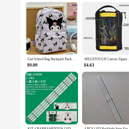
Girl School Bag Backpack Back Pack For Teenager Women Children Female Pink Schoolbag Primary High Bagpack Class Teens Child Kids
MELOTOUGH Canvas Zipper To
$9.09
$4.63
KIT 4 BARRAMENTOS LED UN32EH4003G UN32EH4000G UN32FH4003G UN32EH4500
4 PCS LED 