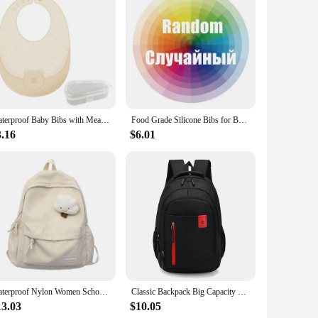
is resistant to stains and odors, ensuring your baby's bib
rigors of daily wear and tear.
lish and practical, featuring a non-slip design that keeps the
milies. The set's versatility extends to various mealtime
Waterproof Baby Bibs with Meal Pocket Silicone Burp Cloth 4-Gear Adjustable Bib
Food Grade Silicone Bibs for Baby Children Waterproof Toddler Scarf Saliva Towels Infant Burp Cloth with Food Waste Pocket
3.16
$6.01
w them in the dishwasher for a thorough sanitization. The
absorbent nature of silicone also means that food residue
.
Waterproof Nylon Women School backpack Large Solid Color Girls Travel Bag College Schoolbag Female Laptop Back Pack
Classic Backpack Big Capacity Fashion Student Back Packs Travel Outdoor Packs Large Back Bags
13.03
$10.05