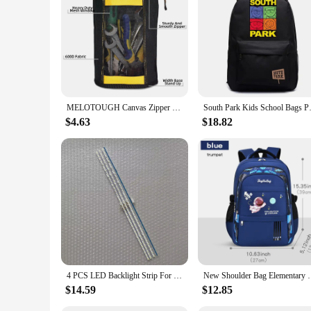
Our silicone baby bibs are not just about style; they are al
resistant properties make these bibs a smart choice for paren
routine, ensuring that mealtime is a mess-free and enjoyable 
MELOTOUGH Canvas Zipper Tool Pouch Zipper Bag -Fastener bag with Mesh Window and Hanging Grommets 2 pack
South Park Kids School Bags
$4.63
$18.82
4 PCS LED Backlight Strip For 70AU8K UE70AU8000K UN70AU8000F UE70AU7105K 70AU8000 UN70AU8000 UE70AU8000 UA70AU8000 BN96-52585A
New Shoulder Bag Elementary School Boys Schoolbag Boy
$14.59
$12.85