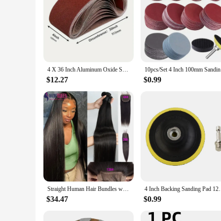
4 X 36 Inch Aluminum Oxide Sanding Belt Kit - Of 60 80 120 150 240 400 Grits-Premium Sandpaper Sander Belt For Portable Belt
10pcs/Set
$12.27
$0.99
Straight Human Hair Bundles with Closure 2x6 4x4 Raw Brazilian Hair Extensions Weave 3 4 Bundles with 13x4 Transparent Frontal
4 Inch Backing Sanding Pad 12000rpm Speed Polishing 
$34.47
$0.99