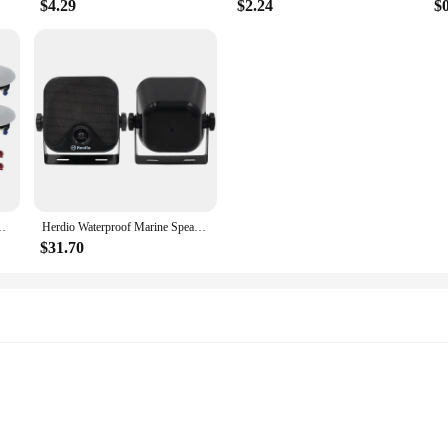
$4.29
$2.24
$
erfect For Bathroom Kitchen Living Room Office 4 Speakers White
Herdio Waterproof Marine Speakers 100W 4 Inch Motorcycle Audio Speaker Heavy Duty Music Sound System For outdoor ATV UTV
$31.70
ons