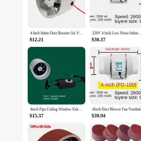
small room, kitchen, or bathroom, this duct fan blower is the 
**Versatile and User-Friendly Design**
The sleek design of this 4-inch duct fan blower is not only ae
can enjoy the benefits of improved air circulation without the
settings, where efficient airflow is crucial.
4 Inch Inline Duct Booster Air Ventilator Metal Pipe Exhaust Fan 4" Kitchen Range Hoods Extractor Bathroom Toilet Wall Blower
220V 4 Inch Low Noise Inline Duct Hydroponic Air Blower
**Quality and Reliability for Wholesale and Vendor Needs*
$12.21
$30.37
For wholesalers, vendors, and suppliers, this 4-inch duct fan
making it an excellent choice for bulk purchases. With its hi
top-quality ventilation solutions. Whether you're looking to 
4inch Pipe Ceiling Window Exhaust Fan 220V Ventilation Air Extractor for Bathroom Toilet Kitchen Duct Attic Blower Fans
4Inch Duc
$15.37
$39.94