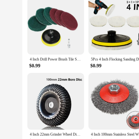
**Adaptable and Dependable**
When it comes to choosing a reliable fan blower, the 4-inch 
for both wholesale vendors and individual users. The fan blow
both functionality and ease of use. Whether you're looking t
asset.
4 Inch Drill Power Brush Tile Scrubber Scouring Pads Cleaning Kit Household Cleaning Tool for Bathroom Floor Tub Polishing Pad
$0.99
$0.99
4 Inch 22mm Grinder Wheel Disc Wood Shaping Wheel Wood Grinding Shaping Disk Curved Grinding Disc Sanding Carving Rotary Tool
4 Inch 100