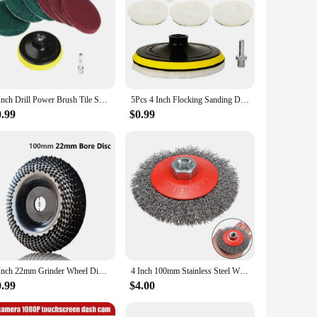
4 Inch Drill Power Brush Tile Scrubber Scouring Pads Cleaning Kit Household Cleaning Tool for Bathroom Floor Tub Polishing Pad
5Pcs 4 Inch Flocking Sanding Disc Hook And Loop Backing Buffing Pads Wool Polishing Wheel For Electric Drill Polisher
0.99
$0.99
4 Inch 22mm Grinder Wheel Disc Wood Shaping Wheel Wood Grinding Shaping Disk Curved Grinding Disc Sanding Carving Rotary Tool
4 Inch 100mm Stainless Steel Wire Wheel Brush For Bench Grinder Abrasive Polishing Cleaning Paints Tools Abrasive Tools Parts
0.99
$4.00