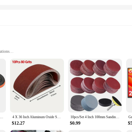
ations
ces
tweight, and Space-Saving
rews for Easy Installation
ing airflow and temperature control in a variety of settings. Whether you're lo
ive performance. Its compact design ensures that it fits perfectly in tight space
ding Disc 100mm Hook & Loop Sand Paper 60-240 Grit Backing Pad & M10 Drill Adaptor 12 PCS Set Polishing Abrasive Tools
4 X 36 Inch Aluminum Oxide Sanding Belt Kit - Of 60 80 120 150 240 400 Grits-Premium Sandpaper Sander Belt For Portable Belt
10pcs/Set 4 Inch 100mm Sanding Discs Hook Loop Sandpaper Abrasive Sand Sheets 40/400/600 /800/1000/1500/2000Grit
gned with the user in mind. The sleek, high-impact plastic construction ensures d
ecessary mounting brackets and screws, making it a hassle-free addition to your
$12.27
$0.99
$
omes to commercial establishments, proving its worth as a versatile tool for bot