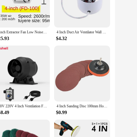
ows for a quick setup with standard ducting, ensuring that you
a wide range of applications, from residential to commercial
4 Inch Extractor Fan Low Noise Inline Duct Hydroponic Air Blower Exhaust Fan for Home Bathroom Grow Room Ventilation Vent
4 Inch Duct Air Ventilator Wall Window Pipe Exhaust Fan Metal Exhauster Ceiling Ventilation Fans Blower Dropship
25.93
$4.32
sures that the product withstands the demands of regular use,
ier option for those looking to provide their customers with
er is a smart investment for any business.
110V 220V 4 Inch Ventilation Fan Blower Fan Exhaust Duct Fan Air Ventilator Pipe Extractor Attic Fan With Speed Control
4 Inch Sanding Disc 100mm Hook & Loop Sand Paper 60-240 Grit Backing Pad & M10 Drill Adaptor 12 PCS Set Polishing Abrasive Tools
58.49
$0.99