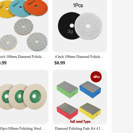
onstruction and efficient performance make it a top choice
ious settings, making it a go-to solution for those who value
comfort of your space, this fan blower is an indispensable
4 Inch 100mm Diamond Polishing Pads Dry/Wet Sanding Disc For Granite Stone Concrete Marble Polishing Grinding
4 Inch 100mm Diamond Polishing Pads Wet/Dry For Granite Stone Concrete Marble Polishing Use Grinding Discs Pad Tools
0.99
$0.99
1-10pcs100mm Polishing Wool Wheel Grinding Disc 4" Industrial Wool Felt Wheel Metal Rust Removal Grinding Disc for Angle Grinder
Diamond Polishing Pads Kit 4 Inch Polishing Wheel For Granite Stone Concrete Marble Polishing Tool Diamond Hand Polishing Pads