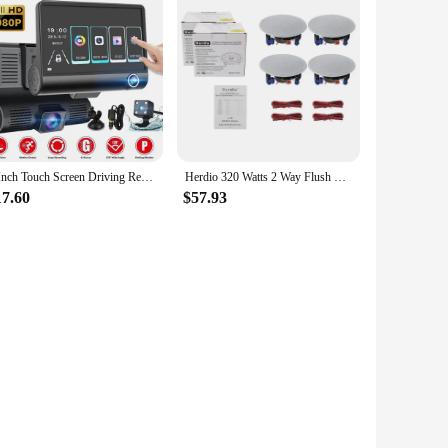
4 Inch Touch Screen Driving Recorder 1080P Car DVR Dash Cam 3 Lens Video Recorder Front Rear Camera Detection Camera for Vehicle
Herdio 320 Watts 2 Way Flush Mount Ceiling Speakers 4 Inches Perfect For Bathroom Kitchen Living Room Office 4 Speakers White
17.60
$57.93