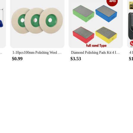
ximum 24mm Diameter Adjustable Wrench Stainless SteelHand Tools
1-10pcs100mm Polishing Wool Wheel Grinding Disc 4" Industrial Wool Felt Wheel Metal Rust Removal Grinding Disc for Angle Grinder
Diamond Polishing Pads Kit 4 Inch Polishing Wheel For Granite Stone Concrete Marble Polishing Tool Diamond Hand Polishing Pads
$0.99
$3.53
$