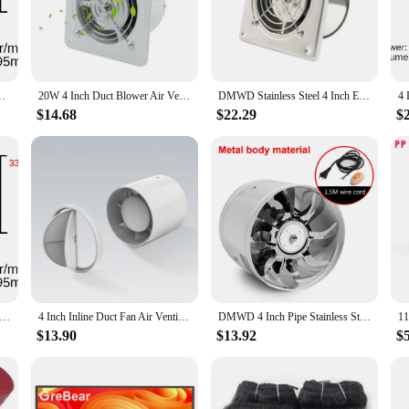
perfect fit.
sthetically pleasing but also user-friendly. The fan's easy-to-install design all
 hassle of complex installation processes. Its versatility makes it suitable for 
 Fan Exhaust Fan for Home Bathroom Ventilation Grow Room
20W 4 Inch Duct Blower Air Ventilator Kitchen Toilet Wall Exhaust Fan 4" Bathroom Window 100MM Metal Pipe Exhauster Access 220V
DMWD Stainless Steel 4 Inch Exhaust Fan 4'' Toilet Kitchen Bathroom Hanging Wall Window Duct Fan Air Ventilator Extractor Blower
*
$14.68
$22.29
$
 blower sets the standard for quality and reliability. The robust construction en
gh-performance capabilities and user-friendly design, this exhaust fan is a top-t
set up a new ventilation system or replace an old one, this 4-inch duct fan blow
t Blower Fan Ventilating Ventilation Channnel Pipe Exhaust Air Extractor for Kitchen Bathroom Ventilator
4 Inch Inline Duct Fan Air Ventilator Pipe Ventilation Exhaust Mini Bathroom Toilet Wall Extractor
DMWD 4 Inch Pipe Stainless Steel Exhaust Fan Window Duct Air Ventilation Blower 4'' Toilet Kitchen Ventilator Booster Extractor
$13.90
$13.92
$