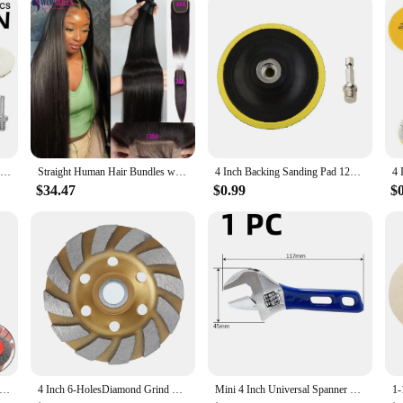
Duct Fan Blower stands out with its adaptability and dependability. Its robust c
er's compact size and lightweight nature mean it can be easily installed in var
o improve air circulation, maintain temperature control, or enhance the overall 
5Pcs 4 Inch Flocking Sanding Disc Hook And Loop Backing Buffing Pads Wool Polishing Wheel For Electric Drill Polisher
Straight Human Hair Bundles with Closure 2x6 4x4 Raw Brazilian Hair Extensions Weave 3 4 Bundles with 13x4 Transparent Frontal
4 Inch Backing Sanding Pad 12000rpm Speed Polishing Plate With M10 Drill Adapter Angle Grinder Wheel Sander Disc Polishing Tool
$34.47
$0.99
$
mm Stainless Steel Wire Wheel Brush For Bench Grinder Abrasive Polishing Cleaning Paints Tools Abrasive Tools Parts
4 Inch 6-HolesDiamond Grind Wheel Segment Grinding Machine Cup Disc Concrete Granite Stone Ceramic Cutting Grinder Disc Tool
Mini 4 Inch Universal Spanner mini Nut Key Maximum 24mm Diameter Adjustable Wrench Stainless SteelHand Tools