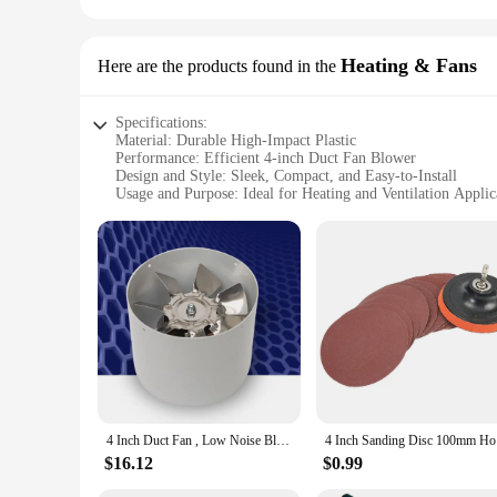
Heating & Fans
Here are the products found in the
Specifications:
Material: Durable High-Impact Plastic
Performance: Efficient 4-inch Duct Fan Blower
Design and Style: Sleek, Compact, and Easy-to-Install
Usage and Purpose: Ideal for Heating and Ventilation Applic
Typical Adaptive Scenario: Residential and Commercial Spa
Shape or Size or Weight or Quantity: 4-inch Diameter, Ligh
Parts and Accessories: Comes with Mounting Brackets and Sc
Features:
|4 Inch Duct Fan Blower|
**Optimized Performance and Efficiency**
The 4-inch Duct Fan Blower is a robust solution for maintain
industrial space, this fan blower stands out with its impress
for those who value both functionality and aesthetics.
**Versatile and User-Friendly**
4 Inch Duct Fan , Low Noise Blower for Exhaust and Intake
4 Inch San
This fan blower is not just about performance; it's also desi
handling and installation. The set comes complete with all n
$16.12
$0.99
adaptability extends to various scenarios, from residential h