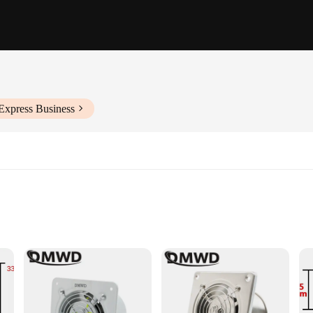
Express Business
ining optimal air quality and temperature control in various settings. Designed
elies its high-efficiency airflow, making it an ideal choice for spaces where spa