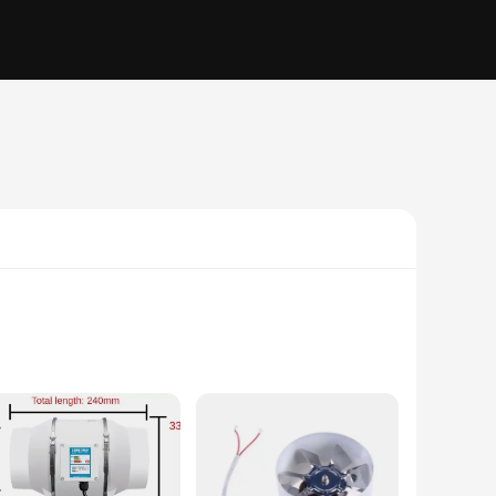
 with a robust ABS plastic construction, this exhaust fan is
ce is at a premium. Whether you're looking to ventilate a