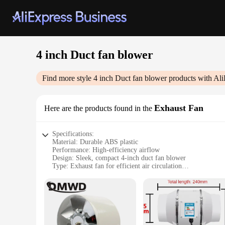
4 inch Duct fan blower
Find more style
4 inch Duct fan blower
products with Ali
Exhaust Fan
Here are the products found in the
Specifications:
Material: Durable ABS plastic
Performance: High-efficiency airflow
Design: Sleek, compact 4-inch duct fan blower
Type: Exhaust fan for efficient air circulation
Category: Ventilation and air quality solutions
Installation: Easy-to-install with standard ducting
Features:
**Efficient Air Circulation for Your Space**
The 4-inch Duct Fan Blower is a powerful solution for mainta
built to withstand the rigors of daily use. Its compact size b