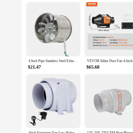
Performance: High Airflow Efficiency
Parts and Accessories: Includes Mounting Bracket and Scre
Features:
|Vendors|
**Efficient Airflow Solution**
The 4 inch Duct Fan Blower is a powerful yet compact solution
daily use. Its compact size and lightweight design make it an 
can effectively move air, making it an essential component 
**Versatile Installation and Usage**
4 Inch Pipe Stainless Steel Exhaust Fan Window Duct Air Ventilation Blower Toilet Kitchen Ventilator Booster Extractor 100mm
VEVOR Inline Duct Fa
This versatile duct fan blower is not only easy to install bu
need to ventilate a greenhouse or grow tent, this fan blower
$21.47
$65.68
bracket and screws ensure a secure and stable installation, a
**Reliable Performance and Support**
The 4 inch Duct Fan Blower is not just a product; it's a com
With this fan blower, you can rest assured that you're invest
seeking a dependable solution for your home, this fan blower 
4inch Extractors Fan Low Noise Inline Duct Hydroponic Air Blower Exhaust Fan for Home Bathroom Grow Room Ventilation
12V 24V