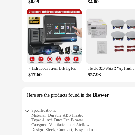
$0.99
$4.00
4 Inch Touch Screen Driving Recorder 1080P Car DVR Dash Cam 3 Lens Video Recorder Front Rear Camera Detection Camera for Vehicle
Herdio 320 Watts 2 Way Flush Mount Ceiling Speakers 4 Inches P
$17.60
$57.93
Blower
Here are the products found in the
Specifications:
Material: Durable ABS Plastic
Type: 4 inch Duct Fan Blower
Category: Ventilation and Airflow
Design: Sleek, Compact, Easy-to-Install
Usage and Purpose: Ideal for Indoor and Outdoor Applicati