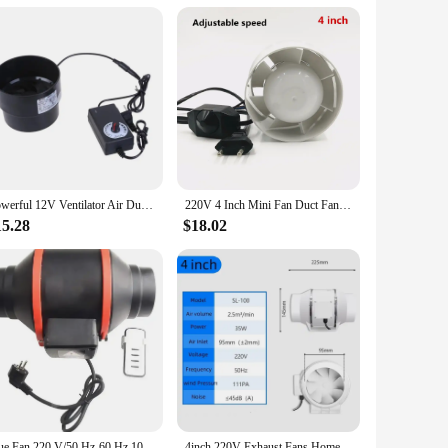
ction, this fan blower is built to withstand the rigors of
ntial homes. The fan's high airflow efficiency ensures that it
Powerful 12V Ventilator Air Duct Fan 4inch Pipe Vent for Bathroom Toilet Kitchen Air Extractor Adjust Speed 594C
220V 4 Inch Mini Fan Duct Fan Ceiling Ventilation 100mm Pipe Exhausted Ducted Fan Extractor Fan Blower With Speed Switch
air circulation in your kitchen, bathroom, or workshop, or
or spaces where space is at a premium. The included mounting
15.28
$18.02
 that you receive the best quality at an affordable price.
ofessional looking to equip your business or an individual
 it a valuable addition to any ventilation setup.
Flue Fan 220 V/50 Hz-60 Hz 100mm Speed Control Mixed Flow Inline Fan Circular 4" Pipe High Speed Quiet Exhaust Ventilation Fans
4inch 220V Exhaust Fans Home Silent Inline Pipe Duct Fan Bathroom Extractor Ventilation Kitchen Toilet Wall Air Clean Ventilator