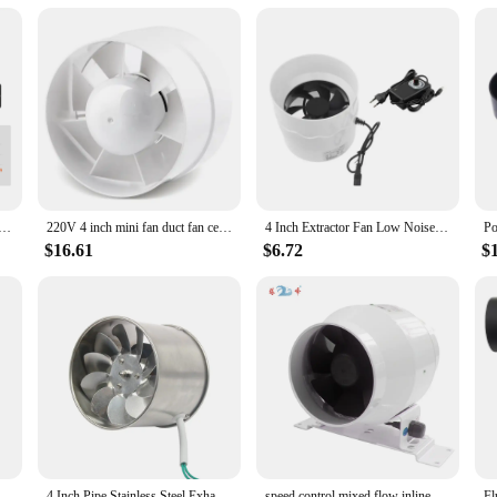
ws
 for a variety of ventilation needs. Designed with a robust ABS plastic constru
ideal choice for a wide range of applications, from industrial settings to reside
for maintaining a comfortable and healthy environment.
n 4-Inch 205 CFM with Temperature Humidity Controller, Quiet EC-motor for Cooling Booster, Grow Tents
220V 4 inch mini fan duct fan ceiling ventilation 100mm pipe exhausted ducted fan extractor fan for bathroom Ventilation blower
4 Inch Extractor Fan Low Noise Inline Duct Hydroponic Air Blower Exhaust Fan
t also offers a multitude of usage scenarios. Whether you're looking to improve 
 has got you covered. Its sleek design and compact size make it a perfect fit f
$16.61
$6.72
$
llowing you to focus on the task at hand.
mitment to reliability and performance. Our wholesale and vendor support ensures
ing in a product that will serve you well for years to come. Whether you're a pr
is an excellent choice. Its robust construction and high airflow efficiency make
 270 CFM Boat Blower 4 Inch In-Line Marine Bilge Air Blower Fan Quiet Blower Vents
4 Inch Pipe Stainless Steel Exhaust Fan Window Duct Air Ventilation Blower Toilet Kitchen Ventilator Booster Extractor 100mm
speed control mixed flow inline fan circular 4 inch pipe high speed quiet exhaust ventilation fan duct fan