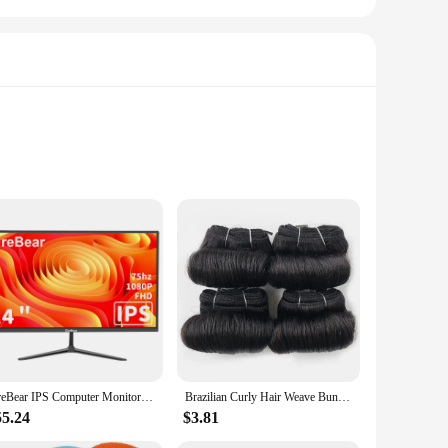
oking to improve the air quality in your home, office, or
s without compromising on airflow, making it an ideal choice
GreBear IPS Computer Monitor 24 Inch, FHD 1080p PC Monitor 5ms(GTG) 99% sRGB,Ultra Slim, LED Low Blue Light An
Brazilian Curly Hair Weave Bundles 100% Human Hair 4 Bundles Afro 1B 30 Blonde Human Hair Extension 5 5 6 7 Inches Short Hair
urability, while the lightweight design allows for easy
 heating and ventilation system. The fan blower's
55.24
$3.81
h professional and personal use.