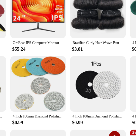
 4 Inch 100mm Sanding Discs Hook Loop Sandpaper Abrasive Sand Sheets 40/400/600 /800/1000/1500/2000Grit
GreBear IPS Computer Monitor 24 Inch, FHD 1080p PC Monitor 5ms(GTG) 99% sRGB,Ultra Slim, LED Low Blue Light An
Brazilian Curly Hair Weave Bundles 100% Human Hair 4 Bundles Afro 1B 30 Blonde Human Hair Extension 5 5 6 7 Inches Short Hair
$55.24
$3.81
$
Plate With M10 Drill Adapter Angle Grinder Wheel Sander Disc Polishing Tool
4 Inch 100mm Diamond Polishing Pads Dry/Wet Sanding Disc For Granite Stone Concrete Marble Polishing Grinding
4 Inch 100mm Diamond Polishing Pads Wet/Dry For Granite Stone Concrete Marble Polishing Use Grinding Discs Pad Tools
$0.99
$0.99
$