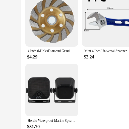
4 Inch 6-HolesDiamond Grind Wheel Segment Grinding Machine Cup Disc Concrete Granite Stone Ceramic Cutting Grinder Disc Tool
Mini 4 Inch Universal Spanner mini Nut Key Ma
$4.29
$2.24
Herdio Waterproof Marine Speakers 100W 4 Inch Motorcycle Audio Speaker Heavy Duty Music Sound System For outdoor ATV UTV
$31.70