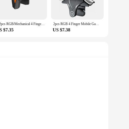
re comprehensive workout, targeting various muscle groups.
ndor purchases, making them an excellent choice for fitness
g.
1/2pcs RGB/Mechanical 4 Finger Mobile Gaming Trigger for PUBG Pulse Key Button Mobile Phone Game Trigger for Smart Phone
2pcs RGB 4 Finger Mobile Gaming Trigger Latency-Free Pulse Key Button Aim Shooting Trigger Button for Ios Android Mobiles Phones
S $7.35
US $7.38
y daily routine. Whether you're at home, in the office, or on
ale, making them an affordable and accessible option for
fer a comfortable grip and a lightweight feel, ensuring that
 for various games. Whether you're engaging in fast-paced
ver your competitors.