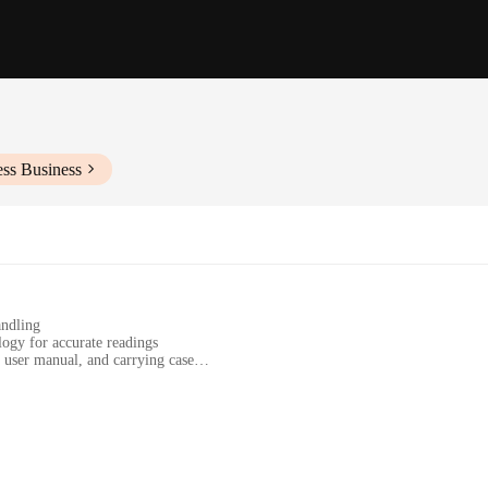
ess Business
andling
ogy for accurate readings
, user manual, and carrying case
ts
travel, and sports activities