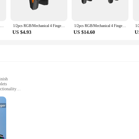
e accessories are built to last. The multiple finger pulse points allow for a mo
 a great addition to your gym gear. The sets are available for wholesale and ve
nts a versatile and effective tool for improving circulation and overall well-bein
1/2pcs RGB/Mechanical 4 Finger Mobile Gaming Trigger for PUBG Game Controller Gamepad Pulse Key Button for Mobiles Phones
1/2pcs RGB/Mechanical 4 Finger Mobile Gaming Trigger for PUBG Mobile Game Joystick Trigger Pulse Key Button for Smart Phone
1/2pcs RGB/Mechanical 4 Finger Mobile Gaming Trigger for PUBG Pulse Key Button Mobile Phone Game Trigger for Smart Phone
US $4.93
US $14.60
U
y are designed for everyone. They are easy to use and can be incorporated into an
wing you to maintain your fitness regimen anywhere. The sets are available for s
inish
lets
ctionality
amepads
levels
ur mobile gaming experience. Made from durable ABS plastic, these gamepads of
nomic design conforms to your fingers, providing a natural and precise control
s you to switch between different game modes effortlessly, giving you an edge o