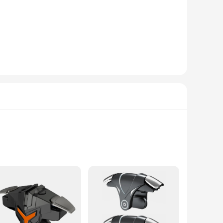
ulse rate. Designed for both professional and personal use,
ology ensures that you can track your vital signs with
or engaging in sports activities, the device's portability
cure and non-invasive measurement. The device's user-
a convenient carrying case, making it a perfect choice for
g to maintain their health or monitor the health of their
essories are perfect for a variety of activities, from yoga to
r you're a seasoned athlete or a beginner, these finger