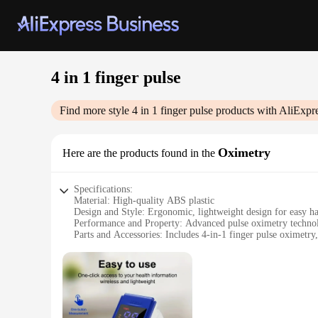
4 in 1 finger pulse
Find more style
4 in 1 finger pulse
products with AliExpr
Oximetry
Here are the products found in the
Specifications:
Material: High-quality ABS plastic
Design and Style: Ergonomic, lightweight design for easy h
Performance and Property: Advanced pulse oximetry technol
Parts and Accessories: Includes 4-in-1 finger pulse oximetry
Applicable People: Suitable for all ages, from infants to adul
Typical Adaptive Scenario: Ideal for home health monitoring, 
Features:
|Wholesale|Vendors|
**Advanced Pulse Oximetry Technology**