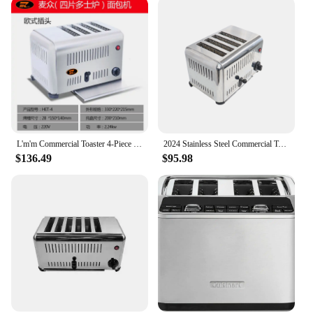
L'm'm Commercial Toaster 4-Piece 6-Piece Baking Oven Rougamo Bread Roaster
2024 Stainless Steel Commercial Toaster 4 Slice Bread Toaster For Sale Suitable For Hotels&restaurants
$136.49
$95.98