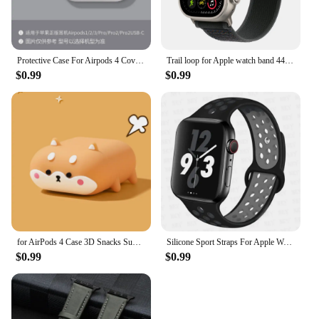
Protective Case For Airpods 4 Cover Luxury Earphone Cover Case For Apple Airpodspro2 3Air Pods Pro Shockproof Sleve With Hook
Trail loop for Apple watch band 44mm 40mm 45mm 41mm 49mm 38mm 42mm correa bracelet iWatch series 7 4 6 5 ultra 2 3 se 8 9 strap
$0.99
$0.99
for AirPods 4 Case 3D Snacks Sugar Drinks Creative Earphone Case for AirPods Pro 1 2 3 Cartoon Silicone Cover for AirPods Pro 2
Silicone Sport Straps For Apple Watch Band 45mm 44mm Ultra2 49mm 38/40mm 41mm 42mm Pride Bracelet iWatch Series 8 7 6 4 5 3 9 SE
$0.99
$0.99