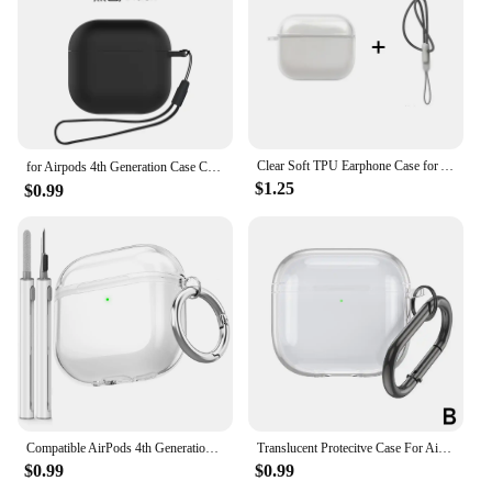
Its sleek design and efficient performance make it a
valuable addition to any setting, whether it's for
personal use or for commercial purposes.
Clear Soft TPU Earphone Case for Airpods 4 3 2 1 Pro Pro2 Shockproof with Lanyard Strap for Airpods 4 Charging Case Cover
for Airpods 4th Generation Case Cover（2024）Solid color liquid earphone case for Women with Cleaning pen Case for Airpods 4 shell
$1.25
$0.99
Compatible AirPods 4th Generation Case Cover, Soft TPU Airpods 4 Case with Cleaner Kit, Shockproof Protective Case with Keychain
Translucent Protecitve Case For AirPods 4 Premium Sleeve Cover For AirPods 4th Generation Case Drop Protector with Carabiner
$0.99
$0.99