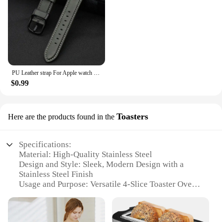
PU Leather strap For Apple watch band 44mm 45mm 41mm 40mm 42mm 46mm correa bracelet iWatch series 4 5 6 SE 7 8 9 10 ultra/2 49mm
$0.99
Toasters
Here are the products found in the
Specifications:
Material: High-Quality Stainless Steel
Design and Style: Sleek, Modern Design with a
Stainless Steel Finish
Usage and Purpose: Versatile 4-Slice Toaster Oven
for Baking, Toasting, and Reheating
Performance and Property: Energy-Efficient with
Even Heating