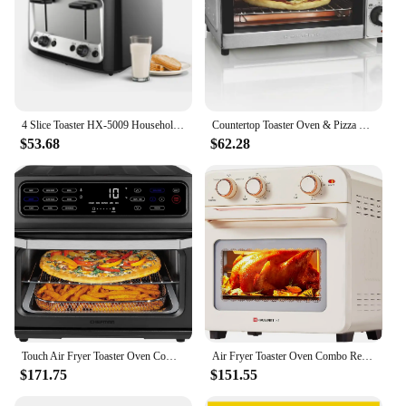
4 Slice Toaster HX-5009 Household Stainless Steel Smart Bread Toaster for Bagel Muffin Waffle Gluten Free Breads Timer
Countertop Toaster Oven & Pizza Maker Large 4-Slice Capacity, Stainless Steel (31401)
$53.68
$62.28
Touch Air Fryer Toaster Oven Combo 4 In 1 Convection Oven Countertop Cook a 10 In Pizza 4 Slices of Toast Air Fry Bake Air Broil
Air Fryer Toaster Oven Combo Retro Convection Oven Countertop 4 slices 10" Pizza Bake Toast Broil Air Fry Rapid Heating
$171.75
$151.55