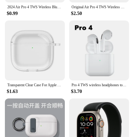
2024 Air Pro 4 TWS Wireless Bluetooth Earphones Headphones Mini Earpone Headset For PC Android Apple iPhone Earbuds Accessories
Original Air Pro 4 TWS Wireless Headphones Fone Bluetooth Earphones In Ear Earbuds Pro4 Headset For Xiaomi iphone all Earphones
$0.99
$2.50
Transparent Clear Case For Apple Airpods 4 Generation 2024 Cover Soft TPU Protective Cases For Airpods 4 4th Funda Coque Sleeve
Pro 4 TWS wireless headphones touch control earphone BT 5.0 waterproof mini pods with mic for iPhone Xiaomi earbuds auto pairing
$1.63
$3.70