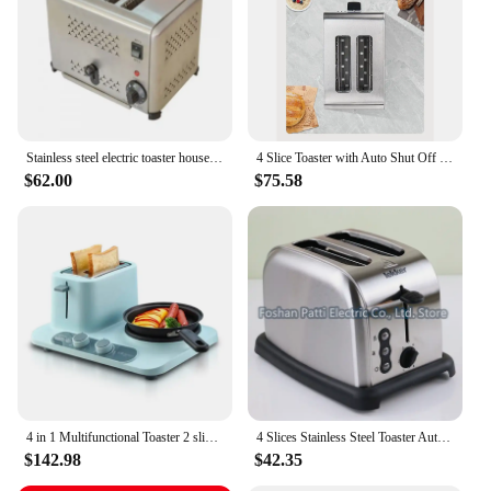
Stainless steel electric toaster household automatic baking bread maker breakfast machine toast sandwich grill oven 4 slice
4 Slice Toaster with Auto Shut Off - Extra Wide Slots and Removable Drop-Down Crumb Tray with Cancel EU Plug
$62.00
$75.58
4 in 1 Multifunctional Toaster 2 slice sandwich toaster
4 Slices Stainless Steel Toaster Automatic Toaster Electric Oven Toaster Breakfast Machine Baking Heating Bread Machine 220V
$142.98
$42.35