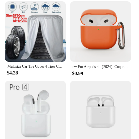
Multisize Car Tire Cover 4 Tires Capacity Storage Bag Waterproof Dustproof 210D Polyester Big Capacity Outdoor Tire Covers
ew For Airpods 4 （2024）Coque Solid color Soft Liquid silicone design anti drop protective Soft shell For Airpods 4 Cover Funda
$4.28
$0.99