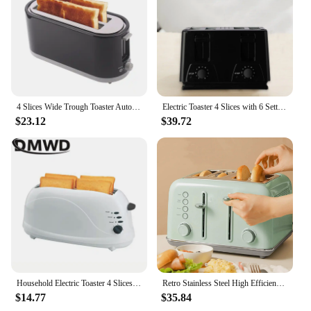
4 Slices Wide Trough Toaster Automatic Bread Baking Machine 7 Gear Oven Breakfast Maker Thaw Function Double-sided Heating Tool
Electric Toaster 4 Slices with 6 Settings with 2 Control Panels for Waffles
$23.12
$39.72
Household Electric Toaster 4 Slices Slots Automatic Baking Bread Oven Sandwich Maker Heater Warmer Breakfast Machine Toast Grill
Retro Stainless Steel High Efficiency 4 Slices Electric Smart Sandwich Bread Toaster
$14.77
$35.84