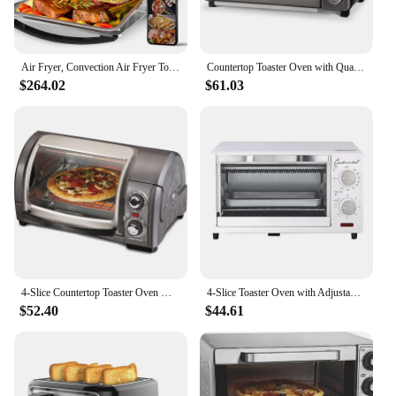
Air Fryer, Convection Air Fryer Toaster Oven, 4 Slice Toaster Airfryer Countertop Oven, Electric Hot Oven Oilless Cooker
Countertop Toaster Oven with Quartz Technology, Bake, Broil, and Toast with 4 Slice Capacity and Pizza Capability – Black
$264.02
$61.03
4-Slice Countertop Toaster Oven With Roll-Top Door, 1200 Watts, Fits 9” Pizza, 3 Cooking Functions for Bake, Broil and Toast
4-Slice Toaster Oven with Adjustable Temperature Levels and 60-Minute Timer White Countertop Cooking Appliance ETL Listed Baking
$52.40
$44.61