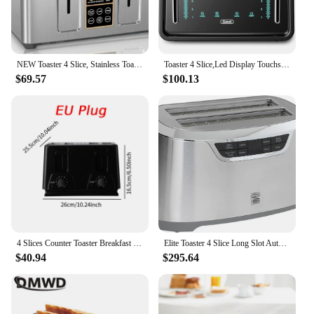
NEW Toaster 4 Slice, Stainless Toaster LCD Display, Touch Button, 6 Bread Selection, 7 Shade Setting 1.4''Wide Slots Toaster
Toaster 4 Slice,Led Display Touchscreen Bagel Toaster with Dual Control Panels of Bagel/Reheat/Defrost/Cancel/Toasting
$69.57
$100.13
4 Slices Counter Toaster Breakfast Machine Convenient Household Double Independent Control Panel Adjustable for Sandwich Waffle
Elite Toaster 4 Slice Long Slot Auto-Lift Stainless Steel Adjustable Browning Defrost Digital Countdown Timer Retractable Cord T
$40.94
$295.64