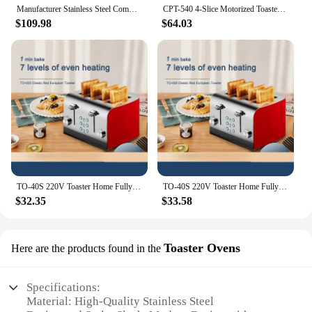
Manufacturer Stainless Steel Commercial Toaster 4 Slice Bread Toaster For Sale
CPT-540 4-Slice Motorized Toaster Black Made Easy with The Removable Crumb Tray Multiple Baking Functions
$109.98
$64.03
TO-40S 220V Toaster Home Fully Automatic Toaster Toast Grilled Sandwich Multifunctional Stainless Steel 4 Pieces
TO-40S 220V Toaster Home Fully Automatic Toaster Toast Grilled Sandwich Multifunctional Stainless Steel 4 Pieces
$32.35
$33.58
Toaster Ovens
Here are the products found in the
Specifications:
Material: High-Quality Stainless Steel