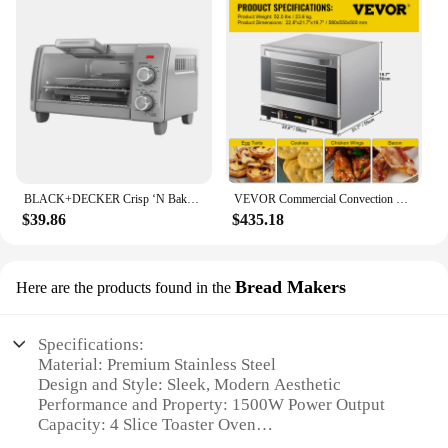
BLACK+DECKER Crisp ‘N Bake Air Fry 4-Slice Toaster Oven, Silver & Black, TO1787SS
VEVOR Commercial Convection Oven, 66L/60Qt, Half-Size Conventional Oven Countertop, 1800W 4-Tier Toaster w/ Front Glass Door
$39.86
$435.18
Bread Makers
Here are the products found in the
Specifications:
Material: Premium Stainless Steel
Design and Style: Sleek, Modern Aesthetic
Performance and Property: 1500W Power Output
Capacity: 4 Slice Toaster Oven
Size: Compact and Space-Efficient