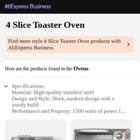
4 Slice Toaster Oven
Find more style
4 Slice Toaster Oven
products with
AliExpress Business
Ovens
Here are the products found in the
Specifications:
Material: High-quality stainless steel
Design and Style: Sleek, modern design with a
sturdy build
Performance and Property: 1500 watts of power for
quick and efficient cooking
Parts and Accessories: Includes 4 slices toasting
capacity, baking tray, and broiling rack
Usage and Purpose: Ideal for toasting, baking, and