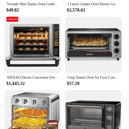
Versatile Mini Toaster Oven Combo 4-Slice Compact 2-Rack 950W Bake Broil Stainless Steel Black 15L Capacity
2 Layers 4 plates Oven Electric Gas Multilayer Commercial Household Bakery Toaster Pizza Timing Baking Kitchen Appliances
$49.82
$2,578.02
XEOLEO Electric Convection Oven Cake Baker 4 layer Commercial Toast Baking machine 4200W Heating Pizza/Egg Trat/Cookie/Bread
Crisp Toaster Oven Air Fryer Combo with 4 Functions Including Convection, Bake & Broil, Fits 6 Slices or 12” Pizza, Auto Shutoff
$1,445.32
$57.29