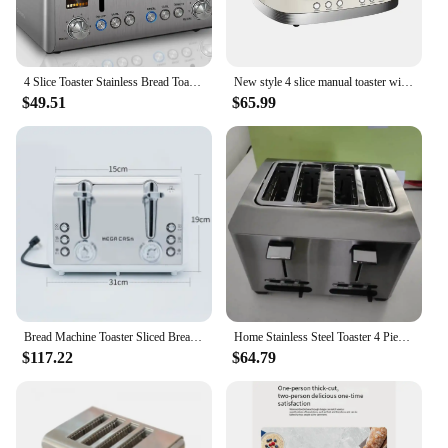
4 Slice Toaster Stainless Bread Toaster Color LCD Display 7 Bread Shade Settings 1.5'' Wide Slots Toaster with Bagel/Defrost
New style 4 slice manual toaster with control cancel button bread toaster
$49.51
$65.99
Bread Machine Toaster Sliced Bread Roasting 4-Piece Fully Automatic Breakfast Maker Тостер Toster Household Appliances
Home Stainless Steel Toaster 4 Pieces Toaster Breakfast Maker and Commercial Toaster
$117.22
$64.79