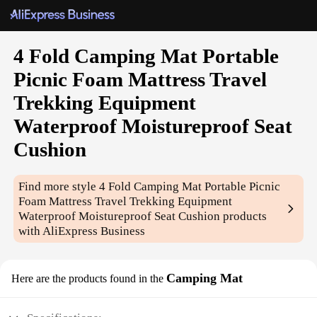
4 Fold Camping Mat Portable
Picnic Foam Mattress Travel
Trekking Equipment
Waterproof Moistureproof Seat
Cushion
Find more style
4 Fold Camping Mat Portable Picnic
Foam Mattress Travel Trekking Equipment
Waterproof Moistureproof Seat Cushion
products
with AliExpress Business
Camping Mat
Here are the products found in the