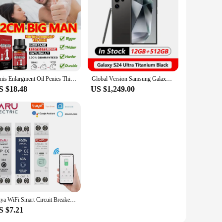
Penis Enlargment Oil Penies Thickening Growth Increase Dick Enlarge For Men Enhanced Erection Delay Ejaculation Big Cock Oils
Global Version Samsung Galaxy S24 Ultra 5G Smartphone Snapdragon 8 Gen 3 AMOLED Display 200MP IP68 120Hz
S $18.48
US $1,249.00
Tuya WiFi Smart Circuit Breaker MCB 1P+N 63A Timer Power Energy kWh Voltage Current Meter Protector Voice Remote Control Switch
S $7.21