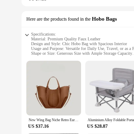
Hobo Bags
Here are the products found in the
Specifications:
Material: Premium Quality Faux Leather
Design and Style: Chic Hobo Bag with Spacious Interior
Usage and Purpose: Versatile for Daily Use, Travel, or as a
Shape or Size: Generous Size with Ample Storage Capacity
Performance and Property: Durable and Lightweight with S
Parts and Accessories: Comes with a Secure Zipper Closure
Features:
**Unmatched Style and Comfort**
The 3peshandbag Hobo Bags are the epitome of style and func
without compromising on durability. The chic hobo design is 
makeup and travel documents. Whether you're heading to work
**Versatile and Practical**
These hobo bags are not just about style; they are also desi
feeling weighed down. The generous size of the bag allows for
sturdy handles offer a comfortable grip, whether you're carr
New Wing Bag Niche Retro European and American Portable Bucket Underarm Leather Bags for Women
**Ideal for Every Occasion**
US $37.16
US $28.87
The 3peshandbag Hobo Bags are the perfect choice for a wide r