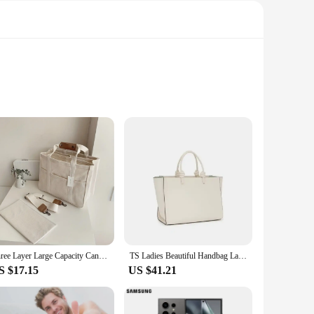
eless style. The durable material ensures that your
y. Whether you're heading to the office, running errands, or
d by multiple compartments, allowing you to organize your
ble accessories. Their classic design ensures that they will
Three Layer Large Capacity Canvas Tote Bag Crossbody Bag, Durable and Lightweight Shoulder Bag Shopping Bag, Casual and Practica
TS Ladies Beautiful Handbag Large Capacity Solid Color Fashion Simple Trend Commuter Top Handbag 2024 Hot Luxury Briefcase
S $17.15
US $41.21
es them easy to pair with any outfit, while the sturdy
anced for easy handling without compromising on storage
ion.