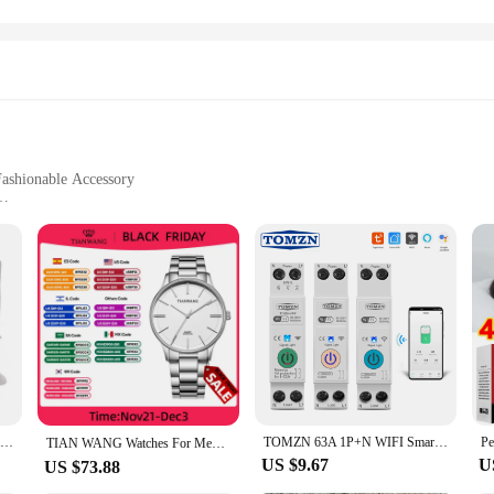
 Fashionable Accessory
turdy Handles
tionality, designed to cater to the modern woman's needs. Crafted from premium
not only trendy but also practical, with a spacious interior that can accommoda
, running errands, or enjoying a night out, these bags are the perfect compan
gned with practicality in mind. The lightweight yet sturdy construction ensures
 ample storage, making it suitable for daily use or travel. The secure zipper c
ying the bag by hand or over your shoulder.
Aluminium Alloy Foldable Portable Compact Baby Chair With Safe Belt For Indoor Outdoor Use Easy Travel For Camping Picnics
TOMZN 63A 1P+N WIFI Smart Switch Energy Meter Kwh Metering Monitoring Timer Relay MCB TUYA smartlife voltage current protection
TIAN WANG Watches For Men High-end Quartz 40mm Dial Simple Wristwatches Stainless Steel Waterproof Gifts for Him reloj 손목시계
US $9.67
U
US $73.88
ange of scenarios. They are versatile enough to be used as a stylish accessory 