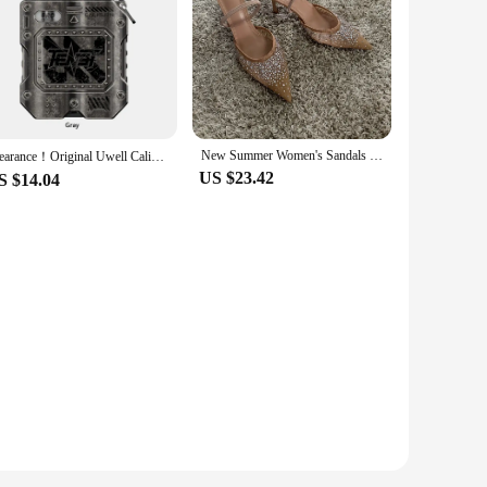
New Summer Women's Sandals Rhinestone Bright Mesh High Heels Footwear Elegant Slingback Pointed Slip on Party Lady Pumps Shoes
Clearance！Original Uwell Caliburn Tenet KOKO Pod Kit 950mAh Battery 2ML G2 Cartridge & 0.8ohm G Coil Electronic Cigarette Vape
US $23.42
S $14.04