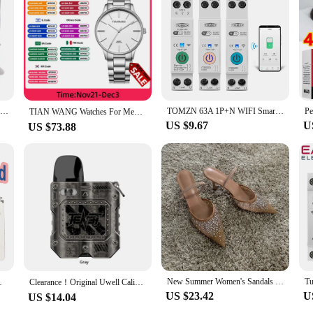
Aluminium Alloy Foldable Portable Compact Baby Chair With Safe Belt For Indoor Outdoor Use Easy Travel For Camping Picnics
TOMZN 63A 1P+N WIFI Smart Switch Energy Meter Kwh Metering Monitoring Timer Relay MCB TUYA smartlife voltage current protection
TIAN WANG Watches For Men High-end Quartz 40mm Dial Simple Wristwatches Stainless Steel Waterproof Gifts for Him reloj 손목시계
US $9.67
U
US $73.88
New Summer Women's Sandals Rhinestone Bright Mesh High Heels Footwear Elegant Slingback Pointed Slip on Party Lady Pumps Shoes
by 180 days for each consumption
Clearance！Original Uwell Caliburn Tenet KOKO Pod Kit 950mAh Battery 2ML G2 Cartridge & 0.8ohm G Coil Electronic Cigarette Vape
US $23.42
U
US $14.04