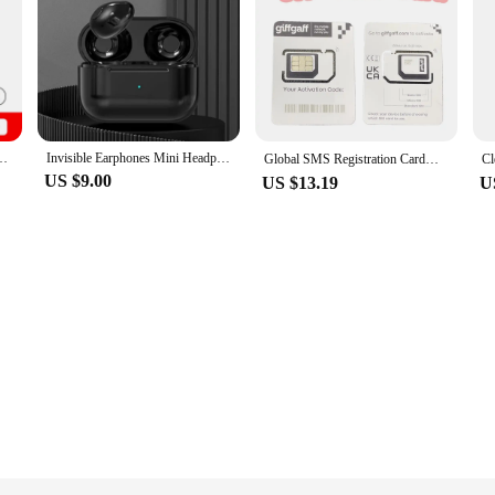
Smartphone Snapdragon 8 Gen 3 AMOLED Display 200MP IP68 120Hz
Invisible Earphones Mini Headphones Bluetooth TWS Wireless Sleepwith Microphone HD Call Semi-In-Ear Earbuds Noise Reduction
Global SMS Registration Card；UK Phone Number；UK Giffgaff SMS Sim Card；Reset the validity period by 180 days for each consumption
US $9.00
US $13.19
U