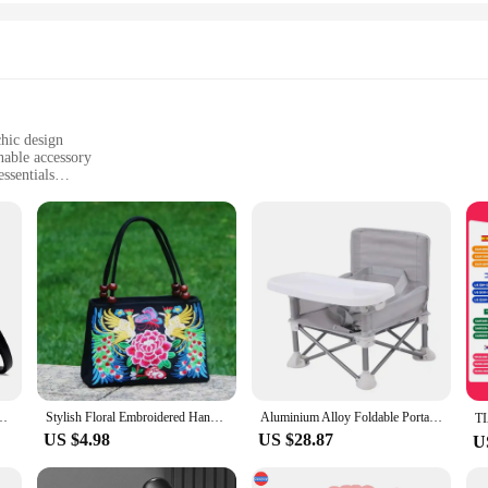
chic design
onable accessory
ssentials
atile styling
nt but a testament to durability and elegance. Crafted from premium quality PU
ulous attention to detail ensures that the bags not only look good but also feel
n woman in mind. The chic design and trendy style make them a perfect match 
 are deceptively spacious, allowing you to carry all your essentials without co
en a shoulder bag and a crossbody with ease.
ayers Shoulder Crossbody Sac Ladies Large Capacity Shopping Messenger Tote
Stylish Floral Embroidered Handbag, Trendy Zipper Canvas Bag, Women's Fashion Purses
Aluminium Alloy Foldable Portable Compact Baby Chair With Safe Belt For Indoor Outdoor Use Easy Travel For Camping Picnics
US $4.98
US $28.87
U
ent in style and practicality. They are the perfect accessory for a variety of sc
e, while the stylish design ensures that you make a statement wherever you go. W