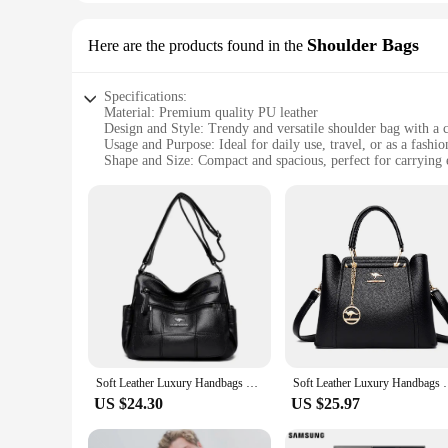
Shoulder Bags
Here are the products found in the
Specifications:
Material: Premium quality PU leather
Design and Style: Trendy and versatile shoulder bag with a 
Usage and Purpose: Ideal for daily use, travel, or as a fashi
Shape and Size: Compact and spacious, perfect for carrying e
Performance and Property: Durable and easy to maintain
Parts and Accessories: Comes with a detachable strap for vers
Features:
**Elegant Craftsmanship and Durability**
The 3peshandbag Shoulder Bags are not just a fashion stateme
daily use while maintaining their sleek appearance. The metic
palette make them a versatile addition to any wardrobe.
**Versatile and Functional Design**
The 3peshandbag Shoulder Bags are designed with the moder
errands, or enjoying a night out. The compact shape and size
additional layer of versatility, enabling you to switch betwe
Soft Leather Luxury Handbags Women Bags Designer 3 Layers Shoulder Crossbody Sac Ladies Large Capacity Shopping Messenger Tote
Soft Leather Luxury Handbags Women Bags Designer 3 L
**Perfect for Every Occasion**
US $24.30
US $25.97
These shoulder bags are not just for sale; they are an investm
construction ensures that your belongings are safe and secur