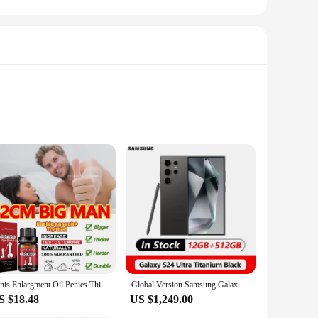
 quality faux leather, these bags offer a luxurious feel
te all your essentials, from your phone and wallet to your
ion for any occasion.
 that you can carry your belongings comfortably without
losure keeps your items safe and easily accessible, while the
Penis Enlargment Oil Penies Thickening Growth Increase Dick Enlarge For Men Enhanced Erection Delay Ejaculation Big Cock Oils
Global Version Samsung Galaxy S24 Ultra 5G Smartphone Snapdragon 8 Gen 3 AMOLED Display 200MP IP68 120Hz
S $18.48
US $1,249.00
for casual outings or as a practical set for vendors and