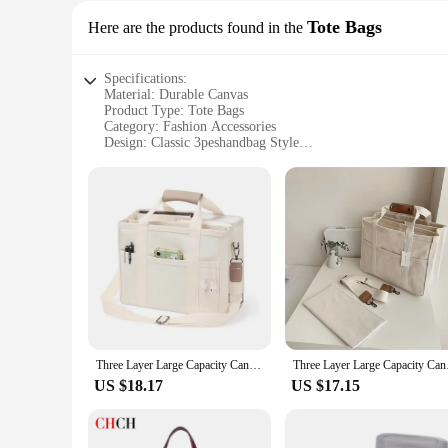
Tote Bags
Here are the products found in the
Specifications:
Material: Durable Canvas
Product Type: Tote Bags
Category: Fashion Accessories
Design: Classic 3peshandbag Style
Usage: Versatile for Daily Use and Travel
Size: Spacious Interior with Multiple Compartments
Quantity: Available in Sets for Wholesale and Vendors
Features:
**Versatile and Durable**
Crafted from premium canvas, these 3peshandbag tote bags are
belongings are secure and protected, making them an ideal ch
traveling, these tote bags are versatile enough to accompany
**Designed for Convenience**
The 3peshandbag tote bags are not just about style; they're
essentials efficiently. The tote bags come in sets, making th
Three Layer Large Capacity Canvas Tote Bag Crossbody Bag, Durable and Lightweight Shoulder Bag Shopping Bag, Casual and Practica
Three Layer Large Cap
remain a staple in your wardrobe for years to come.
US $18.17
US $17.15
**Perfect for Every Occasion**
These tote bags are the quintessential accessory for any occa
handles provide comfortable carrying. The tote bags' lightw
space. Whether you're a busy professional, a student, or a fas