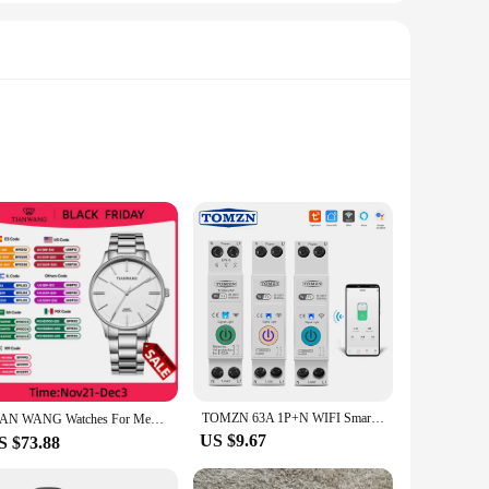
 leather, these bags are designed to withstand the rigors of
 luxurious to the touch. The smooth texture and rich color
for any outfit, whether you're heading to work, running
mpromising on style. The detachable strap provides an
TOMZN 63A 1P+N WIFI Smart Switch Energy Meter Kwh Metering Monitoring Timer Relay MCB TUYA smartlife voltage current protection
TIAN WANG Watches For Men High-end Quartz 40mm Dial Simple Wristwatches Stainless Steel Waterproof Gifts for Him reloj 손목시계
US $9.67
S $73.88
enarios, from casual outings to business meetings. The durable
hether you're a wholesale vendor, a retail supplier, or