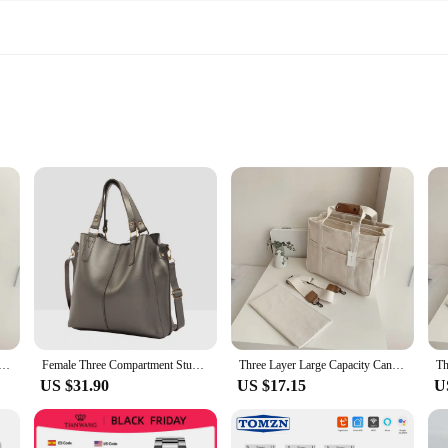
 designed to withstand the rigors of daily use while maintaining a classic, tim
oice for the fashion-conscious individual who values both style and practicalit
 you through all your daily adventures.
 also designed with convenience in mind. The spacious interior is complemente
em an excellent choice for wholesale and vendors looking to stock up on fashiona
acity Canvas Tote Bag Crossbody Bag, Durable and Lightweight Shoulder Bag Shopping Bag, Casual and Practica
Female Three Compartment Studs Detail Bag-Shoulder & Tote Bag
Three Layer Large Capacity Canvas Tote Bag Crossbody Bag, Durable and Lightweight Shoulder Bag Shopping Bag, Casual and Practica
US $31.90
US $17.15
U
sion, from casual outings to more formal events. Their neutral color palette mak
eight nature means they won't weigh you down, and their size is perfectly bal
hion-forward individual, these tote bags are the perfect addition to your collect