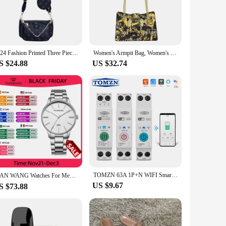
esign is complemented by a contemporary style that makes it
fit seamlessly into your lifestyle. Its compact size belies its
 material gives the bag a luxurious feel without the
2024 Fashion Printed Three Piece Chain One Shoulder Crossbody Stick Bag bags for women crossbody bags for women
Women's Armpit Bag, Women's New Casual Wallet, Handbag, Lightweight And Fashionable Crossbody Bag
e no matter where your day takes you. The bag's lightweight
S $24.88
US $32.74
. The compact size and thoughtful design make it an ideal
sh exterior, with multiple compartments and pockets to keep
 stylish choice for all your on-the-go needs.
TOMZN 63A 1P+N WIFI Smart Switch Energy Meter Kwh Metering Monitoring Timer Relay MCB TUYA smartlife voltage current protection
TIAN WANG Watches For Men High-end Quartz 40mm Dial Simple Wristwatches Stainless Steel Waterproof Gifts for Him reloj 손목시계
US $9.67
S $73.88