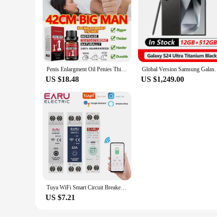
Penis Enlargment Oil Penies Thickening Growth Increase Dick Enlarge For Men Enhanced Erection Delay Ejaculation Big Cock Oils
Global Version Samsung Galaxy S24 Ultra 5G 
US $18.48
US $1,249.00
Tuya WiFi Smart Circuit Breaker MCB 1P+N 63A Timer Power Energy kWh Voltage Current Meter Protector Voice Remote Control Switch
US $7.21