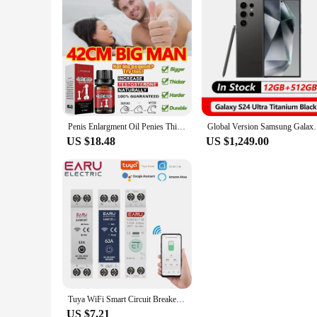
simply looking for a set of bags that meets your needs, the 
Penis Enlargment Oil Penies Thickening Growth Increase Dick Enlarge For Men Enhanced Erection Delay Ejaculation Big Cock Oils
Global Version Samsung Galaxy S24 Ultra 5G 
US $18.48
US $1,249.00
Tuya WiFi Smart Circuit Breaker MCB 1P+N 63A Timer Power Energy kWh Voltage Current Meter Protector Voice Remote Control Switch
US $7.21