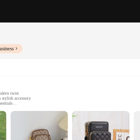
usiness
odern twist
 stylish accessory
sentials
ed fit