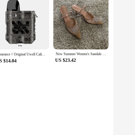
New Summer Women's Sandals Rhinestone Bright Mesh High Heels Footwear Elegant Slingback Pointed Slip on Party Lady Pumps Shoes
Clearance！Original Uwell Caliburn Tenet KOKO Pod Kit 950mAh Battery 2ML G2 Cartridge & 0.8ohm G Coil Electronic Cigarette Vape
US $23.42
S $14.04