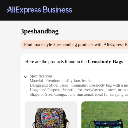
3peshandbag
Find more style
3peshandbag
products with AliExpress B
Crossbody Bags
Here are the products found in the
Specifications:
Material: Premium quality faux leather
Design and Style: Sleek, minimalist crossbody bag with a m
Usage and Purpose: Versatile for everyday use, travel, or as a
Shape or Size: Compact and functional, ideal for carrying es
Performance and Property: Durable and easy to maintain
Parts and Accessories: Includes adjustable strap for customiz
Features:
|Wholesale|Vendors|
**Elegant and Functional Design**