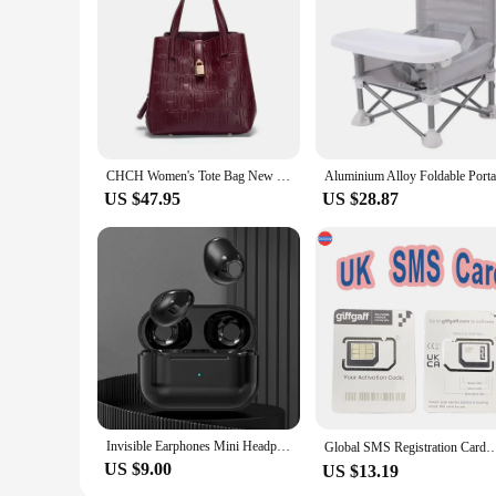
CHCH Women's Tote Bag New Steel Embossed Handheld Bun Mother Shopping Bag
US $47.95
US $28.87
Invisible Earphones Mini Headphones Bluetooth TWS Wireless Sleepwith Microphone HD Call Semi-In-Ear Earbuds Noise Reduction
Global SMS Registration Card；UK Phone Number；UK Giffgaff SMS Sim Card；Reset the validity period 
US $9.00
US $13.19