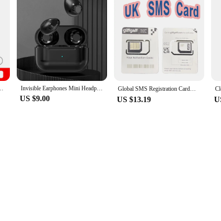
3peshandbag Shoulder Bags are the ideal choice.
Smartphone Snapdragon 8 Gen 3 AMOLED Display 200MP IP68 120Hz
Invisible Earphones Mini Headphones Bluetooth TWS Wireless Sleepwith Microphone HD Call Semi-In-Ear Earbuds Noise Reduction
Global SMS Registration Card；UK Phone Number；UK Giffgaff SMS Sim Card；Reset the validity period by 180 days for each consumption
US $9.00
US $13.19
U