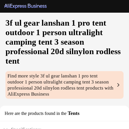
3f ul gear lanshan 1 pro tent
outdoor 1 person ultralight
camping tent 3 season
professional 20d silnylon rodless
tent
Find more style
3f ul gear lanshan 1 pro tent
outdoor 1 person ultralight camping tent 3 season
professional 20d silnylon rodless tent
products with
AliExpress Business
Tents
Here are the products found in the