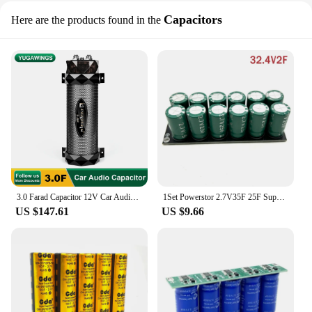
Capacitors
Here are the products found in the
3.0 Farad Capacitor 12V Car Audio 3F Super Power Subwoofer Modified 3.0 Supercapacitor Filter Capacitor Stabilized Pond
1Set Powerstor 2.7V35F 25F Super Condensator 32.4V2F 3F Supercondensator Backup Power Supply With Wqualizing Protecting Plate
US $147.61
US $9.66