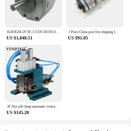
IGH/IGM-2F/3F-3.5/5/6.5/8/10/13/16-R-20 IGM-5F 4F -32-R-20 IGH-4F-32-R-20 hydraulic gear pump
1 Piece China post free shipping Imported Quality Sayama Geared Motor for 3F Diamond3000 printing machine GA230B22
US $1,048.51
US $91.05
3F Hot sell cheap automatic vertical pneumatic press wire peeling machine for Multi-core Cable Cutting Stripping sheathed wire
US $145.20