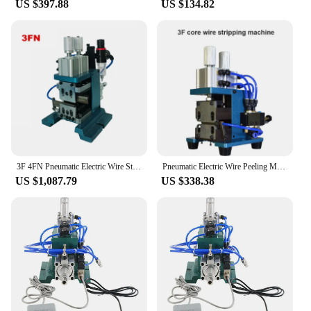
US $397.88
US $134.82
3F 4FN Pneumatic Electric Wire Stripping Machine Small Mini Power Cord Cable Hot Peeling Machine
Pneumatic Electric Wire Peeling Machine Small Mini Power Cord Cable Stripper Machine Automatic Cable Stripping Machine
US $1,087.79
US $338.38