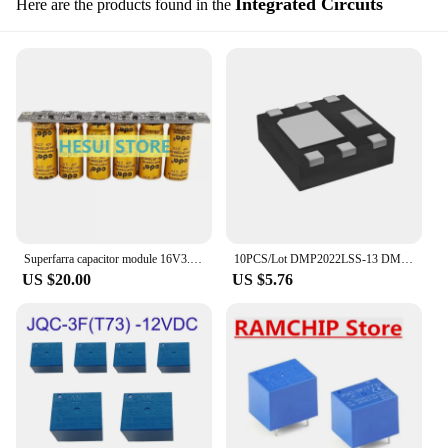
Integrated Circuits
Here are the products found in the
Superfarra capacitor module 16V3.3F 3F 3.5F 4F 5F Backup power supply 2.7V20F
10PCS/Lot DMP2022LSS-13 DMP2022LSS P2022LS SOIC-8 New Original Power Field Effect Transformer DMP2023UFDF-7 DMP2023 3F
US $20.00
US $5.76