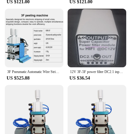
US $121.00
US $121.00
3F Pneumatic Automatic Wire Stripping Machine N Cable Twisting Peeling Cutting Stripper Blade Cutter
12V 3F-5F power filter DC2.1 input and output, suitable for 12V audio and video equipment farad capacitor filter
US $525.88
US $36.54