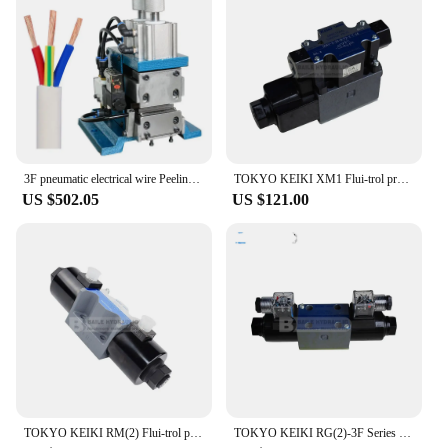
3F pneumatic electrical wire Peeling machine for computer wire and power wire
TOKYO KEIKI XM1 Flui-trol pressure reducing valves XM1-3F XM1-3F-S1
US $502.05
US $121.00
TOKYO KEIKI RM(2) Flui-trol pressure sequence valves RM(2)-3F
TOKYO KEIKI RG(2)-3F Series Flui-trol direct pressure control valves (gasket mounting)