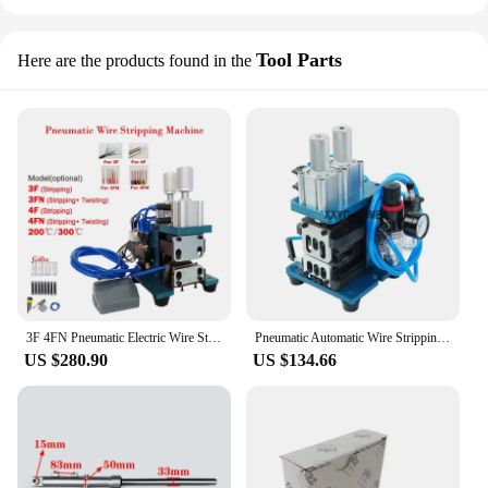
Tool Parts
Here are the products found in the
3F 4FN Pneumatic Electric Wire Stripping Machine Small Mini Power Cord Cable Hot Peeling Machine
Pneumatic Automatic Wire Stripping Machine Suitable For Computer/Multi-Core Cable/Special Wire Small Peeling Tools 220V
US $280.90
US $134.66