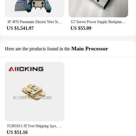
3F 4FN Pneumatic Electric Wire Stripping Machine Small Mini Power Cord Cable Hot Peeling Twisting Wire Machine
G7 Server Power Supply Backplane Distribution Board DD-3151-3F-LF 4A807-02
US $1,541.97
US $55.09
Main Processor
Here are the products found in the
FLM1011-3F Free Shipping 1pcs, RF Power Field-Effect Transistor, KU Band, N-Channel, Junction FET,100% Original In Stock
US $51.16