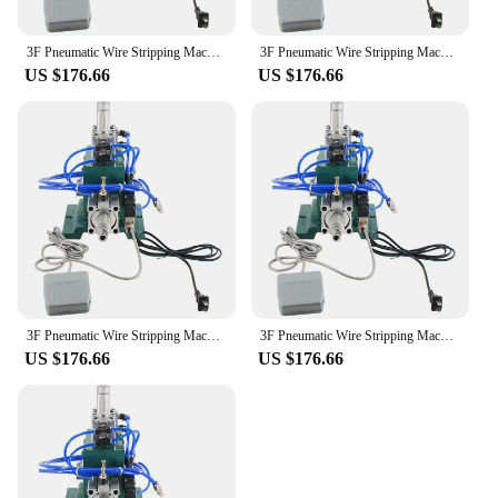
3F Pneumatic Wire Stripping Machine Vertical Power Sheath Line Multi-core Wire Stripping and Stripping Machine Cable Stripping M
3F Pneumatic Wire Stripping Machine Vertical Power Sheath Line Multi-core Wire Stripping and Stripping Machine Cable Stripping M
US $176.66
US $176.66
3F Pneumatic Wire Stripping Machine Vertical Power Sheath Line Multi-core Wire Stripping and Stripping Machine Cable Stripping M
3F Pneumatic Wire Stripping Machine Vertical Power Sheath Line Multi-core Wire Stripping and Stripping Machine Cable Stripping M
US $176.66
US $176.66