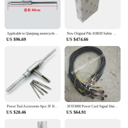
Applicable to Qianjiang motorcycle accessories Storm Taizi 150-3A/3B/18F-3F front shock absorber shock absorber front fork
New Original Pilz 418020 Safety Relay PIZ3 5AWS-3F ACH 1U in Stock
US $96.69
US $474.66
Power Tool Accessories 6pcs 3F Hand Screw Thread Metric Plug Tap Set M3 M4 M5 M6 M8 with Adjustable Tap Wrench 1/16-1/2"
3F/D3000 Power Cord Signal Shielding Wire
US $20.46
US $64.91