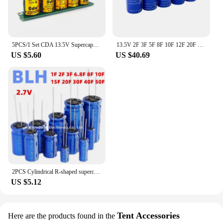
5PCS/1 Set CDA 13.5V Supercapacitor Automotible Rectifier Module 2F 3F 4.4F 20F 50F Power Supply Super Farad Capacitor 2.7V
13.5V 2F 3F 5F 8F 10F 12F 20F Super Farad Capacitor 13.5VSmall Automotive Rectifier Module 13.5V12F Supercapacitor Backup Power
US $5.60
US $40.69
2PCS Cylindrical R-shaped supercapacitor high-power supercapacitor 2.7V 1F 2F 3F 6.8F 8F 10F 15F 20F 30F 40F 50F 100F 8X13.5
US $5.12
Tent Accessories
Here are the products found in the