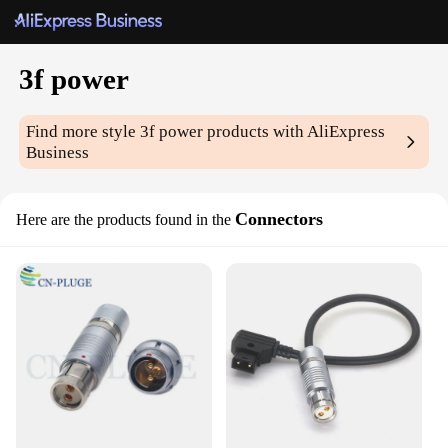
3f power
Find more style
3f power
products with AliExpress
Business
Connectors
Here are the products found in the