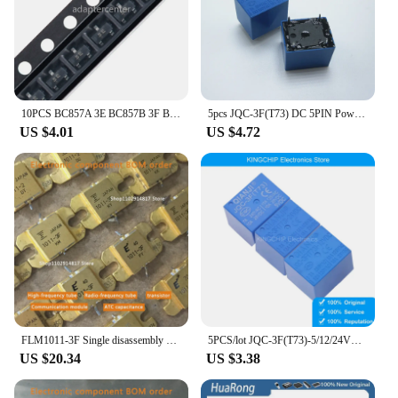
10PCS BC857A 3E BC857B 3F BC857C 3G SMD SOT-23 Transistor Power Tube
5pcs JQC-3F(T73) DC 5PIN Power Relay 5V 12V 24V
US $4.01
US $4.72
FLM1011-3F Single disassembly high-frequency tube test well, power amplifier RF tube communication module spot
5PCS/lot JQC-3F(T73)-5/12/24VDC 5-pin Forward Power Relay
US $20.34
US $3.38