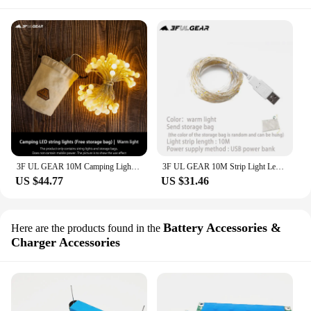
3F UL GEAR 10M Camping Light String LED Camp Light USB Mobile Power Barbecue Picnic Tent Birthday Party
3F UL GEAR 10M Strip Light Led String Light Cooper Wire USB Mobile Power Capming Hiking Light Decoration
US $44.77
US $31.46
Battery Accessories &
Here are the products found in the
Charger Accessories