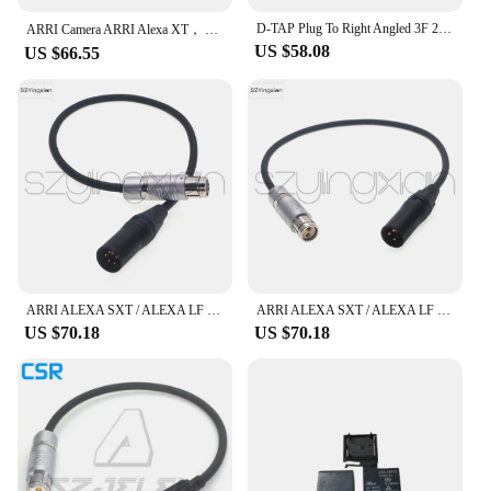
D-TAP Plug To Right Angled 3F 2-Pin Female, Suitable For ARRI Alexa XT-W, XT, SXT Camera Power Cord
ARRI Camera ARRI Alexa XT， SXT， XT Plus Power 3F 2-Pin Plug and Socket
US $58.08
US $66.55
ARRI ALEXA SXT / ALEXA LF Camera Power Cable Battery Powered XLR4 Pin to 3F 2Pin
ARRI ALEXA SXT / ALEXA LF Camera Power Cable Battery Powered XLR 3Pin to 3F 2Pin
US $70.18
US $70.18