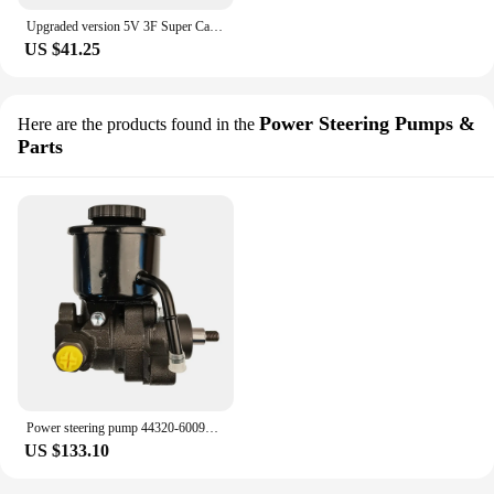
Upgraded version 5V 3F Super Capacitor Power Filter 5A USB3.0 for Raspberry Pi CD DAC Amplifier Audio
US $41.25
Power Steering Pumps &
Here are the products found in the
Parts
Power steering pump 44320-60090 3B 3F ForToyota Land Cruiser BJ60 BJ61 BJ61V FJ62 FJ62G FJ62V FJ70 FJ73 FJ75
US $133.10