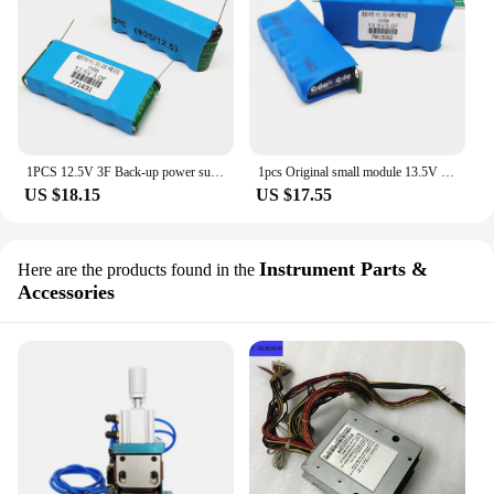
1PCS 12.5V 3F Back-up power supply 12.5V3F small device using 2.7V15F series capacitor module 12.5V3.0F
1pcs Original small module 13.5V 3F 12V low temperature starter can be used as backup power supply 13.5V3F
US $18.15
US $17.55
Instrument Parts &
Here are the products found in the
Accessories