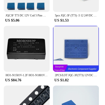
JQC3F T73 DC 12V Coil 5 Pins Mini SPST Power Relay PCB Type 10PCS
5pcs JQC-3F (T73) -5 12 24VDC T73 5-pin forward power relay DC5/12/24V
US $5.06
US $1.53
HO1-N1501V-1.2F HO1-N1801V-1F HO1-N102V-3F Power Module DC-DC Converter
2PCS/LOT JQC-3F(T73) 12VDC PIN5
US $84.76
US $1.82