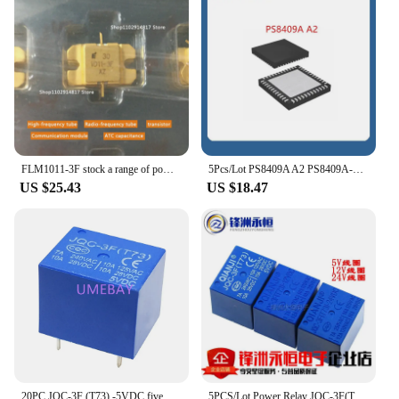
FLM1011-3F stock a range of power amplifier tubes HF tube RF transistor capacitors available for consultation
5Pcs/Lot PS8409A A2 PS8409A-A2 M201-3F 201 MAX8683ETM MAX8683 QFN48
US $25.43
US $18.47
20PC JQC-3F (T73) -5VDC five pin forward relay power time relay 10A one open and one close contactor
5PCS/Lot Power Relay JQC-3F(T73)-5VDC 12VDC 24VDC T73 5PIN