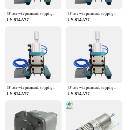
3F core wire pneumatic stripping machine blade peeling and peeling small automatic cable thermal stripping machine
3F core wire pneumatic stripping machine blade peeling and peeling small automatic cable thermal stripping machine
US $142.77
US $142.77
3F core wire pneumatic stripping machine blade peeling and peeling small automatic cable thermal stripping machine
3F core wire pneumatic stripping machine blade peeling and peeling small automatic cable thermal stripping machine
US $142.77
US $142.77