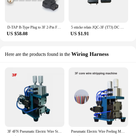
D-TAP B-Type Plug to 3F 2-Pin Female Suitable for ARRI Alexa XT-W, XT, SXT Camera Power Cord,,
5 stücke relais JQC-3F (T73) DC 5 V/9 V/12 V/24 V JQX-14FF3 relais 5PIN pcb miniatur Power Relais
US $58.08
US $1.91
Wiring Harness
Here are the products found in the
3F 4FN Pneumatic Electric Wire Stripping Machine Small Mini Power Cord Cable Hot Peeling Machine
Pneumatic Electric Wire Peeling Machine Small Mini Power Cord Cable Stripper Machine Automatic Cable Stripping Machine