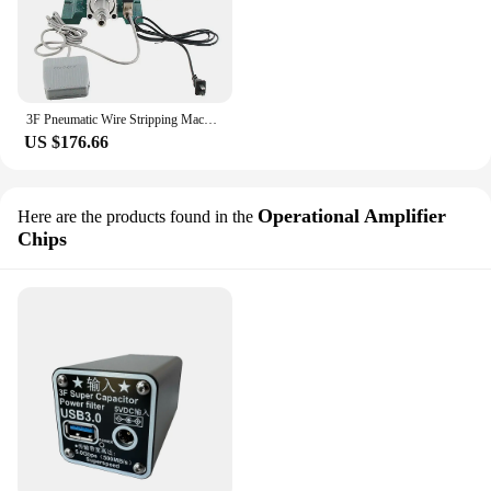
3F Pneumatic Wire Stripping Machine Vertical Power Sheath Line Multi-core Wire Stripping and Stripping Machine Cable Stripping M
US $176.66
Operational Amplifier
Here are the products found in the
Chips