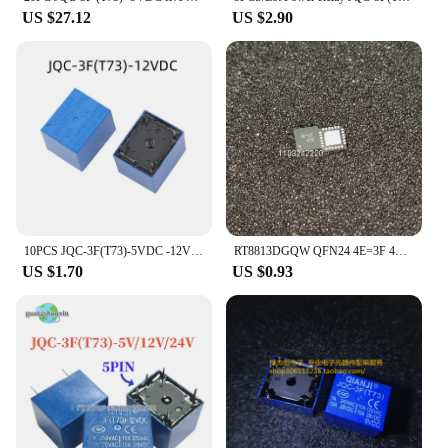
US $27.12
US $2.90
10PCS JQC-3F(T73)-5VDC -12VDC -24VDC 100% original, T73 5-pin forward power relay
RT8813DGQW QFN24 4E=3F 4E=3E 4E=3D 4E= Power management chip
US $1.70
US $0.93