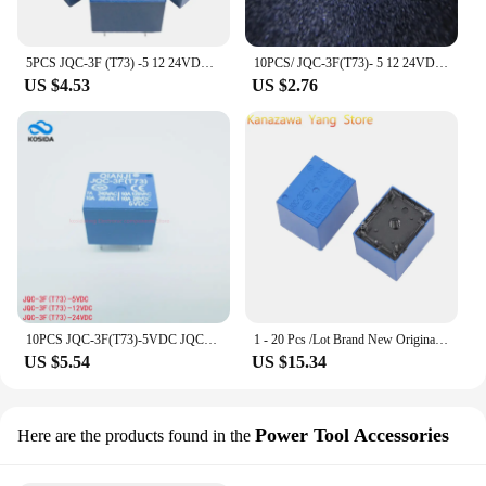
5PCS JQC-3F (T73) -5 12 24VDC T73 5-pin forward power relay DC5/12/24V
10PCS/ JQC-3F(T73)- 5 12 24VDC T73 5 feet forward power relay spot
US $4.53
US $2.76
10PCS JQC-3F(T73)-5VDC JQC-3F(T73)-12VDC JQC-3F(T73)-24VDC JQC-3F(T73) 5V 12V 24V 10A Power relay New and original
1 - 20 Pcs /Lot Brand New Original Power Relay JQC-3F(T73)-5VDC 12VDC 24VDC T73 5PIN In Stock Best Quality
US $5.54
US $15.34
Power Tool Accessories
Here are the products found in the