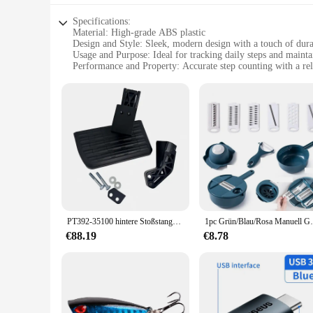
Specifications:
Material: High-grade ABS plastic
Design and Style: Sleek, modern design with a touch of dura
Usage and Purpose: Ideal for tracking daily steps and maintai
Performance and Property: Accurate step counting with a rel
Shape or Size or Weight or Quantity: Compact and lightweigh
Parts and Accessories: Comes with a set of 3dfitbud step cou
Features:
**Enhanced Fitness Tracking**
The 3dfitbud step counter is a revolutionary accessory design
withstand the rigors of daily use. The sleek design ensures t
3dfitbud technology, you can trust that your step counts are 
**Versatile and Convenient**
Whether you're a fitness enthusiast, a health-conscious profe
PT392-35100 hintere Stoßstangen stufe kompatibel mit Toyota 12-22 Tacoma versenkbare LKW-Ladefläche Schritt 2013-2017
1pc Grün/Blau/Rosa Manuell Geschnitten Shred
to various types of shoes, making it a versatile accessory t
for a comfortable and unobtrusive fit. The 3dfitbud step count
€88.19
€8.78
**Ideal for Wholesale and Vendors**
As a wholesale vendor or supplier, the 3dfitbud step counter 
to a wide range of users, from individuals to fitness clubs a
personalized, effective fitness tracking. By offering this pr