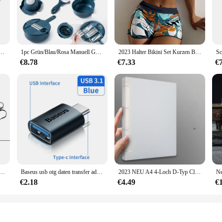
e leading an active lifestyle. Its advanced 3D motion sensor technology ensures 
d runner, a passionate cyclist, or simply someone who enjoys a brisk walk, this
 making it a discreet and stylish accessory that can be worn throughout the day
 smart device that seamlessly integrates with your lifestyle. With its user-friend
mit Hintergrund beleuchtung genauer Schritt zähler n Frauen Kinder Senioren
1pc Grün/Blau/Rosa Manuell Geschnitten Shred Reibe Salat Gemüse Chopper Karotten Kartoffeln Für Küche Bequemlichkeit Gemüse werkzeuge
2023 Halter Bikini Set Kurzen Badeanzug Frauen Hohe Taille Bademode Weibliche Gedruckt Badegäste Schwimmen Badeanzug Bademode
d. The app also provides a social platform where you can connect with friends a
s tool; it's a community that supports and encourages your health and wellness jo
€8.78
€7.33
€
arious fitness levels and goals. Its lightweight design ensures it can be worn co
k their steps, monitor calorie burn, and improve their overall fitness. The 3dfitb
your fitness journey, the 3dfitbud step counter is the perfect companion to help
per Angelköder Fest Künstlicher Köder Topwater mit 2 Drillingen Karpfenangeln Lockt Wobbler Crankbait Pesca
Baseus usb otg daten transfer adapter typ c weiblich zu usb männlich konverter schnell lade adapter für laptop macbook samsung
2023 NEU A4 4-Loch D-Typ Clip Clip Blauer PP-Ordner perforierter transparenter Ordner A4-Ordner
€2.18
€4.49
€