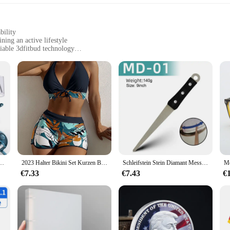
bility
ning an active lifestyle
iable 3dfitbud technology
t, easily attachable to shoes
nters for multiple users
ed to enhance your fitness tracking experience. Made from robust ABS plastic, th
hat they seamlessly integrate with your footwear, providing a discreet yet effec
accurate and reliable, making it an indispensable tool for those who are serious 
ssional, or someone who simply wants to stay active, the 3dfitbud step counter i
 Reibe Salat Gemüse Chopper Karotten Kartoffeln Für Küche Bequemlichkeit Gemüse werkzeuge
2023 Halter Bikini Set Kurzen Badeanzug Frauen Hohe Taille Bademode Weibliche Gedruckt Badegäste Schwimmen Badeanzug Bademode
Schleifstein Stein Diamant Messerschärfer Messer Schärfen gebogene Oberfläche für Messer Schere Honen Bar Küche Schleifwerkzeug
hat can be used by anyone. The lightweight nature of the counters ensures that t
er is not just a tool for tracking; it's a lifestyle choice that encourages you to
€7.33
€7.43
€
offers a fantastic opportunity to provide your customers with a high-quality, in
nd corporate wellness programs. The 3dfitbud step counter is not just a product;
oduct, you're not only providing a valuable tool but also contributing to a healt