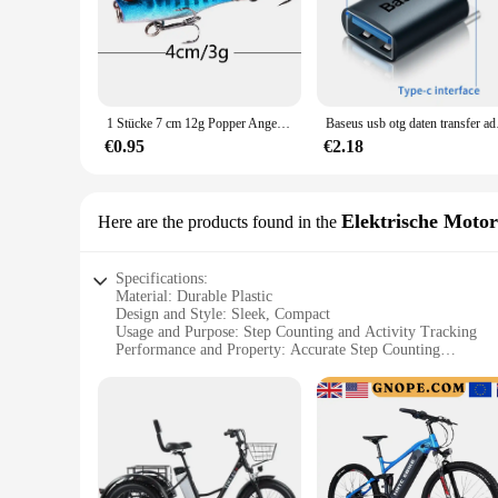
1 Stücke 7 cm 12g Popper Angelköder Fest Künstlicher Köder Topwater mit 2 Drillingen Karpfenangeln Lockt Wobbler Crankbait Pesca
Baseus usb otg daten 
€0.95
€2.18
Elektrische Moto
Here are the products found in the
Specifications:
Material: Durable Plastic
Design and Style: Sleek, Compact
Usage and Purpose: Step Counting and Activity Tracking
Performance and Property: Accurate Step Counting
Parts and Accessories: None
Applicable People: Ideal for Motorcycle Enthusiasts
Features:
|Wholesale|Vendors|
**Effortless Tracking for the Adventurous Rider**
The 3dfitbud step counter is a revolutionary accessory design