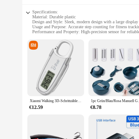
Specifications:
Material: Durable plastic
Design and Style: Sleek, modern design with a large display
Usage and Purpose: Accurate step counting for fitness tracki
Performance and Property: High-precision sensor for reliabl
Parts and Accessories: Comes with a clip for easy attachment
Applicable People: Ideal for individuals looking to monitor th
Features:
|Wholesale|Vendors|
**Optimized for Fitness Enthusiasts**
The 3dfitbud step counter is an essential tool for anyone seri
progress at a glance. The high-precision sensor technology e
you're aiming to increase your daily steps or maintain a consi
**Versatile and User-Friendly**
The 3dfitbud step counter is not just a fitness tracker; it's a
Xiaomi Walking 3D-Schrittzähler, Schrittzähler, großer Bildschirm, elektronischer Schrittzähler, LCD-Display mit Karabiner für Erwachsene, Kinder, Senioren
1pc Grün/Blau/Rosa Manuell Geschnitten Shred
while the clip attachment ensures that it stays securely in p
help you reach your fitness goals.
€12.59
€8.78
**Reliable and Long-Lasting**
Crafted from durable plastic, the 3dfitbud step counter is bui
that you can easily view your progress. With its high-quality 
and compatibility with various activities make it an indispen