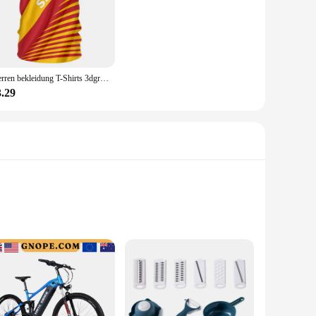
Herren bekleidung T-Shirts 3dgraphic T-Shirts echte Madrid Shirts Hombre Colo Sommer Maillot Fußball trikot
3.29
taches effortlessly to your bike, ensuring you can keep track