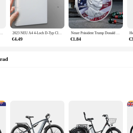
transfer adapter typ c weiblich zu usb männlich konverter schnell lade adapter für laptop macbook samsung
2023 NEU A4 4-Loch D-Typ Clip Clip Blauer PP-Ordner perforierter transparenter Ordner A4-Ordner
Neuer Präsident Trump Donald Trump Gedenkmünze Silber vergoldet Adlermedaillenmünze Donald J Trump „in Gott wir vertrauen“ Münzen
€4.49
€1.84
€
rrad
ed specifically for motorcycle riders. It's a compact, lightweight device that at