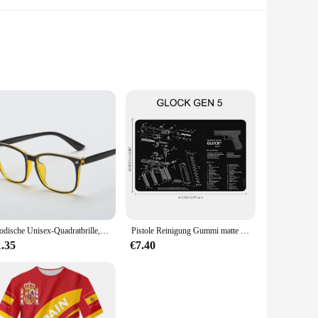
ad display, this device ensures that you can monitor your
t a reliable companion for your fitness journey. Whether
es it a stylish accessory that can be worn with any outfit,
Modische Unisex-Quadratbrille, schlichte Brille, Vollformat-Brille für Männer und Frauen, Strahlenschutz, optische Brille
Pistole Reinigung Gummi matte Teile Anleitung Mauspad für ar15 ak47 Remington 870 Glock CZ-75 Punisher p220 p320 m92 1911
ities, the 3dfitbud step counter is the perfect companion to
1.35
€7.40
t it won't weigh you down, while the large display ensures
looking to monitor their steps consistently. Its ease of use