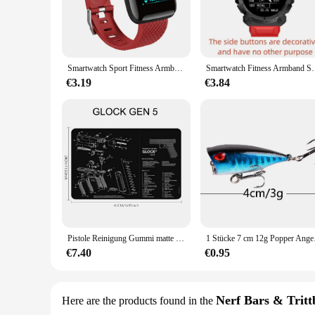
The 3dfitbud step counter is a state-of-the-art device designe
into actionable data. The advanced 3dfitbud technology ensure
seasoned athlete or just starting your fitness journey, this s
**Designed for Everyday Use**
The sleek design of the 3dfitbud step counter makes it an acc
Smartwatch Sport Fitness Armband Steuerung Musik Nachricht Anzeige Schritt zähler Bluetooth verbinden Smartwatch 116p Wecker Wetter
Smartwatch Fitness Armband Sport Schritt zähler Steuer
without any discomfort. The modern style is complemented by 
withstand the rigors of daily wear, making it a reliable comp
€3.19
€3.84
**Versatile and User-Friendly**
This step counter is not just for the gym; it's designed for v
Its user-friendly interface allows for easy setup and operatio
excellent choice for anyone looking to improve their overall 
Pistole Reinigung Gummi matte Teile Anleitung Mauspad für ar15 ak47 Remington 870 Glock CZ-75 Punisher p220 p320 m92 1911
1 Stücke 7 cm 12g Pop
€7.40
€0.95
Nerf Bars & Tritt
Here are the products found in the