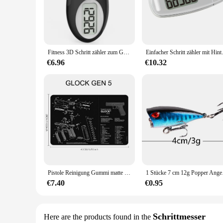
The 3dfitbud step counter is the ultimate companion for thos
tracking your daily physical activity. Whether you're an avi
The sleek, ergonomic design of the 3dfitbud ensures comfort,
**Seamless Integration with Your Lifestyle**
The 3dfitbud step counter is not just a fitness tracker; it's a
Fitness 3D Schritt zähler zum Gehen einfache Step Tracker Zähler mit großer Digital anzeige für Männer Frauen Kinder Erwachsene Senioren
Einfacher Schritt zähler 
and receive personalized insights to help you stay motivate
other to stay active. The 3dfitbud is more than just a fitnes
€6.96
€10.32
**Versatile and Convenient**
The 3dfitbud step counter is a versatile tool that caters to v
workouts. It's an ideal choice for individuals looking to trac
lifestyle. Whether you're a seasoned athlete or just starting 
Pistole Reinigung Gummi matte Teile Anleitung Mauspad für ar15 ak47 Remington 870 Glock CZ-75 Punisher p220 p320 m92 1911
1 Stücke 7 cm 12g Pop
€7.40
€0.95
Schrittmesser
Here are the products found in the