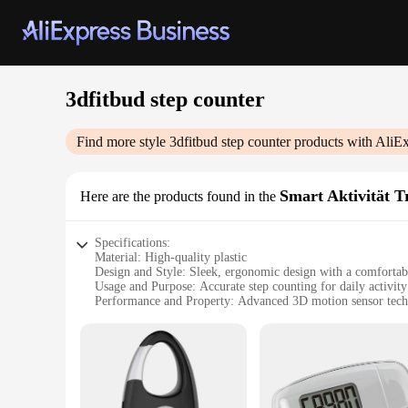
3dfitbud step counter
Find more style
3dfitbud step counter
products with AliEx
Smart Aktivität T
Here are the products found in the
Specifications:
Material: High-quality plastic
Design and Style: Sleek, ergonomic design with a comfortab
Usage and Purpose: Accurate step counting for daily activity
Performance and Property: Advanced 3D motion sensor tec
Typical Adaptive Scenario: Suitable for various activities i
Parts and Accessories: Includes a user-friendly app for track
Features:
|Wholesale|Vendors|
**Optimized for Active Lifestyles**