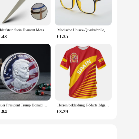
nt companion that understands your movement and translates it
insights into your daily activity levels. Whether you're a
evable goals.
mfortable construction ensures that you can wear it all day
Schleifstein Stein Diamant Messerschärfer Messer Schärfen gebogene Oberfläche für Messer Schere Honen Bar Küche Schleifwerkzeug
Modische Unisex-Quadratbrille, schlichte Brille, Vollformat-Brille für Männer und Frauen, Strahlenschutz, optische Brille
The step counter's durable materials ensure that it can
7.43
€1.35
ng errands, the 3dfitbud step counter is your trusty sidekick.
comprehensive tracking capabilities, this step counter is an
r setting.
Neuer Präsident Trump Donald Trump Gedenkmünze Silber vergoldet Adlermedaillenmünze Donald J Trump „in Gott wir vertrauen“ Münzen
Herren bekleidung T-Shirts 3dgraphic T-Shirts echte Madrid Shirts Hombre Colo Sommer Maillot Fußball trikot
1.84
€3.29