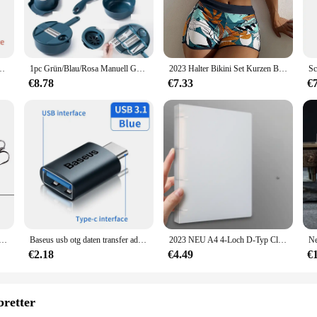
d to revolutionize your fitness journey. It's not just a watch; it's an intellige
s that every step you take is accurately recorded, providing you with valuable 
tep counter is an indispensable tool for monitoring your progress and setting achi
essory that seamlessly integrates into your daily routine. Its lightweight and co
ung Musik Bluetooth-Verbindung Uhr Wecker Wetter meldung Smartwatch FD68s Y56
1pc Grün/Blau/Rosa Manuell Geschnitten Shred Reibe Salat Gemüse Chopper Karotten Kartoffeln Für Küche Bequemlichkeit Gemüse werkzeuge
2023 Halter Bikini Set Kurzen Badeanzug Frauen Hohe Taille Bademode Weibliche Gedruckt Badegäste Schwimmen Badeanzug Bademode
a touch of elegance, making it suitable for both casual and formal occasions. 
anion for all your adventures.
€8.78
€7.33
€
ersatility. Whether you're hitting the trails, commuting to work, or simply runni
n, ensuring that you can start tracking your steps right out of the box. With its 
health and fitness, whether they're an individual or part of a wholesale or vendo
per Angelköder Fest Künstlicher Köder Topwater mit 2 Drillingen Karpfenangeln Lockt Wobbler Crankbait Pesca
Baseus usb otg daten transfer adapter typ c weiblich zu usb männlich konverter schnell lade adapter für laptop macbook samsung
2023 NEU A4 4-Loch D-Typ Clip Clip Blauer PP-Ordner perforierter transparenter Ordner A4-Ordner
€2.18
€4.49
€
bretter