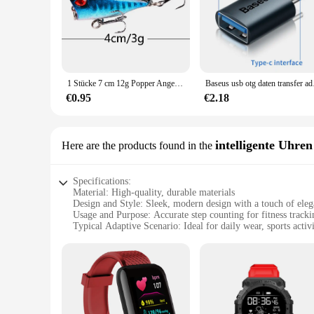
1 Stücke 7 cm 12g Popper Angelköder Fest Künstlicher Köder Topwater mit 2 Drillingen Karpfenangeln Lockt Wobbler Crankbait Pesca
Baseus usb otg daten 
€0.95
€2.18
intelligente Uhren
Here are the products found in the
Specifications:
Material: High-quality, durable materials
Design and Style: Sleek, modern design with a touch of ele
Usage and Purpose: Accurate step counting for fitness tracki
Typical Adaptive Scenario: Ideal for daily wear, sports activ
Performance and Property: Advanced 3dfitbud technology for
Parts and Accessories: Includes all necessary components fo
Features:
|Vendors|
**Advanced Fitness Tracking**