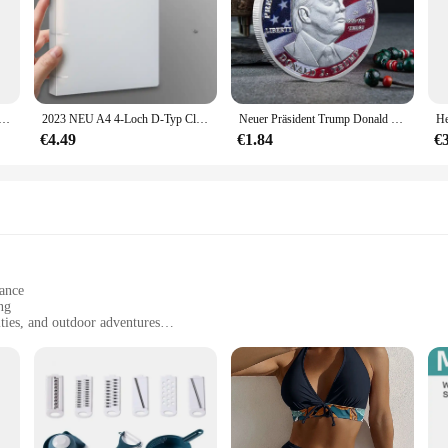
transfer adapter typ c weiblich zu usb männlich konverter schnell lade adapter für laptop macbook samsung
2023 NEU A4 4-Loch D-Typ Clip Clip Blauer PP-Ordner perforierter transparenter Ordner A4-Ordner
Neuer Präsident Trump Donald Trump Gedenkmünze Silber vergoldet Adlermedaillenmünze Donald J Trump „in Gott wir vertrauen“ Münzen
€4.49
€1.84
€
gance
ng
ities, and outdoor adventures
 precise step counting
r immediate use