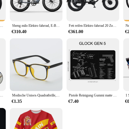
leek design of the step counter blends seamlessly with your motorcycle's aesthet
tbud step counter is engineered to withstand the rigors of the road. It's built t
oll-Mountainbike Soft Tail Bike 1000 w48v17ah hydraulische Bremsen Hinterrad antrieb versteckte Lithium batterie 50 km/h
Sheng milo Elektro fahrrad, E-Bikes für Erwachsene mit 48V 17,5 Ah Batterie, 1000W Bafang Motor ,Shimano 7-Gang, fette Reifen Mountainbikes
Fett reifen Elektro fahrrad 20 Zoll 3 Rad Elektro fahrrad für Erwachsene Frauen Männer leistungs starke 48V 500W Lithium batterie abnehmbar
mpiest of terrains. The device is designed to be easily mounted on your motorc
€310.40
€361.00
€
bud step counter is an indispensable tool for those who value their health and fit
e. The device is simple to use and provides you with real-time feedback on your 
essary bulk to your motorcycle, making it an ideal accessory for riders who pri
in Stein Diamant Messerschärfer Messer Schärfen gebogene Oberfläche für Messer Schere Honen Bar Küche Schleifwerkzeug
Modische Unisex-Quadratbrille, schlichte Brille, Vollformat-Brille für Männer und Frauen, Strahlenschutz, optische Brille
Pistole Reinigung Gummi matte Teile Anleitung Mauspad für ar15 ak47 Remington 870 Glock CZ-75 Punisher p220 p320 m92 1911
€1.35
€7.40
€