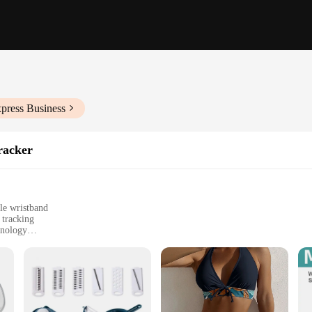
press Business
racker
le wristband
 tracking
hnology
ncluding walking, running, and cycling
ing progress and setting goals