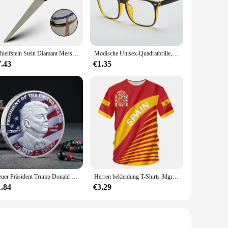
precise step counting, making it an indispensable tool for
 smart tracker is designed to keep up with your dynamic pace.
.
ly app, you can monitor your progress, set achievable goals,
Schleifstein Stein Diamant Messerschärfer Messer Schärfen gebogene Oberfläche für Messer Schere Honen Bar Küche Schleifwerkzeug
Modische Unisex-Quadratbrille, schlichte Brille, Vollformat-Brille für Männer und Frauen, Strahlenschutz, optische Brille
nd family, sharing your achievements and challenging each
urney.
7.43
€1.35
mfortably throughout the day, from casual outings to intense
ud is not just a device; it's a commitment to a healthier
 you achieve your wellness goals.
Neuer Präsident Trump Donald Trump Gedenkmünze Silber vergoldet Adlermedaillenmünze Donald J Trump „in Gott wir vertrauen“ Münzen
Herren bekleidung T-Shirts 3dgraphic T-Shirts echte Madrid Shirts Hombre Colo Sommer Maillot Fußball trikot
1.84
€3.29