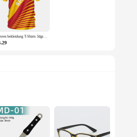
Herren bekleidung T-Shirts 3dgraphic T-Shirts echte Madrid Shirts Hombre Colo Sommer Maillot Fußball trikot
3.29