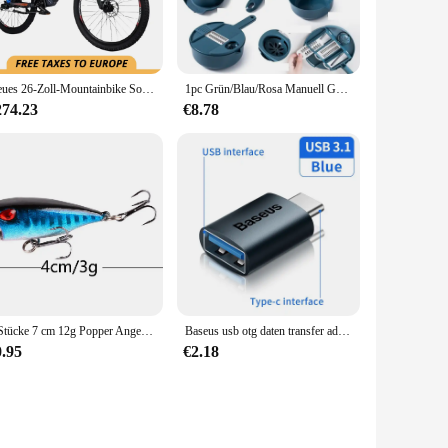
ics, making it a stylish addition to your ride without
o withstand the vibrations and shocks typically experienced
Neues 26-Zoll-Mountainbike Soft Tail Bike 1000 w48v17ah hydraulische Bremsen Hinterrad antrieb versteckte Lithium batterie 50 km/h
1pc Grün/Blau/Rosa Manuell Geschnitten Shred Reibe Salat Gemüse Chopper Karotten Kartoffeln Für Küche Bequemlichkeit Gemüse werkzeuge
ycle, allowing you to focus on the ride without worrying
274.23
€8.78
ness. It's not just a step counter; it's a motivator that
steps, helping you set and achieve your fitness goals. Its
oritize both functionality and style.
1 Stücke 7 cm 12g Popper Angelköder Fest Künstlicher Köder Topwater mit 2 Drillingen Karpfenangeln Lockt Wobbler Crankbait Pesca
Baseus usb otg daten transfer adapter typ c weiblich zu usb männlich konverter schnell lade adapter für laptop macbook samsung
0.95
€2.18