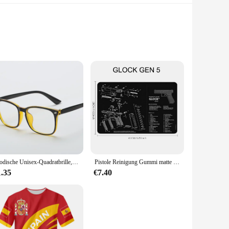
ese step counters are not only stylish but also built to
tive way to monitor your steps throughout the day. With the
about maintaining an active lifestyle.
s the perfect companion. It's designed to be easily attachable
Modische Unisex-Quadratbrille, schlichte Brille, Vollformat-Brille für Männer und Frauen, Strahlenschutz, optische Brille
Pistole Reinigung Gummi matte Teile Anleitung Mauspad für ar15 ak47 Remington 870 Glock CZ-75 Punisher p220 p320 m92 1911
hey won't add any unnecessary bulk to your footwear, allowing
 stay on the move and reach your fitness goals.
1.35
€7.40
novative product. With sets available for sale, you can cater
 it's a solution that aligns with the growing demand for
hier, more active community.