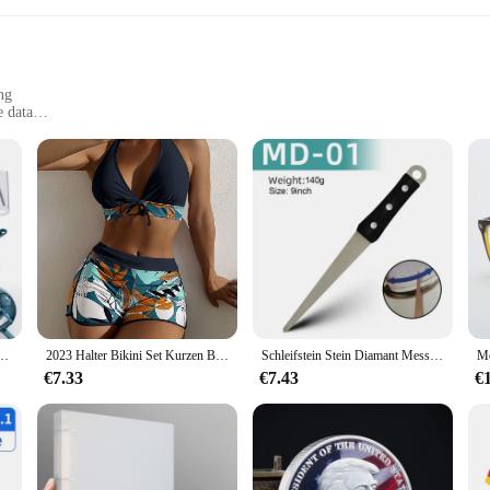
ng
e data
 to clothing
eir daily activity levels
ous about tracking their daily activity levels. Designed with a large, easy-to-re
mbedded in the 3dfitbud step counter provides accurate step counting, making i
stent level of activity, this device is designed to keep you on track.
 versatile tool that can be used in various scenarios. Its sleek, modern design mak
 Reibe Salat Gemüse Chopper Karotten Kartoffeln Für Küche Bequemlichkeit Gemüse werkzeuge
2023 Halter Bikini Set Kurzen Badeanzug Frauen Hohe Taille Bademode Weibliche Gedruckt Badegäste Schwimmen Badeanzug Bademode
Schleifstein Stein Diamant Messerschärfer Messer Schärfen gebogene Oberfläche für Messer Schere Honen Bar Küche Schleifwerkzeug
lace. Whether you're at the gym, on a run, or simply going about your daily activ
€7.33
€7.43
€
lt to withstand the rigors of daily use. Its lightweight construction ensures tha
performance and property, this step counter is a reliable investment for anyone 
sable tool for both personal and professional use.