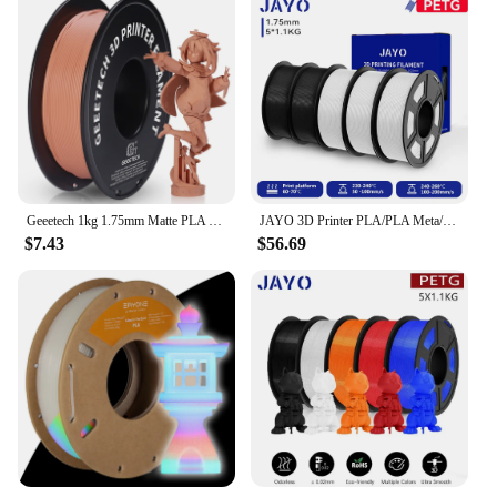
Geeetech 1kg 1.75mm Matte PLA 3D Printer Filament Vacuum Packaging Overseas Warehouses A variety of Colors Fast Ship
JAYO 3D Printer PLA/PLA Meta/PETG/PLA PLUS/PLA Matte Filament 1.75mm+/-0.02mm 5Rolls 3D Printing Materials for 3D Printer&3D Pen
$7.43
$56.69