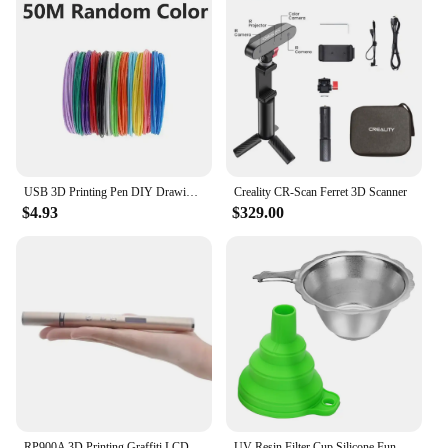
USB 3D Printing Pen DIY Drawing 10M PLA Filament Three-dimensional Graffiti Toys Art Tools For Kids Birthday Christmas Day Gift
Creality CR-Scan Ferret 3D Scanner
$4.93
$329.00
RP900A 3D Printing Graffiti LCD Screen Painting Pen Creative Gift Box Set Stainless Steel Pen Shell Ceramic Nozzle
UV Resin Filter Cup Silicone Funnel for Anycubic ELEGOO 3D Printer Parts