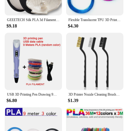
GEEETECH Silk PLA 3d Filament Wire 1kg 1.75mm Spool Wire 3D Printer Material 3D Print Refills, Fast Delivery Vacuum Package
Flexible Translucent TPU 3D Printer Filament 1.75mm 200g Elastic TPU Material Extrudeuse Filament 3d Sublimation
$9.18
$4.30
USB 3D Printing Pen Drawing 9M PLA Children's 3D Graffiti Drawing Pen Toy Smart Gift DIY Art Tool Birthday Christmas Gift
3D Printer Nozzle Cleaning Brushes Brass/ Nylon/ Steel Extruder Hotend Nozzles Cleaner Derusting Brush Set 12cm 3PCS
$6.80
$1.39