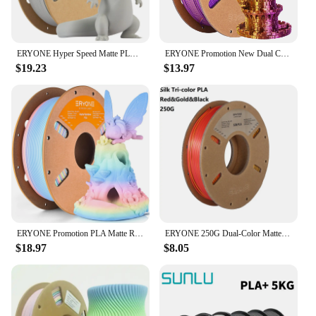
ERYONE Hyper Speed Matte PLA Filament 1KG 1.75mm ±0.03mm High Quality No Bubble Filament Neat Winding For 3D Printer New Arrival
ERYONE Promotion New Dual Color Filament Matte Silk PLA For FDM 3D Printer Color Changing 1.75mm ±0.03 Fast delivery
$19.23
$13.97
ERYONE Promotion PLA Matte Rainbow 1KG 1.75mm ±0.03mm Filament For 3D Printer Macaron Watercolor Filament High Quality New
ERYONE 250G Dual-Color Matte Silk/Tri-Color Silk/ PLA Filament 1.75mm ± 0.03 For 3D Printing Fast Shipping
$18.97
$8.05