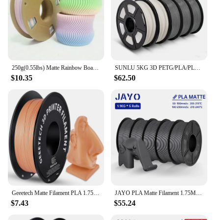
250g(0.55lbs) Matte Rainbow Board 3D Printer Consumables, 1.75mm - Purple, Pink, Green, Blue Gradient
SUNLU 5KG 3D PETG/PLA/PLA PLUS/Matte Filament 1KG/Roll 1.75mm High Strength Neatly Wound 3D Printing Filament Fast Shipping
$10.35
$62.50
Geeetech Matte Filament PLA 1.75mm 1kg Spool (2.2lbs), 3d printer Material polylactic acid, frosted texture, Vacuum packaging
JAYO PLA Matte Filament 1.75MM 3D Printer Filament PLA Series 1.1KG/Roll 5 Rolls/set PETG 3D Printing Material For FDM
$7.43
$55.24