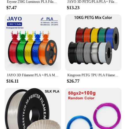
Eryone 250G Luminous PLA Filament 1.75mm Glow In The Dark Plastic PLA 3D Printing Materials High Quality Wholesale Fast Shipping
JAYO 3D PETG/PLA/PLA+ Filament 1.75mm +/-0.02mm Filament 5/10 Rolls For Bambu FDM 3D Printer Neatly Wound 3D Printing Material
$7.47
$13.23
JAYO 3D Filament PLA +/PLA Meta/ PLA Matte/PLA PLUS 2.0/ PLA 1.75MM 5Rolls Coloful Neatly Wound 3D Printer Filament 1.1KG
Kingroon PETG TPU PLA Filament 1.75mm 10KG 1KG(2.2lbs)/Spool Multiple Colour 3D Printing Materials for 3D Pen FDM 3D Printer
$16.11
$26.77