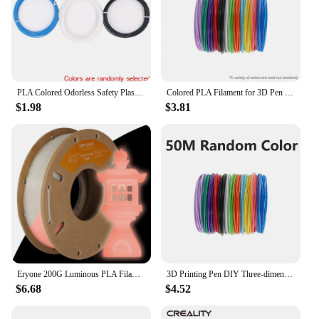
PLA Colored Odorless Safety Plastic 3D Pen Filament Diameter 1.75mm For 3D Printing Pen Kids Birthday Creative Christmas Gift
Colored PLA Filament for 3D Pen Printing 36M 50M 100M 150M 200M Smoke-free Safe Plastic Refill for 3D Children's Printing Pens
$1.98
$3.81
Eryone 200G Luminous PLA Filament 1.75mm Glow In The Dark Plastic PLA 1.75mm 3D Printing Materials Fast Shipping
3D Printing Pen DIY Three-dimensional Painting Children Toys Fun Camouflage With LCD Screen Compatible PLA Filament Toys Gift
$6.68
$4.52