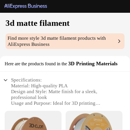
3d matte filament
Find more style
3d matte filament
products with
AliExpress Business
3D Printing Materials
Here are the products found in the
Specifications:
Material: High-quality PLA
Design and Style: Matte finish for a sleek,
professional look
Usage and Purpose: Ideal for 3D printing
enthusiasts and professionals
Typical Adaptive Scenario: Perfect for creating
intricate models and prototypes
Shape or Size or Weight or Quantity: Available in