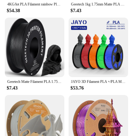
4KG/lot PLA Filament rainbow Pla silk or Matte rainbow color change 1.75mm 3D Printing Material for 3D Printers 3D Pens
Geeetech 1kg 1.75mm Matte PLA 3D Printer Filament Vacuum Packaging Overseas Warehouses A variety of Colors Fast Ship
$54.38
$7.43
Geeetech Matte Filament PLA 1.75mm 1kg Spool (2.2lbs), 3d printer Material polylactic acid, frosted texture, Vacuum packaging
JAYO 3D Filament PLA +/PLA Meta/ PLA Matte/PLA PLUS 2.0/ PLA 1.75MM 5Rolls Coloful Neatly Wound 3D Printer Filament 1.1KG
$7.43
$53.76