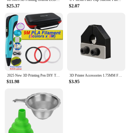
$25.37
$2.07
2025 New 3D Printing Pen DIY Three-dimensional Painting Children Toys With LCD Screen Power Adapter 200M PLA Filament Toys Gift
3D Printer Accessories 1.75MM Filament Welder Connector Joiner Tool Filament Splicer Filament Welding For All Kind PLA/ABS/PETG
$11.98
$3.95