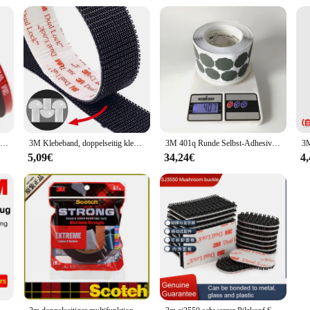
1 Rolle 3m vhb 5925 zwei klebrige Acryl schaum klebeband Hochleistungs-Montageband wählen Sie breite 3mm ~ 5mm ~ 10mm
3M Klebeband, doppelseitig klebend, Pilz, schwarzes Verschluss-Klebeband, Nähen, Stoff, selbstklebendes Verschlussband, Dual-Lock, doppelseitig
3M 401q Runde Selbst-Adhesive Schleifpapier 35mm Modell 13487 Automotive Hardware Polieren Schleifpapier 2000 Grit eine Box von 1000 Stück
5,09€
34,24€
4