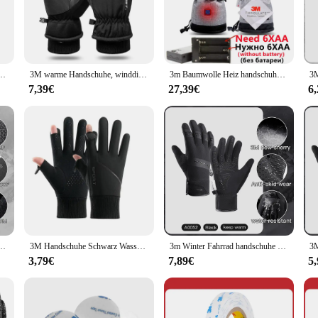
e during long rides.
ng on a long-distance journey, these gloves are engineered to perform in a varie
on. The gloves are designed to withstand the elements, making them suitable for 
e vendors and suppliers looking to provide reliable and high-quality products 
 Radfahren Outdoor Sport Laufen Reiten Motorrad Ski Touchscreen Snowboard Handschuhe Männer
3M warme Handschuhe, winddicht, Touchscreen, wasserdichte Handfläche, rutschfest, Skihandschuhe, verdickte Fahrradhandschuhe, elastisches Band, Anti-Verlust-Schnalle
3m Baumwolle Heiz handschuhe Winter Hand wärmer elektrische Thermo handschuhe wasserdicht beheizt für Radfahren Motorrad Fahrrad Ski im Freien
7,39€
27,39€
6
atement of style and a testament to the rider's lifestyle. The sleek design and h
ng that you have a spare pair ready for any adventure. Whether you're a professio
 Radfahren Outdoor Sport Laufen Reiten Motorrad Ski Touchscreen Snowboard Handschuhe Männer
3M Handschuhe Schwarz Wasserdicht Winter Warm Radfahren Outdoor Sport Laufen Reiten Motorrad Ski Touchscreen Snowboard Handschuhe Männer
3m Winter Fahrrad handschuhe für Männer Frauen warmer Fleece Fahrrad handschuh zum Reiten Fahrrad handschuhe wasserdichtes Touchscreen-Zubehör
3,79€
7,89€
5