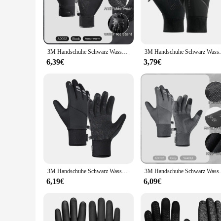
and impacts, while the ergonomic design reduces hand fatigu
**Versatile and Durable**
Whether you're navigating through the city streets or embarki
durable but also flexible, allowing for a full range of moti
convenient package, making them an ideal choice for wholesal
3M Handschuhe Schwarz Wasserdicht Winter Warm Radfahren Outdoor Sport Laufen Reiten Motorrad Ski Touchscreen Snowboard Handschuhe Männer
3M Handschuhe Schwarz Wasserdicht Winter Warm
**For the Rider's Lifestyle**
6,39€
3,79€
These gloves are more than just protective gear; they're a st
rider's wardrobe. They are available for sale in sets, ensuri
anyone who values safety and style on the road.
3M Handschuhe Schwarz Wasserdicht Winter Warm Radfahren Outdoor Sport Laufen Reiten Motorrad Ski Touchscreen Snowboard Handschuhe Männer
3M Handschuhe Schwarz Wasserdicht Winter Warm
6,19€
6,09€