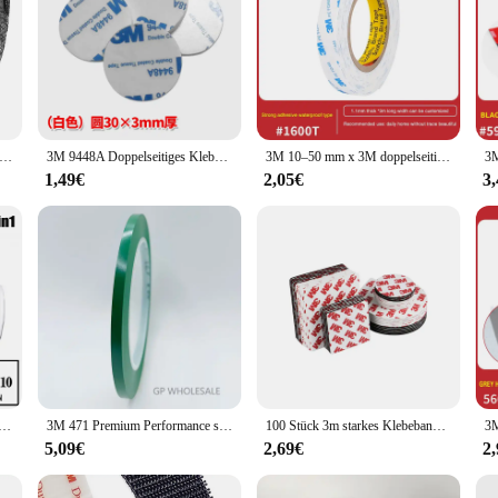
rad Radfahren Winter Handschuhe 3M Thinsulate Thermische Handschuh Coldproof Warme Lauf Handschuh Touchscreen Straße Radfahren Handschuhe
3M 9448A Doppelseitiges Klebeband aus Schaumstoff mit hoher Viskosität, Stanztyp, Haken, Autodekoration, starkes, verdicktes EVA-Klebeband
3M 10–50 mm x 3M doppelseitiges Klebeband, starkes, spurloses Schaumstoffband, hochtemperaturbeständiges doppelseitiges Klebeband aus weißem Schaumstoff
1,49€
2,05€
3
ht Malerei Spritzen Atemschutz Gas Maske 15 In 1 Anzug Sicherheit Arbeit mit 6001 Filter Staub maske
3M 471 Premium Performance starkes Vinylband, Länge 33M, Bündelset für Dekoration, Maskierung 5 mm GELB SCHWARZ BLAU WEISS ROT GRÜN
100 Stück 3m starkes Klebeband doppelseitiges Vlies band schwarz weiß wasserdicht doppelseitiger Klebstoff in mehreren Größen
5,09€
2,69€
2