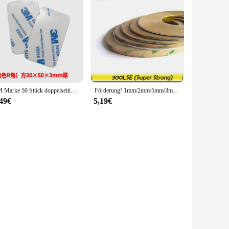
3M Marke 50 Stück doppelseitiges Klebeband, Schaumstoffband, hochviskose Stanzen, Stanzhaken, Auto-Ornament, starker, verdickter Eva-Kleber 9448A
Förderung! 1mm/2mm/5mm/3mm/10mm Wählen, 3M 300LSE Super Starke Doppelseitigem Klebeband Heavy Duty Band für LCD Objektiv Digitizer 55M
,49€
5,19€