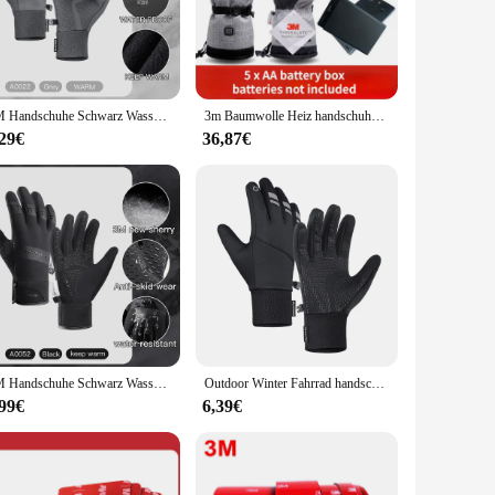
ty of conditions. The synthetic leather material is not only
use in various weather conditions. The sets come in a
to their customers.
3M Handschuhe Schwarz Wasserdicht Winter Warm Radfahren Outdoor Sport Laufen Reiten Motorrad Ski Touchscreen Snowboard Handschuhe Männer
3m Baumwolle Heiz handschuhe Winter Hand wärmer elektrische Thermo handschuhe wasserdicht beheizt für Radfahren Motorrad Fahrrad Ski im Freien
,29€
36,87€
igh-quality construction make them a perfect addition to any
nal rider or an enthusiast, these gloves are a must-have for
3M Handschuhe Schwarz Wasserdicht Winter Warm Radfahren Outdoor Sport Laufen Reiten Motorrad Ski Touchscreen Snowboard Handschuhe Männer
Outdoor Winter Fahrrad handschuhe Touchscreen Motorrad handschuhe wind dichte Sport reit Ski handschuhe wasserdichte 3m Lauf handschuhe
,99€
6,39€