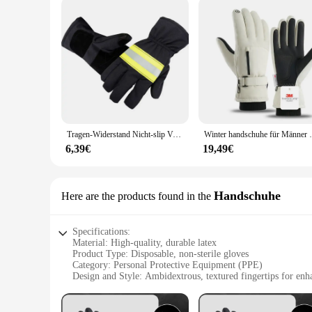
The 3M Handschuhe Sicherheitshandschuhe are designed to cate
they can be worn comfortably by a broad range of users, rega
you're a professional in the healthcare industry, a laborato
reliability.
Tragen-Widerstand Nicht-slip Verdicken Sicherheit Handschuhe Feuer Proof Handschuhe 3M Reflektierende Strap Feuer Beständig Handschuhe für feuerwehrmann
Winter handschuhe für Männer warm 3m dünn wa
6,39€
19,49€
Handschuhe
Here are the products found in the
Specifications:
Material: High-quality, durable latex
Product Type: Disposable, non-sterile gloves
Category: Personal Protective Equipment (PPE)
Design and Style: Ambidextrous, textured fingertips for enh
Usage and Purpose: Ideal for various tasks requiring hand pr
Quantity: Available in sets of 100, 500, or 1000 pieces