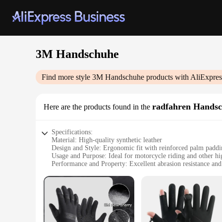
3M Handschuhe
Find more style
3M Handschuhe
products with AliExpres
radfahren Hands
Here are the products found in the
Specifications:
Material: High-quality synthetic leather
Design and Style: Ergonomic fit with reinforced palm padd
Usage and Purpose: Ideal for motorcycle riding and other hig
Performance and Property: Excellent abrasion resistance and
Parts and Accessories: Comes as a set of two gloves
Typical Adaptive Scenario: Suitable for various weather cond
Features:
**Unmatched Protection and Comfort**
Step into the world of safety and comfort with the 3M Hand
activities. The gloves are crafted from premium synthetic lea