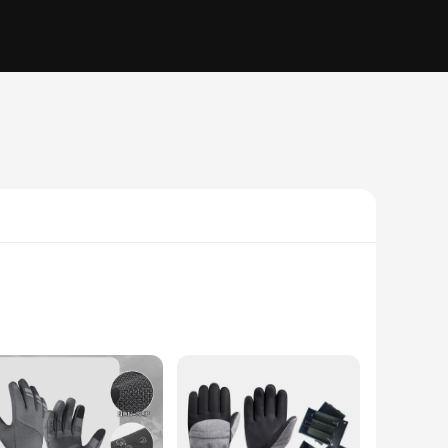
demands of motorcycle riding and other high-impact
ed palm padding offers superior protection against abrasions