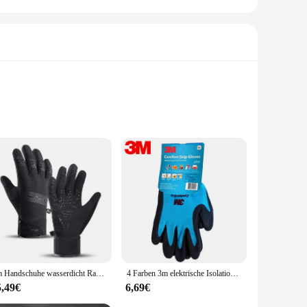
lity nitrile rubber, these safety handschuhe offer
ort but also allows for a full range of motion, making them
r engaging in heavy-duty work, these handschuhe are
 reliable choice for both wholesale and individual use. The
allows for a snug fit, minimizing the risk of slips and
3m Handschuhe wasserdicht Radfahren Outdoor-Sport Laufen Reiten Motorrad Ski Touchscreen Winter warm Snowboard Handschuhe Männer
4 Farben 3m elektrische Isolation temperatur bequeme rutsch feste Handschuhe Schutz handschuhe Industrie bau Sicherheits handschuhe
y handschuhe.
5,49€
6,69€