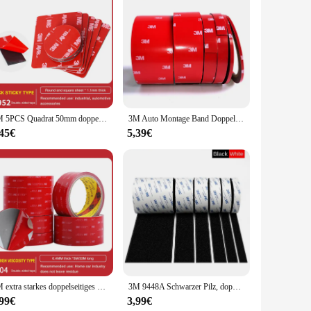
 superior durability and puncture resistance, ensuring your
for a seamless user experience. The textured fingertips not
.
 home, the 3M Handschuhe are versatile enough to meet your
3M 5PCS Quadrat 50mm doppelseitiges Klebeband Vhb gestanztes wasserdichtes Schaumstoff-schwarzes Klebeband rundes quadratisches Auto starkes 3M doppelseitiges Klebeband
3M Auto Montage Band Doppelseitige Aufkleber Acryl Schaum Klebeband, 4229 Auto Dach Rack Band Fix, 3meter/rolle
. Their lightweight construction allows for extended wear
,45€
5,39€
-scale operations. The easy-to-use dispensers facilitate
-friendly, as they are designed for single-use, reducing
ssle of cleaning reusable gloves.
3M extra starkes doppelseitiges Klebeband, 5604, 3 m lang, 0,4 mm dick, für Auto, Heimindustrie, spezielles starkes doppelseitiges Klebeband
3M 9448A Schwarzer Pilz, doppelseitiges Klebeband, 3 m, 16–38 mm, starkes, spurloses, hochtemperaturbeständiges doppelseitiges Klebeband
,99€
3,99€