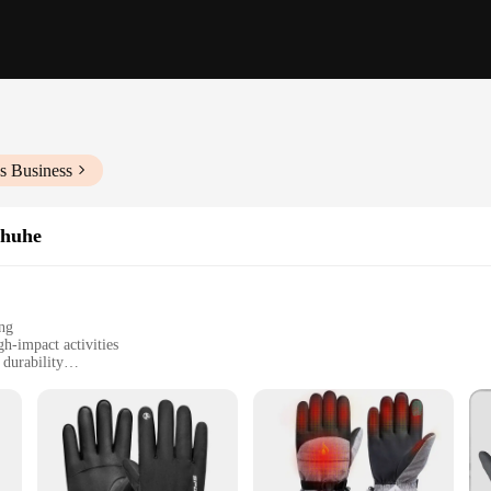
s Business
chuhe
ing
h-impact activities
 durability
itions and riding styles
schuhe radfahren Handschuhe, a pair of gloves designed to meet the rigorous 
ther, ensuring a snug fit that molds to your hand's natural shape. The reinforc