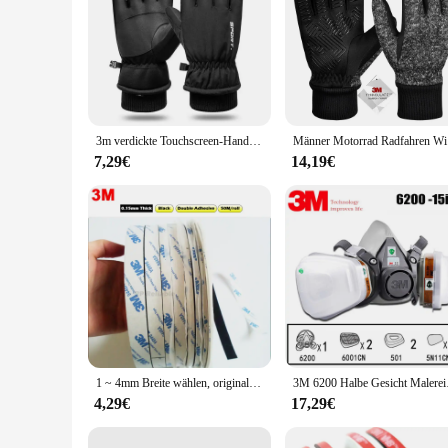
3m verdickte Touchscreen-Handschuhe Männer Frauen Outdoor-Radfahren Skifahren wind dichte Reit handschuhe Erwachsene im Winter
Männer Motor
7,29€
14,19€
1 ~ 4mm Breite wählen, original 3M Doppelseitigem Klebeband Schwarz Tissue Band für handy Rahmen LCD Reparatur, Weit Gebrauch, 50M/roll
3M 6200 Halbe Gesic
4,29€
17,29€