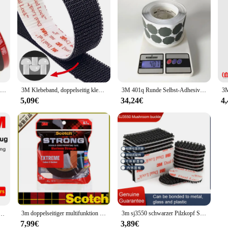
1 Rolle 3m vhb 5925 zwei klebrige Acryl schaum klebeband Hochleistungs-Montageband wählen Sie breite 3mm ~ 5mm ~ 10mm
3M Klebeband, doppelseitig klebend, Pilz, schwarzes Verschluss-Klebeband, Nähen, Stoff, selbstklebendes Verschlussband, Dual-Lock, doppelseitig
3M 401q Runde Selbst-Adhesive Schleifpapier 35mm Modell 13487 Automotive Hardware Polieren Schleifpapier 2000 Grit eine Box von 1000 Stück
5,09€
34,24€
4
3m doppelseitiger multifunktion aler starker Klebstoff mit cbg wasserdichtem, feuchtigkeit beständigem Haushaltsauto-Klebe papier
3m sj3550 schwarzer Pilzkopf Schnalle gewellter Gummi pilzkopf mit Verriegelung und wasserdichtem und hitze beständigem doppelseitigem Klebeband
el lernen Lärmschutz Ultra Lärmschutz Industries chutz mechanische Geräusch reduzierung 1100
7,99€
3,89€