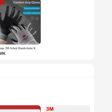
ze safety in their work. Their universal fit ensures that
suitable for both personal use and bulk purchases. Whether
 the perfect choice for anyone who values safety and
1 paar 3M Arbeit Handschuhe Komfort Grip Tragen-beständig Starke Slip-beständig Handschuhe Anti-arbeits Sicherheit handschuhe Nitril Gummi Handschuhe
,69€