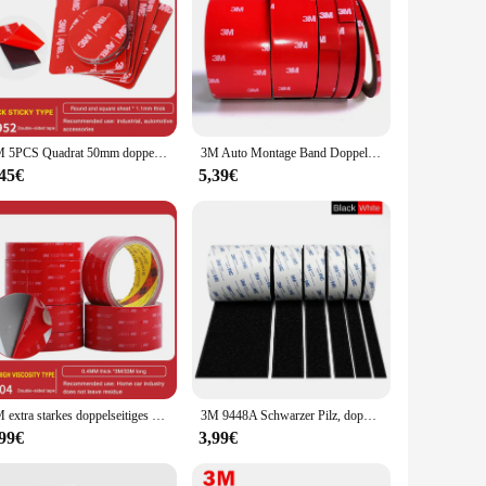
3M 5PCS Quadrat 50mm doppelseitiges Klebeband Vhb gestanztes wasserdichtes Schaumstoff-schwarzes Klebeband rundes quadratisches Auto starkes 3M doppelseitiges Klebeband
3M Auto Montage Band Doppelseitige Aufkleber Acryl Schaum Klebeband, 4229 Auto Dach Rack Band Fix, 3meter/rolle
,45€
5,39€
3M extra starkes doppelseitiges Klebeband, 5604, 3 m lang, 0,4 mm dick, für Auto, Heimindustrie, spezielles starkes doppelseitiges Klebeband
3M 9448A Schwarzer Pilz, doppelseitiges Klebeband, 3 m, 16–38 mm, starkes, spurloses, hochtemperaturbeständiges doppelseitiges Klebeband
,99€
3,99€