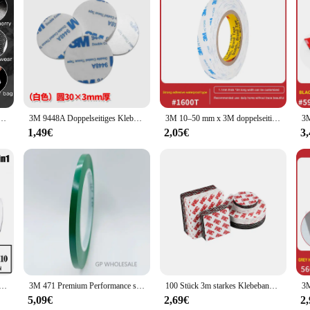
ection for your hands. Made from premium latex, these disposable gloves offer
xtrous design ensures a comfortable fit for both left and right hands, allowing 
rience, making these gloves perfect for tasks that require precision and dexterity
 or food service industries, or simply looking for reliable hand protection at
een Motorrad handschuhe Männer schwarz Outdoor Roller wasserdicht Reiten Ski handschuhe warme Fahrrad handschuhe
3M 9448A Doppelseitiges Klebeband aus Schaumstoff mit hoher Viskosität, Stanztyp, Haken, Autodekoration, starkes, verdicktes EVA-Klebeband
3M 10–50 mm x 3M doppelseitiges Klebeband, starkes, spurloses Schaumstoffband, hochtemperaturbeständiges doppelseitiges Klebeband aus weißem Schaumstoff
a variety of applications, from handling chemicals to performing delicate tasks
for both short and long-term use.
1,49€
2,05€
3
, 500, or 1000 pieces, the 3M Handschuhe cater to both individual users and large
t hand whenever you need them. These gloves are not only practical but also eco
makes cleanup a breeze, allowing you to focus on the task at hand without the ha
ht Malerei Spritzen Atemschutz Gas Maske 15 In 1 Anzug Sicherheit Arbeit mit 6001 Filter Staub maske
3M 471 Premium Performance starkes Vinylband, Länge 33M, Bündelset für Dekoration, Maskierung 5 mm GELB SCHWARZ BLAU WEISS ROT GRÜN
100 Stück 3m starkes Klebeband doppelseitiges Vlies band schwarz weiß wasserdicht doppelseitiger Klebstoff in mehreren Größen
5,09€
2,69€
2