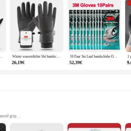
r to a diverse audience, from vendors and suppliers to individuals who prioriti
rdless of hand size. The sets are available in various quantities, making them 
ry technician, or someone who handles hazardous materials, these handschuhe are
sserdicht Ski Frauen Touchscreen Thermo futter für die Arbeit Radfahren Motorrad handschuh
Winter wasserdichte Ski handschuhe warme 3m dünne Touchscreen-Handschuhe für Männer und Frauen beim Skifahren Wandern im Freien
10 Paar 3m Lauf handschuhe Outdoor Winter Fahrrad handschuhe Touchscreen Motorrad handschuhe wind dichtes Sport fahren
26,19€
52,39€
9
anced grip
otection, such as cleaning, painting, and handling chemicals