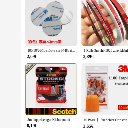
100/50/20/10 stücke 3m 9448a doppelseitiges Klebeband hochviskoses Stanzhaken-Auto dekorations schaum starkes Klebeband
2,09€
3,89€
3m doppelseitiger Kleber multifunktion aler starker Kleber 3m Klebeband cbg wasserdichtes feuchtigkeit beständiges Klebeband Home Outdoor Klebe papier
10 Paare 】 3m Schlaf Ohr stöps
8,19€
3,65€