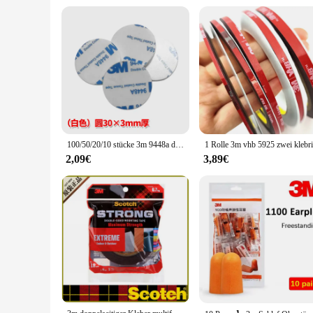
100/50/20/10 stücke 3m 9448a doppelseitiges Klebeband hochviskoses Stanzhaken-Auto dekorations schaum starkes Klebeband
2,09€
3,89€