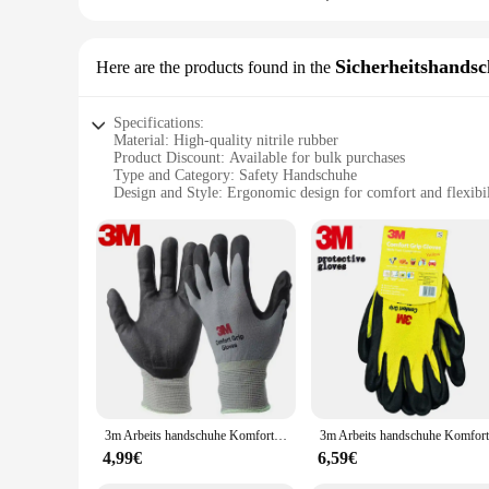
Sicherheitshands
Here are the products found in the
Specifications:
Material: High-quality nitrile rubber
Product Discount: Available for bulk purchases
Type and Category: Safety Handschuhe
Design and Style: Ergonomic design for comfort and flexibil
Usage and Purpose: Ideal for industrial, medical, and laborat
Performance and Property: Excellent chemical resistance and
Features:
**Unmatched Protection and Comfort**
The 3M Handschuhe Sicherheitshandschuhe are designed to pro
exceptional chemical resistance, ensuring your hands are sh
perfect for extended wear in industrial, medical, and labora
engineered to meet the demands of your profession.
**Versatile and Durable**
These safety handschuhe are not just about protection; they'r
design ensures that the handschuhe maintain their integrity ev
3m Arbeits handschuhe Komfort griff Verschleiß feste rutsch feste Handschuhe Arbeits schutz handschuhe Nitril kautschuk handschuhe bequem
accidents. The sets are available for sale, providing a cost-e
4,99€
6,59€
**Ideal for a Wide Range of Users**