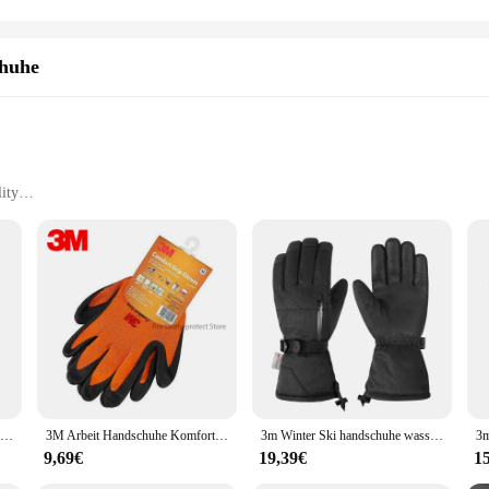
chuhe
ity
ory settings
 durability
vide unparalleled protection in a variety of environments. Made from high-qua
ielded from hazardous substances. The ergonomic design not only enhances comf
tory settings. Whether you're handling chemicals, performing delicate tasks, o
e built to last. The robust construction withstands repeated use, making them a
en in challenging conditions, preventing tears and punctures. Their flexibility 
3m Arbeits handschuhe Komfort griff Verschleiß feste rutsch feste Handschuhe Arbeits schutz handschuhe Nitril-Touchscreen-Handschuhe gelb
3M Arbeit Handschuhe Komfort Grip tragen-beständig Slip-beständig Handschuhe Anti-arbeits Sicherheit Handschuhe Nitril Gummi handschuhe bunte
3m Winter Ski handschuhe wasserdicht schwarz warm Radfahren Outdoor Sport Laufen Reiten Motorrad Ski Touchscreen Snowboard Handschuhe Männer
ffective solution for those who require a consistent supply of high-quality safet
9,69€
19,39€
1