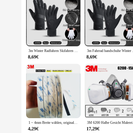
Features:
|Wholesale|
**Unmatched Protection and Comfort**
The 3M Handschuhe are designed to provide unparalleled prot
hands are safeguarded against a range of hazards. The ambide
only enhance grip but also contribute to a better tactile expe
**Versatile Use Across Industries**
Whether you're a professional in the healthcare, automotive,
3m Winter Radfahren Skifahren wasserdichte Handschuhe schwarz warm Touchscreen Motorrad handschuhe Männer Outdoor Roller Fahrrad handschuhe
3m Fahrrad handschuhe Winter Touchscr
needs. The gloves are non-sterile, making them suitable for 
without compromising comfort, making them an ideal choice 
8,69€
8,69€
**Ease of Use and Convenience**
With a variety of pack sizes available, including sets of 100
quick access, ensuring that you have a fresh pair of gloves a
waste and promoting sustainability. Their disposable nature 
1 ~ 4mm Breite wählen, original 3M Doppelseitigem Klebeband Schwarz Tissue Band für handy Rahmen LCD Reparatur, Weit Gebrauch, 50M/roll
3M 6200 Halbe Gesic
4,29€
17,29€