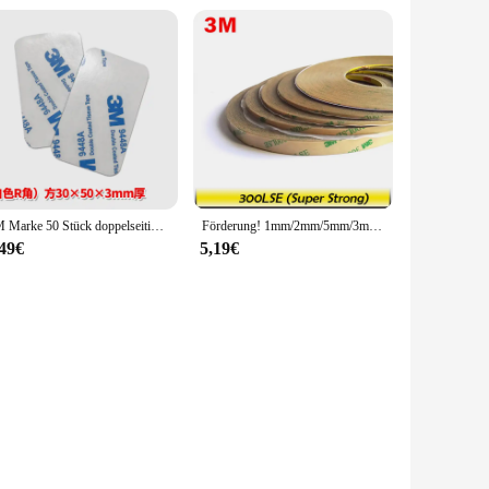
3M Marke 50 Stück doppelseitiges Klebeband, Schaumstoffband, hochviskose Stanzen, Stanzhaken, Auto-Ornament, starker, verdickter Eva-Kleber 9448A
Förderung! 1mm/2mm/5mm/3mm/10mm Wählen, 3M 300LSE Super Starke Doppelseitigem Klebeband Heavy Duty Band für LCD Objektiv Digitizer 55M
,49€
5,19€