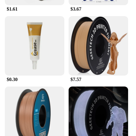
in the quality and consistency of your 3D printed
$1.61
$3.67
parts, making it an indispensable tool for any 3D
printing enthusiast or professional.
$0.30
$7.57