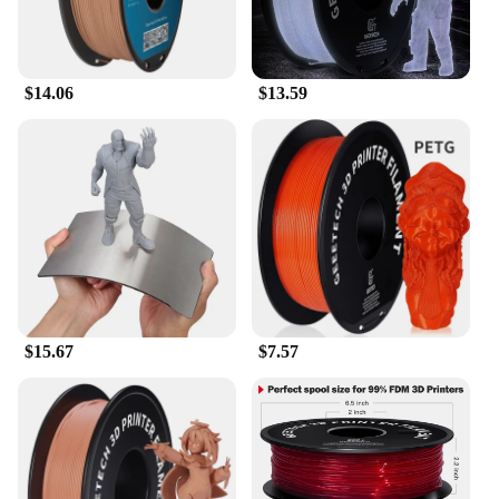
resistance ensures that it can handle the most
demanding printing projects, while its design
ensures that it fits seamlessly into your existing
setup. With this hot end assembly, you can expect a
$14.06
$13.59
significant improvement in print quality and
consistency, setting your 3D printing projects apart
from the rest.
**A Commitment to Quality and Service**
As a wholesale vendor, we understand the
importance of quality and reliability in 3D printing
materials. Our commitment to excellence extends to
the A1A1 Mini Model Nozzle Assembly, which is
backed by our dedicated customer service team. We
are proud to offer this hot end assembly as part of
our extensive selection of 3D printer accessories,
$15.67
$7.57
ensuring that you have access to the highest-quality
materials for your 3D printing projects. Whether
you're a seasoned professional or a newcomer to the
world of 3D printing, this hot end assembly is
designed to enhance your printing experience and
deliver exceptional results.