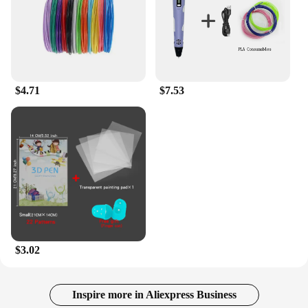
$4.71
$7.53
$3.02
Inspire more in Aliexpress Business