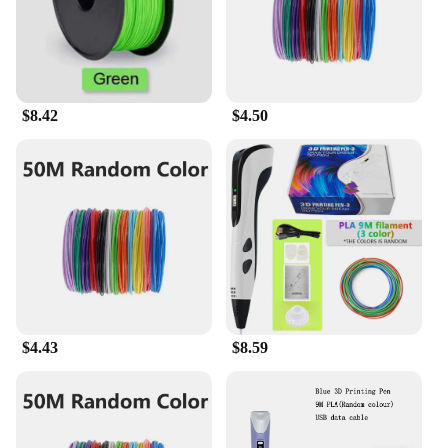
$8.42
$4.50
$4.43
$8.59