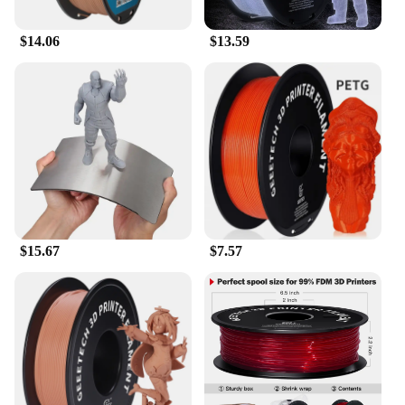
$14.06
$13.59
$15.67
$7.57