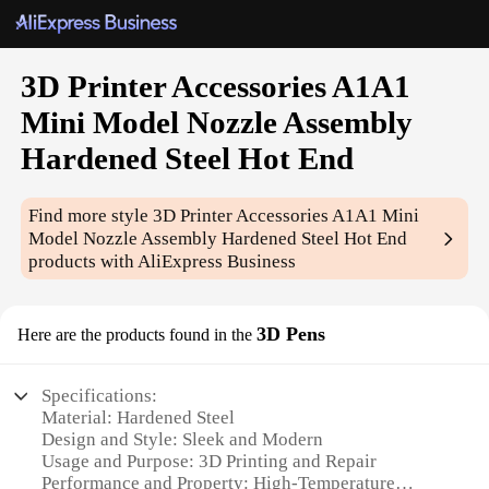
3D Printer Accessories A1A1
Mini Model Nozzle Assembly
Hardened Steel Hot End
Find more style
3D Printer Accessories A1A1 Mini
Model Nozzle Assembly Hardened Steel Hot End
products with AliExpress Business
3D Pens
Here are the products found in the
Specifications:
Material: Hardened Steel
Design and Style: Sleek and Modern
Usage and Purpose: 3D Printing and Repair
Performance and Property: High-Temperature