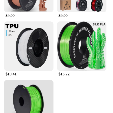
$9.00
$9.00
$10.41
$13.72