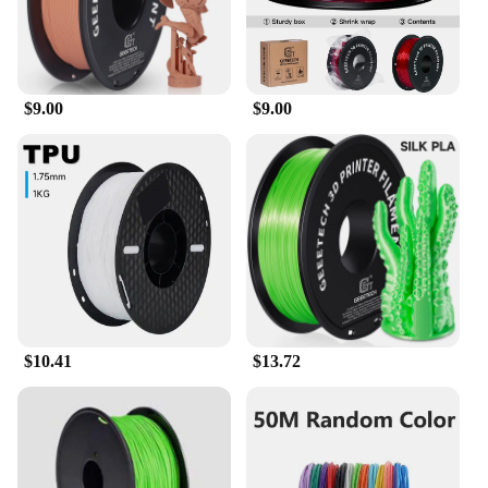
$9.00
$9.00
$10.41
$13.72