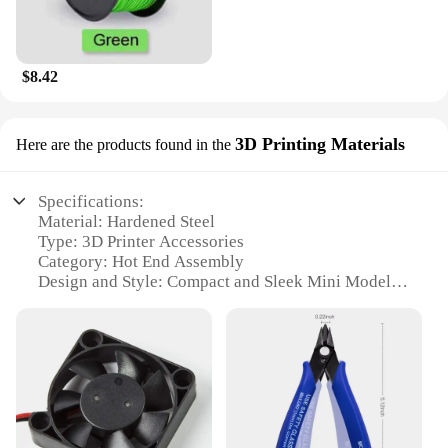
$8.42
3D Printing Materials
Here are the products found in the
Specifications:
Material: Hardened Steel
Type: 3D Printer Accessories
Category: Hot End Assembly
Design and Style: Compact and Sleek Mini Model
Usage and Purpose: Enhances 3D Printing Precision
Performance and Property: High-Temperature
Resistant
Parts and Accessories: Comprehensive Set for Easy
Installation
Features:
|3d Printer Accessories A1a1 Mini Model Nozzle