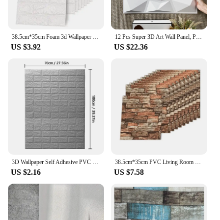
enhance your online offerings, our 3D PVC wall
decor is a smart investment that will pay off in both
sales and customer satisfaction.
38.5cm*35cm Foam 3d Wallpaper PVC Living Room Decoration Home Brick Pattern Self-adhesive Panels Waterproof Wall Stickers
12 Pcs Super 3D Art Wall Panel, PVC Waterproof Wall Decor, 3D Wall Tiles, Diamond Design, DIY Home Decor, 11.81'' X 11.81''
US $3.92
US $22.36
3D Wallpaper Self Adhesive PVC Self-adhesive Wallpaper Bedroom Living Room Decoration 70cmx1/2/3/5/10m Wall Background wall Home
38.5cm*35cm PVC Living Room Decoration Home Foam 3d Wallpaper Self-adhesive Panels Brick Pattern Waterproof Wall Stickers
US $2.16
US $7.58