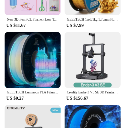
New 3D Pen PCL Filament Low Temperature Anti-Scald 3D Printing Pen DIY Drawing Toys For Girls Boys Christmas Birthday Gift
GEEETECH 1roll/1kg 1.75mm PLA Silk PLA Filament Vacuum Packaging Overseas Warehouses Various Colors For 3D Printer Fast Ship
US $11.67
US $7.99
GEEETECH Luminous PLA Filament for 3D Printer 1.75mm 1kg Glow in the Dark Plastic PLA 3D Printing Materials Wholesale
Creality Ender-3 V3 SE 3D Printer Worry-free Auto Leveling Sprite Extruder Dual Z-axis PC Spring Steel 250mm/s Fast Printing
US $9.27
US $156.67