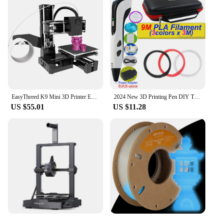
EasyThreed K9 Mini 3D Printer Easy to Use Entry Level Gift 3D Printer FDM TPU PLA Filament 1.75mm Black
2024 New 3D Printing Pen DIY Three-dimensional Painting Children Toys With LCD Screen Power Adapter 200M PLA Filament Toys Gift
US $55.01
US $11.28