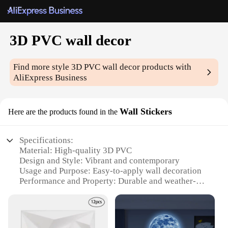
3D PVC wall decor
Find more style
3D PVC wall decor
products with
AliExpress Business
Wall Stickers
Here are the products found in the
Specifications:
Material: High-quality 3D PVC
Design and Style: Vibrant and contemporary
Usage and Purpose: Easy-to-apply wall decoration
Performance and Property: Durable and weather-
resistant
Shape or Size: Variety of options available
Parts and Accessories: Includes complete sets for a
cohesive look