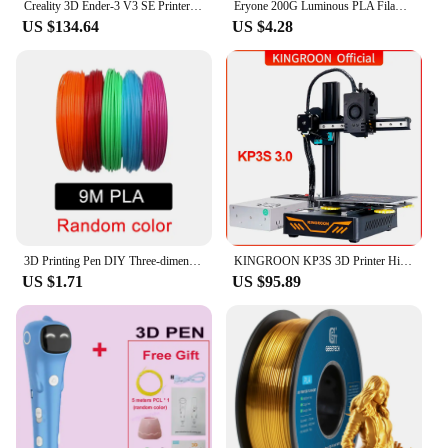
Creality 3D Ender-3 V3 SE Printer Sprite Direct Extrusion 250mm/S Faster Printing Speed Dual Z-Axis IU Display CR Touch Y Optica
Eryone 200G Luminous PLA Filament 1.75mm Glow In The Dark Plastic PLA 1.75mm 3D Printing Materials Fast Shipping
US $134.64
US $4.28
3D Printing Pen DIY Three-dimensional Painting Children Toys Fun Camouflage With LCD Screen Compatible PLA Filament Toys Gift
KINGROON KP3S 3D Printer High Precision Printing Upgraded DIY FDM 3d printer Kit Touch Screen KP3S Printing Size 180*180*180mm
US $1.71
US $95.89