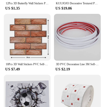
12Pcs 3D Butterfly Wall Stickers PVC Self Adhesive Wallpaper Colorful Butterfly Wall Sticker Living Room Window Decal Home Decor
KUUJOJO Decorative Textured PVC 3D Wall Panels for Interior Wall Decor in Living Room, Bedroom in White/Black, Pack of 12/20/30
US $1.35
US $19.06
10Pcs 3D Wall Stickers PVC Self-adhesive Wallpapers Peel and Stick Wall Sticker for Kitchen Dining TV Background Home Decor
3D PVC Decoration Line 3M Self-Adhesive Waterproof Furniture Border Ceiling Edge Strip Stickers Background Wall Trim Home Decor
US $7.49
US $2.19