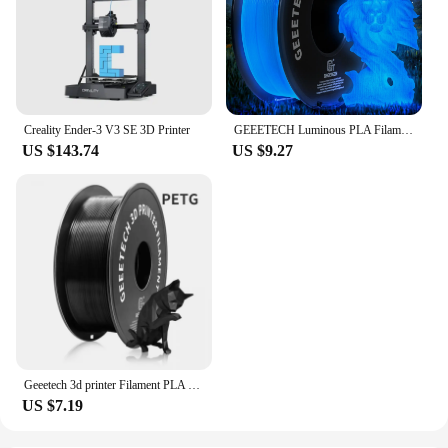
Creality Ender-3 V3 SE 3D Printer
GEEETECH Luminous PLA Filament for 3D Printer 1.75mm 1kg Glow in the Dark Plastic PLA 3D Printing Materials Wholesale
US $143.74
US $9.27
Geeetech 3d printer Filament PLA PETG Plastic 1kg 1.75mm,Tangle-Free, 3d printing wire materials, black, white, vacuum packaging
US $7.19