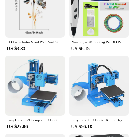
3D Lotus Retro Vinyl PVC Wall Stickers Flower Living Room Bedroom Wall Decoration Aesthetic Wallpaper Home Decor Flower Stickers
New Style 3D Printing Pen 3D Pen Set for Kids with Power Supply Pla Filament Travel Case Birthday Christmas Gift for Kids
US $3.33
US $6.15
EasyThreed K9 Compact 3D Printer - Entry-Level, Low-Noise, Small-Scale 3D Printing Machine for PLA/TPU 1.75mm Filament - US Plug
EasyThreed 3D Printer K9 for Beginners Mini Entry Level with Low Noise Small 3D Printing Machine Compatible Wiht PLA TPU 1.75mm
US $27.06
US $56.18