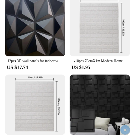
12pcs 3D wall panels for indoor wall decoration,PVC pattern for living room hall bedroom hotel office,black,30.48 cm x 30.48 cm
1-10pcs 70cmX1m Modern Home Decoration Brick Pattern PVC 3D Room Decor DIY Self-adhesive Wallpaper Waterproof Wall Stickers
US $17.74
US $1.95