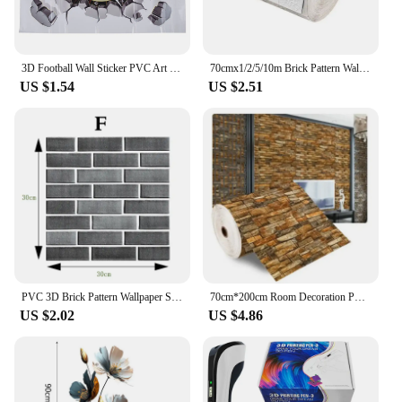
3D Football Wall Sticker PVC Art Soccer Crack Decal Boys Room Mural Decor
70cmx1/2/5/10m Brick Pattern Wall Sticker Decoration PVC 3D Wallpaper Waterproof Wall Sticker for Children's Room Home Bedroom
US $1.54
US $2.51
PVC 3D Brick Pattern Wallpaper Self Adhesive Wall Panels Peel Stick Tile Retro Waterproof Bathroom Wall Stickers Home Decor
70cm*200cm Room Decoration PVC Modern Home Decoration Brick Pattern Waterproof Wall Stickers Foam Self-adhesive Wallpaper DIY 3D
US $2.02
US $4.86