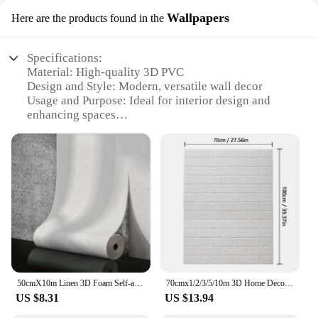
Wallpapers
Here are the products found in the
Specifications:
Material: High-quality 3D PVC
Design and Style: Modern, versatile wall decor
Usage and Purpose: Ideal for interior design and
enhancing spaces
Shape and Size: Available in various sets to fit
different room sizes
Performance and Property: Durable, easy to install,
and maintain
Parts and Accessories: Includes all necessary
components for a seamless application
Features:
**Elevate Your Space with 3D PVC Wall Decor**
Discover the art of transforming your living space
50cmX10m Linen 3D Foam Self-adhesive PVC Solid Color Thickened Waterproof Background Wall Renovation Wallpaper Wall Stickers
70cmx1/2/3/5/10m 3D Home Decoration Bedroom Wallpaper Sticker PVC Continuou Waterproof Wall Stickers for Self-Adhesive Wallpaper
with our 3D PVC wall decor, a collection of modern
US $8.31
US $13.94
and versatile wallpapers that promise to add depth
and dimension to any room. Crafted from premium-