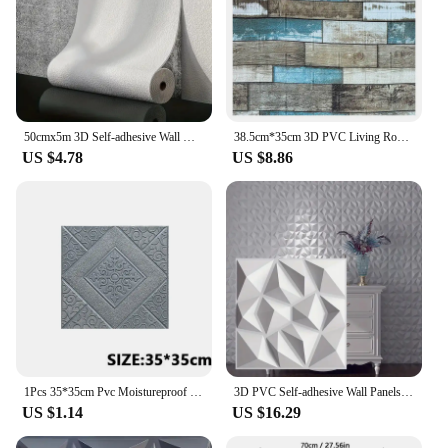
50cmx5m 3D Self-adhesive Wall Wallpaper PVC Thickening Room Flax Waterproof Wall Stickers Kitchen Art Background wall Home Decor
38.5cm*35cm 3D PVC Living Room Decoration Home Foam Self-adhesive Panels Waterproof Wall Sticker Brick Pattern Wallpaper
US $4.78
US $8.86
1Pcs 35*35cm Pvc Moistureproof 3D Living Room Decoration Wall Stickers Background Self-adhesive Wallpaper Foam Waterproof Home
3D PVC Self-adhesive Wall Panels - Perfect for Living Room, Bedroom, Kitchen, TV Background, Hallway Office Decor, 11.8x11.8 In
US $1.14
US $16.29