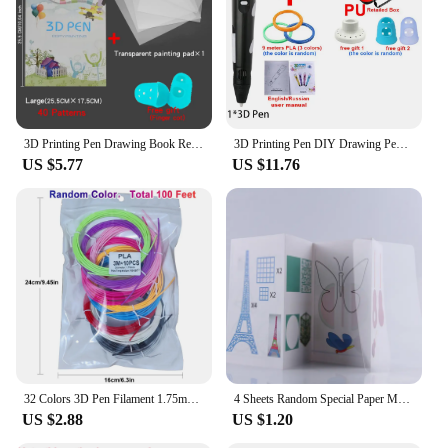
3D Printing Pen Drawing Book Reusable Colorful 22/40 Patterns Thick Paper Clear Plate Painting Template for 3D Pen Kid Gifts
3D Printing Pen DIY Drawing Pens 9/50/100M 1.75mm PLA Filament Birthday Christmas Gifts For Kids Children With Power Travel Case
US $5.77
US $11.76
32 Colors 3D Pen Filament 1.75mm PLA, Each Color 10Feet(3m), Total 320 Feet (96m) 3D Pen Filament Refills, Random Color
4 Sheets Random Special Paper Mold Template Drawing 3D Copy Plate for 3D Printing Pen for Kids Drawing Stencils Doodle
US $2.88
US $1.20