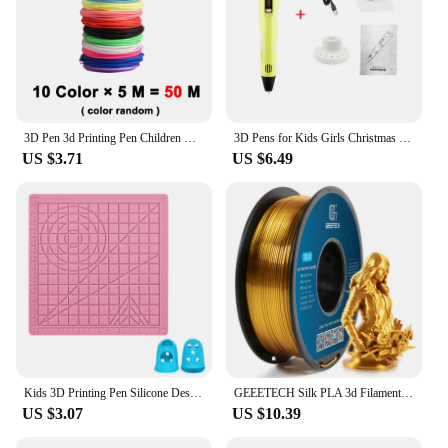
3D Pen 3d Printing Pen Children DIY Drawing Pens PLA Filament Birthday Christmas Boys Girls Gift For Kids With Travel Case
3D Pens for Kids Girls Christmas Birthday Gift 3D Drawing Printing Pen with LCD Screen Compatible PLA Filament Toys for Children
US $3.71
US $6.49
Kids 3D Printing Pen Silicone Design Pad with Basic Template Equipped With 2 Silicone Finger Caps Excellent DIY 3D Pen Drawing
GEEETECH Silk PLA 3d Filament Wire 1kg 1.75mm Spool Wire 3D Printer Material 3D Print Refills, Fast Delivery Vacuum Package
US $3.07
US $10.39