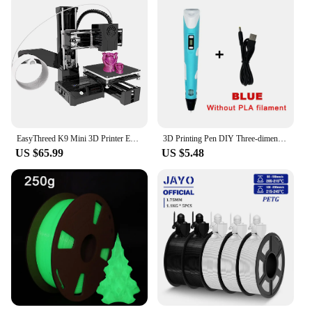
EasyThreed K9 Mini 3D Printer Easy to Use Entry Level Gift 3D Printer FDM TPU PLA Filament 1.75mm Black
3D Printing Pen DIY Three-dimensional Painting Children Toys Fun Camouflage With LCD Screen Compatible PLA Filament Toys Gift
US $65.99
US $5.48