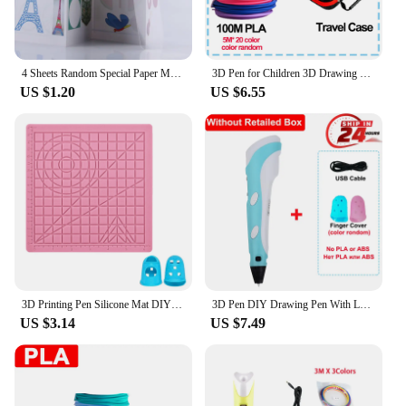
4 Sheets Random Special Paper Mold Template Drawing 3D Copy Plate for 3D Printing Pen for Kids Drawing Stencils Doodle
3D Pen for Children 3D Drawing Printing Pen with LCD Screen Compatible PLA Filament Toys for Kids Christmas Birthday Gift
US $1.20
US $6.55
3D Printing Pen Silicone Mat DIY Creative Drawing Template Pad With Heat-proof Finger Sleeve Art Tools Christmas Gift for Kids
3D Pen DIY Drawing Pen With LCD Screen Compatible PLA ABS Filament Toys Safe Paiting for Children Kids Christmas Birthday Gifts
US $3.14
US $7.49