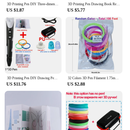
3D Printing Pen DIY Three-dimensional Painting Children Toys Fun Camouflage With LCD Screen Compatible PLA Filament Toys Gift
3D Printing Pen Drawing Book Reusable Colorful 22/40 Patterns Thick Paper Clear Plate Painting Template for 3D Pen Kid Gifts
US $1.87
US $5.77
3D Printing Pen DIY Drawing Pens 9/50/100M 1.75mm PLA Filament Birthday Christmas Gifts For Kids Children With Power Travel Case
32 Colors 3D Pen Filament 1.75mm PLA, Each Color 10Feet(3m), Total 320 Feet (96m) 3D Pen Filament Refills, Random Color
US $11.76
US $2.88