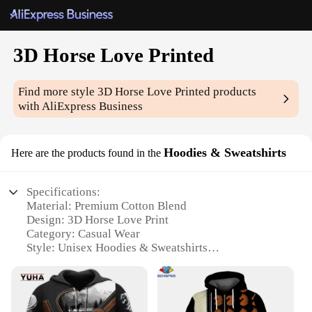
3D Horse Love Printed
Find more style
3D Horse Love Printed
products
with AliExpress Business
Hoodies & Sweatshirts
Here are the products found in the
Specifications:
Material: Premium Cotton Blend
Design: 3D Horse Love Print
Category: Casual Wear
Style: Unisex Hoodies & Sweatshirts
Performance: Comfortable Fit with Warm Insulation
Size Range: Available in Multiple Sizes
Features: