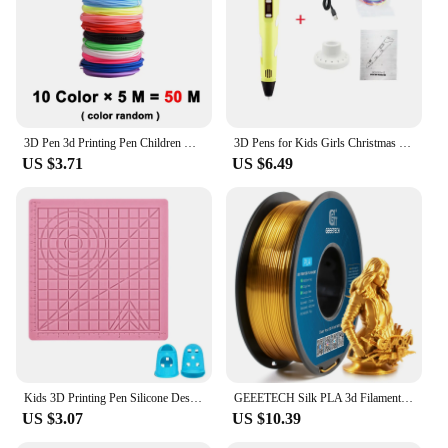
3D Pen 3d Printing Pen Children DIY Drawing Pens PLA Filament Birthday Christmas Boys Girls Gift For Kids With Travel Case
3D Pens for Kids Girls Christmas Birthday Gift 3D Drawing Printing Pen with LCD Screen Compatible PLA Filament Toys for Children
US $3.71
US $6.49
Kids 3D Printing Pen Silicone Design Pad with Basic Template Equipped With 2 Silicone Finger Caps Excellent DIY 3D Pen Drawing
GEEETECH Silk PLA 3d Filament Wire 1kg 1.75mm Spool Wire 3D Printer Material 3D Print Refills, Fast Delivery Vacuum Package
US $3.07
US $10.39