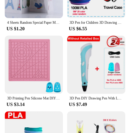
4 Sheets Random Special Paper Mold Template Drawing 3D Copy Plate for 3D Printing Pen for Kids Drawing Stencils Doodle
3D Pen for Children 3D Drawing Printing Pen with LCD Screen Compatible PLA Filament Toys for Kids Christmas Birthday Gift
US $1.20
US $6.55
3D Printing Pen Silicone Mat DIY Creative Drawing Template Pad With Heat-proof Finger Sleeve Art Tools Christmas Gift for Kids
3D Pen DIY Drawing Pen With LCD Screen Compatible PLA ABS Filament Toys Safe Paiting for Children Kids Christmas Birthday Gifts
US $3.14
US $7.49