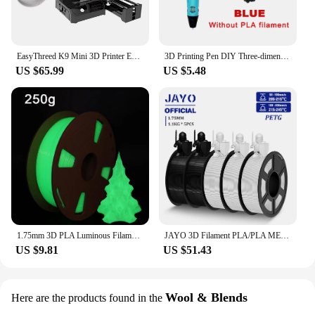
EasyThreed K9 Mini 3D Printer Easy to Use Entry Level Gift 3D Printer FDM TPU PLA Filament 1.75mm Black
3D Printing Pen DIY Three-dimensional Painting Children Toys Fun Camouflage With LCD Screen Compatible PLA Filament Toys Gift
US $65.99
US $5.48
1.75mm 3D PLA Luminous Filament Rainbow Noctilucent Red Blue Luminous 250g, 500g PLA 3D Printing Plastic wire Vacuum Packaging
JAYO 3D Filament PLA/PLA META/PETG/SILK PLA+/Wood/PLA Marblel/ APLA 1.75mm 5Roll 1.1KG/0.5KG 3D Printer Filament for 3D Printer
US $9.81
US $51.43
Wool & Blends
Here are the products found in the