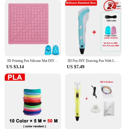
3D Printing Pen Silicone Mat DIY Creative Drawing Template Pad With Heat-proof Finger Sleeve Art Tools Christmas Gift for Kids
3D Pen DIY Drawing Pen With LCD Screen Compatible PLA ABS Filament Toys Safe Paiting for Children Kids Christmas Birthday Gifts
US $3.14
US $7.49