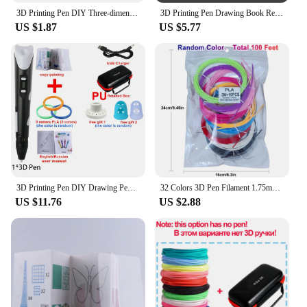
3D Printing Pen DIY Three-dimensional Painting Children Toys Fun Camouflage With LCD Screen Compatible PLA Filament Toys Gift
3D Printing Pen Drawing Book Reusable Colorful 22/40 Patterns Thick Paper Clear Plate Painting Template for 3D Pen Kid Gifts
US $1.87
US $5.77
3D Printing Pen DIY Drawing Pens 9/50/100M 1.75mm PLA Filament Birthday Christmas Gifts For Kids Children With Power Travel Case
32 Colors 3D Pen Filament 1.75mm PLA, Each Color 10Feet(3m), Total 320 Feet (96m) 3D Pen Filament Refills, Random Color
US $11.76
US $2.88