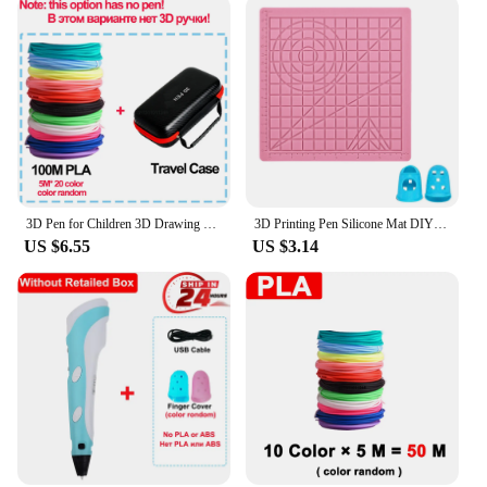
3D Pen for Children 3D Drawing Printing Pen with LCD Screen Compatible PLA Filament Toys for Kids Christmas Birthday Gift
3D Printing Pen Silicone Mat DIY Creative Drawing Template Pad With Heat-proof Finger Sleeve Art Tools Christmas Gift for Kids
US $6.55
US $3.14