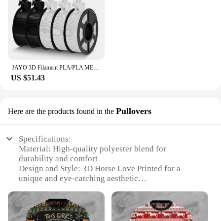
JAYO 3D Filament PLA/PLA META/PETG/SILK PLA+/Wood/PLA Marblel/ APLA 1.75mm 5Roll 1.1KG/0.5KG 3D Printer Filament for 3D Printer
US $51.43
Pullovers
Here are the products found in the
Specifications:
Material: High-quality polyester blend for
durability and comfort
Design and Style: 3D Horse Love Printed for a
unique and eye-catching aesthetic
Usage and Purpose: Ideal for casual wear, perfect
for horse enthusiasts and fashion lovers
Typical Adaptive Scenario: Versatile for various
occasions, from leisurely outings to casual