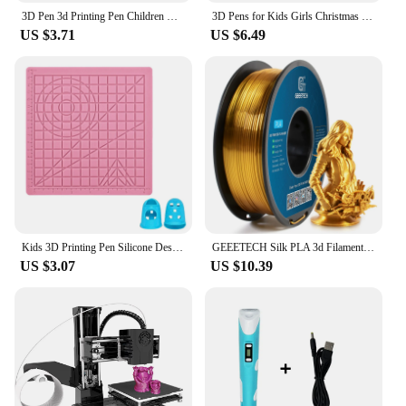
3D Pen 3d Printing Pen Children DIY Drawing Pens PLA Filament Birthday Christmas Boys Girls Gift For Kids With Travel Case
3D Pens for Kids Girls Christmas Birthday Gift 3D Drawing Printing Pen with LCD Screen Compatible PLA Filament Toys for Children
US $3.71
US $6.49
Kids 3D Printing Pen Silicone Design Pad with Basic Template Equipped With 2 Silicone Finger Caps Excellent DIY 3D Pen Drawing
GEEETECH Silk PLA 3d Filament Wire 1kg 1.75mm Spool Wire 3D Printer Material 3D Print Refills, Fast Delivery Vacuum Package
US $3.07
US $10.39