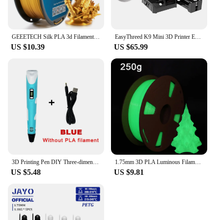
GEEETECH Silk PLA 3d Filament Wire 1kg 1.75mm Spool Wire 3D Printer Material 3D Print Refills, Fast Delivery Vacuum Package
EasyThreed K9 Mini 3D Printer Easy to Use Entry Level Gift 3D Printer FDM TPU PLA Filament 1.75mm Black
US $10.39
US $65.99
3D Printing Pen DIY Three-dimensional Painting Children Toys Fun Camouflage With LCD Screen Compatible PLA Filament Toys Gift
1.75mm 3D PLA Luminous Filament Rainbow Noctilucent Red Blue Luminous 250g, 500g PLA 3D Printing Plastic wire Vacuum Packaging
US $5.48
US $9.81