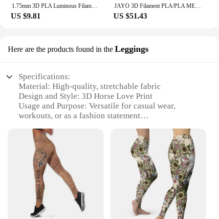
1.75mm 3D PLA Luminous Filament Rainbow Noctilucent Red Blue Luminous 250g, 500g PLA 3D Printing Plastic wire Vacuum Packaging
JAYO 3D Filament PLA/PLA META/PETG/SILK PLA+/Wood/PLA Marblel/ APLA 1.75mm 5Roll 1.1KG/0.5KG 3D Printer Filament for 3D Printer
US $9.81
US $51.43
Leggings
Here are the products found in the
Specifications:
Material: High-quality, stretchable fabric
Design and Style: 3D Horse Love Print
Usage and Purpose: Versatile for casual wear,
workouts, or as a fashion statement
Typical Adaptive Scenario: Perfect for horse
enthusiasts and fashion-forward individuals
Shape or Size or Weight or Quantity: Available in a
range of sizes to fit most body types
Performance and Property: Comfortable, breathable,
and durable for daily wear
Features:
**Unleash Your Passion for Horses**