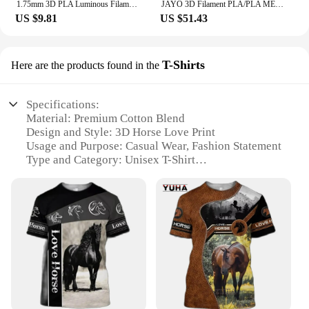
1.75mm 3D PLA Luminous Filament Rainbow Noctilucent Red Blue Luminous 250g, 500g PLA 3D Printing Plastic wire Vacuum Packaging
JAYO 3D Filament PLA/PLA META/PETG/SILK PLA+/Wood/PLA Marblel/ APLA 1.75mm 5Roll 1.1KG/0.5KG 3D Printer Filament for 3D Printer
US $9.81
US $51.43
T-Shirts
Here are the products found in the
Specifications:
Material: Premium Cotton Blend
Design and Style: 3D Horse Love Print
Usage and Purpose: Casual Wear, Fashion Statement
Type and Category: Unisex T-Shirt
Performance and Property: Comfortable Fit, Durable
Fabric
Applicable People: Horse Lovers, Fashion
Enthusiasts
Features:
**Captivating Design and Style**
Embrace the equestrian spirit with our 3D Horse
Love Printed T-Shirts, a fashion statement that
resonates with horse lovers and fashion enthusiasts