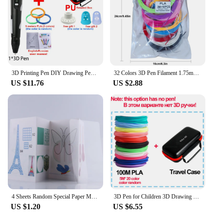
3D Printing Pen DIY Drawing Pens 9/50/100M 1.75mm PLA Filament Birthday Christmas Gifts For Kids Children With Power Travel Case
32 Colors 3D Pen Filament 1.75mm PLA, Each Color 10Feet(3m), Total 320 Feet (96m) 3D Pen Filament Refills, Random Color
US $11.76
US $2.88
4 Sheets Random Special Paper Mold Template Drawing 3D Copy Plate for 3D Printing Pen for Kids Drawing Stencils Doodle
3D Pen for Children 3D Drawing Printing Pen with LCD Screen Compatible PLA Filament Toys for Kids Christmas Birthday Gift
US $1.20
US $6.55