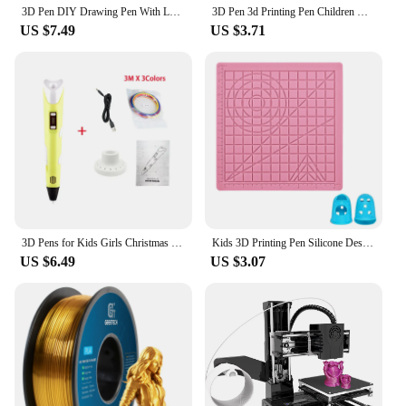
3D Pen DIY Drawing Pen With LCD Screen Compatible PLA ABS Filament Toys Safe Paiting for Children Kids Christmas Birthday Gifts
3D Pen 3d Printing Pen Children DIY Drawing Pens PLA Filament Birthday Christmas Boys Girls Gift For Kids With Travel Case
US $7.49
US $3.71
3D Pens for Kids Girls Christmas Birthday Gift 3D Drawing Printing Pen with LCD Screen Compatible PLA Filament Toys for Children
Kids 3D Printing Pen Silicone Design Pad with Basic Template Equipped With 2 Silicone Finger Caps Excellent DIY 3D Pen Drawing
US $6.49
US $3.07