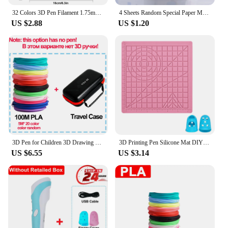
32 Colors 3D Pen Filament 1.75mm PLA, Each Color 10Feet(3m), Total 320 Feet (96m) 3D Pen Filament Refills, Random Color
4 Sheets Random Special Paper Mold Template Drawing 3D Copy Plate for 3D Printing Pen for Kids Drawing Stencils Doodle
US $2.88
US $1.20
3D Pen for Children 3D Drawing Printing Pen with LCD Screen Compatible PLA Filament Toys for Kids Christmas Birthday Gift
3D Printing Pen Silicone Mat DIY Creative Drawing Template Pad With Heat-proof Finger Sleeve Art Tools Christmas Gift for Kids
US $6.55
US $3.14