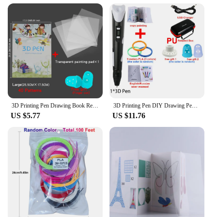
to the bond between humans and horses, making
them a heartwarming and memorable gift.
3D Printing Pen Drawing Book Reusable Colorful 22/40 Patterns Thick Paper Clear Plate Painting Template for 3D Pen Kid Gifts
3D Printing Pen DIY Drawing Pens 9/50/100M 1.75mm PLA Filament Birthday Christmas Gifts For Kids Children With Power Travel Case
US $5.77
US $11.76