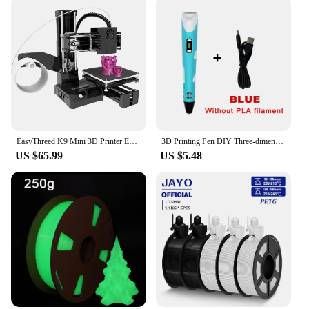
EasyThreed K9 Mini 3D Printer Easy to Use Entry Level Gift 3D Printer FDM TPU PLA Filament 1.75mm Black
3D Printing Pen DIY Three-dimensional Painting Children Toys Fun Camouflage With LCD Screen Compatible PLA Filament Toys Gift
US $65.99
US $5.48