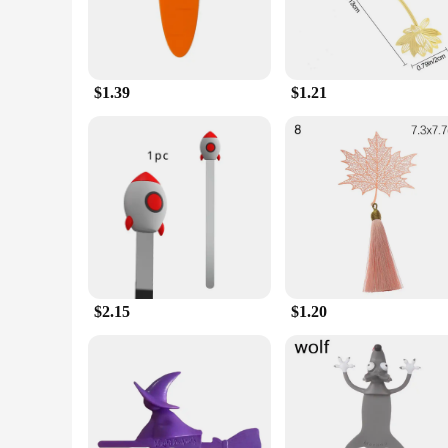
$1.39
$1.21
$2.15
$1.20