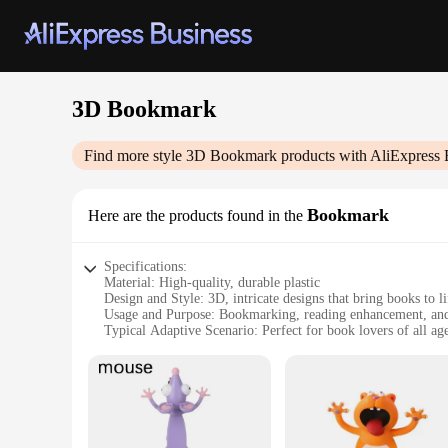
3D Bookmark
Find more style
3D Bookmark
products with AliExpress 
Bookmark
Here are the products found in the
Specifications:
Material: High-quality, durable plastic
Design and Style: 3D, intricate designs that bring books to li
Usage and Purpose: Bookmarking, reading enhancement, and
Typical Adaptive Scenario: Perfect for book lovers of all ag
Shape or Size or Weight or Quantity: Variety of designs and 
Performance and Property: Lightweight, easy to handle, and 
Features:
**Enhance Your Reading Experience**
Immerse yourself in the world of literature with our 3D Book
are a testament to artistic craftsmanship, featuring intricat