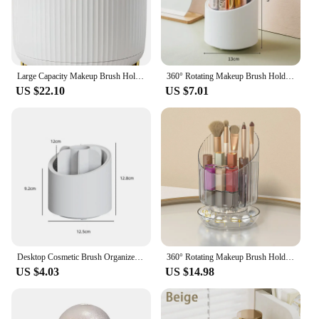
Large Capacity Makeup Brush Holder,360° Rotating Makeup Organizer,5 Slot Makeup Brushes Cup
360° Rotating Makeup Brush Holder With Lid Desktop Cosmetic Brush Organizer Lipstick Eyebrow Pen Holder Eye Shadow Storage Box
US $22.10
US $7.01
Desktop Cosmetic Brush Organizer 360° Rotating Makeup Brushes Holder 7 Grids Lipstick Eyebrow Pen Holder Eye Shadow Storage Box
360° Rotating Makeup Brush Holder Luxury Cosmetic Organizer Lipstick Eyebrow Pencil Holder Eye Shadow Storage Box
US $4.03
US $14.98