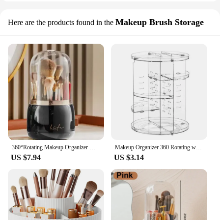
Makeup Brush Storage
Here are the products found in the
360°Rotating Makeup Organizer Makeup Brush Holder Cosmetic Storage Box Makeup Storage Organizer Pencil Case Lipstick Organizer
Makeup Organizer 360 Rotating with 8 Adjustable Layers Large-capacity Desktop Space-saving Cosmetic Storage Shelf
US $7.94
US $3.14