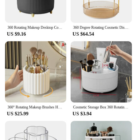
360 Rotating Makeup Desktop Cosmetic Storage Box Organizer Large Capacity for Bathroom Portable Lipstick Makeup Brush Pen Holder
360 Degree Rotating Cosmetic Display Case Light Luxury Makeup Organizer Versatile Space-Saving for Dressing Table Washing Table
US $9.16
US $64.54
360° Rotating Makeup Brushes Holder With Lid Lipstick Organizer Cosmetic Storage Make Up Tools Box Jewelry Pencil Case Container
Cosmetic Storage Box 360 Rotating Makeup Organizer Large Capacity Desktop Lipstick Storage Boxs Makeup Brush Pen Holder
US $25.99
US $3.94