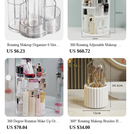
Rotating Makeup Organizer 6 Slots Cosmetic Storage And Vanity Perfume Organizers 360 Degree Rotating Makeup Organizer For Vanity
360 Rotating Adjustable Makeup Organizer Box Large Capacity Bathroom Cosmetic Storage Brush Holder for Lipstick Skincare Perfume
US $6.23
US $60.72
360 Degree Rotation Make Up Organizer Box Cosmetic Organizer Transparent Fashion Spin Multi-Function Cosmetics Storage Box
360° Rotating Makeup Brushes Holder With Lid Lipstick Organizer Cosmetic Storage Make Up Tools Box Jewelry Pencil Case Container
US $70.04
US $34.00