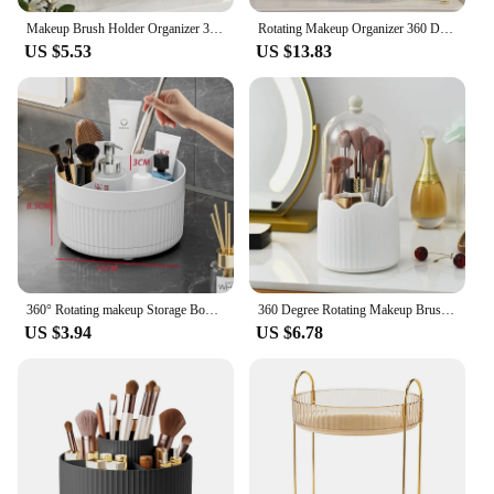
Makeup Brush Holder Organizer 360° Rotating Cosmetic Organizer With Lid Desktop Makeup Organizer Lipstick Eyebrow Pencil Holder
Rotating Makeup Organizer 360 Degree Spinning Makeup Cosmetic Storage Box Bathroom Skincar Desktop Dressing Table Lipstick Rack
US $5.53
US $13.83
360° Rotating makeup Storage Box Desktop Makeup Organizer Cosmetic Brush Holder Lipstick Eyebrow Pencil Holder Jewelry Container
360 Degree Rotating Makeup Brush Holder Cosmetics Organizer With Lid for Vanity Multi-Functional Pen Holder Lipstick Storage Box
US $3.94
US $6.78