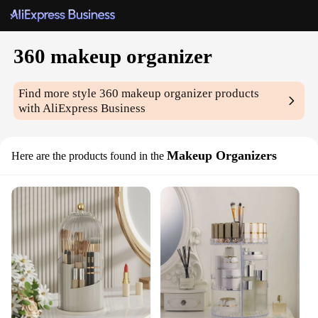
360 makeup organizer
Find more style
360 makeup organizer
products
with AliExpress Business
Makeup Organizers
Here are the products found in the