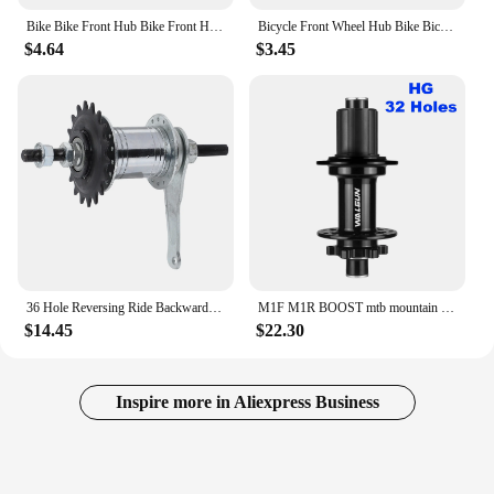
Bike Bike Front Hub Bike Front Hub Bike Front Hub With QR 100MM Bicycle Bicycle 36 Hole Wheel Front Wheel Hub Hub
Bicycle Front Wheel Hub Bike Bicycle 36 Hole Wheel Hub REAR Hub With Grease Port For Most Bikes/old School Bike
$4.64
$3.45
36 Hole Reversing Ride Backwards Brake Fixed Gear Bike Rear Hub Aluminum Alloy Bicycle Bike Coaster Brake Rear Hub
M1F M1R BOOST mtb mountain bike hub 28 32 36 holes 110mm 148mm HG MS micro spline XD XDR 11 12 v freehub front rear bicycle hub
$14.45
$22.30
Inspire more in Aliexpress Business