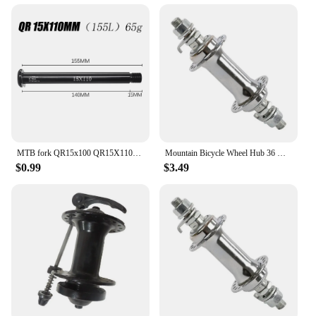
MTB fork QR15x100 QR15X110MM Thru Axle Lever Accessories for FOX SC 32 34 36 Series front 50g
Mountain Bicycle Wheel Hub 36 Hole 140MM /175/180/185MM Front/rear Flower Drum Axle Skin Bike Hubs Accessories
$0.99
$3.49