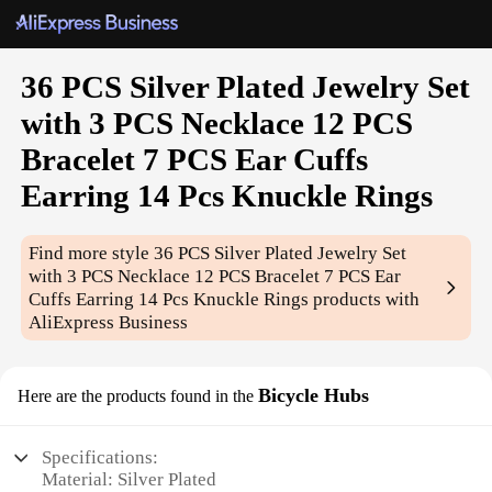
36 PCS Silver Plated Jewelry Set
with 3 PCS Necklace 12 PCS
Bracelet 7 PCS Ear Cuffs
Earring 14 Pcs Knuckle Rings
Find more style
36 PCS Silver Plated Jewelry Set
with 3 PCS Necklace 12 PCS Bracelet 7 PCS Ear
Cuffs Earring 14 Pcs Knuckle Rings
products with
AliExpress Business
Bicycle Hubs
Here are the products found in the
Specifications:
Material: Silver Plated