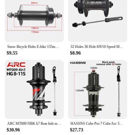
Snow Bicycle Hubs E-bike 135mm*195mm 36 Holes Thread Disc Brake 26 inch 26x4.0 Fat Tire Bike Hub Bike Parts
32 Holes 36 Hole 8/9/10 Speed Mountain Bike Hub Cassette Front+Rear Freehub Disc Brake 2 Bearing Hub Bike Part
$9.55
$8.96
ARC MT009 NBK k7 Rear hub mtb mountain bike hub 28 32 36 Hole HG MS XD freehub 10 135 mm 12 142 mm 11 12 speed bicycle hubs part
HASSNS Cube Pro 7 Cube Arc 32 36 Hole MTB Bearing Bike Rear Hub Quick Release 32H 36H Four Palin 7 8 9 10 11 12 Speed 6 Pawl Hub
$30.96
$27.73