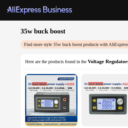
35w buck boost
Find more style
35w buck boost
products with AliExpres
Voltage Regulators
Here are the products found in the