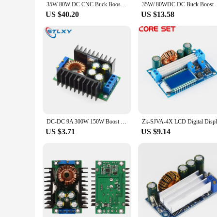
35W 80W DC CNC Buck Boost Converter 5-30V 6-36V Adjustable Regulated Power Supply Input Constant Voltage Solar Charging Module
35W/ 80WDC DC Buck Boost Converter CC 
US $40.20
US $13.58
DC-DC 9A 300W 150W Boost Converter Step Down Buck Converter 5-40V To 1.2-35V Power module XL4016
US $3.71
US $9.14