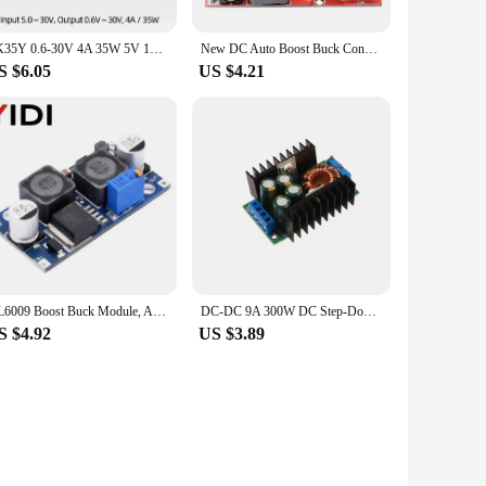
SK35Y 0.6-30V 4A 35W 5V 12V 24V Adjustable Regulated Power Supply DC DC Automatic Boost/Buck Converter CC CV Power Module
New DC Auto Boost Buck Converter 4-35V to 1-25V 5V 12V 19V 24V 4A Step up / down Voltage Regulator CC CV Charging LM2596 LM2577
S $6.05
US $4.21
XL6009 Boost Buck Module, Adjustable DC-DC Step Up Down Voltage Converter Regulator 3A 4-32V To 1.2-35V Auto Solar Wind Power
DC-DC 9A 300W DC Step-Down Converter 5-40v To 1.2-35v Power Boost Module
S $4.92
US $3.89