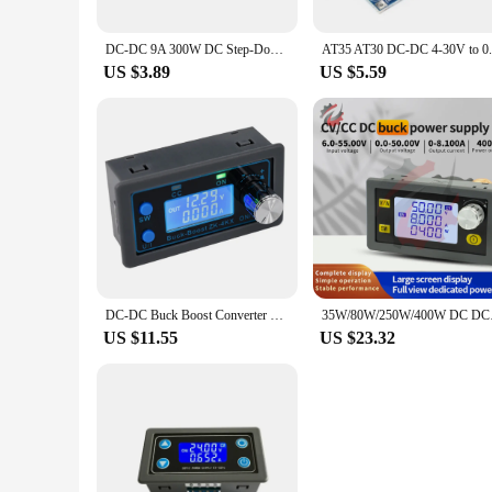
DC-DC 9A 300W DC Step-Down Converter 5-40v To 1.2-35v Power Module Boost Module
US $3.89
US $5.59
DC-DC Buck Boost Converter 0.5-30V 4A Adjustable CC CV Regulated Laboratory Power Supply 35W 3A for Solar Battery Charging
35W/80W/250W/400W DC 
US $11.55
US $23.32