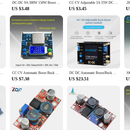
CV 6-36V 5A / 5-30V Solar Power Module Regulated Laboratory Tool Power Supply
DC-DC 9A 300W 150W Boost Converter Step Down Buck Converter 5-40V To 1.2-35V Power module 400W 15A DC Step-up Boost Converter
CC CV Adjustable 3A 35W DC 5 -30V to DC 0.5 -30V Step Up Down Buck Boost Converter Power Supply Module Voltage Regulator
US $3.48
US $3.45
U
Zk-SJVA-4X LCD Digital Display 35W 4A Adjustable Step Down Buck Step Up Boost Power Supply Module Lifting Pressure Module New
CC CV Automatic Boost Buck Converter 0.6-30V 4A 35W 5V 12V 24V DC-DC Step Up Down Power Supply LCD Digital Voltmeter Ammeter
DC DC Automatic Boost/Buck Converter CC CV Power Module 0.5-30V 3A 35W/4A 50W Adjustable Regulated power supply Voltmeter
US $7.30
US $23.51
U