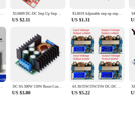
AT35 AT30 DC-DC 4-30V to 0.5-30V Automatic Step Up Down Power Supply Module Buck Boost Module Converter Voltage Regulator
XL6009 DC-DC Step Up Step Down Boost Buck Power Supply Module 3.8-32V To 1.25-35V Voltage Regulator Converter
XL6019 Adjustable step-up step-down DC-DC Boost Buck Converter Power Supply Module 20W 5-32V to 1.3-35V
US $2.11
US $1.31
U
DC Buck Boost Converter CC CV 6-36V 6-55V Adjustable Power Module Regulated laboratory Power Supply SK35/80
DC 9A 300W 150W Boost Converter Step Down Buck Converter 5-40V To 1.2-35V Power module XL4016
4A 30/35W/35W/35W DC-DC 4.8/5.5-30V to 0.5-30V Automatic Buck Boost Converter Step Up Step Down Power Module Adjustable Board
US $3.80
US $5.22
U