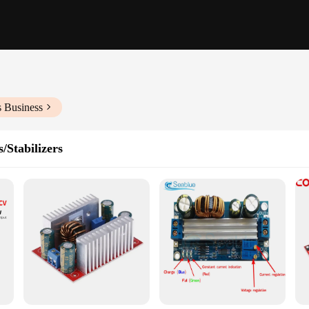
s Business
/Stabilizers