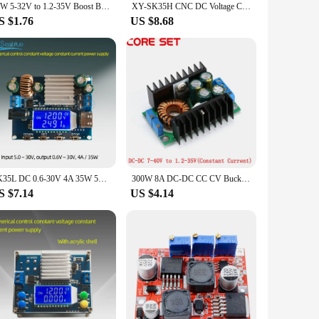
20W 5-32V to 1.2-35V Boost Buck DC-DC Adjustable Step Up Down Converter XL6009 Power Supply Module
XY-SK35H CNC DC Voltage Constant Current Converter 5-30V To 6-36V 35W/80W 0-5.0A Buck Boost Regulated Power Supply Module
S $1.76
US $8.68
SK35L DC 0.6-30V 4A 35W 5V 6V 9V 12V 24V Boost/Buck CC CV Regulated Adjustable DC Power supply Module laboratory Power Supply
300W 8A DC-DC CC CV Buck Converter Volt Step Down 12V 19V 24V Car Laptop Power Supply Module 7-40V to 1.2-35V with LED Indicator
S $7.14
US $4.14