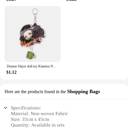
Demon Slayer doll toy Kimetsu No Yaiba Blade of Ghost Keychain Acrylic Pendant Car Key Chain Fans kids Xmas Gift Anime Jewelry
$1.12
Shopping Bags
Here are the products found in the
Specifications:
Material: Non-woven Fabric
Size: 35cm x 45cm
Quantity: Available in sets