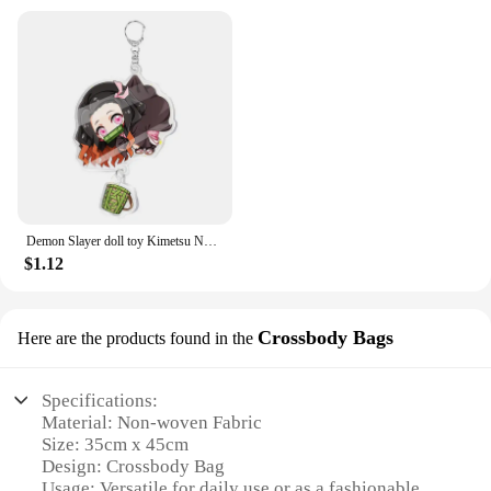
Demon Slayer doll toy Kimetsu No Yaiba Blade of Ghost Keychain Acrylic Pendant Car Key Chain Fans kids Xmas Gift Anime Jewelry
$1.12
Crossbody Bags
Here are the products found in the
Specifications:
Material: Non-woven Fabric
Size: 35cm x 45cm
Design: Crossbody Bag
Usage: Versatile for daily use or as a fashionable