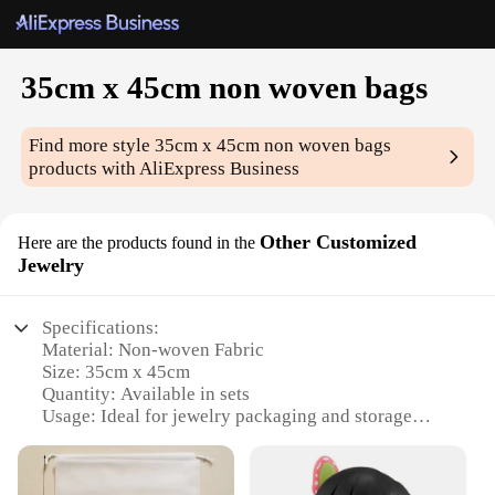
35cm x 45cm non woven bags
Find more style
35cm x 45cm non woven bags
products with AliExpress Business
Other Customized
Here are the products found in the
Jewelry
Specifications:
Material: Non-woven Fabric
Size: 35cm x 45cm
Quantity: Available in sets
Usage: Ideal for jewelry packaging and storage
Design: Customizable to fit your brand's aesthetic
Category: Wholesale, Vendors, Suppliers