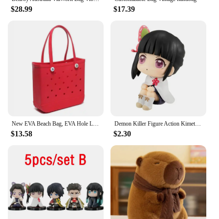
$28.99
$17.39
New EVA Beach Bag, EVA Hole Large Bag Cross-border European and American Style Injection Molded Storage Handbag New Storage Bag
Demon Killer Figure Action Kimetsu YAIBA Animated Characters Toy Collection MH Looking Up Kamado Tanjirou Nezuko Toy Models
$13.58
$2.30