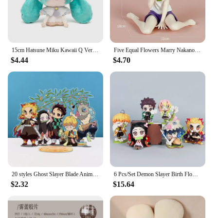
versatile enough to match any outfit, making them a
staple accessory for any fashion-conscious
individual.
15cm Hatsune Miku Kawaii Q Version Figure Plush Doll Anime Peripheral Plush Stuffed Toy Collection Model Ornament Toys Gifts
Five Equal Flowers Marry Nakano Ernai Cat Home Clothes Anime Sitting Posture Handmade Model Animation Peripheral Decorations Toy
$4.44
$4.70
20 styles Ghost Slayer Blade Anime peripheral humanoid Charcoal Lang Douzi Butterfly Ninja Anime acrylic Standing Card ornaments
6 Pcs/Set Demon Slayer Birth Flower Figure 7-9cm Anime Character Kimetsu No Yaiba Nezuko Tanjiro PVC Dolls New Arrival
$2.32
$15.64