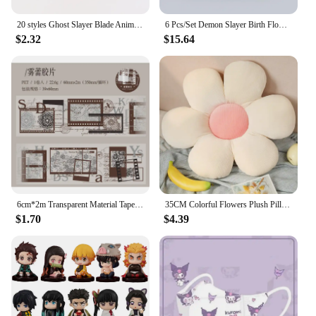
20 styles Ghost Slayer Blade Anime peripheral humanoid Charcoal Lang Douzi Butterfly Ninja Anime acrylic Standing Card ornaments
6 Pcs/Set Demon Slayer Birth Flower Figure 7-9cm Anime Character Kimetsu No Yaiba Nezuko Tanjiro PVC Dolls New Arrival
$2.32
$15.64
6cm*2m Transparent Material Tapes 35cm cycle Letter lace Flowers Digit DIY Masking Tape Scrapbooking Sticker Label Stickers
35CM Colorful Flowers Plush Pillow Plant Petal Cushion Stuffed Toys for Girls Baby Home Decor Gift
$1.70
$4.39