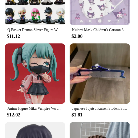
Q Posket Demon Slayer Figure Wholesale Mini Figurine 5cs 10Pcs 15Pcs Sets Kimetsu No Yaiba Small PVC Dolls Desktop Decoration
Kulomi Mask Children's Cartoon 3D Stereo Mask Kulomi Alien Mask Kawaii Cute Disposable Protective Mask Light And Breathable
$11.12
$2.00
Anime Figure Miku Vampire Ver Chibi Figure PVC Action Model Toys Anime Figure
Japanese Jujutsu Kaisen Student Straight Ruler Gojo and Geto Anime Surrounding Stationery Supplies Transparent Ruler Gift 15cm
$12.02
$1.81