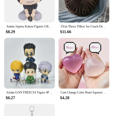
Anime Jujutsu Kaisen Figures GK Inumaki Toge Okkotsu Yuta Fushiguro Toji Satoru Gojo Geto Suguru Action Figures PVC Model Toys
35cm Throw Pillow for Couch Decorative 3D Pumpkin Vehicle Wheel Round Velvet Cushion for Sofa Bed Floor Office Chair Cushions
$8.29
$11.66
Aixlan GON FREECSS Figure 4PCS SET Q Version HUNTER X HUNTER PVC Action Figure Amine Christmas Gift Collectible Figurine
Cute Change Color Heart Squeeze Toy Anti-stress Vent Ball Slow Rebound Relieves Stress Fidget Toys for Kids Girl and Adults Gift
$6.27
$4.28