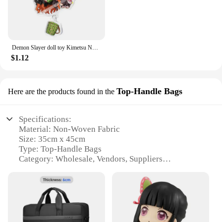
Demon Slayer doll toy Kimetsu No Yaiba Blade of Ghost Keychain Acrylic Pendant Car Key Chain Fans kids Xmas Gift Anime Jewelry
$1.12
Top-Handle Bags
Here are the products found in the
Specifications:
Material: Non-Woven Fabric
Size: 35cm x 45cm
Type: Top-Handle Bags
Category: Wholesale, Vendors, Suppliers
Design and Style: Durable and Fashionable
Usage and Purpose: Versatile Shopping and Storage
Solution
Shape and Size: Ideal for Groceries, Gifts, and More
Performance and Property: Lightweight and Eco-
Friendly