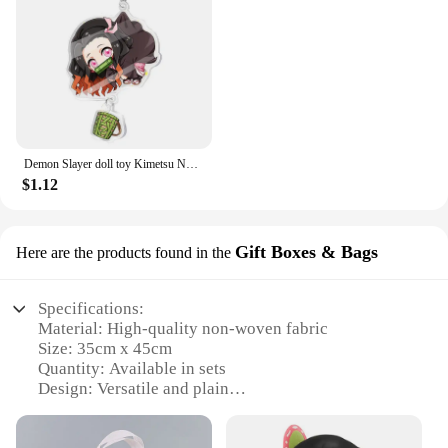
Demon Slayer doll toy Kimetsu No Yaiba Blade of Ghost Keychain Acrylic Pendant Car Key Chain Fans kids Xmas Gift Anime Jewelry
$1.12
Gift Boxes & Bags
Here are the products found in the
Specifications:
Material: High-quality non-woven fabric
Size: 35cm x 45cm
Quantity: Available in sets
Design: Versatile and plain
Usage: Ideal for gifts, packaging, and storage
Durability: Strong and reusable