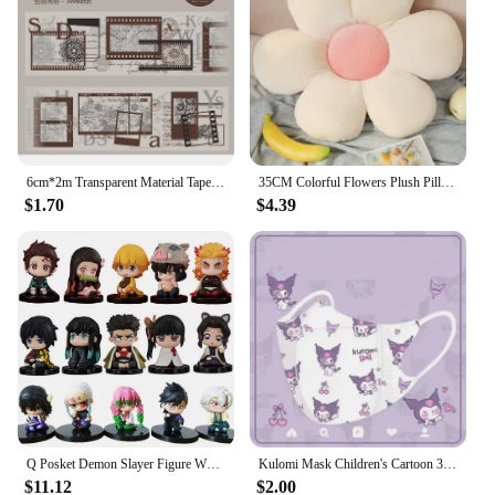
6cm*2m Transparent Material Tapes 35cm cycle Letter lace Flowers Digit DIY Masking Tape Scrapbooking Sticker Label Stickers
35CM Colorful Flowers Plush Pillow Plant Petal Cushion Stuffed Toys for Girls Baby Home Decor Gift
$1.70
$4.39
Q Posket Demon Slayer Figure Wholesale Mini Figurine 5cs 10Pcs 15Pcs Sets Kimetsu No Yaiba Small PVC Dolls Desktop Decoration
Kulomi Mask Children's Cartoon 3D Stereo Mask Kulomi Alien Mask Kawaii Cute Disposable Protective Mask Light And Breathable
$11.12
$2.00