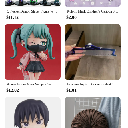
Q Posket Demon Slayer Figure Wholesale Mini Figurine 5cs 10Pcs 15Pcs Sets Kimetsu No Yaiba Small PVC Dolls Desktop Decoration
Kulomi Mask Children's Cartoon 3D Stereo Mask Kulomi Alien Mask Kawaii Cute Disposable Protective Mask Light And Breathable
$11.12
$2.00
Anime Figure Miku Vampire Ver Chibi Figure PVC Action Model Toys Anime Figure
Japanese Jujutsu Kaisen Student Straight Ruler Gojo and Geto Anime Surrounding Stationery Supplies Transparent Ruler Gift 15cm
$12.02
$1.81