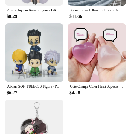
Anime Jujutsu Kaisen Figures GK Inumaki Toge Okkotsu Yuta Fushiguro Toji Satoru Gojo Geto Suguru Action Figures PVC Model Toys
35cm Throw Pillow for Couch Decorative 3D Pumpkin Vehicle Wheel Round Velvet Cushion for Sofa Bed Floor Office Chair Cushions
$8.29
$11.66
Aixlan GON FREECSS Figure 4PCS SET Q Version HUNTER X HUNTER PVC Action Figure Amine Christmas Gift Collectible Figurine
Cute Change Color Heart Squeeze Toy Anti-stress Vent Ball Slow Rebound Relieves Stress Fidget Toys for Kids Girl and Adults Gift
$6.27
$4.28