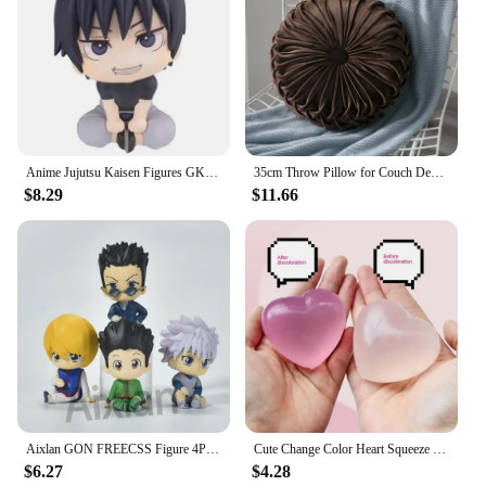
Anime Jujutsu Kaisen Figures GK Inumaki Toge Okkotsu Yuta Fushiguro Toji Satoru Gojo Geto Suguru Action Figures PVC Model Toys
35cm Throw Pillow for Couch Decorative 3D Pumpkin Vehicle Wheel Round Velvet Cushion for Sofa Bed Floor Office Chair Cushions
$8.29
$11.66
Aixlan GON FREECSS Figure 4PCS SET Q Version HUNTER X HUNTER PVC Action Figure Amine Christmas Gift Collectible Figurine
Cute Change Color Heart Squeeze Toy Anti-stress Vent Ball Slow Rebound Relieves Stress Fidget Toys for Kids Girl and Adults Gift
$6.27
$4.28