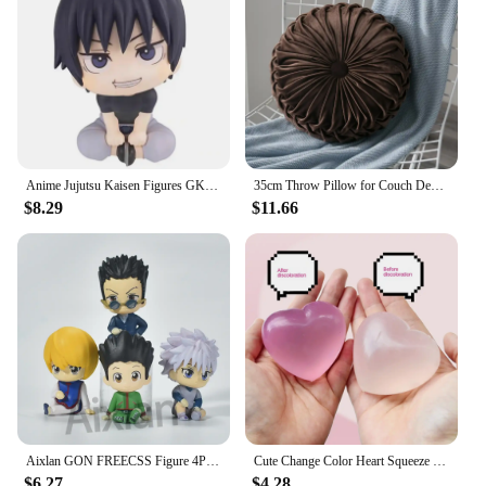
Anime Jujutsu Kaisen Figures GK Inumaki Toge Okkotsu Yuta Fushiguro Toji Satoru Gojo Geto Suguru Action Figures PVC Model Toys
35cm Throw Pillow for Couch Decorative 3D Pumpkin Vehicle Wheel Round Velvet Cushion for Sofa Bed Floor Office Chair Cushions
$8.29
$11.66
Aixlan GON FREECSS Figure 4PCS SET Q Version HUNTER X HUNTER PVC Action Figure Amine Christmas Gift Collectible Figurine
Cute Change Color Heart Squeeze Toy Anti-stress Vent Ball Slow Rebound Relieves Stress Fidget Toys for Kids Girl and Adults Gift
$6.27
$4.28