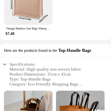
Vintage Bamboo Jute Bags Waterproof Burlap Tote Bag Casual Large Capacity Beige Handbag Portable Beach Travel Organizer Bags
$7.48
Top-Handle Bags
Here are the products found in the
Specifications:
Material: High-quality non-woven fabric
Product Dimensions: 35cm x 45cm
Type: Top-Handle Bags
Category: Eco-Friendly Shopping Bags
Design and Style: Durable and lightweight with a
sleek design
Usage and Purpose: Versatile for groceries, gifts, or
promotional items
Quantity: Available in sets for wholesale and retail