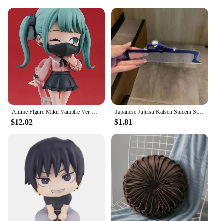
Anime Figure Miku Vampire Ver Chibi Figure PVC Action Model Toys Anime Figure
Japanese Jujutsu Kaisen Student Straight Ruler Gojo and Geto Anime Surrounding Stationery Supplies Transparent Ruler Gift 15cm
$12.02
$1.81