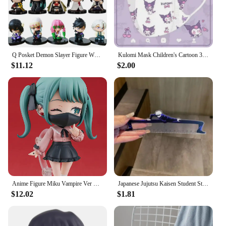
Q Posket Demon Slayer Figure Wholesale Mini Figurine 5cs 10Pcs 15Pcs Sets Kimetsu No Yaiba Small PVC Dolls Desktop Decoration
Kulomi Mask Children's Cartoon 3D Stereo Mask Kulomi Alien Mask Kawaii Cute Disposable Protective Mask Light And Breathable
$11.12
$2.00
Anime Figure Miku Vampire Ver Chibi Figure PVC Action Model Toys Anime Figure
Japanese Jujutsu Kaisen Student Straight Ruler Gojo and Geto Anime Surrounding Stationery Supplies Transparent Ruler Gift 15cm
$12.02
$1.81