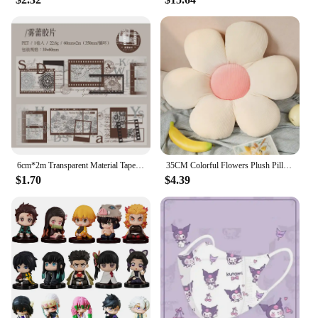
6cm*2m Transparent Material Tapes 35cm cycle Letter lace Flowers Digit DIY Masking Tape Scrapbooking Sticker Label Stickers
35CM Colorful Flowers Plush Pillow Plant Petal Cushion Stuffed Toys for Girls Baby Home Decor Gift
$1.70
$4.39